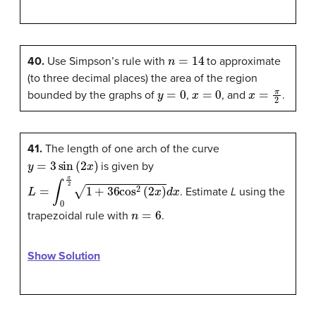
n
=
14
40.
Use Simpson’s rule with
to approximate
(to three decimal places) the area of the region
y
=
0
x
=
0
x
=
π
2
bounded by the graphs of
,
, and
.
41.
The length of one arch of the curve
y
=
3
sin
(
2
x
)
is given by
L
=
∫
0
π
2
1
+
36
cos
2
(
2
x
)
d
x
. Estimate
L
using the
n
=
6
trapezoidal rule with
.
Show Solution