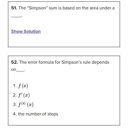
51.
The “Simpson” sum is based on the area under a
____.
Show Solution
52.
The error formula for Simpson’s rule depends
on___.
f
(
x
)
f
′
(
x
)
f
(
4
)
(
x
)
the number of steps