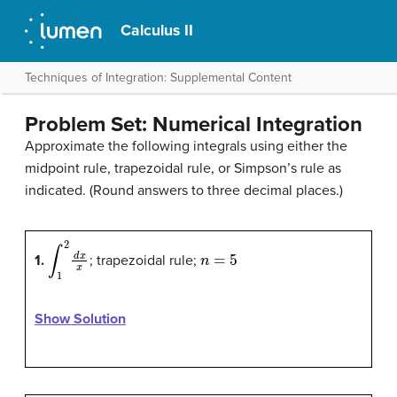
Calculus II
Techniques of Integration: Supplemental Content
Problem Set: Numerical Integration
Approximate the following integrals using either the
midpoint rule, trapezoidal rule, or Simpson’s rule as
indicated. (Round answers to three decimal places.)
∫
1
2
d
x
x
n
=
5
1.
; trapezoidal rule;
Show Solution