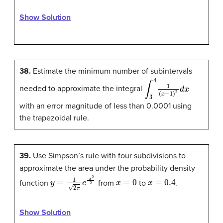
Show Solution
38.
Estimate the minimum number of subintervals
∫
3
4
1
(
x
−
1
)
2
d
x
needed to approximate the integral
with an error magnitude of less than 0.0001 using
the trapezoidal rule.
39.
Use Simpson’s rule with four subdivisions to
approximate the area under the probability density
y
=
1
2
π
e
-
x
2
2
x
=
0
x
=
0.4
function
from
to
.
Show Solution