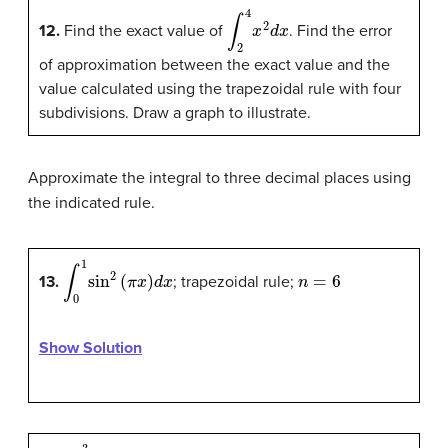
∫
2
4
x
2
d
x
12.
Find the exact value of
. Find the error
of approximation between the exact value and the
value calculated using the trapezoidal rule with four
subdivisions. Draw a graph to illustrate.
Approximate the integral to three decimal places using
the indicated rule.
∫
0
1
sin
2
(
π
x
)
d
x
n
=
6
13.
; trapezoidal rule;
Show Solution