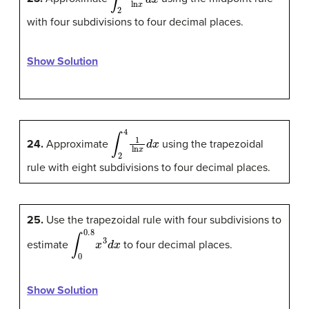
with four subdivisions to four decimal places.
Show Solution
∫
2
4
1
ln
x
d
x
24.
Approximate
using the trapezoidal
rule with eight subdivisions to four decimal places.
25.
Use the trapezoidal rule with four subdivisions to
∫
0
0.8
x
3
d
x
estimate
to four decimal places.
Show Solution