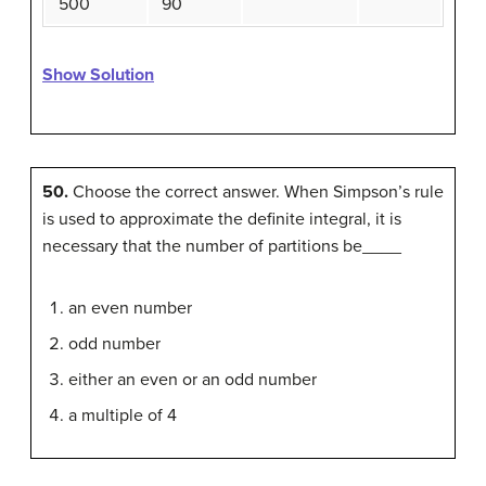
500
90
Show Solution
50.
Choose the correct answer. When Simpson’s rule
is used to approximate the definite integral, it is
necessary that the number of partitions be____
an even number
odd number
either an even or an odd number
a multiple of 4