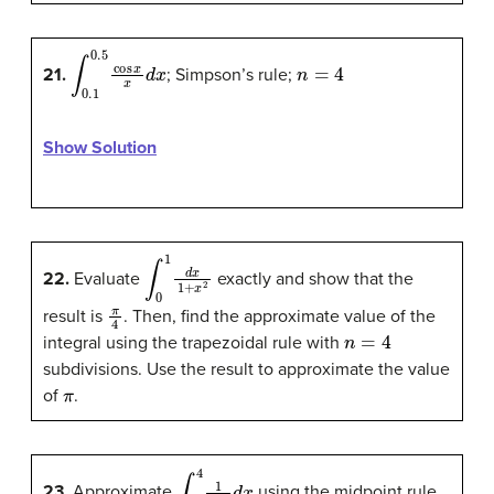
∫
0.1
0.5
cos
x
x
d
x
n
=
4
21.
; Simpson’s rule;
Show Solution
∫
0
1
d
x
1
+
x
2
22.
Evaluate
exactly and show that the
π
4
result is
. Then, find the approximate value of the
n
=
4
integral using the trapezoidal rule with
subdivisions. Use the result to approximate the value
π
of
.
∫
2
4
1
ln
x
d
x
23.
Approximate
using the midpoint rule