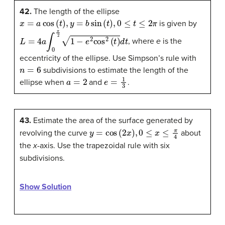
42.
The length of the ellipse
x
=
a
cos
(
t
)
,
y
=
b
sin
(
t
)
,
0
≤
t
≤
2
π
is given by
L
=
4
a
∫
0
π
2
1
−
e
2
cos
2
(
t
)
d
t
, where
e
is the
eccentricity of the ellipse. Use Simpson’s rule with
n
=
6
subdivisions to estimate the length of the
a
=
2
e
=
1
3
ellipse when
and
.
43.
Estimate the area of the surface generated by
y
=
cos
(
2
x
)
,
0
≤
x
≤
π
4
revolving the curve
about
the
x
-axis. Use the trapezoidal rule with six
subdivisions.
Show Solution