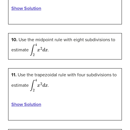
Show Solution
10.
Use the midpoint rule with eight subdivisions to
∫
2
4
x
2
d
x
estimate
.
11.
Use the trapezoidal rule with four subdivisions to
∫
2
4
x
2
d
x
estimate
.
Show Solution