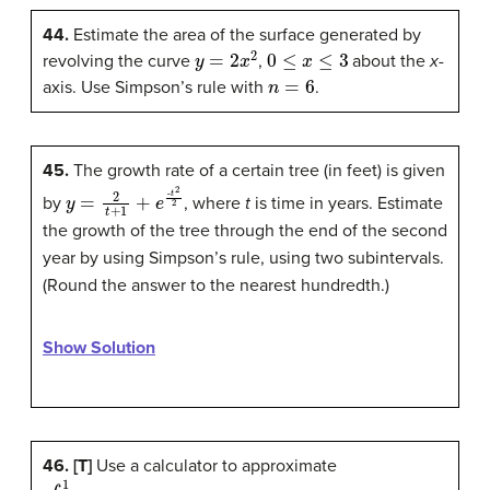
44.
Estimate the area of the surface generated by
y
=
2
x
2
0
≤
x
≤
3
revolving the curve
,
about the
x-
n
=
6
axis. Use Simpson’s rule with
.
45.
The growth rate of a certain tree (in feet) is given
y
=
2
t
+
1
+
e
-
t
2
2
by
, where
t
is time in years. Estimate
the growth of the tree through the end of the second
year by using Simpson’s rule, using two subintervals.
(Round the answer to the nearest hundredth.)
Show Solution
46. [T]
Use a calculator to approximate