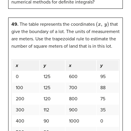
numerical methods for definite integrals?
(
x
,
y
)
49.
The table represents the coordinates
that
give the boundary of a lot. The units of measurement
are meters. Use the trapezoidal rule to estimate the
number of square meters of land that is in this lot.
x
y
x
y
0
125
600
95
100
125
700
88
200
120
800
75
300
112
900
35
400
90
1000
0