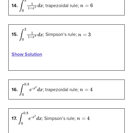
∫
0
3
1
1
+
x
3
d
x
n
=
6
14.
; trapezoidal rule;
∫
0
3
1
1
+
x
3
d
x
n
=
3
15.
; Simpson’s rule;
Show Solution
∫
x
0
2
0.8
d
x
e
-
n
=
4
16.
; trapezoidal rule;
∫
x
0
2
0.8
d
x
e
-
n
=
4
17.
; Simpson’s rule;