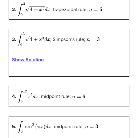
∫
0
3
4
+
x
3
d
x
n
=
6
2.
; trapezoidal rule;
∫
0
3
4
+
x
3
d
x
n
=
3
3.
; Simpson’s rule;
Show Solution
∫
0
12
x
2
d
x
n
=
6
4.
; midpoint rule;
∫
0
1
sin
2
(
π
x
)
d
x
n
=
3
5.
; midpoint rule;