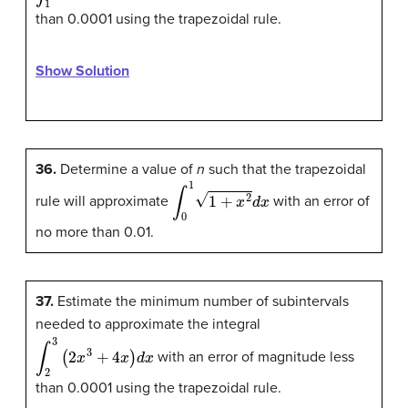
than 0.0001 using the trapezoidal rule.
Show Solution
36.
Determine a value of
n
such that the trapezoidal
∫
0
1
1
+
x
2
d
x
rule will approximate
with an error of
no more than 0.01.
37.
Estimate the minimum number of subintervals
needed to approximate the integral
∫
2
3
(
2
x
3
+
4
x
)
d
x
with an error of magnitude less
than 0.0001 using the trapezoidal rule.