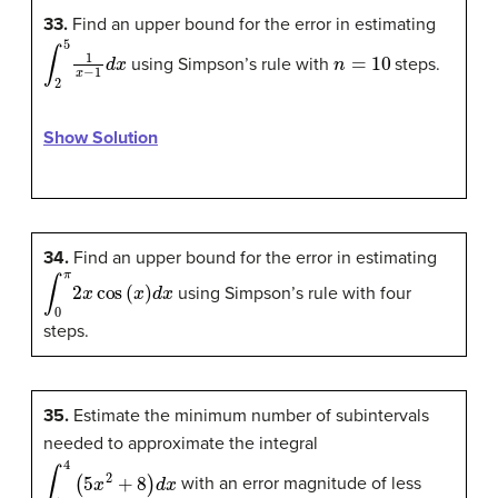
33.
Find an upper bound for the error in estimating
∫
2
5
1
x
−
1
d
x
n
=
10
using Simpson’s rule with
steps.
Show Solution
34.
Find an upper bound for the error in estimating
∫
0
π
2
x
cos
(
x
)
d
x
using Simpson’s rule with four
steps.
35.
Estimate the minimum number of subintervals
needed to approximate the integral
∫
1
4
(
5
x
2
+
8
)
d
x
with an error magnitude of less