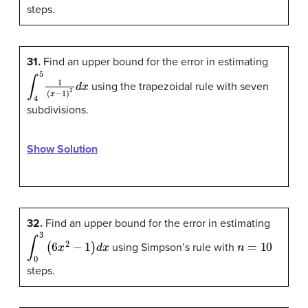
steps.
31.
Find an upper bound for the error in estimating
∫
4
5
1
(
x
−
1
)
2
d
x
using the trapezoidal rule with seven
subdivisions.
Show Solution
32.
Find an upper bound for the error in estimating
∫
0
3
(
6
x
2
−
1
)
d
x
n
=
10
using Simpson’s rule with
steps.