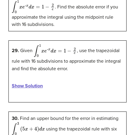
∫
0
1
x
e
-
x
d
x
=
1
−
2
e
. Find the absolute error if you
approximate the integral using the midpoint rule
with 16 subdivisions.
∫
0
1
x
e
-
x
d
x
=
1
−
2
e
29.
Given
, use the trapezoidal
rule with 16 subdivisions to approximate the integral
and find the absolute error.
Show Solution
30.
Find an upper bound for the error in estimating
∫
0
3
(
5
x
+
4
)
d
x
using the trapezoidal rule with six