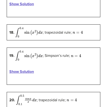
Show Solution
∫
0
0.4
sin
(
x
2
)
d
x
n
=
4
18.
; trapezoidal rule;
∫
0
0.4
sin
(
x
2
)
d
x
n
=
4
19.
; Simpson’s rule;
Show Solution
∫
0.1
0.5
cos
x
x
d
x
n
=
4
20.
; trapezoidal rule;