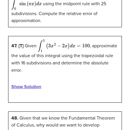
∫
0
1
sin
(
π
x
)
d
x
using the midpoint rule with 25
subdivisions. Compute the relative error of
approximation.
∫
1
5
(
3
x
2
−
2
x
)
d
x
=
100
47. [T]
Given
, approximate
the value of this integral using the trapezoidal rule
with 16 subdivisions and determine the absolute
error.
Show Solution
48.
Given that we know the Fundamental Theorem
of Calculus, why would we want to develop