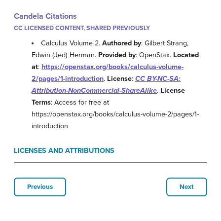
Candela Citations
CC LICENSED CONTENT, SHARED PREVIOUSLY
Calculus Volume 2.
Authored by
: Gilbert Strang,
Edwin (Jed) Herman.
Provided by
: OpenStax.
Located
at
:
https://openstax.org/books/calculus-volume-
2/pages/1-introduction
.
License
:
CC BY-NC-SA:
Attribution-NonCommercial-ShareAlike
.
License
Terms
: Access for free at
https://openstax.org/books/calculus-volume-2/pages/1-
introduction
LICENSES AND ATTRIBUTIONS
Previous
Next