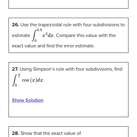
26.
Use the trapezoidal rule with four subdivisions to
∫
0
0.8
x
3
d
x
estimate
. Compare this value with the
exact value and find the error estimate.
27.
Using Simpson’s rule with four subdivisions, find
∫
0
π
2
cos
(
x
)
d
x
.
Show Solution
28.
Show that the exact value of