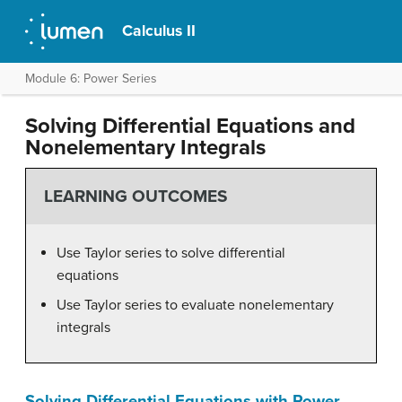
Calculus II
Module 6: Power Series
Solving Differential Equations and
Nonelementary Integrals
LEARNING OUTCOMES
Use Taylor series to solve differential
equations
Use Taylor series to evaluate nonelementary
integrals
Solving Differential Equations with Power