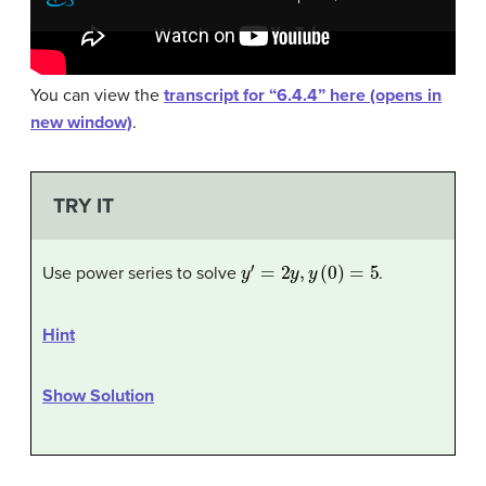
You can view the
transcript for “6.4.4” here (opens in
new window)
.
TRY IT
y
′
=
2
y
,
y
(
0
)
=
5
Use power series to solve
.
Hint
Show Solution