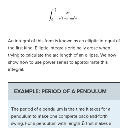
∫
0
π
2
d
θ
1
−
k
2
sin
2
θ
.
An integral of this form is known as an
elliptic integral
of
the first kind. Elliptic integrals originally arose when
trying to calculate the arc length of an ellipse. We now
show how to use power series to approximate this
integral.
EXAMPLE: PERIOD OF A PENDULUM
The period of a pendulum is the time it takes for a
pendulum to make one complete back-and-forth
L
swing. For a pendulum with length
that makes a
θ
max
T