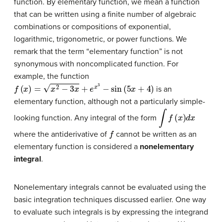
function. By elementary function, we mean a function
that can be written using a finite number of algebraic
combinations or compositions of exponential,
logarithmic, trigonometric, or power functions. We
remark that the term “elementary function” is not
synonymous with noncomplicated function. For
example, the function
f
(
x
)
=
x
2
−
3
x
+
e
x
3
−
sin
(
5
x
+
4
)
is an
elementary function, although not a particularly simple-
∫
f
(
x
)
d
x
looking function. Any integral of the form
f
where the antiderivative of
cannot be written as an
elementary function is considered a
nonelementary
integral
.
Nonelementary integrals cannot be evaluated using the
basic integration techniques discussed earlier. One way
to evaluate such integrals is by expressing the integrand