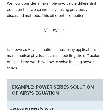
We now consider an example involving a differential
equation that we cannot solve using previously
discussed methods. This differential equation
y
′
−
x
y
=
0
is known as
Airy’s equation
. It has many applications in
mathematical physics, such as modeling the diffraction
of light. Here we show how to solve it using power
series.
EXAMPLE: POWER SERIES SOLUTION
OF AIRY’S EQUATION
Use power series to solve