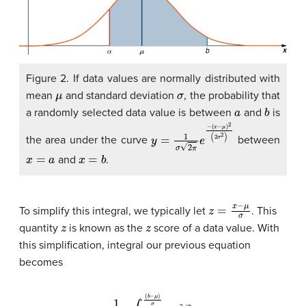
Figure 2. If data values are normally distributed with
μ
σ
mean
and standard deviation
, the probability that
a
b
a randomly selected data value is between
and
is
y
(
x
=
−
1
σ
μ
)
2
2
π
(
2
e
σ
−
2
)
the area under the curve
between
x
=
a
x
=
b
and
.
z
=
x
−
μ
σ
To simplify this integral, we typically let
. This
z
z
quantity
is known as the
score of a data value. With
this simplification, integral our previous equation
becomes
1
2
π
∫
(
a
−
μ
)
σ
(
b
−
μ
)
σ
e
−
z
2
/
2
d
z