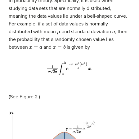
in probability theory. Specifically, it is used when
studying data sets that are normally distributed,
meaning the data values lie under a bell-shaped curve.
For example, if a set of data values is normally
μ
σ
distributed with mean
and standard deviation
, then
the probability that a randomly chosen value lies
x
=
a
x
=
b
between
and
is given by
(
x
−
1
σ
μ
2
)
2
π
(
2
∫
a
σ
b
2
e
)
d
-
x
.
(See Figure 2.)