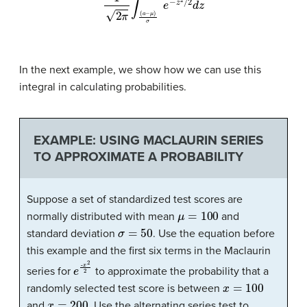
In the next example, we show how we can use this
integral in calculating probabilities.
EXAMPLE: USING MACLAURIN SERIES
TO APPROXIMATE A PROBABILITY
Suppose a set of standardized test scores are
μ
=
100
normally distributed with mean
and
σ
=
50
standard deviation
. Use the equation before
this example and the first six terms in the Maclaurin
e
x
2
-
2
series for
to approximate the probability that a
x
=
100
randomly selected test score is between
x
=
200
and
. Use the alternating series test to