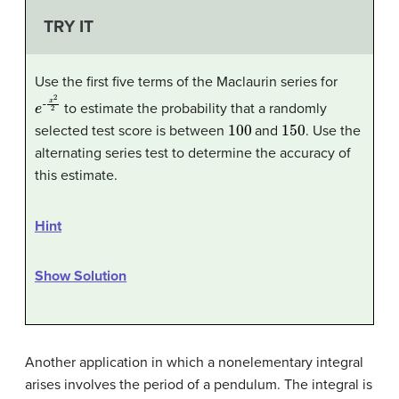
TRY IT
Use the first five terms of the Maclaurin series for
e
x
2
-
2
to estimate the probability that a randomly
100
150
selected test score is between
and
. Use the
alternating series test to determine the accuracy of
this estimate.
Hint
Show Solution
Another application in which a nonelementary integral
arises involves the period of a pendulum. The integral is