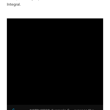
Integral.