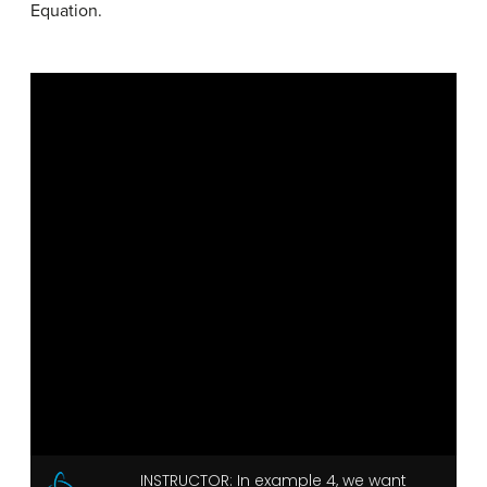
Equation.