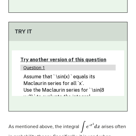
TRY IT
∫
e
-
x
2
d
x
As mentioned above, the integral
arises often