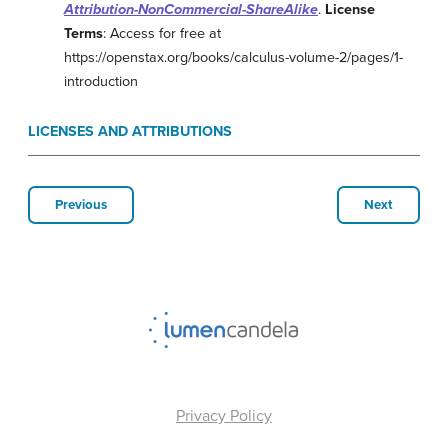
Attribution-NonCommercial-ShareAlike
.
License
Terms
: Access for free at
https://openstax.org/books/calculus-volume-2/pages/1-
introduction
LICENSES AND ATTRIBUTIONS
Previous
Next
Privacy Policy