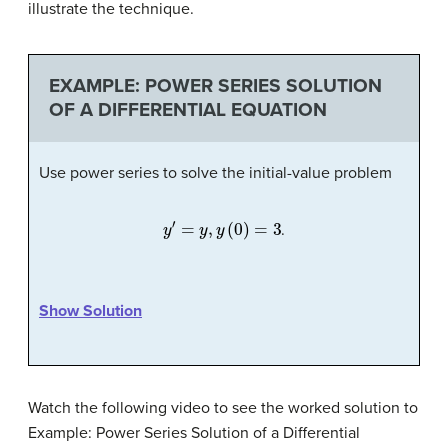
illustrate the technique.
EXAMPLE: POWER SERIES SOLUTION
OF A DIFFERENTIAL EQUATION
Use power series to solve the initial-value problem
y
′
=
y
,
y
(
0
)
=
3
.
Show Solution
Watch the following video to see the worked solution to
Example: Power Series Solution of a Differential