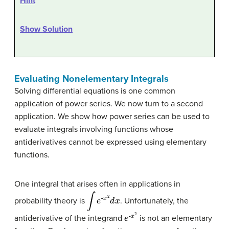
Hint
Show Solution
Evaluating Nonelementary Integrals
Solving differential equations is one common
application of power series. We now turn to a second
application. We show how power series can be used to
evaluate integrals involving functions whose
antiderivatives cannot be expressed using elementary
functions.
One integral that arises often in applications in
∫
e
-
x
2
d
x
probability theory is
. Unfortunately, the
e
x
2
-
antiderivative of the integrand
is not an elementary