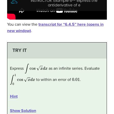
You can view the
transcript for “6.4.5” here (opens in
new window)
.
TRY IT
∫
cos
x
d
x
Express
as an infinite series. Evaluate
∫
0
1
cos
x
d
x
0.01
to within an error of
.
Hint
Show Solution