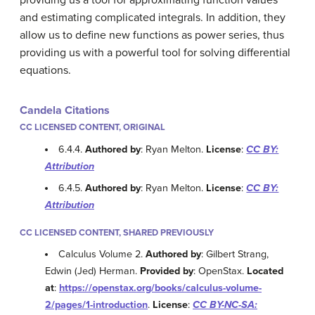
providing us a tool for approximating function values
and estimating complicated integrals. In addition, they
allow us to define new functions as power series, thus
providing us with a powerful tool for solving differential
equations.
Candela Citations
CC LICENSED CONTENT, ORIGINAL
6.4.4.
Authored by
: Ryan Melton.
License
:
CC BY:
Attribution
6.4.5.
Authored by
: Ryan Melton.
License
:
CC BY:
Attribution
CC LICENSED CONTENT, SHARED PREVIOUSLY
Calculus Volume 2.
Authored by
: Gilbert Strang,
Edwin (Jed) Herman.
Provided by
: OpenStax.
Located
at
:
https://openstax.org/books/calculus-volume-
2/pages/1-introduction
.
License
:
CC BY-NC-SA: