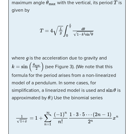
maximum angle
with the vertical, its period
is
given by
T
=
4
L
g
∫
0
π
2
d
θ
1
−
k
2
sin
2
θ
g
where
is the acceleration due to gravity and
k
=
sin
(
θ
max
2
)
(see Figure 3). (We note that this
formula for the period arises from a non-linearized
model of a pendulum. In some cases, for
sin
θ
simplification, a linearized model is used and
is
θ
approximated by
.) Use the binomial series
1
1
+
x
=
1
+
∑
n
=
1
∞
(
−
1
)
n
n
!
1
⋅
3
⋅
5
⋯
(
2
n
−
1
)
2
n
x
n