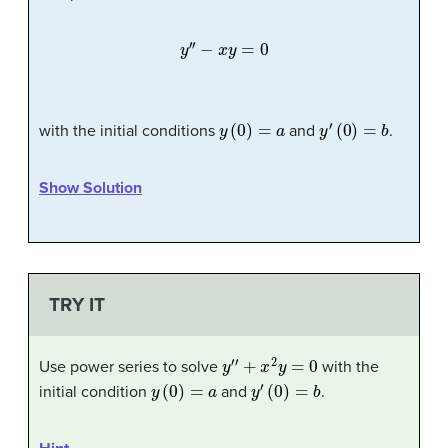
y
′
′
−
x
y
=
0
y
(
0
)
=
a
y
′
(
0
)
=
b
with the initial conditions
and
.
Show Solution
TRY IT
y
′
′
+
x
2
y
=
0
Use power series to solve
with the
y
(
0
)
=
a
y
′
(
0
)
=
b
initial condition
and
.