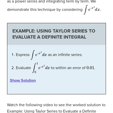
as a power series and integrating term by term. We
∫
e
-
x
2
d
x
demonstrate this technique by considering
.
EXAMPLE: USING TAYLOR SERIES TO
EVALUATE A DEFINITE INTEGRAL
∫
e
-
x
2
d
x
Express
as an infinite series.
∫
x
0
2
1
d
e
x
-
0.01
Evaluate
to within an error of
.
Show Solution
Watch the following video to see the worked solution to
Example: Using Taylor Series to Evaluate a Definite