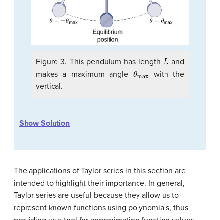
L
Figure 3. This pendulum has length
and
θ
max
makes a maximum angle
with the
vertical.
Show Solution
The applications of Taylor series in this section are
intended to highlight their importance. In general,
Taylor series are useful because they allow us to
represent known functions using polynomials, thus