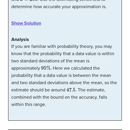
determine how accurate your approximation is.
Show Solution
Analysis
If you are familiar with probability theory, you may
know that the probability that a data value is within
two standard deviations of the mean is
95
%
approximately
. Here we calculated the
probability that a data value is between the mean
and two standard deviations above the mean, so the
47.5
estimate should be around
. The estimate,
combined with the bound on the accuracy, falls
within this range.