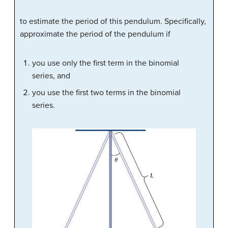
to estimate the period of this pendulum. Specifically,
approximate the period of the pendulum if
you use only the first term in the binomial
series, and
you use the first two terms in the binomial
series.