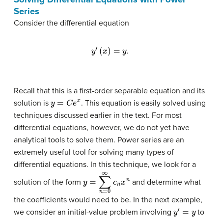
Series
Consider the differential equation
y
′
(
x
)
=
y
.
Recall that this is a first-order separable equation and its
y
=
C
e
x
solution is
. This equation is easily solved using
techniques discussed earlier in the text. For most
differential equations, however, we do not yet have
analytical tools to solve them. Power series are an
extremely useful tool for solving many types of
differential equations. In this technique, we look for a
y
=
∑
n
=
0
∞
c
n
x
n
solution of the form
and determine what
the coefficients would need to be. In the next example,
y
′
=
y
we consider an initial-value problem involving
to