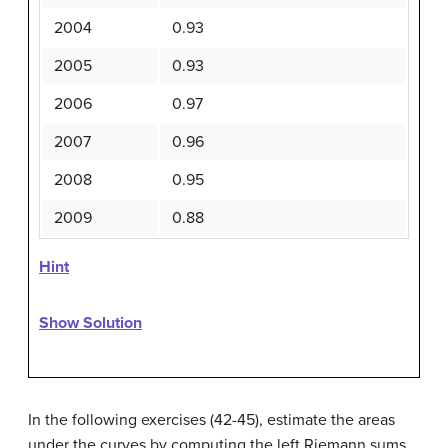
2004
0.93
2005
0.93
2006
0.97
2007
0.96
2008
0.95
2009
0.88
Hint
Show Solution
In the following exercises (42-45), estimate the areas
under the curves by computing the left Riemann sums,