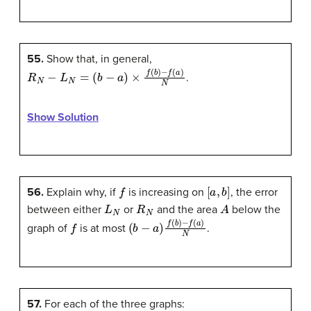
55.
Show that, in general,
R
N
−
L
N
=
(
b
−
a
)
×
f
(
b
)
−
f
(
a
)
N
.
Show Solution
f
[
a
,
b
]
56.
Explain why, if
is increasing on
, the error
L
N
R
N
A
between either
or
and the area
below the
f
(
b
−
a
)
f
(
b
)
−
f
(
a
)
N
graph of
is at most
.
57.
For each of the three graphs: