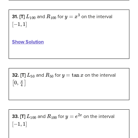
L
100
R
100
y
=
x
3
31. [T]
and
for
on the interval
[
−
1
,
1
]
Show Solution
L
50
R
50
y
=
tan
x
32. [T]
and
for
on the interval
[
0
,
π
4
]
L
100
R
100
y
=
e
2
x
33. [T]
and
for
on the interval
[
−
1
,
1
]