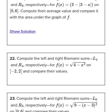
R
6
f
(
x
)
=
(
3
−
|
3
−
x
|
)
and
, respectively—for
on
[
0
,
6
]
. Compute their average value and compare it
f
with the area under the graph of
.
Show Solution
L
4
22.
Compute the left and right Riemann sums—
R
4
f
(
x
)
=
4
−
x
2
and
, respectively—for
on
[
−
2
,
2
]
and compare their values.
L
6
23.
Compute the left and right Riemann sums—
R
6
f
(
x
)
=
9
−
(
x
−
3
)
2
and
, respectively—for
[
0
,
6
]
on
and compare their values.