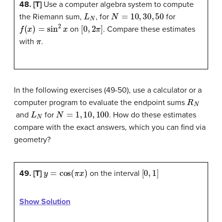
48. [T]
Use a computer algebra system to compute
L
N
N
=
10
,
30
,
50
the Riemann sum,
, for
for
f
(
x
)
=
sin
2
x
[
0
,
2
π
]
on
. Compare these estimates
π
with
.
In the following exercises (49-50), use a calculator or a
R
N
computer program to evaluate the endpoint sums
L
N
N
=
1
,
10
,
100
and
for
. How do these estimates
compare with the exact answers, which you can find via
geometry?
y
=
cos
(
π
x
)
[
0
,
1
]
49. [T]
on the interval
Show Solution