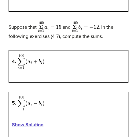
Σ
100
i
=
1
a
i
=
15
Σ
100
i
=
1
b
i
=
−
12
Suppose that
and
. In the
following exercises (4-7), compute the sums.
∑
i
=
1
100
(
a
i
+
b
i
)
4.
∑
i
=
1
100
(
a
i
−
b
i
)
5.
Show Solution