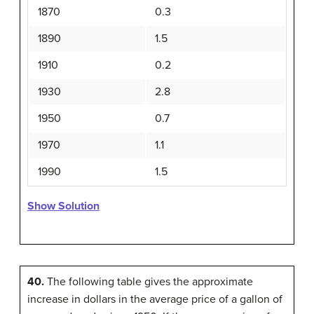
1870
0.3
1890
1.5
1910
0.2
1930
2.8
1950
0.7
1970
1.1
1990
1.5
Show Solution
40.
The following table gives the approximate
increase in dollars in the average price of a gallon of