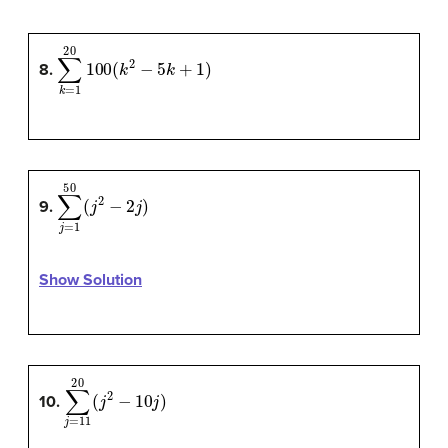
∑
k
=
1
20
100
(
k
2
−
5
k
+
1
)
8.
∑
j
=
1
50
(
j
2
−
2
j
)
9.
Show Solution
∑
j
=
11
20
(
j
2
−
10
j
)
10.