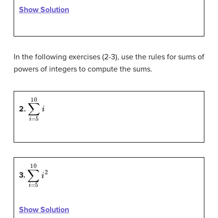
Show Solution
In the following exercises (2-3), use the rules for sums of
powers of integers to compute the sums.
∑
i
=
5
10
i
2.
∑
i
=
5
10
i
2
3.
Show Solution