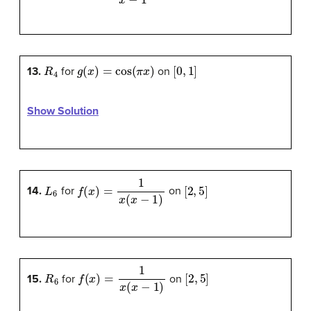
R
4
g
(
x
)
=
cos
(
π
x
)
[
0
,
1
]
13.
for
on
Show Solution
L
6
f
(
x
)
=
1
x
(
x
−
1
)
[
2
,
5
]
14.
for
on
R
6
f
(
x
)
=
1
x
(
x
−
1
)
[
2
,
5
]
15.
for
on