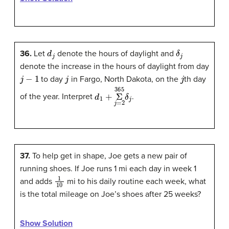
d
j
δ
j
36.
Let
denote the hours of daylight and
denote the increase in the hours of daylight from day
j
−
1
j
j
to day
in Fargo, North Dakota, on the
th day
d
1
+
Σ
365
j
=
2
δ
j
of the year. Interpret
.
37.
To help get in shape, Joe gets a new pair of
running shoes. If Joe runs 1 mi each day in week 1
1
10
and adds
mi to his daily routine each week, what
is the total mileage on Joe’s shoes after 25 weeks?
Show Solution