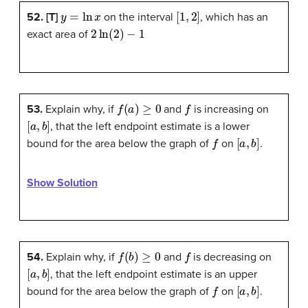
y
=
ln
x
[
1
,
2
]
52. [T]
on the interval
, which has an
2
ln
(
2
)
−
1
exact area of
f
(
a
)
≥
0
f
53.
Explain why, if
and
is increasing on
[
a
,
b
]
, that the left endpoint estimate is a lower
f
[
a
,
b
]
bound for the area below the graph of
on
.
Show Solution
f
(
b
)
≥
0
f
54.
Explain why, if
and
is decreasing on
[
a
,
b
]
, that the left endpoint estimate is an upper
f
[
a
,
b
]
bound for the area below the graph of
on
.