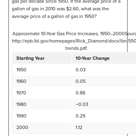
gas per decade since 1950. If the average price of a
gallon of gas in 2010 was $2.60, what was the
average price of a gallon of gas in 1950?
Approximate 10-Year Gas Price Increases, 1950–2000
Sour
http://epb.lbl.gov/homepages/Rick_Diamond/docs/lbnl550
trends.pdf.
Starting Year
10-Year Change
1950
0.03
1960
0.05
1970
0.86
1980
−0.03
1990
0.29
2000
1.12