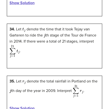
Show Solution
t
j
34.
Let
denote the time that it took Tejay van
j
Garteren to ride the
th stage of the Tour de France
in 2014. If there were a total of 21 stages, interpret
∑
j
=
1
21
t
j
.
r
j
35.
Let
denote the total rainfall in Portland on the
j
∑
j
=
1
31
r
j
th day of the year in 2009. Interpret
.
Show Solution