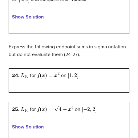
Show Solution
Express the following endpoint sums in sigma notation
but do not evaluate them (24-27).
L
30
f
(
x
)
=
x
2
[
1
,
2
]
24.
for
on
L
10
f
(
x
)
=
4
−
x
2
[
−
2
,
2
]
25.
for
on
Show Solution