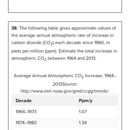
38.
The following table gives approximate values of
the average annual atmospheric rate of increase in
carbon dioxide (CO
) each decade since 1960, in
2
parts per million (ppm). Estimate the total increase in
atmospheric CO
between 1964 and 2013.
2
Average Annual Atmospheric CO
Increase, 1964–
2
2013
Source
:
http://www.esrl.noaa.gov/gmd/ccgg/trends/.
Decade
Ppm/y
1964–1973
1.07
1974–1983
1.34