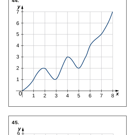
44.
45.