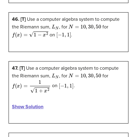
46. [T]
Use a computer algebra system to compute
L
N
N
=
10
,
30
,
50
the Riemann sum,
, for
for
f
(
x
)
=
1
−
x
2
[
−
1
,
1
]
on
.
47. [T]
Use a computer algebra system to compute
L
N
N
=
10
,
30
,
50
the Riemann sum,
, for
for
f
(
x
)
=
1
1
+
x
2
[
−
1
,
1
]
on
.
Show Solution