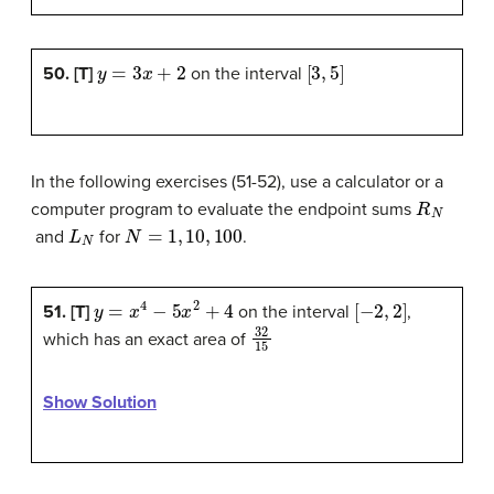
y
=
3
x
+
2
[
3
,
5
]
50. [T]
on the interval
In the following exercises (51-52), use a calculator or a
R
N
computer program to evaluate the endpoint sums
L
N
N
=
1
,
10
,
100
and
for
.
y
=
x
4
−
5
x
2
+
4
[
−
2
,
2
]
51. [T]
on the interval
,
32
15
which has an exact area of
Show Solution