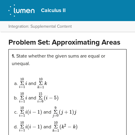
Calculus II
Integration: Supplemental Content
Problem Set: Approximating Areas
1.
State whether the given sums are equal or
unequal.
Σ
10
i
=
1
i
Σ
10
k
=
1
k
and
Σ
10
i
=
1
i
Σ
15
i
=
6
(
i
−
5
)
and
Σ
10
i
=
1
i
(
i
−
1
)
Σ
9
j
=
0
(
j
+
1
)
j
and
Σ
10
i
=
1
i
(
i
−
1
)
Σ
10
k
=
1
(
k
2
−
k
)
and