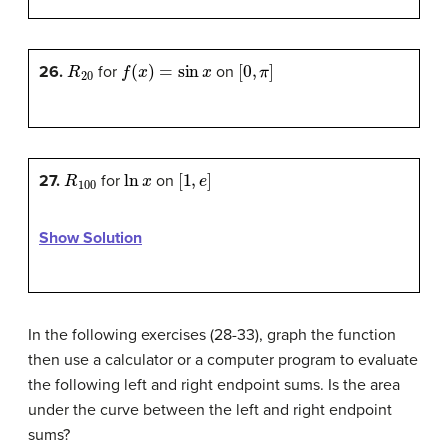
R
20
f
(
x
)
=
sin
x
[
0
,
π
]
26.
for
on
R
100
ln
x
[
1
,
e
]
27.
for
on
Show Solution
In the following exercises (28-33), graph the function
then use a calculator or a computer program to evaluate
the following left and right endpoint sums. Is the area
under the curve between the left and right endpoint
sums?