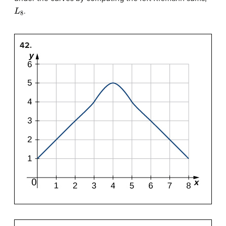
L
8
.
42.