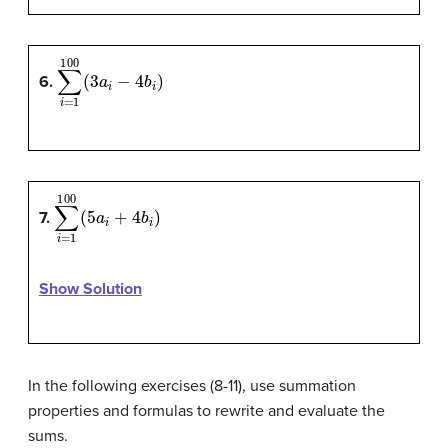
∑
i
=
1
100
(
3
a
i
−
4
b
i
)
6.
∑
i
=
1
100
(
5
a
i
+
4
b
i
)
7.
Show Solution
In the following exercises (8-11), use summation
properties and formulas to rewrite and evaluate the
sums.