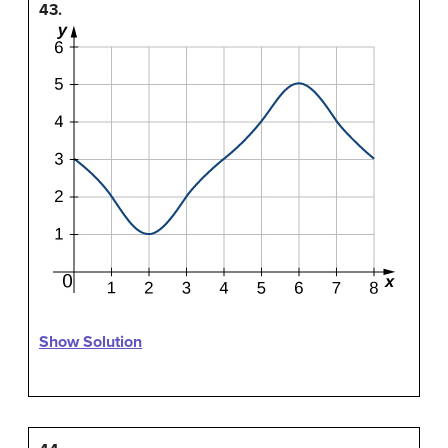
43.
Show Solution