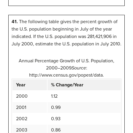
41.
The following table gives the percent growth of
the U.S. population beginning in July of the year
indicated. If the U.S. population was 281,421,906 in
July 2000, estimate the U.S. population in July 2010.
Annual Percentage Growth of U.S. Population,
2000–2009
Source
:
http://www.census.gov/popest/data.
Year
% Change/Year
2000
1.12
2001
0.99
2002
0.93
2003
0.86