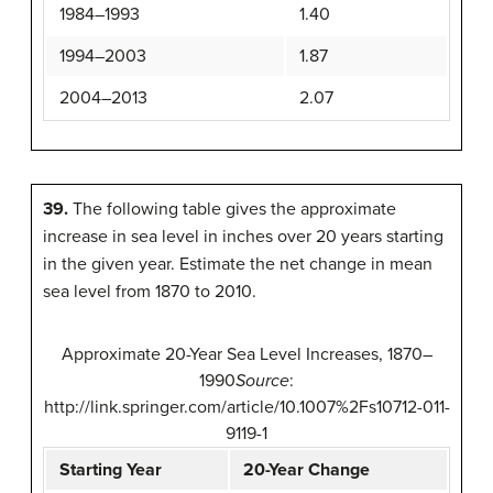
1984–1993
1.40
1994–2003
1.87
2004–2013
2.07
39.
The following table gives the approximate
increase in sea level in inches over 20 years starting
in the given year. Estimate the net change in mean
sea level from 1870 to 2010.
Approximate 20-Year Sea Level Increases, 1870–
1990
Source
:
http://link.springer.com/article/10.1007%2Fs10712-011-
9119-1
Starting Year
20-Year Change