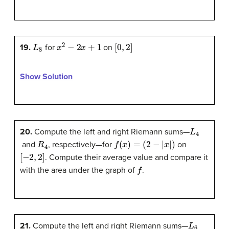
L
8
x
2
−
2
x
+
1
[
0
,
2
]
19.
for
on
Show Solution
L
4
20.
Compute the left and right Riemann sums—
R
4
f
(
x
)
=
(
2
−
|
x
|
)
and
, respectively—for
on
[
−
2
,
2
]
. Compute their average value and compare it
f
with the area under the graph of
.
L
6
21.
Compute the left and right Riemann sums—