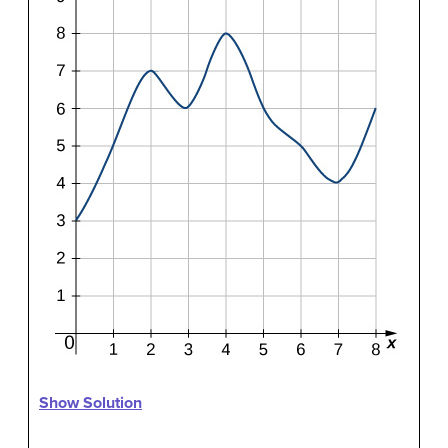
Show Solution