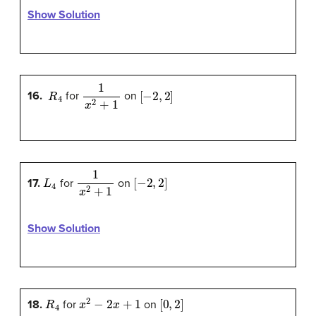
Show Solution
R
4
1
x
2
+
1
[
−
2
,
2
]
16.
for
on
L
4
1
x
2
+
1
[
−
2
,
2
]
17.
for
on
Show Solution
R
4
x
2
−
2
x
+
1
[
0
,
2
]
18.
for
on