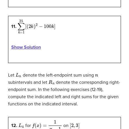
∑
k
=
1
25
[
(
2
k
)
2
−
100
k
]
11.
Show Solution
L
n
n
Let
denote the left-endpoint sum using
R
n
subintervals and let
denote the corresponding right-
endpoint sum. In the following exercises (12-19),
compute the indicated left and right sums for the given
functions on the indicated interval.
L
4
f
(
x
)
=
1
x
−
1
[
2
,
3
]
12
.
for
on