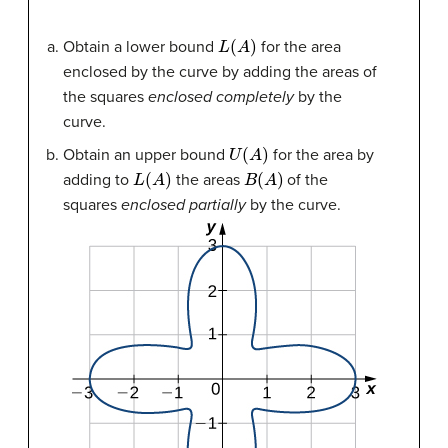
L
(
A
)
Obtain a lower bound
for the area
enclosed by the curve by adding the areas of
the squares
enclosed completely
by the
curve.
U
(
A
)
Obtain an upper bound
for the area by
L
(
A
)
B
(
A
)
adding to
the areas
of the
squares
enclosed partially
by the curve.