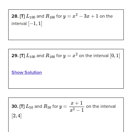
L
100
R
100
y
=
x
2
−
3
x
+
1
28. [T]
and
for
on the
[
−
1
,
1
]
interval
L
100
R
100
y
=
x
2
[
0
,
1
]
29. [T]
and
for
on the interval
Show Solution
L
50
R
50
y
=
x
+
1
x
2
−
1
30. [T]
and
for
on the interval
[
2
,
4
]