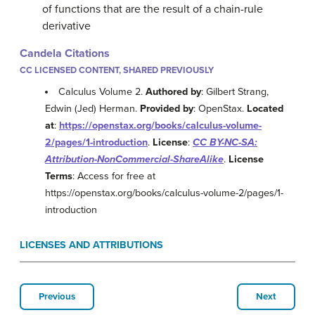
of functions that are the result of a chain-rule
derivative
Candela Citations
CC LICENSED CONTENT, SHARED PREVIOUSLY
Calculus Volume 2.
Authored by
: Gilbert Strang,
Edwin (Jed) Herman.
Provided by
: OpenStax.
Located
at
:
https://openstax.org/books/calculus-volume-
2/pages/1-introduction
.
License
:
CC BY-NC-SA:
Attribution-NonCommercial-ShareAlike
.
License
Terms
: Access for free at
https://openstax.org/books/calculus-volume-2/pages/1-
introduction
LICENSES AND ATTRIBUTIONS
Previous
Next