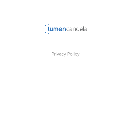
Privacy Policy