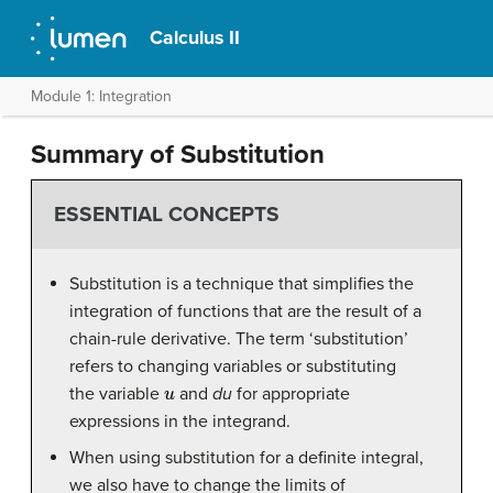
Calculus II
Module 1: Integration
Summary of Substitution
ESSENTIAL CONCEPTS
Substitution is a technique that simplifies the
integration of functions that are the result of a
chain-rule derivative. The term ‘substitution’
refers to changing variables or substituting
u
the variable
and
du
for appropriate
expressions in the integrand.
When using substitution for a definite integral,
we also have to change the limits of