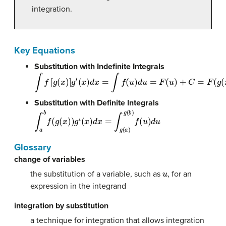
integration.
Key Equations
Substitution with Indefinite Integrals
∫
f
[
g
(
x
)
]
g
′
(
x
)
d
x
=
∫
f
(
u
)
d
u
=
F
(
u
)
+
C
=
F
(
g
(
x
)
)
+
C
Substitution with Definite Integrals
∫
a
b
f
(
g
(
x
)
)
g
‘
(
x
)
d
x
=
∫
g
(
a
)
g
(
b
)
f
(
u
)
d
u
Glossary
change of variables
u
the substitution of a variable, such as
, for an
expression in the integrand
integration by substitution
a technique for integration that allows integration