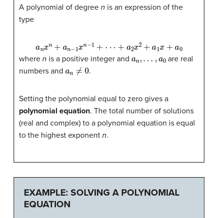
A polynomial of degree
n
is an expression of the
type
a
n
x
n
+
a
n
−
1
x
n
−
1
+
⋅
⋅
⋅
+
a
2
x
2
+
a
1
x
+
a
0
a
n
,
…
,
a
0
where
n
is a positive integer and
are real
a
n
≠
0
numbers and
.
Setting the polynomial equal to zero gives a
polynomial equation
. The total number of solutions
(real and complex) to a polynomial equation is equal
to the highest exponent
n
.
EXAMPLE: SOLVING A POLYNOMIAL
EQUATION