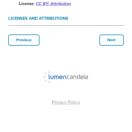
License
:
CC BY: Attribution
LICENSES AND ATTRIBUTIONS
Previous
Next
Privacy Policy