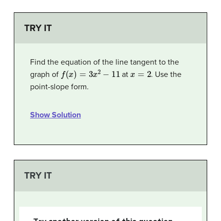
TRY IT
Find the equation of the line tangent to the
f
(
x
)
=
3
x
2
−
11
x
=
2
graph of
at
. Use the
point-slope form.
Show Solution
TRY IT