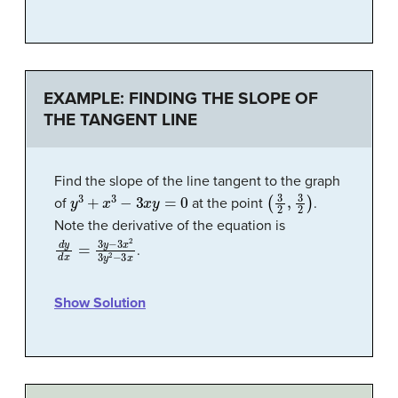
EXAMPLE: FINDING THE SLOPE OF
THE TANGENT LINE
Find the slope of the line tangent to the graph
y
3
+
x
3
−
3
x
y
=
0
(
3
2
,
3
2
)
of
at the point
.
Note the derivative of the equation is
d
y
d
x
=
3
y
−
3
x
2
3
y
2
−
3
x
.
Show Solution