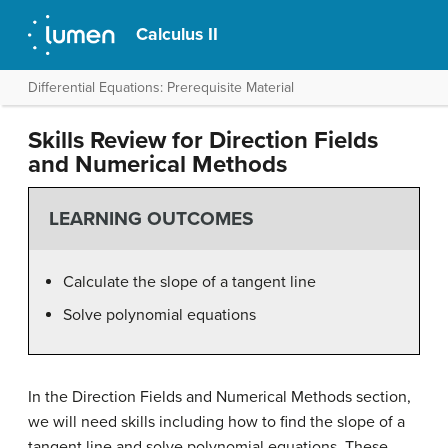
Calculus II
Differential Equations: Prerequisite Material
Skills Review for Direction Fields
and Numerical Methods
LEARNING OUTCOMES
Calculate the slope of a tangent line
Solve polynomial equations
In the Direction Fields and Numerical Methods section,
we will need skills including how to find the slope of a
tangent line and solve polynomial equations. These