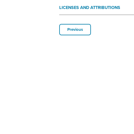
LICENSES AND ATTRIBUTIONS
Previous