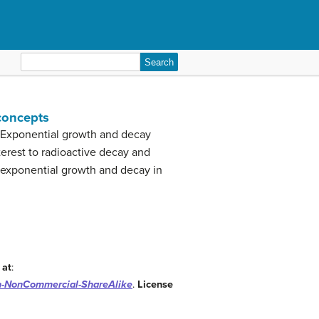
Search
for:
 concepts
. Exponential growth and decay
erest to radioactive decay and
e exponential growth and decay in
 at
:
on-NonCommercial-ShareAlike
.
License