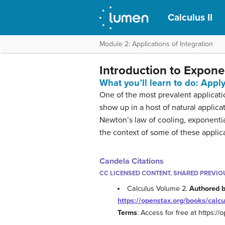
Calculus II
Module 2: Applications of Integration
Introduction to Expon
What you’ll learn to do: Appl
One of the most prevalent applicat
show up in a host of natural appli
Newton’s law of cooling, exponentia
the context of some of these applic
Candela Citations
CC LICENSED CONTENT, SHARED PREVIO
Calculus Volume 2.
Authored 
https://openstax.org/books/calcu
Terms
: Access for free at https:/