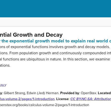
ential Growth and Decay
y the exponential growth model to explain real world
ions of exponential functions involves growth and decay models
cations. From population growth and continuously compounded int
l functions are ubiquitous in nature. In this section, we examin
ations.
USLY
by
: Gilbert Strang, Edwin (Jed) Herman.
Provided by
: OpenStax.
Located
lus-volume-2/pages/1-introduction
.
License
:
CC BY-NC-SA: Attributi
/openstax.org/books/calculus-volume-2/pages/1-introduction