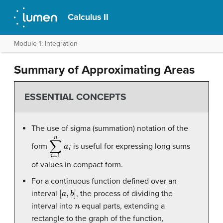
Calculus II
Module 1: Integration
Summary of Approximating Areas
ESSENTIAL CONCEPTS
The use of sigma (summation) notation of the
∑
i
=
1
n
a
i
form
is useful for expressing long sums
of values in compact form.
For a continuous function defined over an
[
a
,
b
]
interval
, the process of dividing the
n
interval into
equal parts, extending a
rectangle to the graph of the function,