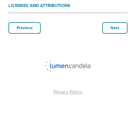
LICENSES AND ATTRIBUTIONS
Previous
Next
Privacy Policy