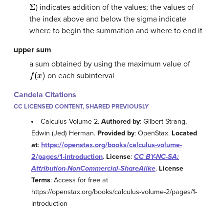
Σ
) indicates addition of the values; the values of
the index above and below the sigma indicate
where to begin the summation and where to end it
upper sum
a sum obtained by using the maximum value of
f
(
x
)
on each subinterval
Candela Citations
CC LICENSED CONTENT, SHARED PREVIOUSLY
Calculus Volume 2.
Authored by
: Gilbert Strang,
Edwin (Jed) Herman.
Provided by
: OpenStax.
Located
at
:
https://openstax.org/books/calculus-volume-
2/pages/1-introduction
.
License
:
CC BY-NC-SA:
Attribution-NonCommercial-ShareAlike
.
License
Terms
: Access for free at
https://openstax.org/books/calculus-volume-2/pages/1-
introduction