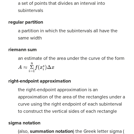
a set of points that divides an interval into
subintervals
regular partition
a partition in which the subintervals all have the
same width
riemann sum
an estimate of the area under the curve of the form
A
≈
Σ
n
i
=
1
f
(
x
i
∗
)
Δ
x
right-endpoint approximation
the right-endpoint approximation is an
approximation of the area of the rectangles under a
curve using the right endpoint of each subinterval
to construct the vertical sides of each rectangle
sigma notation
(also,
summation notation
) the Greek letter sigma (