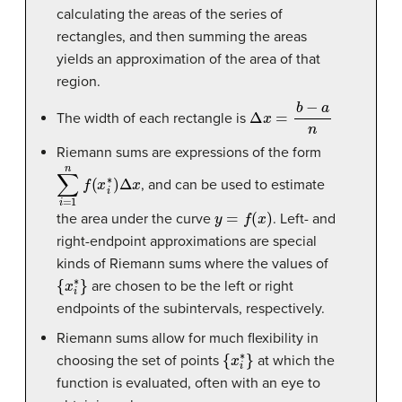
calculating the areas of the series of
rectangles, and then summing the areas
yields an approximation of the area of that
region.
Δ
x
=
b
−
a
n
The width of each rectangle is
Riemann sums are expressions of the form
∑
i
=
1
n
f
(
x
i
∗
)
Δ
x
, and can be used to estimate
y
=
f
(
x
)
the area under the curve
. Left- and
right-endpoint approximations are special
kinds of Riemann sums where the values of
{
x
i
∗
}
are chosen to be the left or right
endpoints of the subintervals, respectively.
Riemann sums allow for much flexibility in
{
x
i
∗
}
choosing the set of points
at which the
function is evaluated, often with an eye to