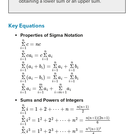
obtaining a lower sum or an upper sum.
Key Equations
Properties of Sigma Notation
Σ
n
i
=
1
c
=
n
c
Σ
n
i
=
1
c
a
i
=
c
Σ
n
i
=
1
a
i
Σ
n
i
=
1
(
a
i
+
b
i
)
=
Σ
n
i
=
1
a
i
+
Σ
n
i
=
1
b
i
Σ
n
i
=
1
(
a
i
−
b
i
)
=
Σ
n
i
=
1
a
i
−
Σ
n
i
=
1
b
i
Σ
n
i
=
1
a
i
=
Σ
m
i
=
1
a
i
+
Σ
n
i
=
m
+
1
a
i
Sums and Powers of Integers
Σ
n
i
=
1
i
=
1
+
2
+
⋯
+
n
=
n
(
n
+
1
)
2
Σ
n
i
=
1
i
2
=
1
2
+
2
2
+
⋯
+
n
2
=
n
(
n
+
1
)
(
2
n
+
1
)
6
Σ
n
i
=
1
i
3
=
1
3
+
2
3
+
⋯
+
n
3
=
n
2
(
n
+
1
)
2
4