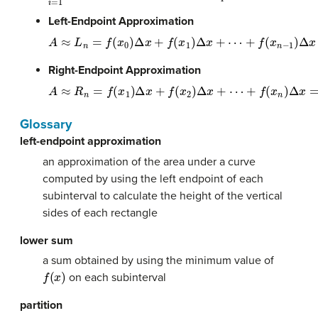
Left-Endpoint Approximation
A
≈
L
n
=
f
(
x
0
)
Δ
x
+
f
(
x
1
)
Δ
x
+
⋯
+
f
(
x
n
−
1
)
Δ
x
=
Σ
n
i
=
1
f
(
x
i
−
1
)
Δ
x
Right-Endpoint Approximation
A
≈
R
n
=
f
(
x
1
)
Δ
x
+
f
(
x
2
)
Δ
x
+
⋯
+
f
(
x
n
)
Δ
x
=
Σ
n
i
=
1
f
(
x
i
)
Δ
x
Glossary
left-endpoint approximation
an approximation of the area under a curve
computed by using the left endpoint of each
subinterval to calculate the height of the vertical
sides of each rectangle
lower sum
a sum obtained by using the minimum value of
f
(
x
)
on each subinterval
partition