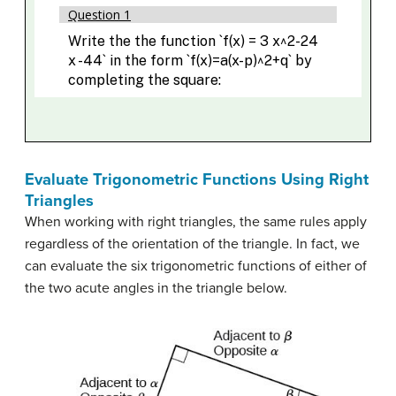
Evaluate Trigonometric Functions Using Right
Triangles
When working with right triangles, the same rules apply
regardless of the orientation of the triangle. In fact, we
can evaluate the six trigonometric functions of either of
the two acute angles in the triangle below.