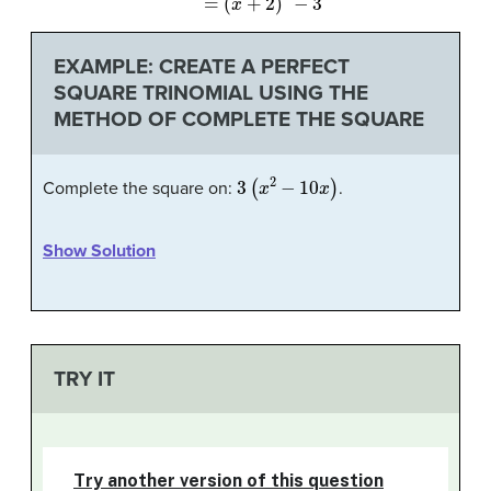
EXAMPLE: CREATE A PERFECT
SQUARE TRINOMIAL USING THE
METHOD OF COMPLETE THE SQUARE
3
(
x
2
−
10
x
)
Complete the square on:
.
Show Solution
TRY IT