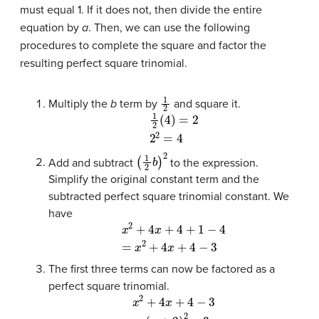
must equal 1. If it does not, then divide the entire
equation by
a
. Then, we can use the following
procedures to complete the square and factor the
resulting perfect square trinomial.
1
2
Multiply the
b
term by
and square it.
1
2
(
4
)
=
2
2
2
=
4
(
1
2
b
)
2
Add and subtract
to the expression.
Simplify the original constant term and the
subtracted perfect square trinomial constant. We
have
x
2
+
4
x
+
4
+
1
−
4
=
x
2
+
4
x
+
4
−
3
The first three terms can now be factored as a
perfect square trinomial.
x
2
(
+
x
+
4
2
x
+
)
2
4
−
−
3
3
=