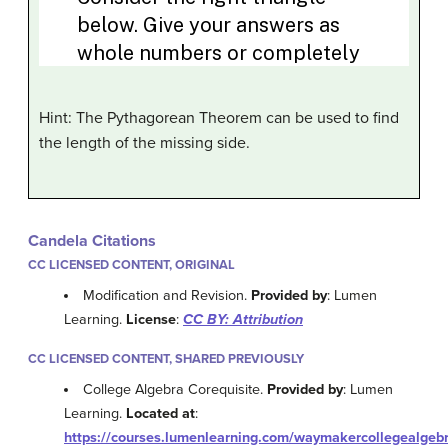
Hint: The Pythagorean Theorem can be used to find
the length of the missing side.
Candela Citations
CC LICENSED CONTENT, ORIGINAL
Modification and Revision.
Provided by
: Lumen
Learning.
License
:
CC BY: Attribution
CC LICENSED CONTENT, SHARED PREVIOUSLY
College Algebra Corequisite.
Provided by
: Lumen
Learning.
Located at
:
https://courses.lumenlearning.com/waymakercollegealgebr