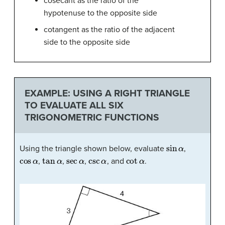
cosecant as the ratio of the
hypotenuse to the opposite side
cotangent as the ratio of the adjacent
side to the opposite side
EXAMPLE: USING A RIGHT TRIANGLE
TO EVALUATE ALL SIX
TRIGONOMETRIC FUNCTIONS
sin
α
Using the triangle shown below, evaluate
,
cos
α
tan
α
sec
α
csc
α
cot
α
,
,
,
, and
.