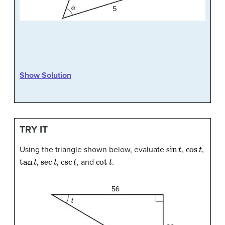
Show Solution
TRY IT
sin
t
cos
t
Using the triangle shown below, evaluate
,
,
tan
t
sec
t
csc
t
cot
t
,
,
, and
.