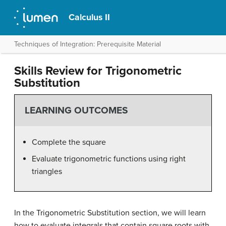
Calculus II
Techniques of Integration: Prerequisite Material
Skills Review for Trigonometric
Substitution
LEARNING OUTCOMES
Complete the square
Evaluate trigonometric functions using right
triangles
In the Trigonometric Substitution section, we will learn
how to evaluate integrals that contain square roots with