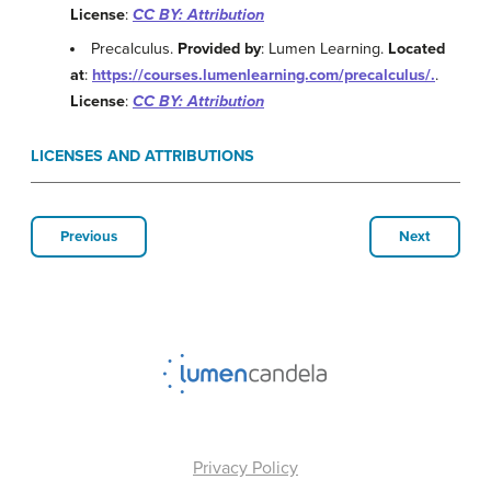
License
:
CC BY: Attribution
Precalculus.
Provided by
: Lumen Learning.
Located
at
:
https://courses.lumenlearning.com/precalculus/.
.
License
:
CC BY: Attribution
LICENSES AND ATTRIBUTIONS
Previous
Next
Privacy Policy