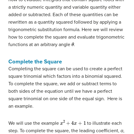
a strictly numeric quantity and variable quantity either
added or subtracted. Each of these quantities can be
rewritten as a quantity squared followed by applying a
trigonometric substitution formula. Here we will review
how to complete the square and evaluate trigonometric
θ
functions at an arbitrary angle
.
Complete the Square
Completing the square can be used to create a perfect
square trinomial which factors into a binomial squared.
To complete the square, we add or subtract terms to
both sides of the equation until we have a perfect
square trinomial on one side of the equal sign. Here is
an example.
x
2
+
4
x
+
1
We will use the example
to illustrate each
step. To complete the square, the leading coefficient,
a
,