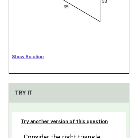
Show Solution
TRY IT