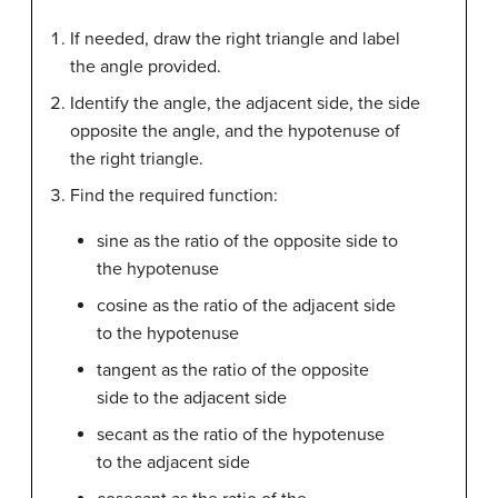
If needed, draw the right triangle and label
the angle provided.
Identify the angle, the adjacent side, the side
opposite the angle, and the hypotenuse of
the right triangle.
Find the required function:
sine as the ratio of the opposite side to
the hypotenuse
cosine as the ratio of the adjacent side
to the hypotenuse
tangent as the ratio of the opposite
side to the adjacent side
secant as the ratio of the hypotenuse
to the adjacent side