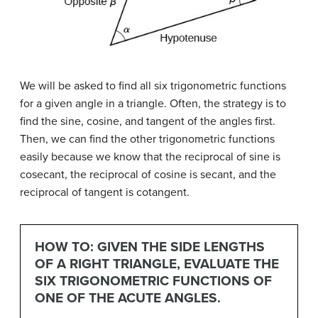
We will be asked to find all six trigonometric functions
for a given angle in a triangle. Often, the strategy is to
find the sine, cosine, and tangent of the angles first.
Then, we can find the other trigonometric functions
easily because we know that the reciprocal of sine is
cosecant, the reciprocal of cosine is secant, and the
reciprocal of tangent is cotangent.
HOW TO: GIVEN THE SIDE LENGTHS
OF A RIGHT TRIANGLE, EVALUATE THE
SIX TRIGONOMETRIC FUNCTIONS OF
ONE OF THE ACUTE ANGLES.