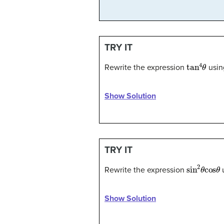
TRY IT
tan
4
θ
Rewrite the expression
usin
Show Solution
TRY IT
sin
2
θ
cos
Rewrite the expression
u
Show Solution