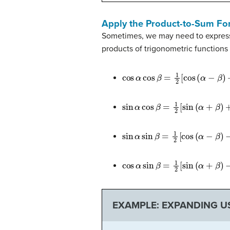
Apply the Product-to-Sum Fo
Sometimes, we may need to express 
products of trigonometric functions
cos
α
cos
β
=
1
2
[
cos
(
α
−
β
)
+
cos
(
sin
α
cos
β
=
1
2
[
sin
(
α
+
β
)
+
sin
(
α
sin
α
sin
β
=
1
2
[
cos
(
α
−
β
)
−
cos
(
α
cos
α
sin
β
=
1
2
[
sin
(
α
+
β
)
−
sin
(
α
EXAMPLE: EXPANDING U