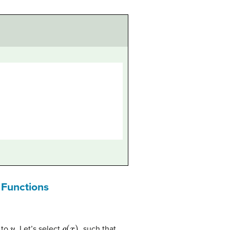
c Functions
u
g
(
x
)
.
 to
. Let’s select
such that