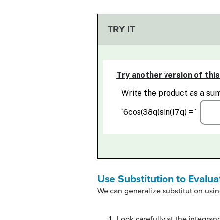
TRY IT
Use Substitution to Evalua
We can generalize substitution usin
Look carefully at the integra