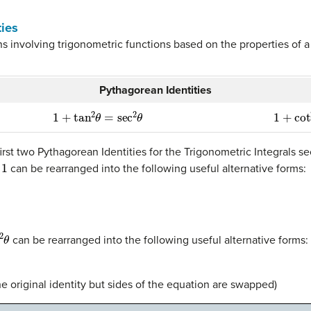
ties
s involving trigonometric functions based on the properties of a r
Pythagorean Identities
1
+
tan
2
θ
=
sec
2
θ
1
+
cot
2
irst two Pythagorean Identities for the Trigonometric Integrals se
can be rearranged into the following useful alternative forms:
can be rearranged into the following useful alternative forms:
e original identity but sides of the equation are swapped)