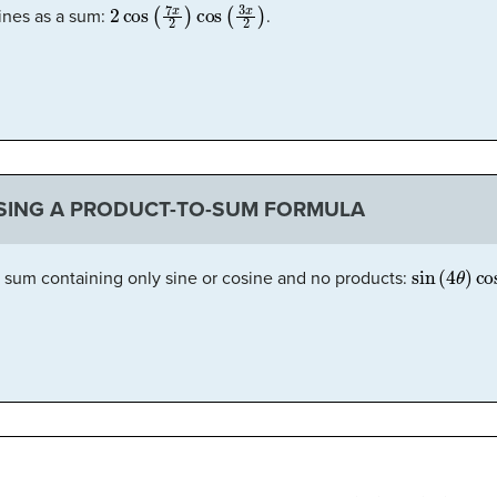
2
cos
(
7
x
2
)
cos
(
3
x
2
)
sines as a sum:
.
SING A PRODUCT-TO-SUM FORMULA
sin
(
4
θ
)
cos
a sum containing only sine or cosine and no products:
cos
(
2
θ
)
cos
(
4
θ
)