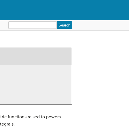
Search
for:
tric functions raised to powers.
tegrals.