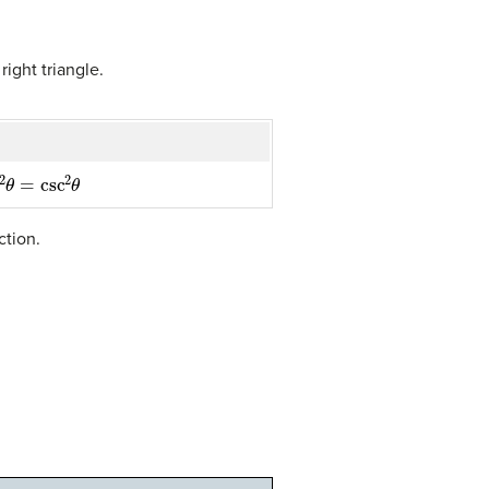
ight triangle.
θ
=
csc
2
θ
ction.