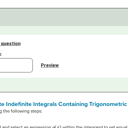
te Indefinite Integrals Containing Trigonometri
g the following steps:
g
(
x
)
nd and select an expression
within the integrand to set equal