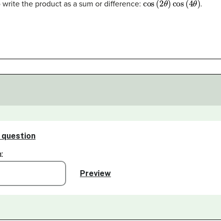
 write the product as a sum or difference:
.