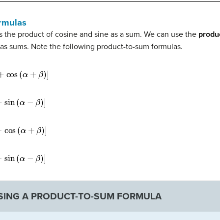
rmulas
the product of cosine and sine as a sum. We can use the
produ
 as sums. Note the following product-to-sum formulas.
α
+
β
)
]
−
β
)
]
+
β
)
]
−
β
)
]
SING A PRODUCT-TO-SUM FORMULA