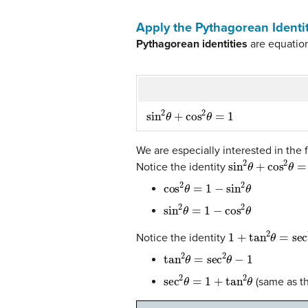
Apply the Pythagorean Identi
Pythagorean identities
are equation
sin
2
θ
+
cos
2
θ
=
1
We are especially interested in the f
sin
2
θ
+
cos
2
θ
=
1
Notice the identity
cos
2
θ
=
1
−
sin
2
θ
sin
2
θ
=
1
−
cos
2
θ
1
+
tan
2
θ
=
sec
2
θ
Notice the identity
tan
2
θ
=
sec
2
θ
−
1
sec
2
θ
=
1
+
tan
2
θ
(same as th