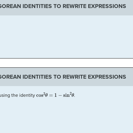
OREAN IDENTITIES TO REWRITE EXPRESSIONS
OREAN IDENTITIES TO REWRITE EXPRESSIONS
θ
cos
2
θ
=
1
−
sin
2
θ
sing the identity
.