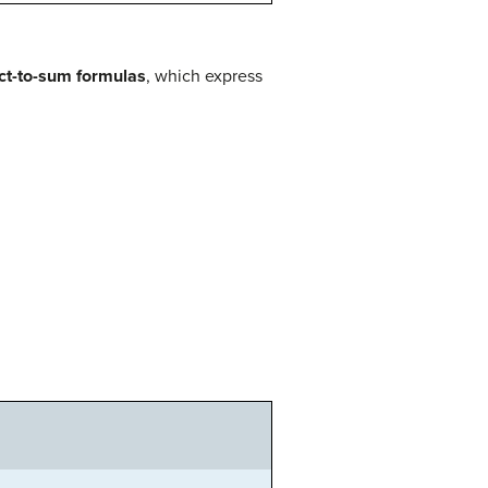
ct-to-sum formulas
, which express