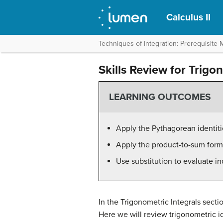
Calculus II
Techniques of Integration: Prerequisite M
Skills Review for Trigo
LEARNING OUTCOMES
Apply the Pythagorean identiti
Apply the product-to-sum form
Use substitution to evaluate in
In the Trigonometric Integrals secti
Here we will review trigonometric id