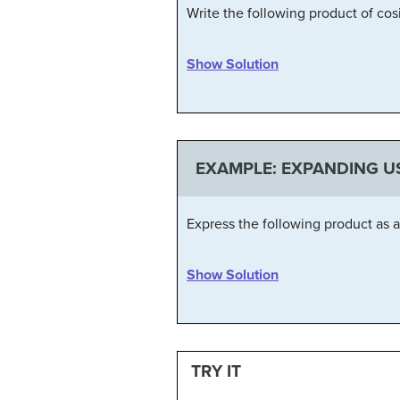
Write the following product of co
Show Solution
EXAMPLE: EXPANDING U
Express the following product as 
Show Solution
TRY IT