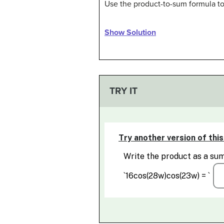
Use the product-to-sum formula to
Show Solution
TRY IT