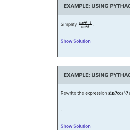
EXAMPLE: USING PYTHAG
sec
2
θ
−
1
sec
2
θ
Simplify
.
Show Solution
EXAMPLE: USING PYTHAG
sin
θ
cos
4
Rewrite the expression
u
.
Show Solution