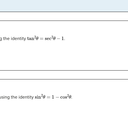
tan
2
θ
=
sec
2
θ
−
1
g the identity
.
θ
sin
2
θ
=
1
−
cos
2
θ
sing the identity
.