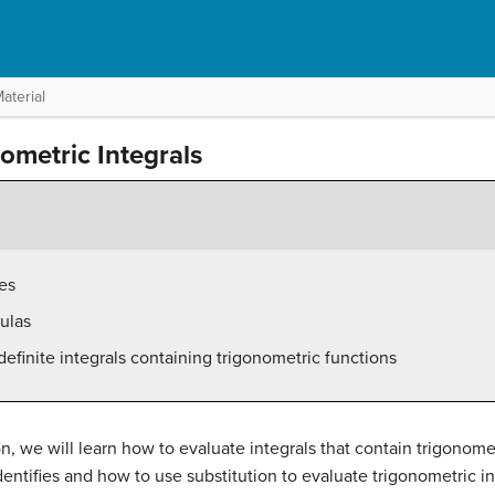
aterial
nometric Integrals
es
ulas
definite integrals containing trigonometric functions
on, we will learn how to evaluate integrals that contain trigonome
entifies and how to use substitution to evaluate trigonometric in