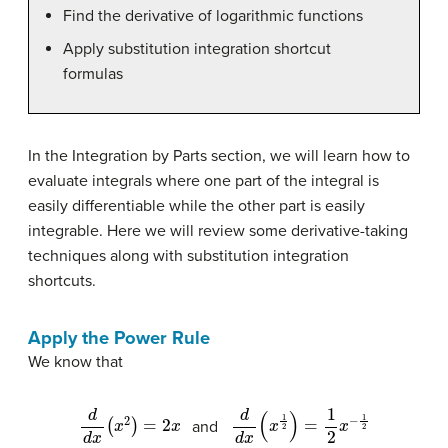
Find the derivative of logarithmic functions
Apply substitution integration shortcut
formulas
In the Integration by Parts section, we will learn how to
evaluate integrals where one part of the integral is
easily differentiable while the other part is easily
integrable. Here we will review some derivative-taking
techniques along with substitution integration
shortcuts.
Apply the Power Rule
We know that
d
d
x
(
x
2
)
=
2
x
d
d
x
(
x
1
2
)
=
1
2
x
−
1
2
and