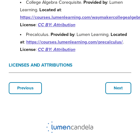
College Algebra Corequisite.
Provided by
: Lumen
Learning.
Located at
:
https://courses.lumenlearning.com/waymakercollegealgebr
License
:
CC BY: Attribution
Precalculus.
Provided by
: Lumen Learning.
Located
at
:
https://courses.lumenlearning.com/precalculus/
.
License
:
CC BY: Attribution
LICENSES AND ATTRIBUTIONS
Previous
Next