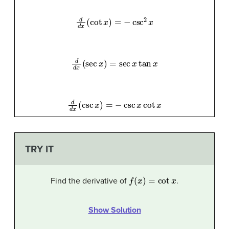
d
d
x
(
cot
x
)
=
−
csc
2
x
d
d
x
(
sec
x
)
=
sec
x
tan
x
d
d
x
(
csc
x
)
=
−
csc
x
cot
x
TRY IT
f
(
x
)
=
cot
x
Find the derivative of
.
Show Solution