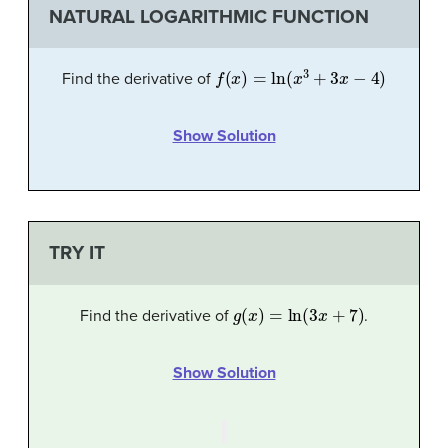
NATURAL LOGARITHMIC FUNCTION
f
(
x
)
=
ln
(
x
3
+
3
x
−
4
)
Find the derivative of
Show Solution
TRY IT
g
(
x
)
=
ln
(
3
x
+
7
)
Find the derivative of
.
Show Solution