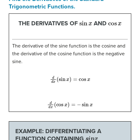
Trigonometric Functions.
sin
x
cos
x
THE DERIVATIVES OF
AND
The derivative of the sine function is the cosine and
the derivative of the cosine function is the negative
sine.
d
d
x
(
sin
x
)
=
cos
x
d
d
x
(
cos
x
)
=
−
sin
x
EXAMPLE: DIFFERENTIATING A
s
i
n
x
FUNCTION CONTAINING