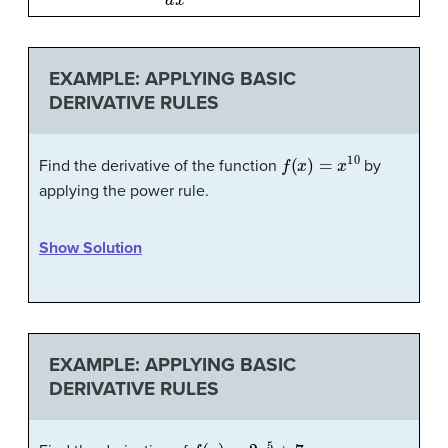
EXAMPLE: APPLYING BASIC
DERIVATIVE RULES
f
(
x
)
=
x
10
Find the derivative of the function
by
applying the power rule.
Show Solution
EXAMPLE: APPLYING BASIC
DERIVATIVE RULES
f
(
x
)
=
2
x
5
+
7