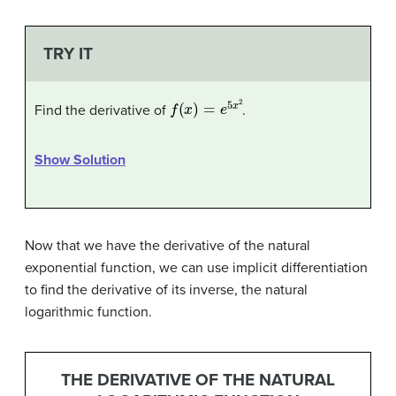
TRY IT
f
(
x
)
=
e
5
x
2
Find the derivative of
.
Show Solution
Now that we have the derivative of the natural
exponential function, we can use implicit differentiation
to find the derivative of its inverse, the natural
logarithmic function.
THE DERIVATIVE OF THE NATURAL