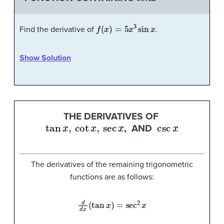
f
(
x
)
=
5
x
3
sin
x
Find the derivative of
.
Show Solution
THE DERIVATIVES OF
tan
x
,
cot
x
,
sec
x
csc
x
, AND
The derivatives of the remaining trigonometric
functions are as follows:
d
d
x
(
tan
x
)
=
sec
2
x