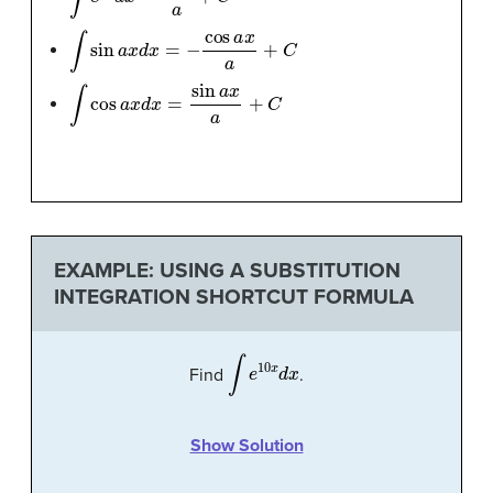
∫
sin
a
x
d
x
=
−
cos
a
x
a
+
C
∫
cos
a
x
d
x
=
sin
a
x
a
+
C
EXAMPLE: USING A SUBSTITUTION
INTEGRATION SHORTCUT FORMULA
∫
e
10
x
d
x
Find
.
Show Solution