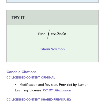
TRY IT
∫
cos
2
x
d
x
Find
.
Show Solution
Candela Citations
CC LICENSED CONTENT, ORIGINAL
Modification and Revision.
Provided by
: Lumen
Learning.
License
:
CC BY: Attribution
CC LICENSED CONTENT, SHARED PREVIOUSLY