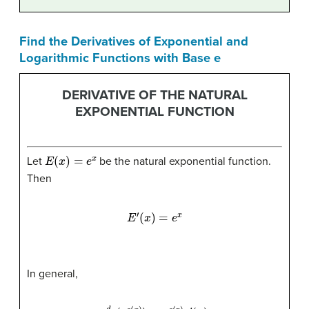
Find the Derivatives of Exponential and
Logarithmic Functions with Base e
DERIVATIVE OF THE NATURAL
EXPONENTIAL FUNCTION
E
(
x
)
=
e
x
Let
be the natural exponential function.
Then
E
′
(
x
)
=
e
x
In general,
d
d
x
(
e
g
(
x
)
)
=
e
g
(
x
)
g
′
(
x
)