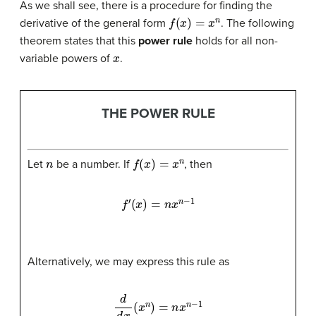
As we shall see, there is a procedure for finding the
f
(
x
)
=
x
n
derivative of the general form
. The following
theorem states that this
power rule
holds for all non-
x
variable powers of
.
THE POWER RULE
n
f
(
x
)
=
x
n
Let
be a number. If
, then
f
′
(
x
)
=
n
x
n
−
1
Alternatively, we may express this rule as
d
d
x
(
x
n
)
=
n
x
n
−
1