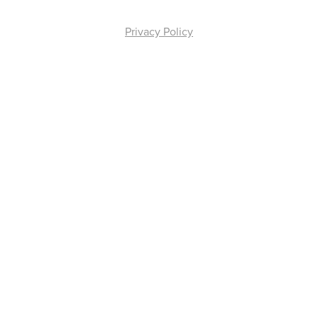
Privacy Policy