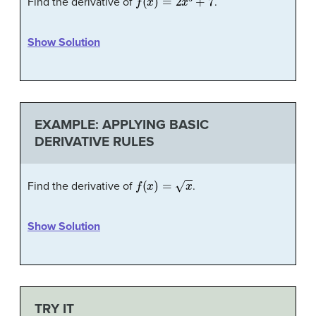
Find the derivative of
.
Show Solution
EXAMPLE: APPLYING BASIC
DERIVATIVE RULES
f
(
x
)
=
x
Find the derivative of
.
Show Solution
TRY IT