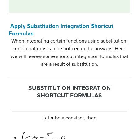
Apply Substitution Integration Shortcut
Formulas
When integrating certain functions using substitution,
certain patterns can be noticed in the answers. Here,
we will review some shortcut integration formulas that
are a result of substitution.
SUBSTITUTION INTEGRATION
SHORTCUT FORMULAS
a
Let
be a constant, then
∫
e
a
x
d
x
=
e
a
x
a
+
C