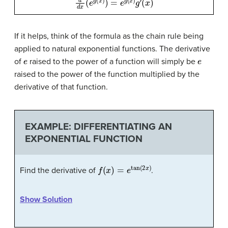
If it helps, think of the formula as the chain rule being
applied to natural exponential functions. The derivative
e
e
of
raised to the power of a function will simply be
raised to the power of the function multiplied by the
derivative of that function.
EXAMPLE: DIFFERENTIATING AN
EXPONENTIAL FUNCTION
f
(
x
)
=
e
tan
(
2
x
)
Find the derivative of
.
Show Solution