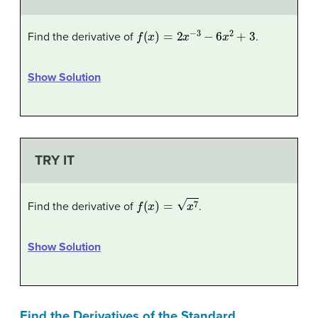
f
(
x
)
=
2
x
−
3
−
6
x
2
+
3
Find the derivative of
.
Show Solution
TRY IT
f
(
x
)
=
x
7
Find the derivative of
.
Show Solution
Find the Derivatives of the Standard