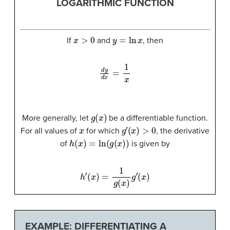
LOGARITHMIC FUNCTION
x
>
0
y
=
ln
x
If
and
, then
d
y
d
x
=
1
x
g
(
x
)
More generally, let
be a differentiable function.
x
g
′
(
x
)
>
0
For all values of
for which
, the derivative
h
(
x
)
=
ln
(
g
(
x
)
)
of
is given by
h
′
(
x
)
=
1
g
(
x
)
g
′
(
x
)
EXAMPLE: DIFFERENTIATING A