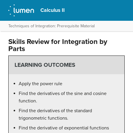
Calculus II
Techniques of Integration: Prerequisite Material
Skills Review for Integration by
Parts
LEARNING OUTCOMES
Apply the power rule
Find the derivatives of the sine and cosine
function.
Find the derivatives of the standard
trigonometric functions.
Find the derivative of exponential functions