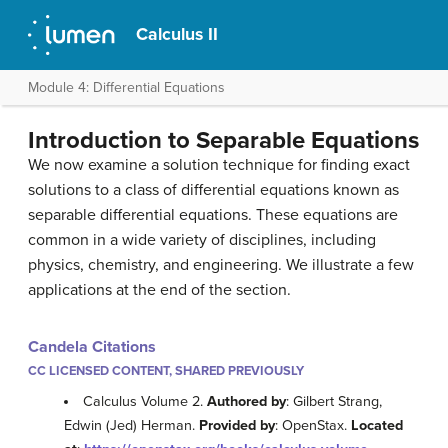
Calculus II
Module 4: Differential Equations
Introduction to Separable Equations
We now examine a solution technique for finding exact
solutions to a class of differential equations known as
separable differential equations. These equations are
common in a wide variety of disciplines, including
physics, chemistry, and engineering. We illustrate a few
applications at the end of the section.
Candela Citations
CC LICENSED CONTENT, SHARED PREVIOUSLY
Calculus Volume 2.
Authored by
: Gilbert Strang,
Edwin (Jed) Herman.
Provided by
: OpenStax.
Located