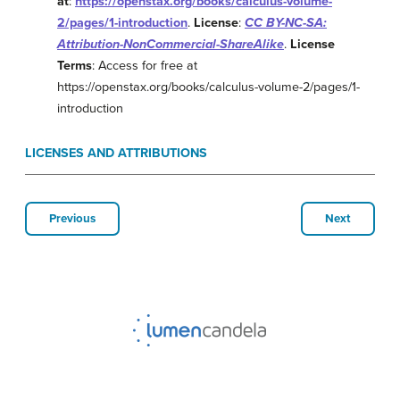
at
:
https://openstax.org/books/calculus-volume-
2/pages/1-introduction
.
License
:
CC BY-NC-SA:
Attribution-NonCommercial-ShareAlike
.
License
Terms
: Access for free at
https://openstax.org/books/calculus-volume-2/pages/1-
introduction
LICENSES AND ATTRIBUTIONS
Previous
Next