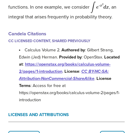
∫
e
-
x
2
d
x
functions. In one example, we consider
, an
integral that arises frequently in probability theory.
Candela Citations
CC LICENSED CONTENT, SHARED PREVIOUSLY
Calculus Volume 2.
Authored by
: Gilbert Strang,
Edwin (Jed) Herman.
Provided by
: OpenStax.
Located
at
:
https://openstax.org/books/calculus-volume-
2/pages/1-introduction
.
License
:
CC BY-NC-SA:
Attribution-NonCommercial-ShareAlike
.
License
Terms
: Access for free at
https://openstax.org/books/calculus-volume-2/pages/1-
introduction
LICENSES AND ATTRIBUTIONS