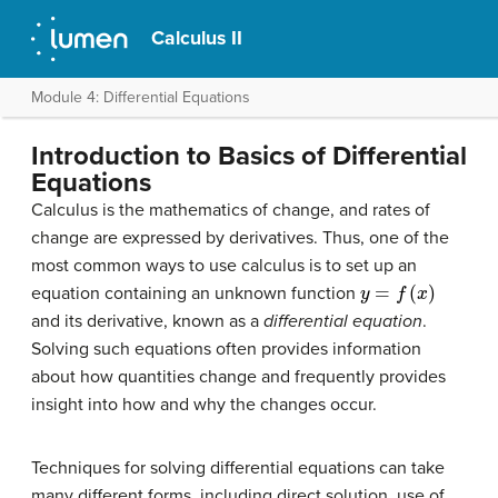
Calculus II
Module 4: Differential Equations
Introduction to Basics of Differential
Equations
Calculus is the mathematics of change, and rates of
change are expressed by derivatives. Thus, one of the
most common ways to use calculus is to set up an
y
=
f
(
x
)
equation containing an unknown function
and its derivative, known as a
differential equation
.
Solving such equations often provides information
about how quantities change and frequently provides
insight into how and why the changes occur.
Techniques for solving differential equations can take
many different forms, including direct solution, use of