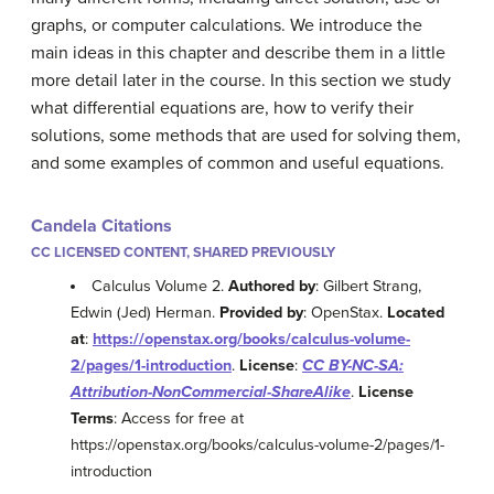
graphs, or computer calculations. We introduce the
main ideas in this chapter and describe them in a little
more detail later in the course. In this section we study
what differential equations are, how to verify their
solutions, some methods that are used for solving them,
and some examples of common and useful equations.
Candela Citations
CC LICENSED CONTENT, SHARED PREVIOUSLY
Calculus Volume 2.
Authored by
: Gilbert Strang,
Edwin (Jed) Herman.
Provided by
: OpenStax.
Located
at
:
https://openstax.org/books/calculus-volume-
2/pages/1-introduction
.
License
:
CC BY-NC-SA:
Attribution-NonCommercial-ShareAlike
.
License
Terms
: Access for free at
https://openstax.org/books/calculus-volume-2/pages/1-
introduction