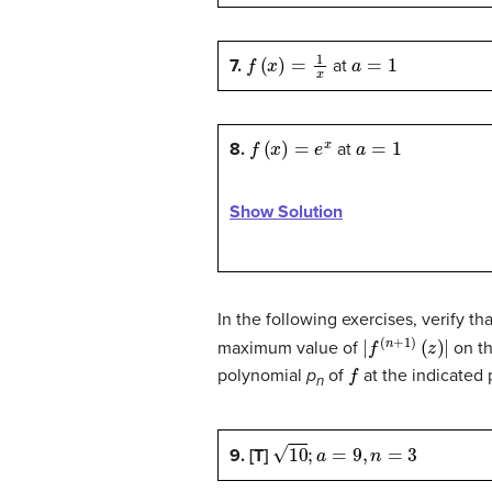
f
(
x
)
=
1
x
a
=
1
7.
at
f
(
x
)
=
e
x
a
=
1
8.
at
Show Solution
In the following exercises, verify t
|
f
(
n
+
1
)
(
z
)
|
maximum value of
on th
f
polynomial
p
of
at the indicated 
n
10
;
a
=
9
,
n
=
3
9. [T]