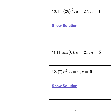
(
28
)
1
3
;
a
=
27
,
n
=
1
10. [T]
Show Solution
sin
(
6
)
;
a
=
2
π
,
n
=
5
11. [T]
a
=
0
,
n
=
9
2
12. [T]
e
;
Show Solution
cos
(
π
5
)
;
a
=
0
,
n
=
4