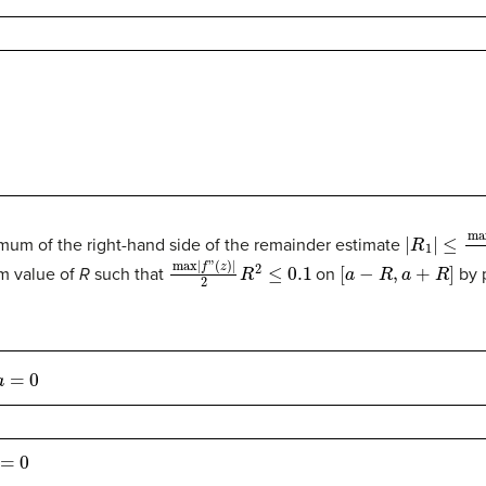
|
R
1
|
≤
max
|
imum of the right-hand side of the remainder estimate
max
|
f
”
(
z
)
|
2
R
2
≤
0.1
[
a
−
R
,
a
+
R
]
m value of
R
such that
on
by p
0
=
0