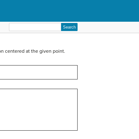
Search
for:
on centered at the given point.