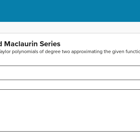
d Maclaurin Series
 Taylor polynomials of degree two approximating the given functi