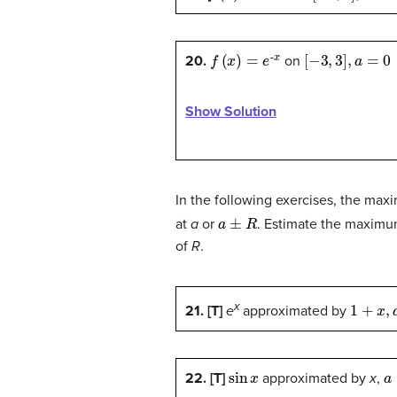
f
(
x
)
=
e
-
x
[
−
3
,
3
]
,
a
=
0
20.
on
Show Solution
In the following exercises, the max
a
±
R
at
a
or
. Estimate the maximu
of
R
.
1
+
x
,
a
=
x
21. [T]
e
approximated by
sin
x
a
22. [T]
approximated by
x
,