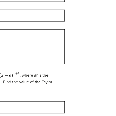
−
a
)
n
+
1
, where
M
is the
0
. Find the value of the Taylor