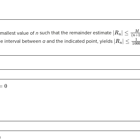
|
R
n
|
≤
M
(
n
+
1
)
smallest value of
n
such that the remainder estimate
|
R
n
|
≤
1
100
e interval between
a
and the indicated point, yields
0