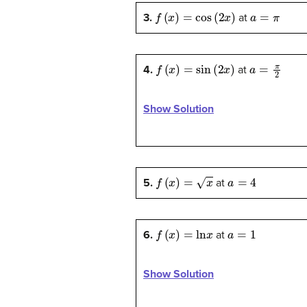
f
(
x
)
=
cos
(
2
x
)
a
=
π
3.
at
f
(
x
)
=
sin
(
2
x
)
a
=
π
2
4.
at
Show Solution
f
(
x
)
=
x
a
=
4
5.
at
f
(
x
)
=
ln
x
a
=
1
6.
at
Show Solution