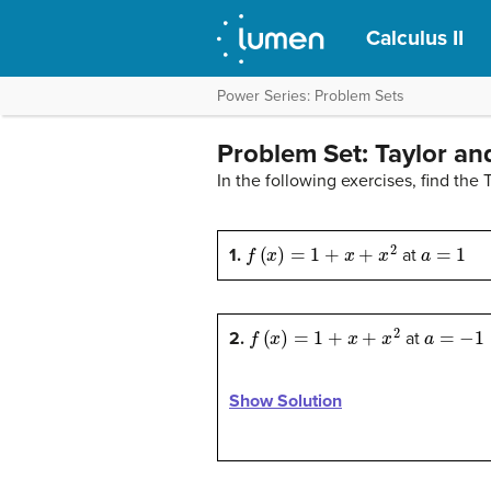
Calculus II
Power Series: Problem Sets
Problem Set: Taylor an
In the following exercises, find the
f
(
x
)
=
1
+
x
+
x
2
a
=
1
1.
at
f
(
x
)
=
1
+
x
+
x
2
a
=
−
1
2.
at
Show Solution