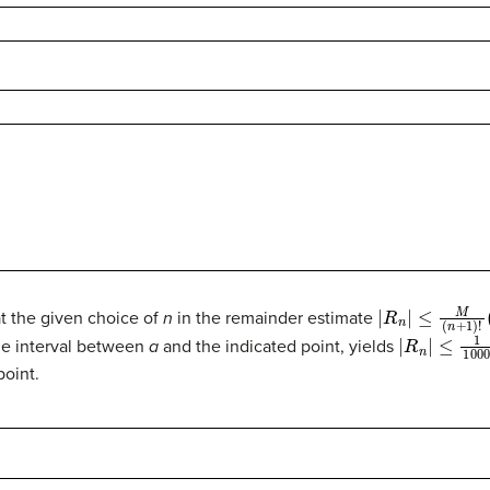
|
R
n
|
≤
M
(
n
+
1
)
!
(
x
hat the given choice of
n
in the remainder estimate
|
R
n
|
≤
1
100
e interval between
a
and the indicated point, yields
point.