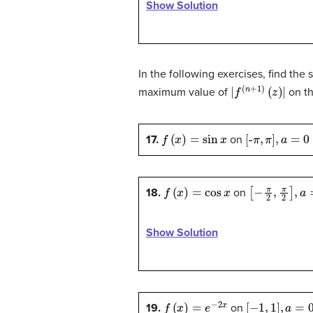
Show Solution
In the following exercises, find the 
|
f
(
n
+
1
)
(
z
)
|
maximum value of
on th
f
(
x
)
=
sin
x
[
-
π
,
π
]
,
a
=
0
17.
on
f
(
x
)
=
cos
x
[
−
π
2
,
π
2
]
,
a
=
18.
on
Show Solution
f
(
x
)
=
e
−
2
x
[
−
1
,
1
]
,
a
=
0
19.
on