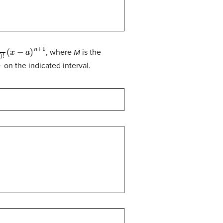
!
(
x
−
a
)
n
+
1
, where
M
is the
0
on the indicated interval.