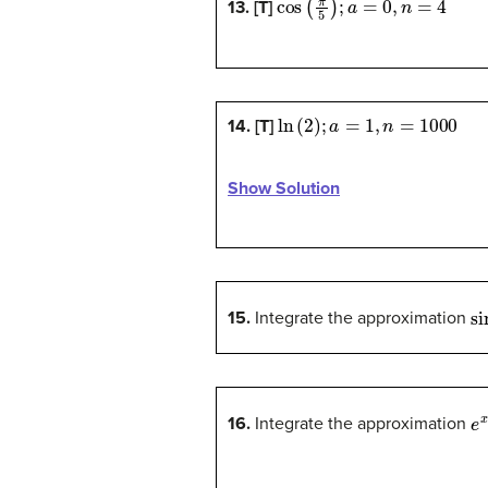
13. [T]
ln
(
2
)
;
a
=
1
,
n
=
1000
14. [T]
Show Solution
si
15.
Integrate the approximation
e
16.
Integrate the approximation