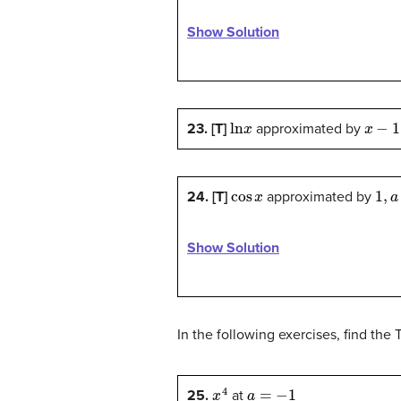
Show Solution
ln
x
x
−
1
,
a
23. [T]
approximated by
cos
x
1
,
a
=
24. [T]
approximated by
Show Solution
In the following exercises, find the 
x
4
a
=
−
1
25.
at