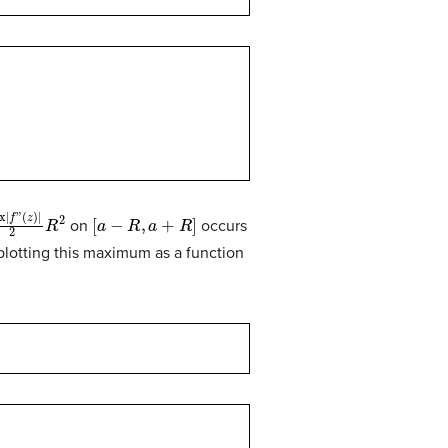
f
”
(
z
)
|
2
R
2
[
a
−
R
,
a
+
R
]
on
occurs
lotting this maximum as a function