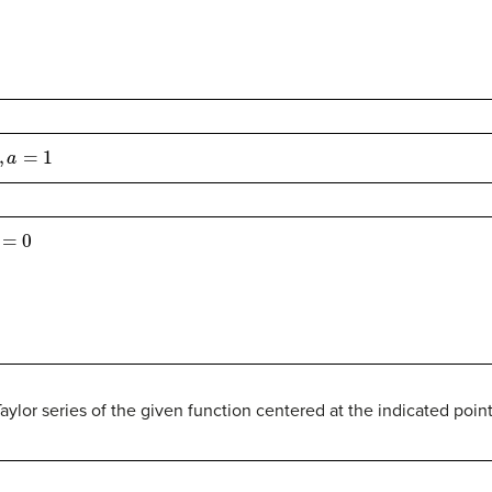
=
1
0
Taylor series of the given function centered at the indicated point