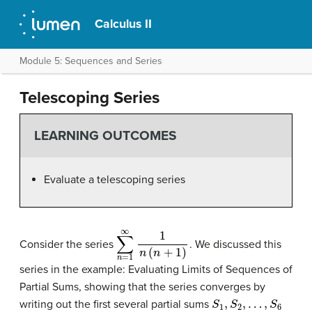
Calculus II
Module 5: Sequences and Series
Telescoping Series
LEARNING OUTCOMES
Evaluate a telescoping series
∑
n
=
1
∞
1
n
(
n
+
1
)
Consider the series
. We discussed this
series in the example: Evaluating Limits of Sequences of
Partial Sums, showing that the series converges by
S
1
,
S
2
,
…
,
S
6
writing out the first several partial sums