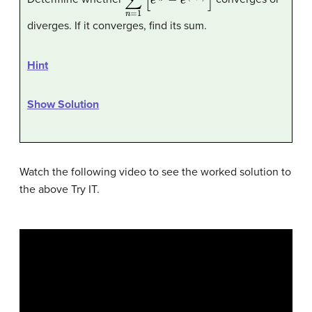
diverges. If it converges, find its sum.
Hint
Show Solution
Watch the following video to see the worked solution to
the above Try IT.