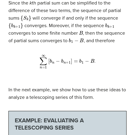
Since the
k
th partial sum can be simplified to the
difference of these two terms, the sequence of partial
{
S
k
}
sums
will converge if and only if the sequence
{
b
k
+
1
}
b
k
+
1
converges. Moreover, if the sequence
B
converges to some finite number
, then the sequence
b
1
−
B
of partial sums converges to
, and therefore
∑
n
=
1
∞
[
b
n
−
b
n
+
1
]
=
b
1
−
B
.
In the next example, we show how to use these ideas to
analyze a telescoping series of this form.
EXAMPLE: EVALUATING A
TELESCOPING SERIES