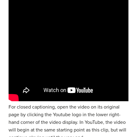
For closed captioning, open the video on its original
page by clicking the Youtube logo in the lower right-
hand corner of the video display. In YouTube, the video
will begin at the same starting point as this clip, but will