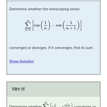
Determine whether the telescoping series
∑
n
=
1
∞
[
cos
(
1
n
)
−
cos
(
1
n
+
1
)
]
converges or diverges. If it converges, find its sum.
Show Solution
TRY IT
∑
n
=
1
∞
[
e
1
n
−
e
1
(
n
+
1
)
]
Determine whether
converges or