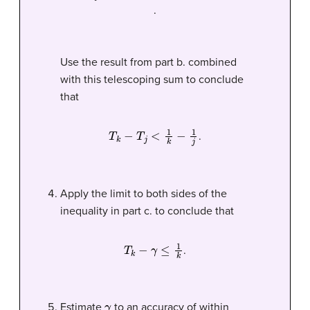
.
Use the result from part b. combined
with this telescoping sum to conclude
that
T
k
−
T
j
<
1
k
−
1
j
.
Apply the limit to both sides of the
inequality in part c. to conclude that
T
k
−
γ
≤
1
k
.
γ
Estimate
to an accuracy of within