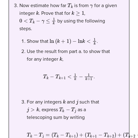
T
k
γ
Now estimate how far
is from
for a given
k
k
≥
1
integer
. Prove that for
,
0
<
T
k
−
γ
≤
1
k
by using the following
steps.
ln
(
k
+
1
)
−
ln
k
<
1
k
Show that
.
Use the result from part a. to show that
k
for any integer
,
T
k
−
T
k
+
1
<
1
k
−
1
k
+
1
.
k
j
For any integers
and
such that
j
>
k
T
k
−
T
j
, express
as a
telescoping sum by writing
T
(
T
k
k
(
−
T
+
T
k
2
(
T
j
+
−
=
1
j
(
−
T
−
T
1
k
T
k
−
+
−
k
T
3
+
T
j
)
2
)
+
k
)
⋯
+
+
1
)
+
+