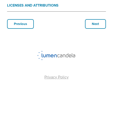
LICENSES AND ATTRIBUTIONS
Previous
Next
Privacy Policy