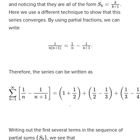
S
k
=
k
k
+
1
and noticing that they are all of the form
.
Here we use a different technique to show that this
series converges. By using partial fractions, we can
write
1
n
(
n
+
1
)
=
1
n
−
1
n
+
1
.
Therefore, the series can be written as
∑
n
(
=
1
2
1
∞
−
1
[
1
3
n
)
+
−
(
1
1
n
3
+
−
1
1
]
4
=
(
)
1
+
+
⋯
1
2
)
+
.
Writing out the first several terms in the sequence of
{
S
k
}
partial sums
, we see that