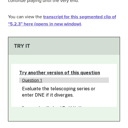
continue playing until the very end.
You can view the
transcript for this segmented clip of
“5.2.3” here (opens in new window)
.
TRY IT