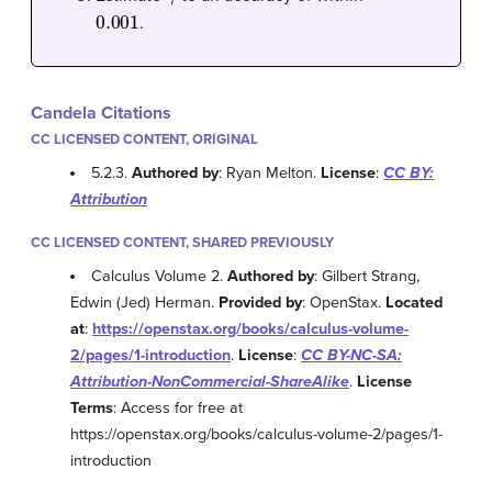
0.001
.
Candela Citations
CC LICENSED CONTENT, ORIGINAL
5.2.3.
Authored by
: Ryan Melton.
License
:
CC BY:
Attribution
CC LICENSED CONTENT, SHARED PREVIOUSLY
Calculus Volume 2.
Authored by
: Gilbert Strang,
Edwin (Jed) Herman.
Provided by
: OpenStax.
Located
at
:
https://openstax.org/books/calculus-volume-
2/pages/1-introduction
.
License
:
CC BY-NC-SA:
Attribution-NonCommercial-ShareAlike
.
License
Terms
: Access for free at
https://openstax.org/books/calculus-volume-2/pages/1-
introduction