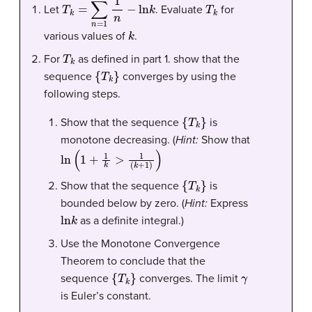
T
k
=
∑
n
=
1
k
1
n
−
ln
k
T
k
Let
. Evaluate
for
k
various values of
.
T
k
For
as defined in part 1. show that the
{
T
k
}
sequence
converges by using the
following steps.
{
T
k
}
Show that the sequence
is
monotone decreasing. (
Hint:
Show that
ln
(
1
+
1
k
>
1
(
k
+
1
)
)
{
T
k
}
Show that the sequence
is
bounded below by zero. (
Hint:
Express
ln
k
as a definite integral.)
Use the Monotone Convergence
Theorem to conclude that the
{
T
k
}
γ
sequence
converges. The limit
is Euler’s constant.