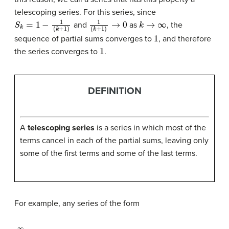
telescoping series. For this series, since
S
k
=
1
−
1
(
k
+
1
)
1
(
k
+
1
)
→
0
k
→
∞
and
as
, the
1
sequence of partial sums converges to
, and therefore
1
the series converges to
.
DEFINITION
A
telescoping series
is a series in which most of the
terms cancel in each of the partial sums, leaving only
some of the first terms and some of the last terms.
For example, any series of the form