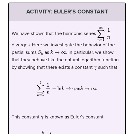
ACTIVITY: EULER’S CONSTANT
∑
n
=
1
∞
1
n
We have shown that the harmonic series
diverges. Here we investigate the behavior of the
S
k
k
→
∞
partial sums
as
. In particular, we show
that they behave like the natural logarithm function
γ
by showing that there exists a constant
such that
∑
n
=
1
k
1
n
−
ln
k
→
γ
as
k
→
∞
.
γ
This constant
is known as
Euler’s constant
.