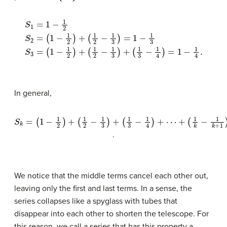
S
1
=
1
−
1
2
S
2
(
=
1
2
(
1
−
−
1
1
3
2
)
)
+
+
(
(
1
1
3
2
−
−
1
1
4
3
)
)
=
=
1
1
−
−
1
1
4
3
.
S
3
=
(
1
−
1
2
)
+
In general,
S
(
k
1
=
k
(
(
−
1
1
3
−
1
k
−
1
+
2
1
4
1
)
+
)
)
=
+
(
1
1
⋯
2
−
−
1
+
k
1
+
3
1
)
+
.
We notice that the middle terms cancel each other out,
leaving only the first and last terms. In a sense, the
series collapses like a spyglass with tubes that
disappear into each other to shorten the telescope. For
this reason, we call a series that has this property a