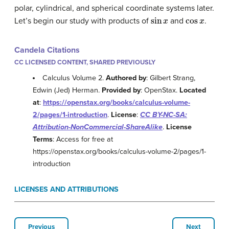
polar, cylindrical, and spherical coordinate systems later.
sin
x
cos
x
Let’s begin our study with products of
and
.
Candela Citations
CC LICENSED CONTENT, SHARED PREVIOUSLY
Calculus Volume 2.
Authored by
: Gilbert Strang,
Edwin (Jed) Herman.
Provided by
: OpenStax.
Located
at
:
https://openstax.org/books/calculus-volume-
2/pages/1-introduction
.
License
:
CC BY-NC-SA:
Attribution-NonCommercial-ShareAlike
.
License
Terms
: Access for free at
https://openstax.org/books/calculus-volume-2/pages/1-
introduction
LICENSES AND ATTRIBUTIONS
Previous
Next