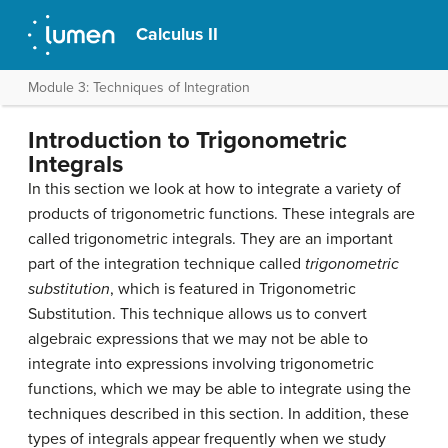
Calculus II
Module 3: Techniques of Integration
Introduction to Trigonometric
Integrals
In this section we look at how to integrate a variety of
products of trigonometric functions. These integrals are
called
trigonometric integrals
. They are an important
part of the integration technique called
trigonometric
substitution
, which is featured in Trigonometric
Substitution. This technique allows us to convert
algebraic expressions that we may not be able to
integrate into expressions involving trigonometric
functions, which we may be able to integrate using the
techniques described in this section. In addition, these
types of integrals appear frequently when we study