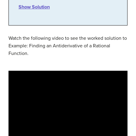
Show Solution
Watch the following video to see the worked solution to
Example: Finding an Antiderivative of a Rational
Function.