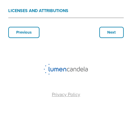
LICENSES AND ATTRIBUTIONS
Previous
Next
Privacy Policy