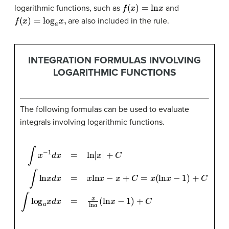
f
(
x
)
=
ln
x
logarithmic functions, such as
and
f
(
x
)
=
log
a
x
,
are also included in the rule.
INTEGRATION FORMULAS INVOLVING
LOGARITHMIC FUNCTIONS
The following formulas can be used to evaluate
integrals involving logarithmic functions.
∫
x
−
1
d
x
=
ln
|
x
|
+
C
∫
ln
x
d
x
=
x
ln
x
−
x
+
C
=
x
(
ln
x
−
1
)
+
C
∫
log
a
x
d
x
=