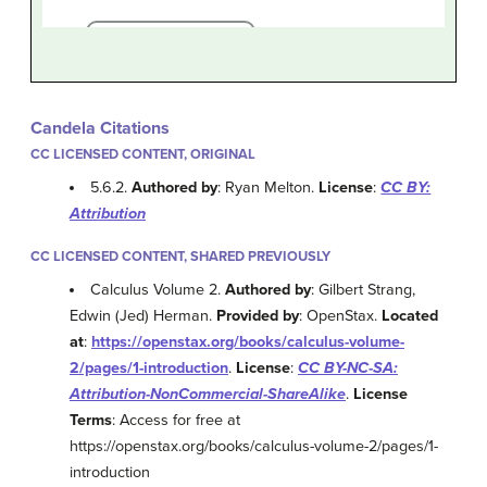
Candela Citations
CC LICENSED CONTENT, ORIGINAL
5.6.2.
Authored by
: Ryan Melton.
License
:
CC BY:
Attribution
CC LICENSED CONTENT, SHARED PREVIOUSLY
Calculus Volume 2.
Authored by
: Gilbert Strang,
Edwin (Jed) Herman.
Provided by
: OpenStax.
Located
at
:
https://openstax.org/books/calculus-volume-
2/pages/1-introduction
.
License
:
CC BY-NC-SA:
Attribution-NonCommercial-ShareAlike
.
License
Terms
: Access for free at
https://openstax.org/books/calculus-volume-2/pages/1-
introduction