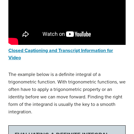
Closed Captioning and Transcript Information for
Video
The example below is a definite integral of a
trigonometric function. With trigonometric functions, we
often have to apply a trigonometric property or an
identity before we can move forward. Finding the right
form of the integrand is usually the key to a smooth
integration.