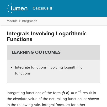
Calculus II
Module 1: Integration
Integrals Involving Logarithmic
Functions
LEARNING OUTCOMES
Integrate functions involving logarithmic
functions
f
(
x
)
=
x
−
1
Integrating functions of the form
result in
the absolute value of the natural log function, as shown
in the following rule. Integral formulas for other