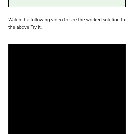
Watch the following video to see the worked solution to
the above Try It.