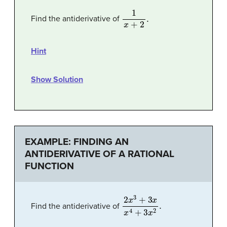
1
x
+
2
.
Find the antiderivative of
Hint
Show Solution
EXAMPLE: FINDING AN
ANTIDERIVATIVE OF A RATIONAL
FUNCTION
2
x
3
+
3
x
x
4
+
3
x
2
.
Find the antiderivative of