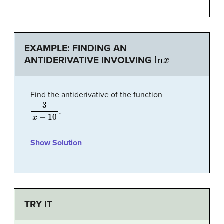
EXAMPLE: FINDING AN
ln
x
ANTIDERIVATIVE INVOLVING
Find the antiderivative of the function
3
x
−
10
.
Show Solution
TRY IT