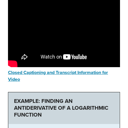
Closed Captioning and Transcript Information for
Video
EXAMPLE: FINDING AN
ANTIDERIVATIVE OF A LOGARITHMIC
FUNCTION