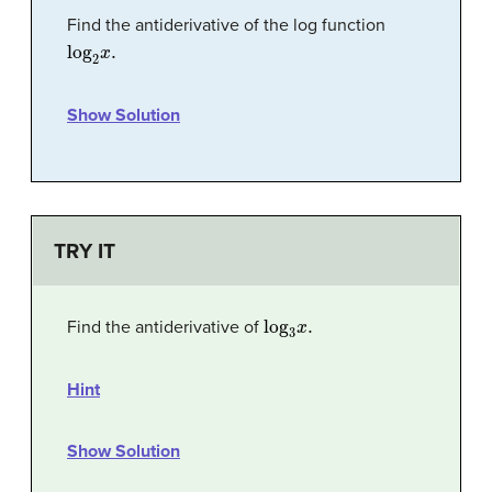
Find the antiderivative of the log function
log
2
x
.
Show Solution
TRY IT
log
3
x
.
Find the antiderivative of
Hint
Show Solution