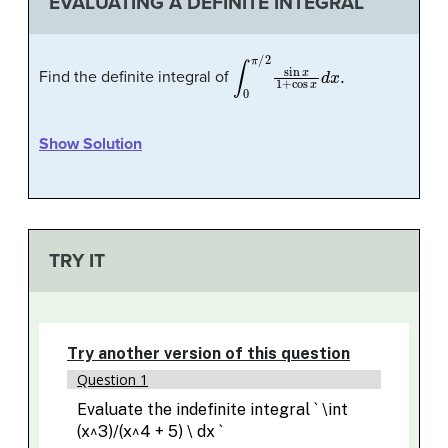
EVALUATING A DEFINITE INTEGRAL
∫
0
π
/
2
sin
x
1
+
cos
x
d
x
.
Find the definite integral of
Show Solution
TRY IT