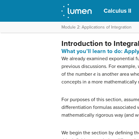
Calculus II
Module 2: Applications of Integration
Introduction to Integr
What you’ll learn to do: Appl
We already examined exponential fun
previous discussions. For example, w
e
of the number
is another area wh
concepts in a more mathematically r
For purposes of this section, assum
differentiation formulas associated 
mathematically rigorous way (and we
We begin the section by defining the