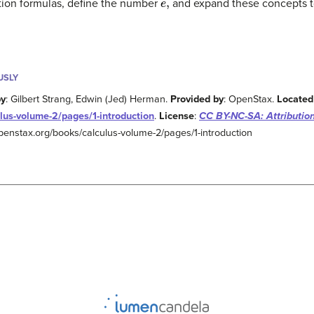
iation formulas, define the number
and expand these concepts t
USLY
by
: Gilbert Strang, Edwin (Jed) Herman.
Provided by
: OpenStax.
Located
lus-volume-2/pages/1-introduction
.
License
:
CC BY-NC-SA: Attributi
/openstax.org/books/calculus-volume-2/pages/1-introduction