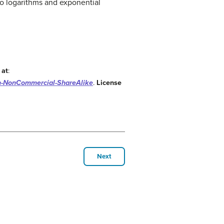
o logarithms and exponential
 at
:
on-NonCommercial-ShareAlike
.
License
Next