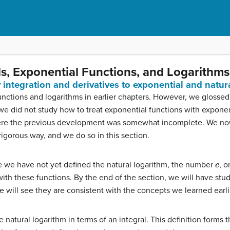
als, Exponential Functions, and Logarithms
y integration and derivatives to exponential and natur
ctions and logarithms in earlier chapters. However, we glossed 
e did not study how to treat exponential functions with exponents
ere the previous development was somewhat incomplete. We now 
igorous way, and we do so in this section.
e
e we have not yet defined the natural logarithm, the number
, o
with these functions. By the end of the section, we will have stu
 will see they are consistent with the concepts we learned earli
 natural logarithm in terms of an integral. This definition forms 
e
,