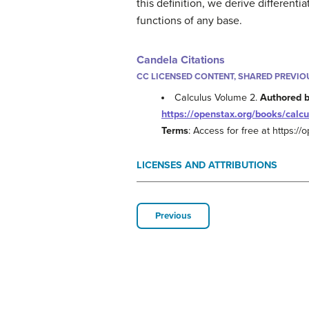
this definition, we derive different
functions of any base.
Candela Citations
CC LICENSED CONTENT, SHARED PREVIO
Calculus Volume 2.
Authored 
https://openstax.org/books/calcu
Terms
: Access for free at https:/
LICENSES AND ATTRIBUTIONS
Previous