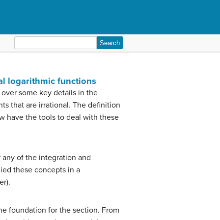
Search
for:
al logarithmic functions
over some key details in the
 that are irrational. The definition
have the tools to deal with these
r any of the integration and
died these concepts in a
er).
the foundation for the section. From