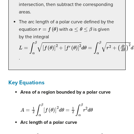
intersection, then subtract the corresponding
areas.
The arc length of a polar curve defined by the
r
=
f
(
θ
)
α
≤
θ
≤
β
equation
with
is given
by the integral
L
(
(
θ
d
=
)
r
]
∫
d
2
α
θ
d
β
)
θ
[
2
f
=
(
d
θ
∫
θ
α
)
]
2
β
+
r
2
[
f
+
′
.
Key Equations
Area of a region bounded by a polar curve
A
=
1
2
∫
α
β
[
f
(
θ
)
]
2
d
θ
=
1
2
∫
α
β
r
2
d
θ
Arc length of a polar curve