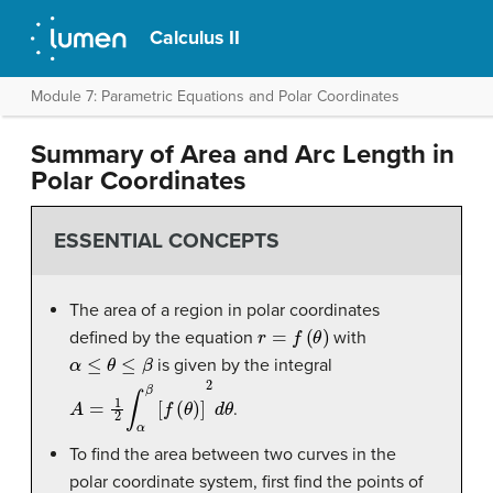
Calculus II
Module 7: Parametric Equations and Polar Coordinates
Summary of Area and Arc Length in
Polar Coordinates
ESSENTIAL CONCEPTS
The area of a region in polar coordinates
r
=
f
(
θ
)
defined by the equation
with
α
≤
θ
≤
β
is given by the integral
A
=
1
2
∫
α
β
[
f
(
θ
)
]
2
d
θ
.
To find the area between two curves in the
polar coordinate system, first find the points of