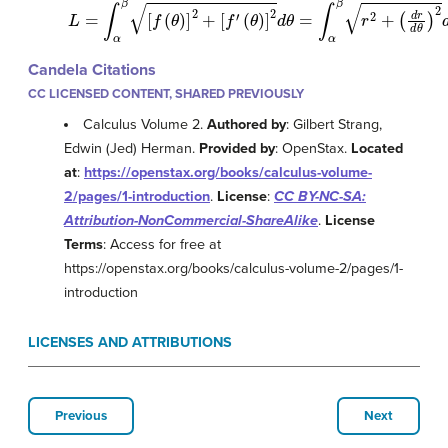
L
=
∫
α
β
[
f
(
θ
)
]
2
+
[
f
′
(
θ
)
]
2
d
θ
=
∫
α
β
r
2
+
(
d
r
d
θ
)
2
d
θ
Candela Citations
CC LICENSED CONTENT, SHARED PREVIOUSLY
Calculus Volume 2.
Authored by
: Gilbert Strang,
Edwin (Jed) Herman.
Provided by
: OpenStax.
Located
at
:
https://openstax.org/books/calculus-volume-
2/pages/1-introduction
.
License
:
CC BY-NC-SA:
Attribution-NonCommercial-ShareAlike
.
License
Terms
: Access for free at
https://openstax.org/books/calculus-volume-2/pages/1-
introduction
LICENSES AND ATTRIBUTIONS
Previous
Next