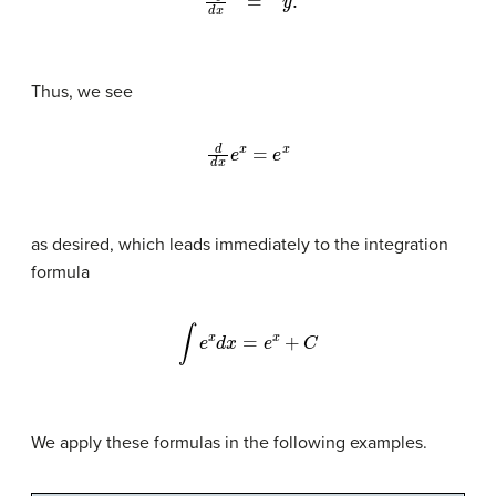
Thus, we see
d
d
x
e
x
=
e
x
as desired, which leads immediately to the integration
formula
∫
e
x
d
x
=
e
x
+
C
We apply these formulas in the following examples.