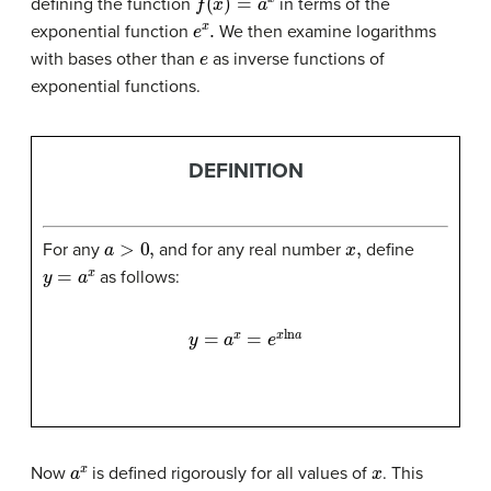
defining the function
in terms of the
e
x
.
exponential function
We then examine logarithms
e
with bases other than
as inverse functions of
exponential functions.
DEFINITION
a
>
0
,
x
,
For any
and for any real number
define
y
=
a
x
as follows:
y
=
a
x
=
e
x
ln
a
a
x
x
Now
is defined rigorously for all values of
. This