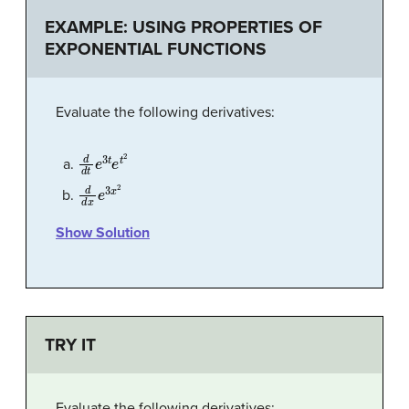
EXAMPLE: USING PROPERTIES OF
EXPONENTIAL FUNCTIONS
Evaluate the following derivatives:
d
d
t
e
3
t
e
t
2
d
d
x
e
3
x
2
Show Solution
TRY IT
Evaluate the following derivatives: