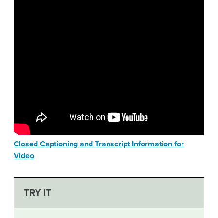
Closed Captioning and Transcript Information for
Video
TRY IT