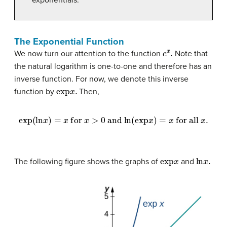
The Exponential Function
e
x
.
We now turn our attention to the function
Note that
the natural logarithm is one-to-one and therefore has an
inverse function. For now, we denote this inverse
exp
x
.
function by
Then,
exp
(
ln
x
)
=
x
for
x
>
0
and
ln
(
exp
x
)
=
x
for all
x
.
exp
x
ln
x
.
The following figure shows the graphs of
and