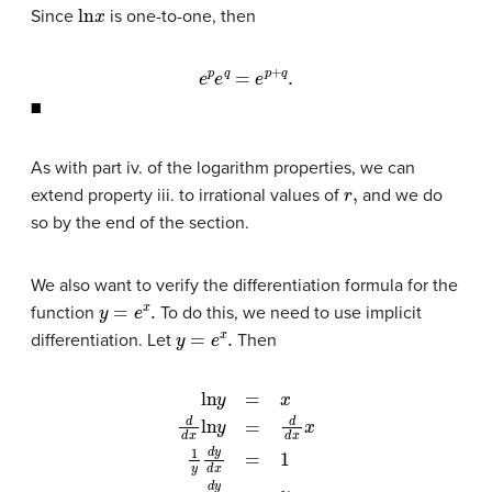
ln
x
Since
is one-to-one, then
e
p
e
q
=
e
p
+
q
.
◼
As with part iv. of the logarithm properties, we can
r
,
extend property iii. to irrational values of
and we do
so by the end of the section.
We also want to verify the differentiation formula for the
y
=
e
x
.
function
To do this, we need to use implicit
y
=
e
x
.
differentiation. Let
Then
ln
y
=
x
d
d
x
ln
y
=
d
d
x
x
1
y
d
y
d
x
=
1
d
y
d
x
=
y
.