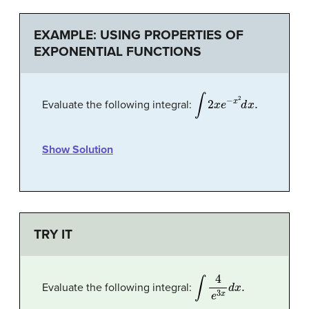
EXAMPLE: USING PROPERTIES OF
EXPONENTIAL FUNCTIONS
∫
2
x
e
−
x
2
d
x
.
Evaluate the following integral:
Show Solution
TRY IT
∫
4
e
3
x
d
x
.
Evaluate the following integral: