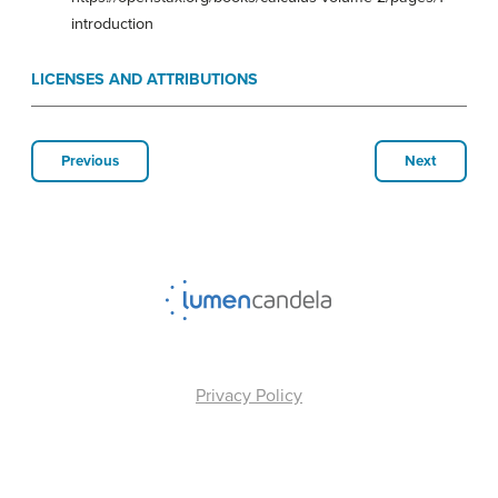
introduction
LICENSES AND ATTRIBUTIONS
Previous
Next
Privacy Policy