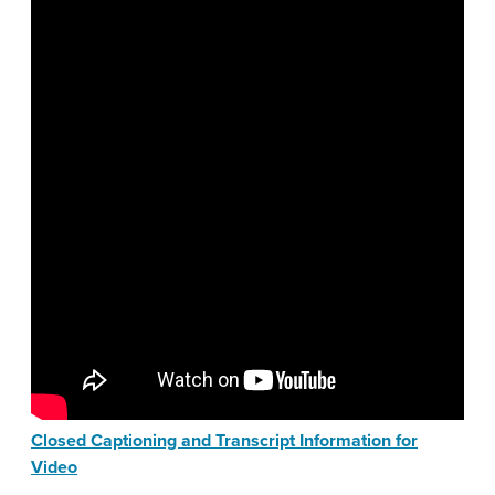
Closed Captioning and Transcript Information for
Video