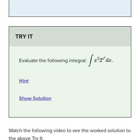
TRY IT
∫
x
2
2
x
3
d
x
.
Evaluate the following integral:
Hint
Show Solution
Watch the following video to see the worked solution to
the above Try It.