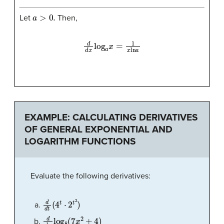
a
>
0.
Let
Then,
d
d
x
log
a
x
=
1
x
ln
a
EXAMPLE: CALCULATING DERIVATIVES
OF GENERAL EXPONENTIAL AND
LOGARITHM FUNCTIONS
Evaluate the following derivatives:
d
d
t
(
4
t
·
2
t
2
)
d
d
x
log
8
(
7
x
2
+
4
)