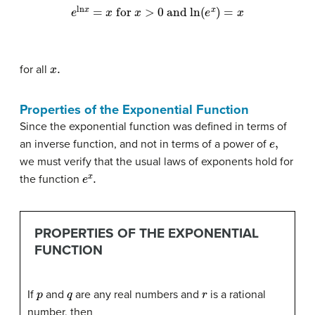
e
ln
x
=
x
for
x
>
0
and
ln
(
e
x
)
=
x
x
.
for all
Properties of the Exponential Function
Since the exponential function was defined in terms of
e
,
an inverse function, and not in terms of a power of
we must verify that the usual laws of exponents hold for
e
x
.
the function
PROPERTIES OF THE EXPONENTIAL
FUNCTION
p
q
r
If
and
are any real numbers and
is a rational
number, then