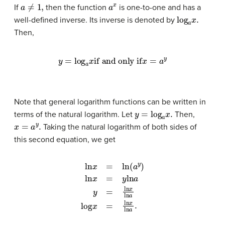
a
≠
1
,
a
x
If
then the function
is one-to-one and has a
log
a
x
.
well-defined inverse. Its inverse is denoted by
Then,
y
=
log
a
x
if and only if
x
=
a
y
Note that general logarithm functions can be written in
y
=
log
a
x
.
terms of the natural logarithm. Let
Then,
x
=
a
y
.
Taking the natural logarithm of both sides of
this second equation, we get
ln
x
=
ln
(
a
y
)
ln
x
=
y
ln
a
y
=
ln
x
ln
a
log
x
=
ln
x
ln