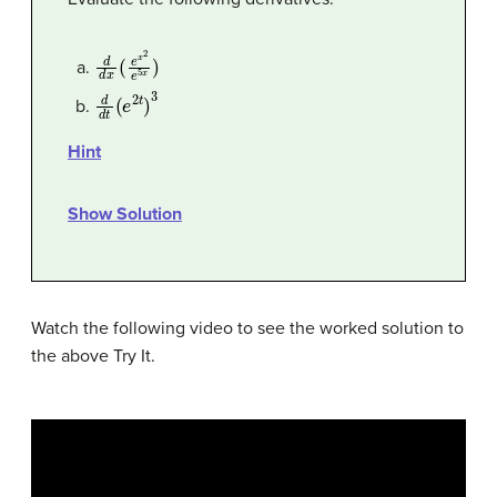
d
d
x
(
e
x
2
e
5
x
)
d
d
t
(
e
2
t
)
3
Hint
Show Solution
Watch the following video to see the worked solution to
the above Try It.