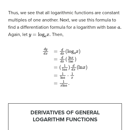
Thus, we see that all logarithmic functions are constant
multiples of one another. Next, we use this formula to
a
.
find a differentiation formula for a logarithm with base
y
=
log
a
x
.
Again, let
Then,
d
y
(
1
d
ln
x
a
=
)
d
d
d
d
x
x
(
(
log
ln
x
a
)
=
x
1
)
ln
=
d
a
d
·
1
x
x
(
=
ln
1
x
x
ln
ln
a
a
.
)
=
DERIVATIVES OF GENERAL
LOGARITHM FUNCTIONS