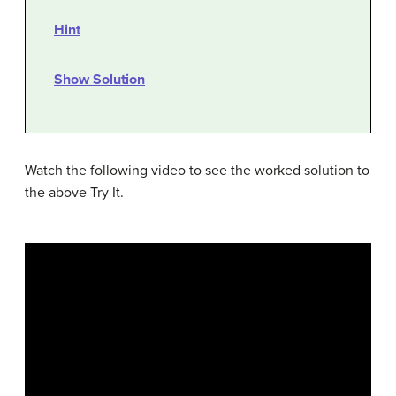
Hint
Show Solution
Watch the following video to see the worked solution to
the above Try It.