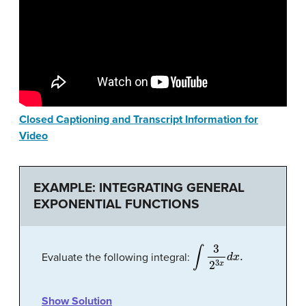
Closed Captioning and Transcript Information for
Video
EXAMPLE: INTEGRATING GENERAL
EXPONENTIAL FUNCTIONS
∫
3
2
3
x
d
x
.
Evaluate the following integral:
Show Solution