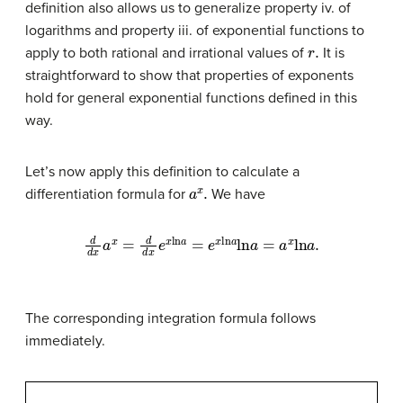
definition also allows us to generalize property iv. of
logarithms and property iii. of exponential functions to
r
.
apply to both rational and irrational values of
It is
straightforward to show that properties of exponents
hold for general exponential functions defined in this
way.
Let’s now apply this definition to calculate a
a
x
.
differentiation formula for
We have
d
d
x
a
x
=
d
d
x
e
x
ln
a
=
e
x
ln
a
ln
a
=
a
x
ln
a
.
The corresponding integration formula follows
immediately.