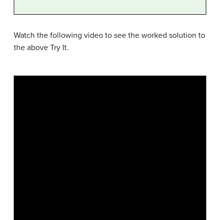
Watch the following video to see the worked solution to
the above Try It.