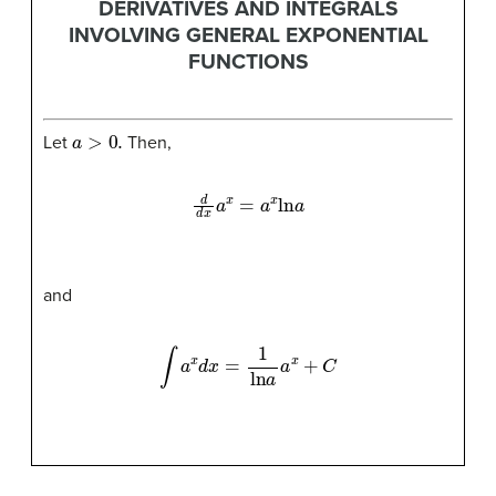
DERIVATIVES AND INTEGRALS
INVOLVING GENERAL EXPONENTIAL
FUNCTIONS
a
>
0.
Let
Then,
d
d
x
a
x
=
a
x
ln
a
and
∫
a
x
d
x
=
1
ln
a
a
x
+
C