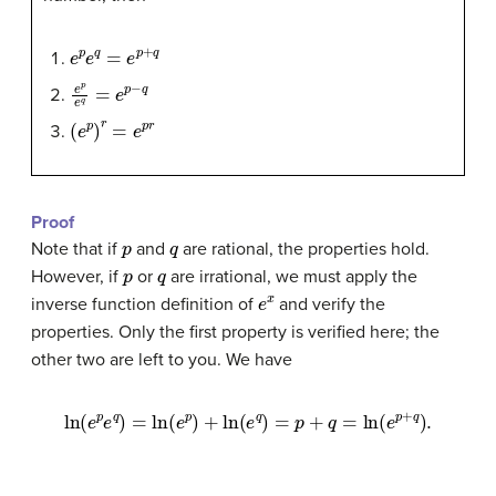
e
p
e
q
=
e
p
+
q
e
p
e
q
=
e
p
−
q
(
e
p
)
r
=
e
p
r
Proof
p
q
Note that if
and
are rational, the properties hold.
p
q
However, if
or
are irrational, we must apply the
e
x
inverse function definition of
and verify the
properties. Only the first property is verified here; the
other two are left to you. We have
ln
(
e
p
e
q
)
=
ln
(
e
p
)
+
ln
(
e
q
)
=
p
+
q
=
ln
(
e
p
+
q
)
.