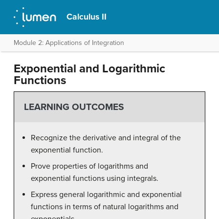
Calculus II
Module 2: Applications of Integration
Exponential and Logarithmic
Functions
LEARNING OUTCOMES
Recognize the derivative and integral of the
exponential function.
Prove properties of logarithms and
exponential functions using integrals.
Express general logarithmic and exponential
functions in terms of natural logarithms and
exponentials.