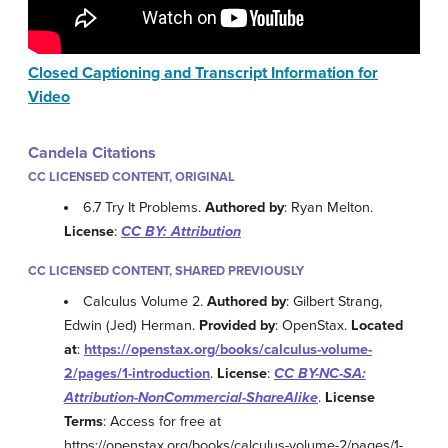
Closed Captioning and Transcript Information for
Video
Candela Citations
CC LICENSED CONTENT, ORIGINAL
6.7 Try It Problems.
Authored by
: Ryan Melton.
License
:
CC BY: Attribution
CC LICENSED CONTENT, SHARED PREVIOUSLY
Calculus Volume 2.
Authored by
: Gilbert Strang,
Edwin (Jed) Herman.
Provided by
: OpenStax.
Located
at
:
https://openstax.org/books/calculus-volume-
2/pages/1-introduction
.
License
:
CC BY-NC-SA:
Attribution-NonCommercial-ShareAlike
.
License
Terms
: Access for free at
https://openstax.org/books/calculus-volume-2/pages/1-