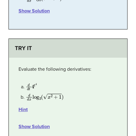
Show Solution
TRY IT
Evaluate the following derivatives:
d
d
t
4
t
4
d
d
x
log
3
(
x
2
+
1
)
Hint
Show Solution