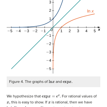
ln
x
exp
x
.
Figure 4. The graphs of
and
exp
x
=
e
x
.
We hypothesize that
For rational values of
x
,
x
this is easy to show. If
is rational, then we have
ln
(
e
x
)
=
x
ln
e
=
x
.
x