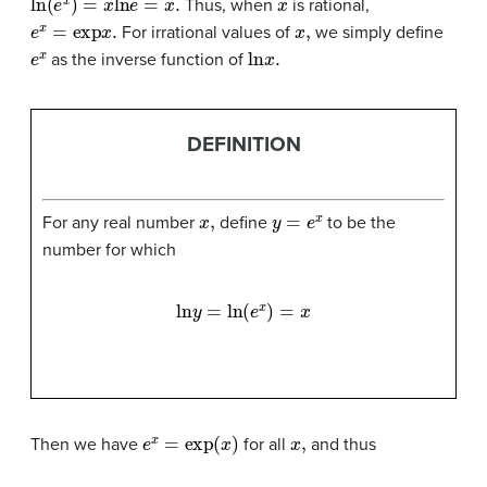
Thus, when
is rational,
e
x
=
exp
x
.
x
,
For irrational values of
we simply define
e
x
ln
x
.
as the inverse function of
DEFINITION
x
,
y
=
e
x
For any real number
define
to be the
number for which
ln
y
=
ln
(
e
x
)
=
x
e
x
=
exp
(
x
)
x
,
Then we have
for all
and thus