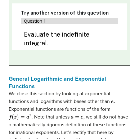
General Logarithmic and Exponential
Functions
We close this section by looking at exponential
e
.
functions and logarithms with bases other than
Exponential functions are functions of the form
f
(
x
)
=
a
x
.
a
=
e
,
Note that unless
we still do not have
a mathematically rigorous definition of these functions
for irrational exponents. Let’s rectify that here by
f
(
x
)
=
a
x