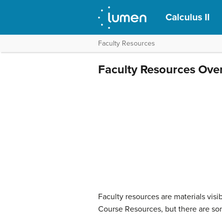
Calculus II
Faculty Resources
Faculty Resources Ove
Faculty resources are materials visi
Course Resources, but there are som