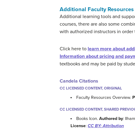
Additional Faculty Resources
Additional learning tools and suppo
courses, there are also some combi
with authorized instructors in order 
Click here to
learn more about addit
Information about pricing and paym
textbooks and may be paid by student
Candela Citations
CC LICENSED CONTENT, ORIGINAL
Faculty Resources Overview.
P
CC LICENSED CONTENT, SHARED PREVIO
Books Icon.
Authored by
: Ilha
License
:
CC BY: Attribution