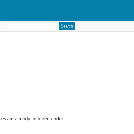
Search
for:
urces are already included under