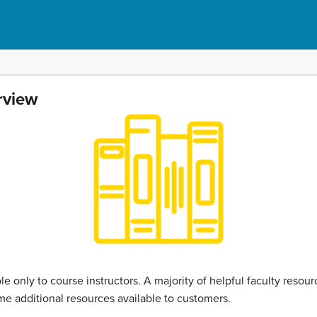
rview
ble only to course instructors. A majority of helpful faculty reso
e additional resources available to customers.