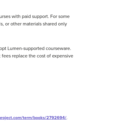
ourses with paid support. For some
, or other materials shared only
adopt Lumen-supported courseware.
fees replace the cost of expensive
nproject.com/term/books/2792694/
.