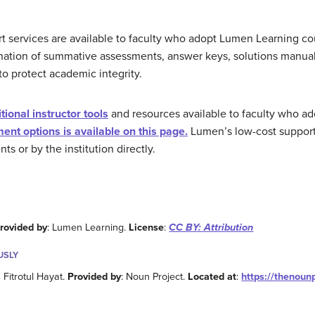
rt services are available to faculty who adopt Lumen Learning c
nation of summative assessments, answer keys, solutions manuals
to protect academic integrity.
ional instructor tools
and resources available to faculty who 
ent options is available on this page.
Lumen’s low-cost support 
s or by the institution directly.
rovided by
: Lumen Learning.
License
:
CC BY: Attribution
USLY
m Fitrotul Hayat.
Provided by
: Noun Project.
Located at
:
https://thenou