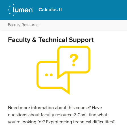
Calculus II
Faculty Resources
Faculty & Technical Support
Need more information about this course? Have
questions about faculty resources? Can’t find what
you’re looking for? Experiencing technical difficulties?