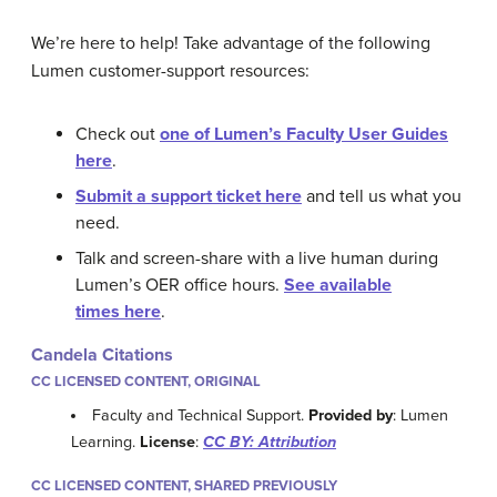
We’re here to help! Take advantage of the following
Lumen customer-support resources:
Check out
one of Lumen’s Faculty User Guides
here
.
Submit a support ticket here
and tell us what you
need.
Talk and screen-share with a live human during
Lumen’s OER office hours.
See available
times here
.
Candela Citations
CC LICENSED CONTENT, ORIGINAL
Faculty and Technical Support.
Provided by
: Lumen
Learning.
License
:
CC BY: Attribution
CC LICENSED CONTENT, SHARED PREVIOUSLY