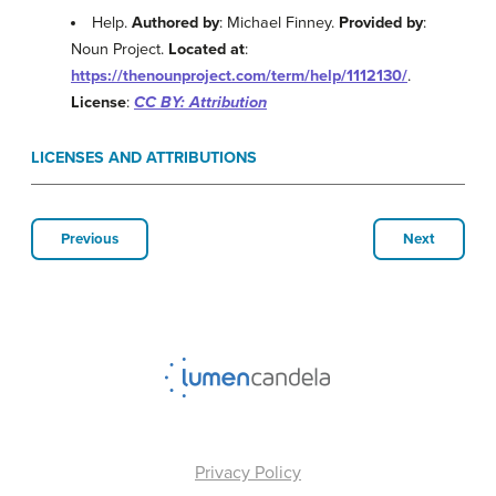
Help.
Authored by
: Michael Finney.
Provided by
:
Noun Project.
Located at
:
https://thenounproject.com/term/help/1112130/
.
License
:
CC BY: Attribution
LICENSES AND ATTRIBUTIONS
Previous
Next
Privacy Policy