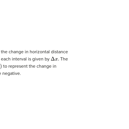
s the change in horizontal distance
Δ
x
.
 each interval is given by
The
to represent the change in
 negative.