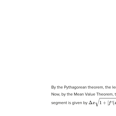
By the Pythagorean theorem, the le
Now, by the Mean Value Theorem, t
Δ
x
1
+
[
f
′
(
x
i
∗
)
]
2
.
segment is given by