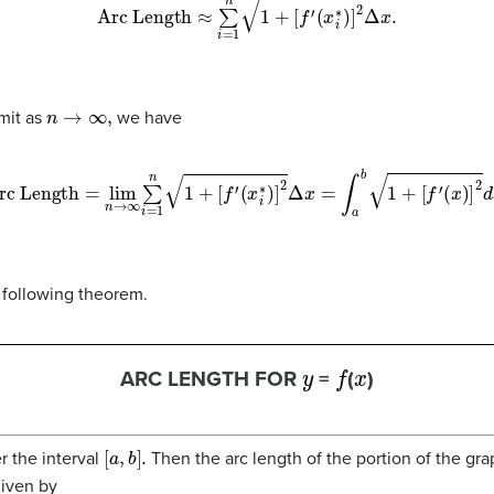
Arc Length
≈
∑
n
i
=
1
1
+
[
f
′
(
x
i
∗
)
]
2
Δ
x
.
n
→
∞
,
imit as
we have
rc Length
=
lim
n
→
∞
∑
n
i
=
1
1
+
[
f
′
(
x
i
∗
)
]
2
Δ
x
=
∫
a
b
1
+
[
f
′
(
x
)
]
2
d
x
.
 following theorem.
y
f
x
ARC LENGTH FOR
=
(
)
[
a
,
b
]
.
r the interval
Then the arc length of the portion of the gr
given by