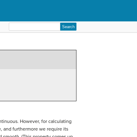
Search
for:
ntinuous. However, for calculating
e, and furthermore we require its
ed
smooth
. (This property comes up