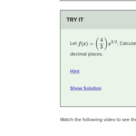
TRY IT
f
(
x
)
=
(
4
3
)
x
3
/
2
.
Let
Calculat
decimal places.
Hint
Show Solution
Watch the following video to see the