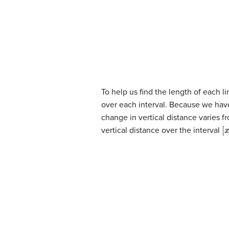
To help us find the length of each l
over each interval. Because we have 
change in vertical distance varies f
[
x
vertical distance over the interval