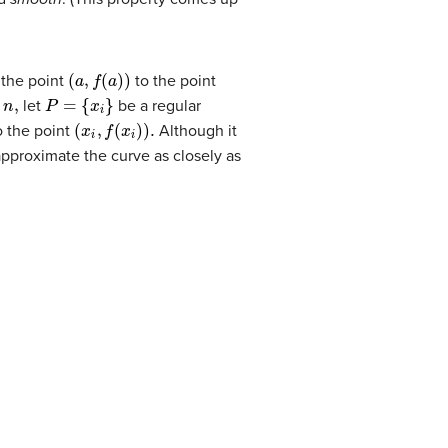
(
a
,
f
(
a
)
)
 the point
to the point
P
=
{
x
i
}
let
be a regular
(
x
i
,
f
(
x
i
)
)
.
 the point
Although it
approximate the curve as closely as