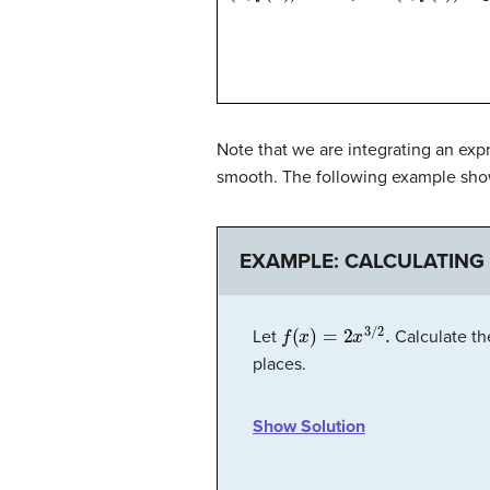
Note that we are integrating an exp
smooth. The following example sho
EXAMPLE: CALCULATING
f
(
x
)
=
2
x
3
/
2
.
Let
Calculate th
places.
Show Solution