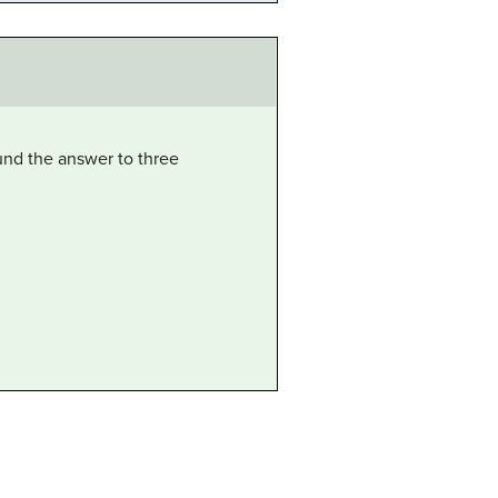
nd the answer to three