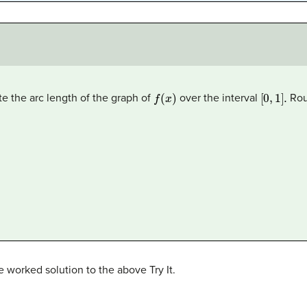
f
(
x
)
[
0
,
1
]
.
e the arc length of the graph of
over the interval
Rou
 worked solution to the above Try It.