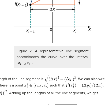
Figure 2. A representative line segment
approximates the curve over the interval
[
x
i
−
1
,
x
i
]
.
(
Δ
x
)
2
+
(
Δ
y
i
)
2
.
ngth of the line segment is
We can also writ
x
i
∗
∈
[
x
i
−
1
,
x
i
]
f
′
(
x
i
∗
)
=
(
Δ
y
i
)
/
(
Δ
x
)
.
here is a point
such that
Adding up the lengths of all the line segments, we get