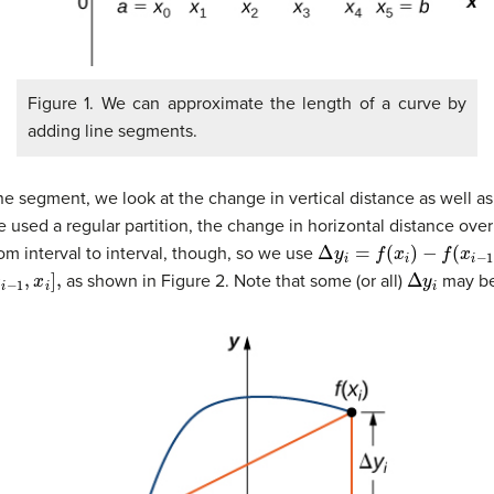
Figure 1. We can approximate the length of a curve by
adding line segments.
ine segment, we look at the change in vertical distance as well a
used a regular partition, the change in horizontal distance over
Δ
y
i
=
f
(
x
i
)
−
f
(
x
i
−
1
)
rom interval to interval, though, so we use
i
−
1
,
x
i
]
,
Δ
y
i
as shown in Figure 2. Note that some (or all)
may be