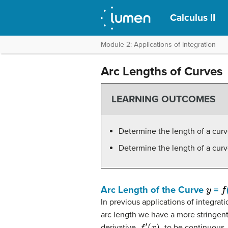
Calculus II
Module 2: Applications of Integration
Arc Lengths of Curves
LEARNING OUTCOMES
Determine the length of a cur
Determine the length of a cur
y
f
Arc Length of the Curve
=
In previous applications of integrat
arc length we have a more stringen
f
′
(
x
)
,
derivative,
to be continuous. 