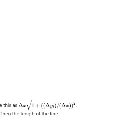
Δ
x
1
+
(
(
Δ
y
i
)
/
(
Δ
x
)
)
2
.
e this as
Then the length of the line