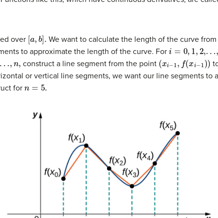
[
a
,
b
]
.
ned over
We want to calculate the length of the curve from
i
=
0
,
1
,
2
,…
,
n
,
ments to approximate the length of the curve. For
n
,
(
x
i
−
1
,
f
(
x
i
−
1
)
)
construct a line segment from the point
to
rizontal or vertical line segments, we want our line segments to 
n
=
5.
ruct for