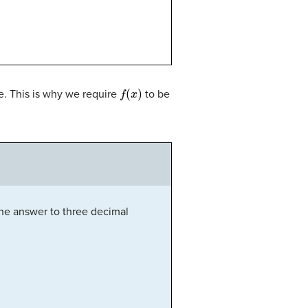
f
(
x
)
e. This is why we require
to be
e answer to three decimal