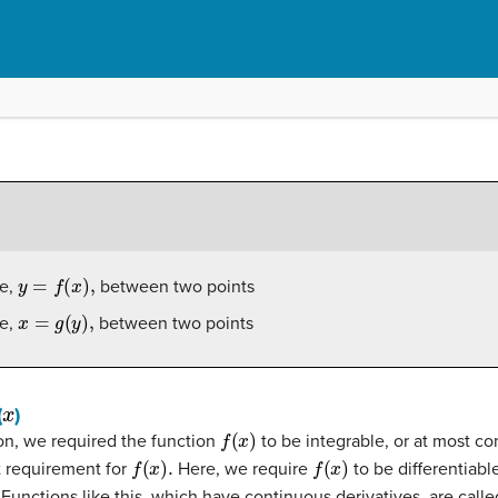
y
=
f
(
x
)
,
ve,
between two points
x
=
g
(
y
)
,
ve,
between two points
x
(
)
f
(
x
)
ion, we required the function
to be integrable, or at most co
f
(
x
)
.
f
(
x
)
t requirement for
Here, we require
to be differentiabl
Functions like this, which have continuous derivatives, are call