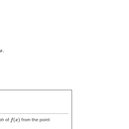
f
(
x
)
aph of
from the point