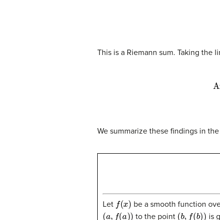
This is a Riemann sum. Taking the l
A
We summarize these findings in the
f
(
x
)
Let
be a smooth function ove
(
a
,
f
(
a
)
)
(
b
,
f
(
b
)
)
to the point
is 