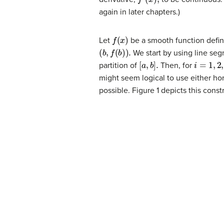
again in later chapters.)
f
(
x
)
Let
be a smooth function defi
(
b
,
f
(
b
)
)
.
We start by using line seg
[
a
,
b
]
.
i
=
1
,
2
,…
,
partition of
Then, for
might seem logical to use either ho
possible. Figure 1 depicts this const