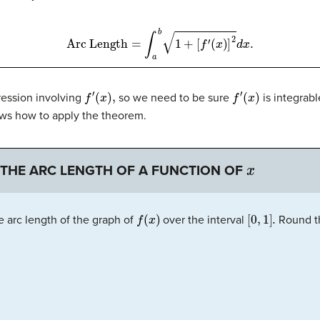
Arc Length
=
∫
a
b
1
+
[
f
′
(
x
)
]
2
d
x
.
f
′
(
x
)
,
f
′
(
x
)
ression involving
so we need to be sure
is integrabl
ws how to apply the theorem.
x
 THE ARC LENGTH OF A FUNCTION OF
f
(
x
)
[
0
,
1
]
.
e arc length of the graph of
over the interval
Round th