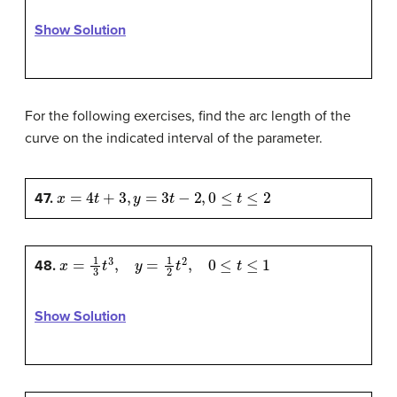
Show Solution
For the following exercises, find the arc length of the
curve on the indicated interval of the parameter.
x
=
4
t
+
3
,
y
=
3
t
−
2
,
0
≤
t
≤
2
47.
x
=
1
3
t
3
,
y
=
1
2
t
2
,
0
≤
t
≤
1
48.
Show Solution