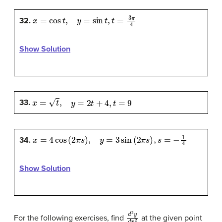
x
=
cos
t
,
y
=
sin
t
,
t
=
3
π
4
32.
Show Solution
x
=
t
,
y
=
2
t
+
4
,
t
=
9
33.
x
=
4
cos
(
2
π
s
)
,
y
=
3
sin
(
2
π
s
)
,
s
=
−
1
4
34.
Show Solution
d
2
y
d
x
2
For the following exercises, find
at the given point