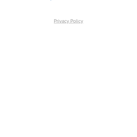
Privacy Policy