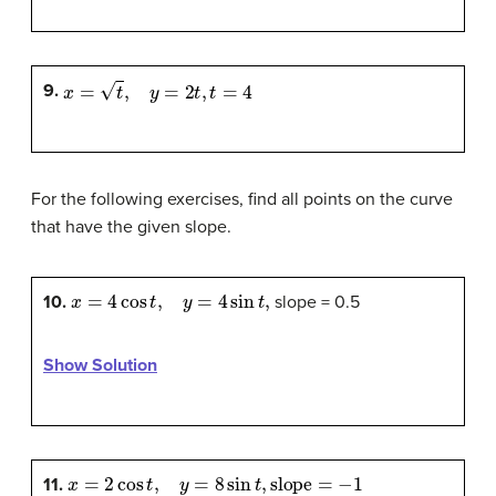
x
=
t
,
y
=
2
t
,
t
=
4
9.
For the following exercises, find all points on the curve
that have the given slope.
x
=
4
cos
t
,
y
=
4
sin
t
,
10.
slope = 0.5
Show Solution
x
=
2
cos
t
,
y
=
8
sin
t
,
slope
=
−
1
11.