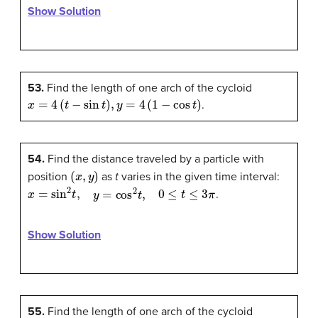
Show Solution
53.
Find the length of one arch of the cycloid
x
=
4
(
t
−
sin
t
)
,
y
=
4
(
1
−
cos
t
)
.
54.
Find the distance traveled by a particle with
(
x
,
y
)
position
as
t
varies in the given time interval:
x
=
sin
2
t
,
y
=
cos
2
t
,
0
≤
t
≤
3
π
.
Show Solution
55.
Find the length of one arch of the cycloid