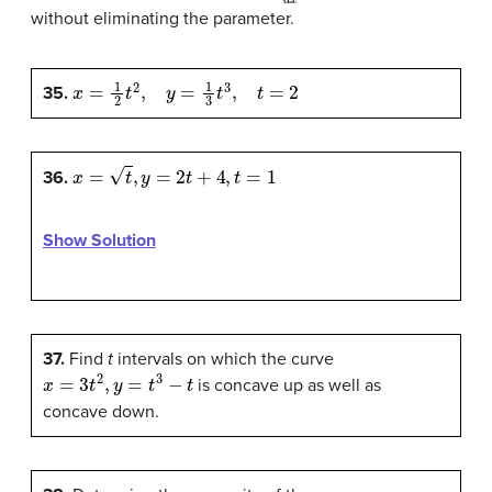
without eliminating the parameter.
x
=
1
2
t
2
,
y
=
1
3
t
3
,
t
=
2
35.
x
=
t
,
y
=
2
t
+
4
,
t
=
1
36.
Show Solution
37.
Find
t
intervals on which the curve
x
=
3
t
2
,
y
=
t
3
−
t
is concave up as well as
concave down.