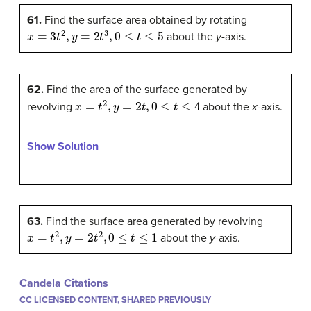
61.
Find the surface area obtained by rotating
x
=
3
t
2
,
y
=
2
t
3
,
0
≤
t
≤
5
about the
y
-axis.
62.
Find the area of the surface generated by
x
=
t
2
,
y
=
2
t
,
0
≤
t
≤
4
revolving
about the
x
-axis.
Show Solution
63.
Find the surface area generated by revolving
x
=
t
2
,
y
=
2
t
2
,
0
≤
t
≤
1
about the
y
-axis.
Candela Citations
CC LICENSED CONTENT, SHARED PREVIOUSLY