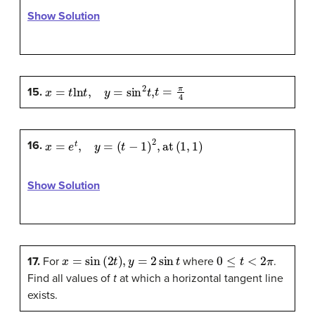
Show Solution
x
=
t
ln
t
,
y
=
sin
2
t
,
t
=
π
4
15.
x
=
e
t
,
y
=
(
t
−
1
)
2
,
at
(
1
,
1
)
16.
Show Solution
x
=
sin
(
2
t
)
,
y
=
2
sin
t
0
≤
t
<
2
π
17.
For
where
.
Find all values of
t
at which a horizontal tangent line
exists.