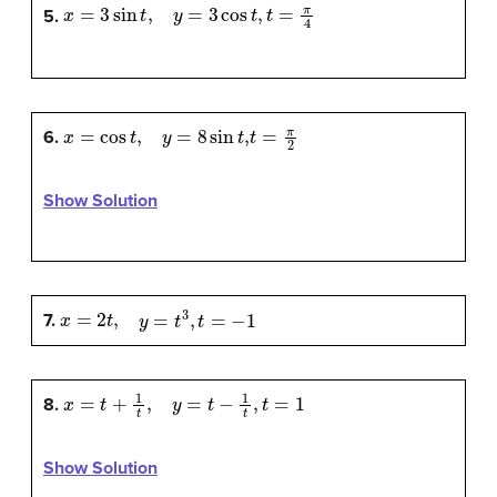
x
=
3
sin
t
,
y
=
3
cos
t
,
t
=
π
4
5.
x
=
cos
t
,
y
=
8
sin
t
,
t
=
π
2
6.
Show Solution
x
=
2
t
,
y
=
t
3
,
t
=
−
1
7.
x
=
t
+
1
t
,
y
=
t
−
1
t
,
t
=
1
8.
Show Solution