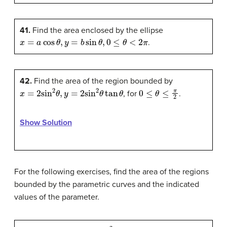
41.
Find the area enclosed by the ellipse
x
=
a
cos
θ
,
y
=
b
sin
θ
,
0
≤
θ
<
2
π
.
42.
Find the area of the region bounded by
x
=
2
sin
2
θ
,
y
=
2
sin
2
θ
tan
θ
0
≤
θ
≤
π
2
, for
.
Show Solution
For the following exercises, find the area of the regions
bounded by the parametric curves and the indicated
values of the parameter.
x
=
2
cot
θ
,
y
=
2
sin
2
θ
,
0
≤
θ
≤
π