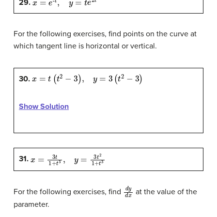
29.
For the following exercises, find points on the curve at
which tangent line is horizontal or vertical.
x
=
t
(
t
2
−
3
)
,
y
=
3
(
t
2
−
3
)
30.
Show Solution
x
=
3
t
1
+
t
3
,
y
=
3
t
2
1
+
t
3
31.
d
y
d
x
For the following exercises, find
at the value of the
parameter.