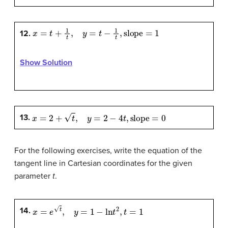
x
=
t
+
1
t
,
y
=
t
−
1
t
,
slope
=
1
12.
Show Solution
x
=
2
+
t
,
y
=
2
−
4
t
,
slope
=
0
13.
For the following exercises, write the equation of the
tangent line in Cartesian coordinates for the given
parameter
t
.
x
=
e
t
,
y
=
1
−
ln
t
2
,
t
=
1
14.