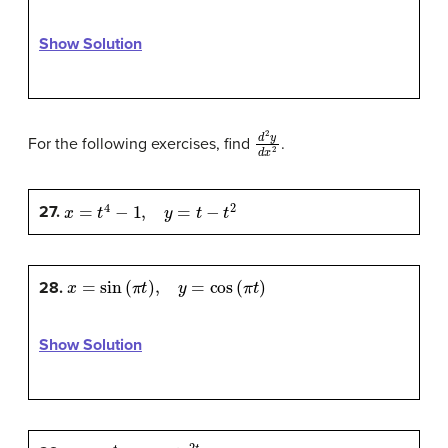
Show Solution
d
2
y
d
x
2
For the following exercises, find
.
x
=
t
4
−
1
,
y
=
t
−
t
2
27.
x
=
sin
(
π
t
)
,
y
=
cos
(
π
t
)
28.
Show Solution
x
=
e
-
t
,
y
=
t
e
2
t