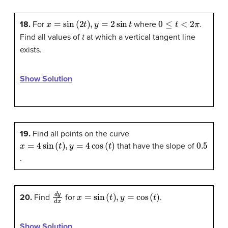
x
=
sin
(
2
t
)
,
y
=
2
sin
t
0
≤
t
<
2
π
18.
For
where
.
Find all values of
t
at which a vertical tangent line
exists.
Show Solution
19.
Find all points on the curve
x
=
4
sin
(
t
)
,
y
=
4
cos
(
t
)
0.5
that have the slope of
.
d
y
d
x
x
=
sin
(
t
)
,
y
=
cos
(
t
)
20.
Find
for
.
Show Solution