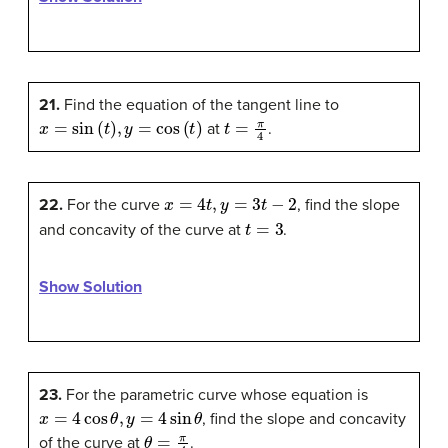
21.
Find the equation of the tangent line to
x
=
sin
(
t
)
,
y
=
cos
(
t
)
t
=
π
4
at
.
x
=
4
t
,
y
=
3
t
−
2
22.
For the curve
, find the slope
t
=
3
and concavity of the curve at
.
Show Solution
23.
For the parametric curve whose equation is
x
=
4
cos
θ
,
y
=
4
sin
θ
, find the slope and concavity
θ
=
π
4
of the curve at
.