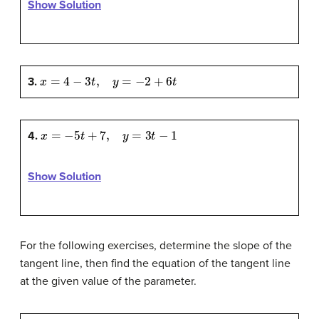
Show Solution
x
=
4
−
3
t
,
y
=
−
2
+
6
t
3.
x
=
−
5
t
+
7
,
y
=
3
t
−
1
4.
Show Solution
For the following exercises, determine the slope of the
tangent line, then find the equation of the tangent line
at the given value of the parameter.