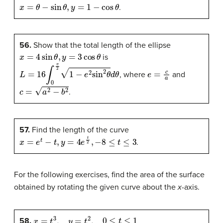
x
=
θ
−
sin
θ
,
y
=
1
−
cos
θ
.
56.
Show that the total length of the ellipse
x
=
4
sin
θ
,
y
=
3
cos
θ
is
L
=
16
∫
0
π
2
1
−
e
2
sin
2
θ
d
θ
e
=
c
a
, where
and
c
=
a
2
−
b
2
.
57.
Find the length of the curve
x
=
e
t
−
t
,
y
=
4
e
t
2
,
−
8
≤
t
≤
3
.
For the following exercises, find the area of the surface
obtained by rotating the given curve about the
x
-axis.
x
=
t
3
,
y
=
t
2
,
0
≤
t
≤
1
58.