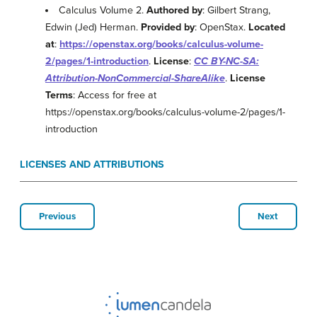
Calculus Volume 2.
Authored by
: Gilbert Strang,
Edwin (Jed) Herman.
Provided by
: OpenStax.
Located
at
:
https://openstax.org/books/calculus-volume-
2/pages/1-introduction
.
License
:
CC BY-NC-SA:
Attribution-NonCommercial-ShareAlike
.
License
Terms
: Access for free at
https://openstax.org/books/calculus-volume-2/pages/1-
introduction
LICENSES AND ATTRIBUTIONS
Previous
Next