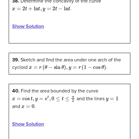
38.
Determine the concavity of the curve
x
=
2
t
+
ln
t
,
y
=
2
t
−
ln
t
.
Show Solution
39.
Sketch and find the area under one arch of the
x
=
r
(
θ
−
sin
θ
)
,
y
=
r
(
1
−
cos
θ
)
cycloid
.
40.
Find the area bounded by the curve
x
=
cos
t
,
y
=
e
t
,
0
≤
t
≤
π
2
y
=
1
and the lines
x
=
0
and
.
Show Solution