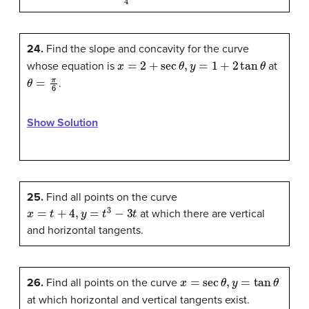
24.
Find the slope and concavity for the curve
x
=
2
+
sec
θ
,
y
=
1
+
2
tan
θ
whose equation is
at
θ
=
π
6
.
Show Solution
25.
Find all points on the curve
x
=
t
+
4
,
y
=
t
3
−
3
t
at which there are vertical
and horizontal tangents.
x
=
sec
θ
,
y
=
tan
θ
26.
Find all points on the curve
at which horizontal and vertical tangents exist.