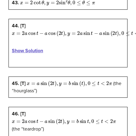
43.
44. [T]
x
=
2
a
cos
t
−
a
cos
(
2
t
)
,
y
=
2
a
sin
t
−
a
sin
(
2
t
)
,
0
≤
t
<
2
π
Show Solution
x
=
a
sin
(
2
t
)
,
y
=
b
sin
(
t
)
,
0
≤
t
<
2
π
45. [T]
(the
“hourglass”)
46. [T]
x
=
2
a
cos
t
−
a
sin
(
2
t
)
,
y
=
b
sin
t
,
0
≤
t
<
2
π
(the “teardrop”)