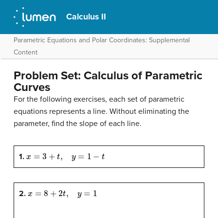
Calculus II
Parametric Equations and Polar Coordinates: Supplemental
Content
Problem Set: Calculus of Parametric
Curves
For the following exercises, each set of parametric
equations represents a line. Without eliminating the
parameter, find the slope of each line.
x
=
3
+
t
,
y
=
1
−
t
1.
x
=
8
+
2
t
,
y
=
1
2.