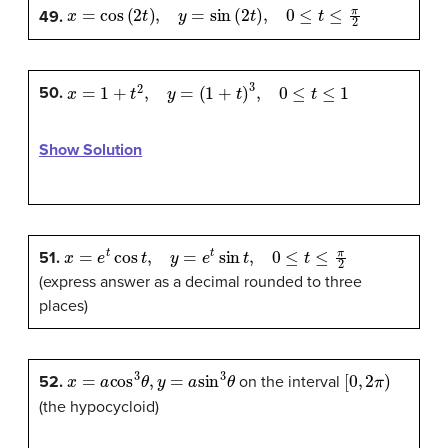
x
=
cos
(
2
t
)
,
y
=
sin
(
2
t
)
,
0
≤
t
≤
π
2
49.
x
=
1
+
t
2
,
y
=
(
1
+
t
)
3
,
0
≤
t
≤
1
50.
Show Solution
x
=
e
t
cos
t
,
y
=
e
t
sin
t
,
0
≤
t
≤
π
2
51.
(express answer as a decimal rounded to three
places)
x
=
a
cos
3
θ
,
y
=
a
sin
3
θ
[
0
,
2
π
)
52.
on the interval
(the hypocycloid)