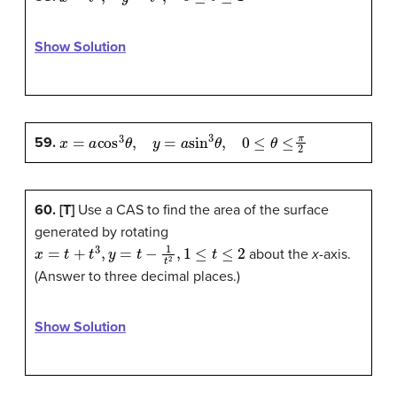
Show Solution
x
=
a
cos
3
θ
,
y
=
a
sin
3
θ
,
0
≤
θ
≤
π
2
59.
60. [T]
Use a CAS to find the area of the surface
generated by rotating
x
=
t
+
t
3
,
y
=
t
−
1
t
2
,
1
≤
t
≤
2
about the
x
-axis.
(Answer to three decimal places.)
Show Solution