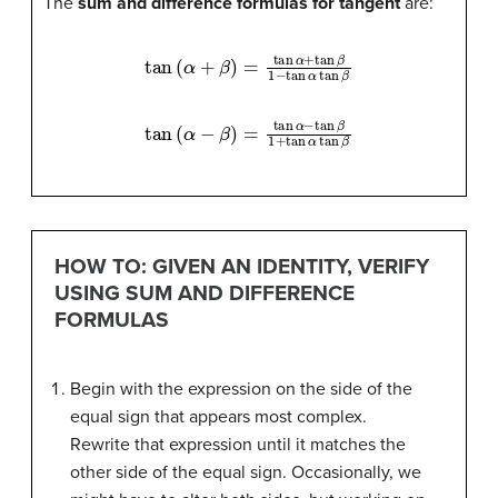
The
sum and difference formulas for tangent
are:
tan
(
α
+
β
)
=
tan
α
+
tan
β
1
−
tan
α
tan
β
tan
(
α
−
β
)
=
tan
α
−
tan
β
1
+
tan
α
tan
β
HOW TO: GIVEN AN IDENTITY, VERIFY
USING SUM AND DIFFERENCE
FORMULAS
Begin with the expression on the side of the
equal sign that appears most complex.
Rewrite that expression until it matches the
other side of the equal sign. Occasionally, we