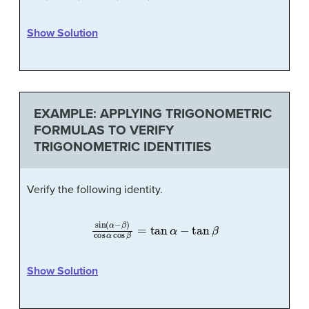
Show Solution
EXAMPLE: APPLYING TRIGONOMETRIC
FORMULAS TO VERIFY
TRIGONOMETRIC IDENTITIES
Verify the following identity.
sin
(
α
−
β
)
cos
α
cos
β
=
tan
α
−
tan
β
Show Solution