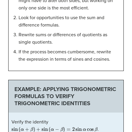
might have to alter both sides, but working on
only one side is the most efficient.
Look for opportunities to use the sum and
difference formulas.
Rewrite sums or differences of quotients as
single quotients.
If the process becomes cumbersome, rewrite
the expression in terms of sines and cosines.
EXAMPLE: APPLYING TRIGONOMETRIC
FORMULAS TO VERIFY
TRIGONOMETRIC IDENTITIES
Verify the identity
sin
(
α
+
β
)
+
sin
(
α
−
β
)
=
2
sin
α
cos
β
.