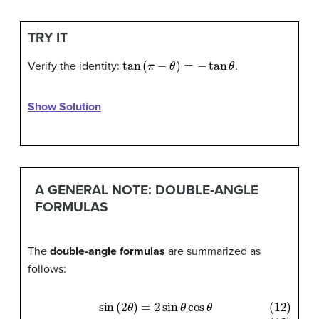
TRY IT
tan
(
π
−
θ
)
=
−
tan
θ
Verify the identity:
.
Show Solution
A GENERAL NOTE: DOUBLE-ANGLE
FORMULAS
The
double-angle formulas
are summarized as
follows: