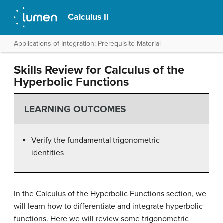
Calculus II
Applications of Integration: Prerequisite Material
Skills Review for Calculus of the
Hyperbolic Functions
LEARNING OUTCOMES
Verify the fundamental trigonometric
identities
In the Calculus of the Hyperbolic Functions section, we
will learn how to differentiate and integrate hyperbolic
functions. Here we will review some trigonometric