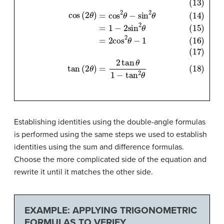
(12)
sin
(
2
θ
)
=
2
sin
θ
cos
θ
(13)
(14)
cos
(
2
θ
)
=
cos
2
θ
−
sin
2
θ
(15)
=
Establishing identities using the double-angle formulas
is performed using the same steps we used to establish
identities using the sum and difference formulas.
Choose the more complicated side of the equation and
rewrite it until it matches the other side.
EXAMPLE: APPLYING TRIGONOMETRIC
FORMULAS TO VERIFY