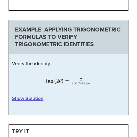
EXAMPLE: APPLYING TRIGONOMETRIC
FORMULAS TO VERIFY
TRIGONOMETRIC IDENTITIES
Verify the identity:
tan
(
2
θ
)
=
2
cot
θ
−
tan
θ
Show Solution
TRY IT