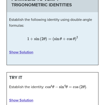
TRIGONOMETRIC IDENTITIES
Establish the following identity using double-angle
formulas:
1
+
sin
(
2
θ
)
=
(
sin
θ
+
cos
θ
)
2
Show Solution
TRY IT
cos
4
θ
−
sin
4
θ
=
cos
(
2
θ
)
Establish the identity:
.
Show Solution