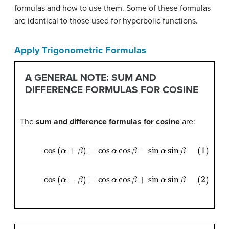
formulas and how to use them. Some of these formulas
are identical to those used for hyperbolic functions.
Apply Trigonometric Formulas
A GENERAL NOTE: SUM AND
DIFFERENCE FORMULAS FOR COSINE
The
sum and difference formulas for cosine
are:
(1)
cos
(
α
+
β
)
=
cos
α
cos
β
−
sin
α
sin
β
(2)
cos
(
α
−
β
)
=
cos
α
cos
β
+
sin
α
sin
β