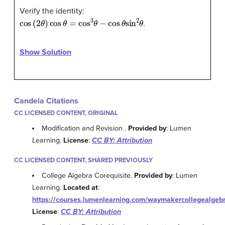
Verify the identity:
cos
(
2
θ
)
cos
θ
=
cos
3
θ
−
cos
θ
sin
2
θ
.
Show Solution
Candela Citations
CC LICENSED CONTENT, ORIGINAL
Modification and Revision .
Provided by
: Lumen
Learning.
License
:
CC BY: Attribution
CC LICENSED CONTENT, SHARED PREVIOUSLY
College Algebra Corequisite.
Provided by
: Lumen
Learning.
Located at
:
https://courses.lumenlearning.com/waymakercollegealgebr
License
:
CC BY: Attribution