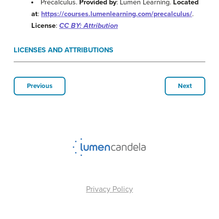
Precalculus.
Provided by
: Lumen Learning.
Located
at
:
https://courses.lumenlearning.com/precalculus/
.
License
:
CC BY: Attribution
LICENSES AND ATTRIBUTIONS
Previous
Next
Privacy Policy