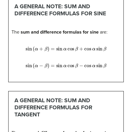
A GENERAL NOTE: SUM AND
DIFFERENCE FORMULAS FOR SINE
The
sum and difference formulas for sine
are:
sin
(
α
+
β
)
=
sin
α
cos
β
+
cos
α
sin
β
sin
(
α
−
β
)
=
sin
α
cos
β
−
cos
α
sin
β
A GENERAL NOTE: SUM AND
DIFFERENCE FORMULAS FOR
TANGENT