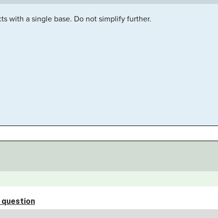
s with a single base. Do not simplify further.