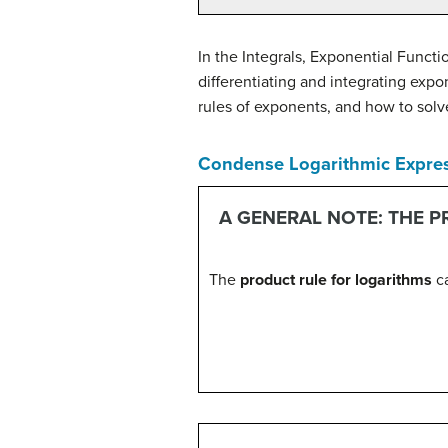
In the Integrals, Exponential Funct
differentiating and integrating exp
rules of exponents, and how to solv
Condense Logarithmic Expre
A GENERAL NOTE: THE 
The
product rule for logarithms
ca