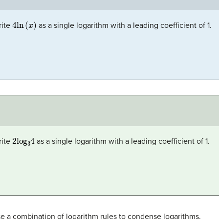
4
ln
(
x
)
rite
as a single logarithm with a leading coefficient of 1.
2
log
3
4
rite
as a single logarithm with a leading coefficient of 1.
se a combination of logarithm rules to condense logarithms.