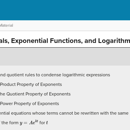
Material
rals, Exponential Functions, and Logarith
nd quotient rules to condense logarithmic expressions
 Product Property of Exponents
the Quotient Property of Exponents
e Power Property of Exponents
ential equations whose terms cannot be rewritten with the same
y
=
A
e
k
t
t
f the form
for