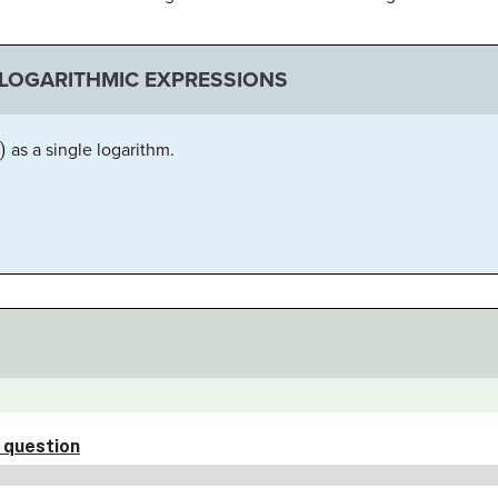
LOGARITHMIC EXPRESSIONS
as a single logarithm.