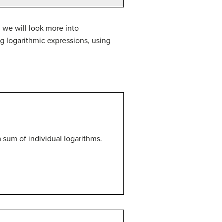
 we will look more into
g logarithmic expressions, using
a sum of individual logarithms.