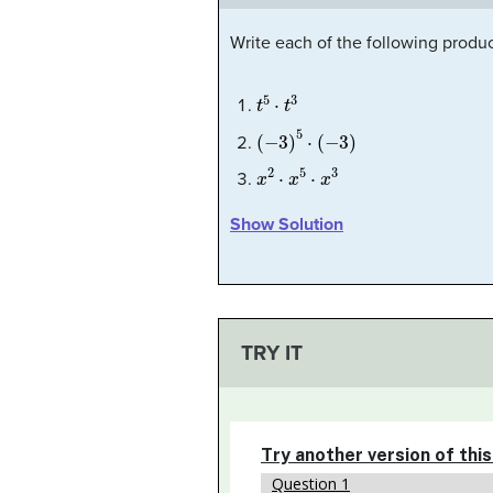
Write each of the following product
t
5
⋅
t
3
(
−
3
)
5
⋅
(
−
3
)
x
2
⋅
x
5
⋅
x
3
Show Solution
TRY IT