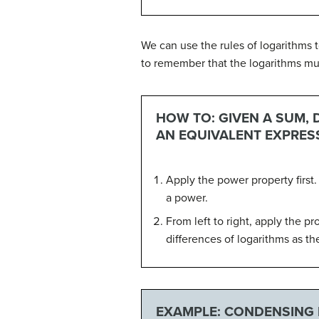
We can use the rules of logarithms 
to remember that the logarithms m
HOW TO: GIVEN A SUM, 
AN EQUIVALENT EXPRES
Apply the power property first.
a power.
From left to right, apply the p
differences of logarithms as th
EXAMPLE: CONDENSING 