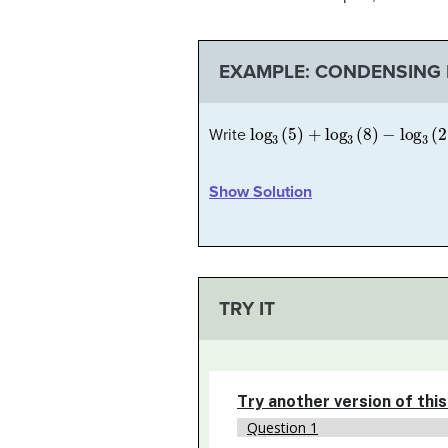
EXAMPLE: CONDENSING 
log
3
(
5
)
+
log
3
(
8
)
−
log
3
(
2
)
Write
Show Solution
TRY IT