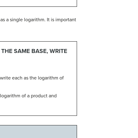
 a single logarithm. It is important
 THE SAME BASE, WRITE
ewrite each as the logarithm of
 logarithm of a product and