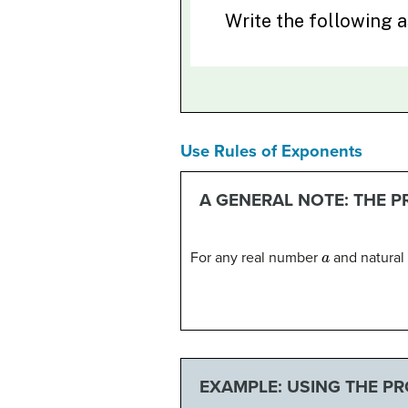
Use Rules of Exponents
A GENERAL NOTE: THE 
a
For any real number
and natura
EXAMPLE: USING THE P