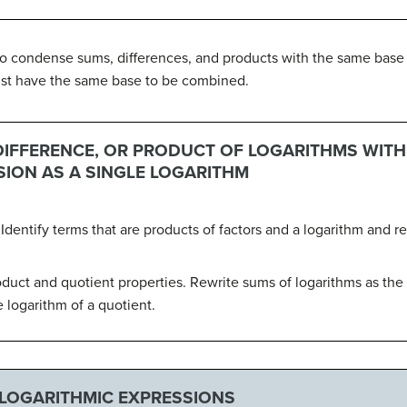
to condense sums, differences, and products with the same base as
ust have the same base to be combined.
DIFFERENCE, OR PRODUCT OF LOGARITHMS WITH
SION AS A SINGLE LOGARITHM
 Identify terms that are products of factors and a logarithm and r
roduct and quotient properties. Rewrite sums of logarithms as the
e logarithm of a quotient.
LOGARITHMIC EXPRESSIONS