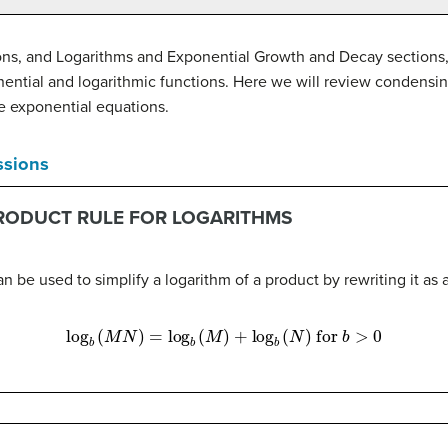
ions, and Logarithms and Exponential Growth and Decay sections,
onential and logarithmic functions. Here we will review condensin
e exponential equations.
ssions
PRODUCT RULE FOR LOGARITHMS
n be used to simplify a logarithm of a product by rewriting it as 
log
b
(
M
N
)
=
log
b
(
M
)
+
log
b
(
N
)
for
b
>
0