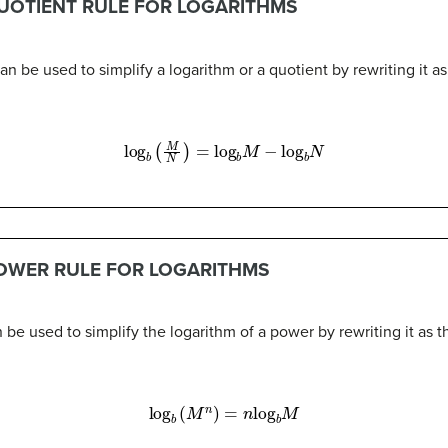
QUOTIENT RULE FOR LOGARITHMS
an be used to simplify a logarithm or a quotient by rewriting it as
log
b
(
M
N
)
=
log
b
M
−
log
b
N
POWER RULE FOR LOGARITHMS
 be used to simplify the logarithm of a power by rewriting it as 
log
b
(
M
n
)
=
n
log
b
M