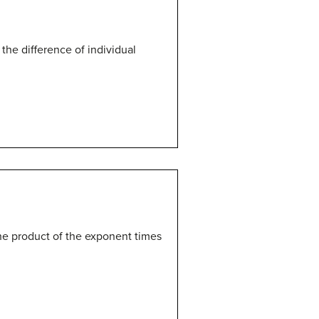
 the difference of individual
the product of the exponent times