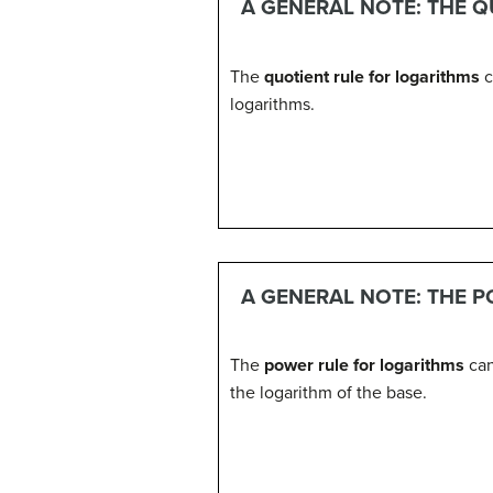
A GENERAL NOTE: THE 
The
quotient rule for logarithms
c
logarithms.
A GENERAL NOTE: THE 
The
power rule for logarithms
can
the logarithm of the base.