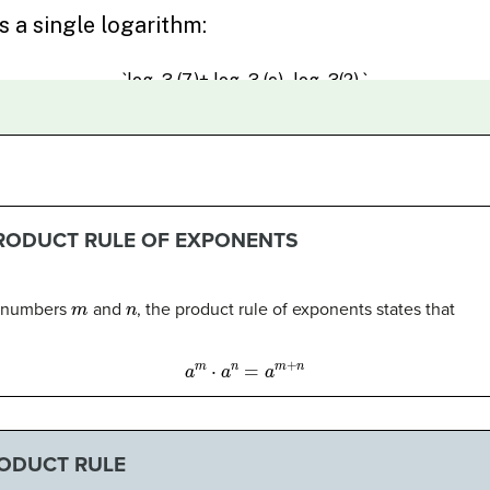
PRODUCT RULE OF EXPONENTS
m
n
l numbers
and
, the product rule of exponents states that
a
m
⋅
a
n
=
a
m
+
n
RODUCT RULE