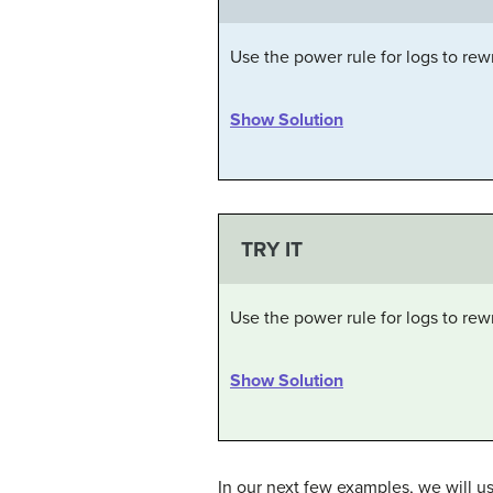
Use the power rule for logs to rew
Show Solution
TRY IT
Use the power rule for logs to rew
Show Solution
In our next few examples, we will u