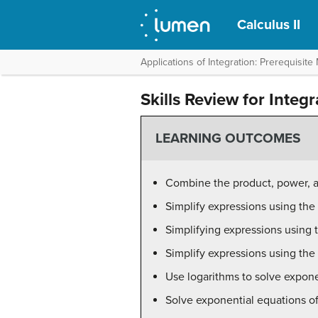
Calculus II
Applications of Integration: Prerequisite 
Skills Review for Integ
LEARNING OUTCOMES
Combine the product, power, a
Simplify expressions using the
Simplifying expressions using 
Simplify expressions using th
Use logarithms to solve expon
Solve exponential equations o