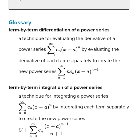
Glossary
term-by-term differentiation of a power series
a technique for evaluating the derivative of a
∑
n
=
0
∞
c
n
(
x
−
a
)
n
power series
by evaluating the
derivative of each term separately to create the
∑
n
=
1
∞
n
c
n
(
x
−
a
)
n
−
1
new power series
term-by-term integration of a power series
a technique for integrating a power series
∑
n
=
0
∞
c
n
(
x
−
a
)
n
by integrating each term separately
to create the new power series
C
+
∑
n
=
0
∞
c
n
(
x
−
a
)
n
+
1
n
+
1