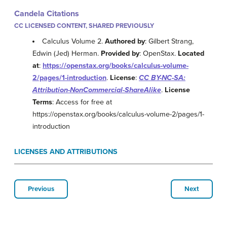
Candela Citations
CC LICENSED CONTENT, SHARED PREVIOUSLY
Calculus Volume 2.
Authored by
: Gilbert Strang,
Edwin (Jed) Herman.
Provided by
: OpenStax.
Located
at
:
https://openstax.org/books/calculus-volume-
2/pages/1-introduction
.
License
:
CC BY-NC-SA:
Attribution-NonCommercial-ShareAlike
.
License
Terms
: Access for free at
https://openstax.org/books/calculus-volume-2/pages/1-
introduction
LICENSES AND ATTRIBUTIONS
Previous
Next