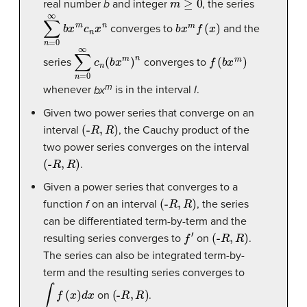
real number
b
and integer
, the series
∑
n
=
0
∞
b
x
m
c
n
x
n
b
x
m
f
(
x
)
converges to
and the
∑
n
=
0
∞
c
n
(
b
x
m
)
n
f
(
b
x
m
)
series
converges to
m
whenever
bx
is in the interval
I
.
Given two power series that converge on an
(
-
R
,
R
)
interval
, the Cauchy product of the
two power series converges on the interval
(
-
R
,
R
)
.
Given a power series that converges to a
(
-
R
,
R
)
function
f
on an interval
, the series
can be differentiated term-by-term and the
f
′
(
-
R
,
R
)
resulting series converges to
on
.
The series can also be integrated term-by-
term and the resulting series converges to
∫
f
(
x
)
d
x
(
-
R
,
R
)
on
.