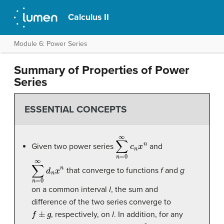
Calculus II
Module 6: Power Series
Summary of Properties of Power
Series
ESSENTIAL CONCEPTS
∑
n
=
0
∞
c
n
x
n
Given two power series
and
∑
n
=
0
∞
d
n
x
n
that converge to functions
f
and
g
on a common interval
I
, the sum and
difference of the two series converge to
f
±
g
, respectively, on
I
. In addition, for any
m
≥
0