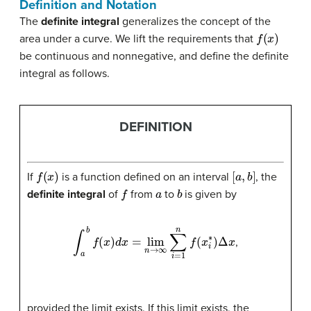
Definition and Notation
The
definite integral
generalizes the concept of the
f
(
x
)
area under a curve. We lift the requirements that
be continuous and nonnegative, and define the definite
integral as follows.
DEFINITION
f
(
x
)
[
a
,
b
]
If
is a function defined on an interval
, the
f
a
b
definite integral
of
from
to
is given by
∫
a
b
f
(
x
)
d
x
=
lim
n
→
∞
∑
i
=
1
n
f
(
x
i
∗
)
Δ
x
,
provided the limit exists. If this limit exists, the