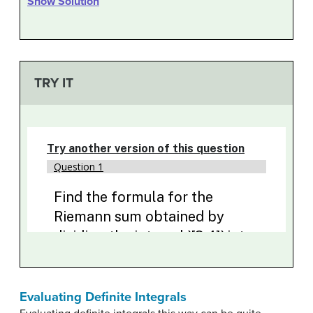
Show Solution
TRY IT
Evaluating Definite Integrals