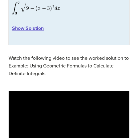
∫
3
6
9
−
(
x
−
3
)
2
d
x
.
Show Solution
Watch the following video to see the worked solution to
Example: Using Geometric Formulas to Calculate
Definite Integrals.