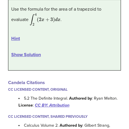
Use the formula for the area of a trapezoid to
∫
2
4
(
2
x
+
3
)
d
x
evaluate
.
Hint
Show Solution
Candela Citations
CC LICENSED CONTENT, ORIGINAL
5.2 The Definite Integral.
Authored by
: Ryan Melton.
License
:
CC BY: Attribution
CC LICENSED CONTENT, SHARED PREVIOUSLY
Calculus Volume 2.
Authored by
: Gilbert Strang,