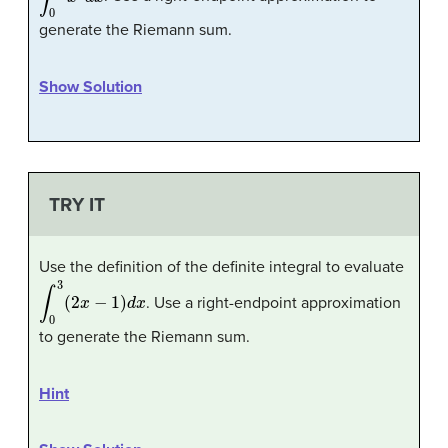
generate the Riemann sum.
Show Solution
TRY IT
Use the definition of the definite integral to evaluate
∫
0
3
(
2
x
−
1
)
d
x
. Use a right-endpoint approximation
to generate the Riemann sum.
Hint