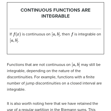
CONTINUOUS FUNCTIONS ARE
INTEGRABLE
f
(
x
)
[
a
,
b
]
f
If
is continuous on
, then
is integrable on
[
a
,
b
]
.
[
a
,
b
]
Functions that are not continuous on
may still be
integrable, depending on the nature of the
discontinuities. For example, functions with a finite
number of jump discontinuities on a closed interval are
integrable.
It is also worth noting here that we have retained the
use of a regular partition in the Riemann sums. This