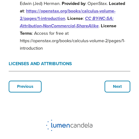
Edwin (Jed) Herman.
Provided by
: OpenStax.
Located
at
:
https://openstax.org/books/calculus-volume-
2/pages/1-introduction
.
License
:
CC BY-NC-SA:
Attribution-NonCommercial-ShareAlike
.
License
Terms
: Access for free at
https://openstax.org/books/calculus-volume-2/pages/1-
introduction
LICENSES AND ATTRIBUTIONS
Previous
Next