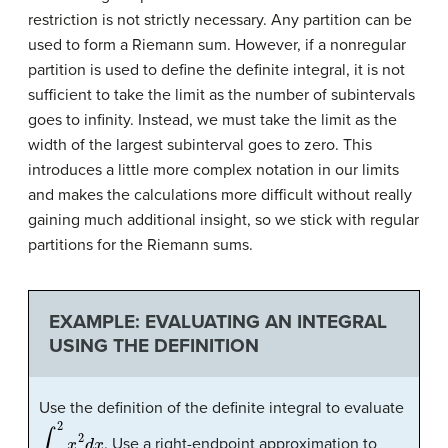
restriction is not strictly necessary. Any partition can be
used to form a Riemann sum. However, if a nonregular
partition is used to define the definite integral, it is not
sufficient to take the limit as the number of subintervals
goes to infinity. Instead, we must take the limit as the
width of the largest subinterval goes to zero. This
introduces a little more complex notation in our limits
and makes the calculations more difficult without really
gaining much additional insight, so we stick with regular
partitions for the Riemann sums.
EXAMPLE: EVALUATING AN INTEGRAL
USING THE DEFINITION
Use the definition of the definite integral to evaluate
∫
0
2
x
2
d
x
. Use a right-endpoint approximation to