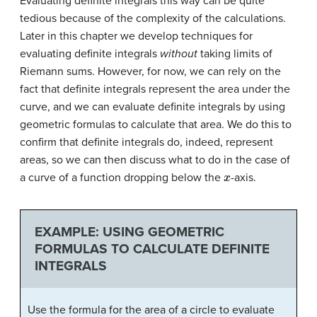
Evaluating definite integrals this way can be quite
tedious because of the complexity of the calculations.
Later in this chapter we develop techniques for
evaluating definite integrals
without
taking limits of
Riemann sums. However, for now, we can rely on the
fact that definite integrals represent the area under the
curve, and we can evaluate definite integrals by using
geometric formulas to calculate that area. We do this to
confirm that definite integrals do, indeed, represent
areas, so we can then discuss what to do in the case of
x
a curve of a function dropping below the
-axis.
EXAMPLE: USING GEOMETRIC
FORMULAS TO CALCULATE DEFINITE
INTEGRALS
Use the formula for the area of a circle to evaluate