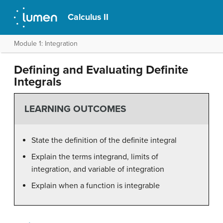
Calculus II
Module 1: Integration
Defining and Evaluating Definite
Integrals
LEARNING OUTCOMES
State the definition of the definite integral
Explain the terms integrand, limits of
integration, and variable of integration
Explain when a function is integrable