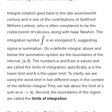
Integral notation goes back to the late seventeenth
century and is one of the contributions of Gottfried
Wilhelm
Leibniz
, who is often considered to be the
codiscoverer of calculus, along with Isaac Newton. The
∫
integration symbol
is an elongated S, suggesting
sigma or summation. On a definite integral, above and
below the summation symbol are the boundaries of the
[
a
,
b
]
a
b
x
interval,
. The numbers
and
are
-values and
a
are called the limits of integration; specifically,
is the
b
lower limit and
is the upper limit. To clarify, we are
using the word
limit
in two different ways in the context
of the definite integral. First, we talk about the limit of a
n
→
∞
sum as
. Second, the boundaries of the region
are called the
limits of integration
.
f
(
x
)
d
x