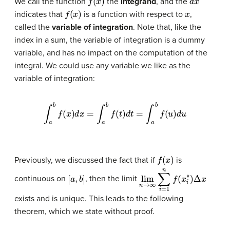
We call the function
the
integrand
, and the
f
(
x
)
x
indicates that
is a function with respect to
,
called the
variable of integration
. Note that, like the
index in a sum, the variable of integration is a
dummy
variable
, and has no impact on the computation of the
integral. We could use any variable we like as the
variable of integration:
∫
a
b
f
(
x
)
d
x
=
∫
a
b
f
(
t
)
d
t
=
∫
a
b
f
(
u
)
d
u
f
(
x
)
Previously, we discussed the fact that if
is
[
a
,
b
]
lim
n
→
∞
∑
i
=
1
n
f
(
x
i
∗
)
Δ
x
continuous on
, then the limit
exists and is unique. This leads to the following
theorem, which we state without proof.