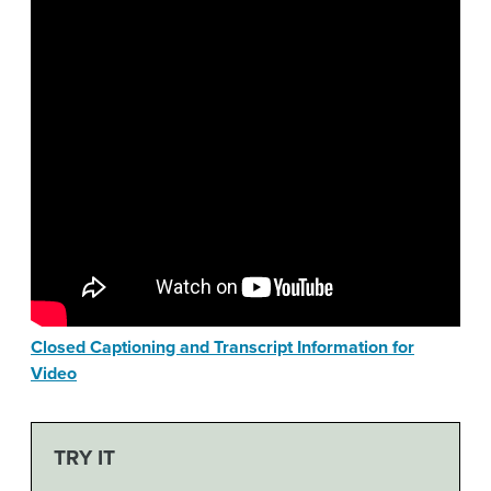
Closed Captioning and Transcript Information for
Video
TRY IT