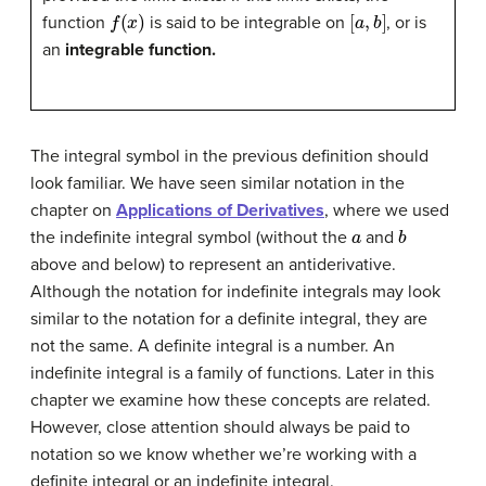
f
(
x
)
[
a
,
b
]
function
is said to be integrable on
, or is
an
integrable function.
The integral symbol in the previous definition should
look familiar. We have seen similar notation in the
chapter on
Applications of Derivatives
, where we used
a
b
the indefinite integral symbol (without the
and
above and below) to represent an antiderivative.
Although the notation for indefinite integrals may look
similar to the notation for a definite integral, they are
not the same. A definite integral is a number. An
indefinite integral is a family of functions. Later in this
chapter we examine how these concepts are related.
However, close attention should always be paid to
notation so we know whether we’re working with a
definite integral or an indefinite integral.