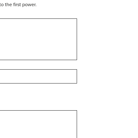
o the first power.