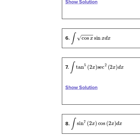
Show Solution
∫
cos
x
sin
x
d
x
6.
∫
tan
5
(
2
x
)
sec
2
(
2
x
)
d
x
7.
Show Solution
∫
sin
7
(
2
x
)
cos
(
2
x
)
d
x
8.