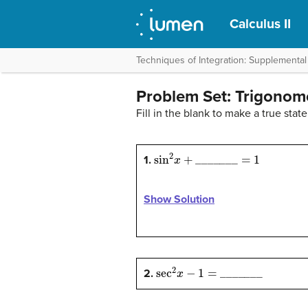
Calculus II
Techniques of Integration: Supplemental
Problem Set: Trigonome
Fill in the blank to make a true stat
sin
2
x
+
_
_
_
_
_
_
_
=
1
1.
Show Solution
sec
2
x
−
1
=
_
_
_
_
_
_
_
2.