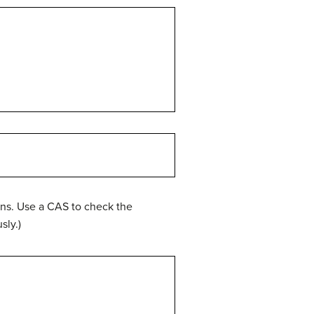
ons. Use a CAS to check the
sly.)