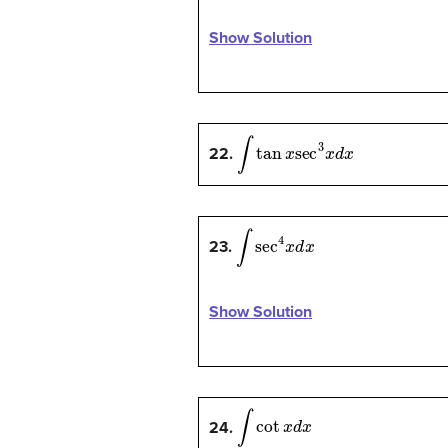
Show Solution
∫
tan
x
sec
3
x
d
x
22.
∫
sec
4
x
d
x
23.
Show Solution
∫
cot
x
d
x
24.