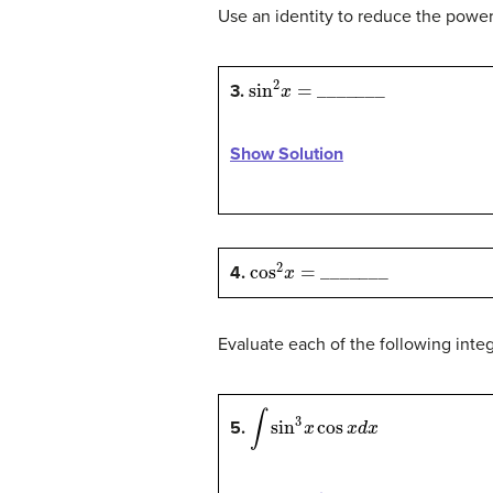
Use an identity to reduce the power 
sin
2
x
=
_
_
_
_
_
_
_
3.
Show Solution
cos
2
x
=
_
_
_
_
_
_
_
4.
Evaluate each of the following inte
∫
sin
3
x
cos
x
d
x
5.