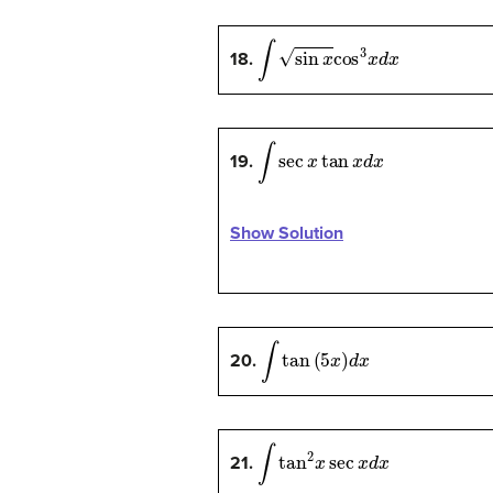
∫
sin
x
cos
3
x
d
x
18.
∫
sec
x
tan
x
d
x
19.
Show Solution
∫
tan
(
5
x
)
d
x
20.
∫
tan
2
x
sec
x
d
x
21.