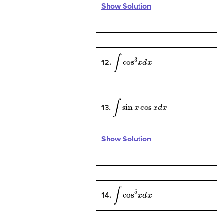
Show Solution
∫
cos
3
x
d
x
12.
∫
sin
x
cos
x
d
x
13.
Show Solution
∫
cos
5
x
d
x
14.