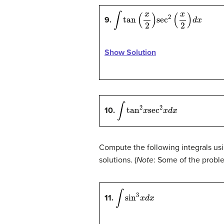
∫
tan
(
x
2
)
sec
2
(
x
2
)
d
x
9.
Show Solution
∫
tan
2
x
sec
2
x
d
x
10.
Compute the following integrals usi
solutions. (
Note
: Some of the probl
∫
sin
3
x
d
x
11.