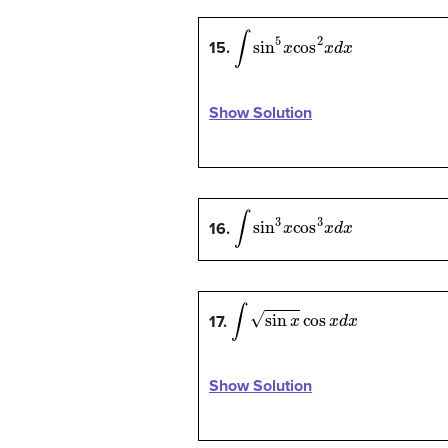
∫
sin
5
x
cos
2
x
d
x
15.
Show Solution
∫
sin
3
x
cos
3
x
d
x
16.
∫
sin
x
cos
x
d
x
17.
Show Solution