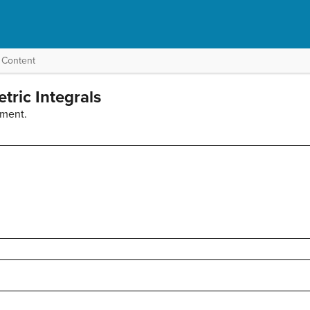
 Content
tric Integrals
ement.