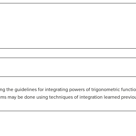
ng the guidelines for integrating powers of trigonometric functi
ems may be done using techniques of integration learned previou