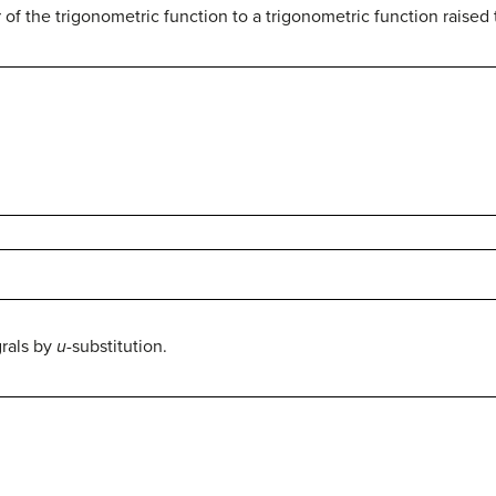
of the trigonometric function to a trigonometric function raised t
grals by
u
-substitution.