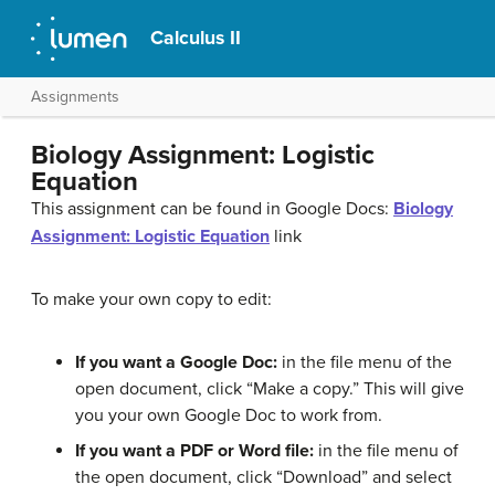
Calculus II
Assignments
Biology Assignment: Logistic
Equation
This assignment can be found in Google Docs:
Biology
Assignment: Logistic Equation
link
To make your own copy to edit:
If you want a Google Doc:
in the file menu of the
open document, click “Make a copy.” This will give
you your own Google Doc to work from.
If you want a PDF or Word file:
in the file menu of
the open document, click “Download” and select