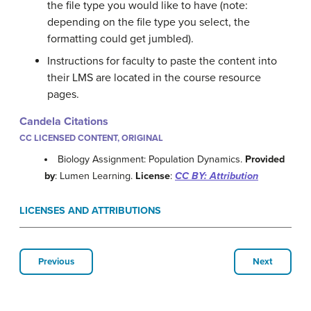
the file type you would like to have (note:
depending on the file type you select, the
formatting could get jumbled).
Instructions for faculty to paste the content into
their LMS are located in the course resource
pages.
Candela Citations
CC LICENSED CONTENT, ORIGINAL
Biology Assignment: Population Dynamics.
Provided
by
: Lumen Learning.
License
:
CC BY: Attribution
LICENSES AND ATTRIBUTIONS
Previous
Next