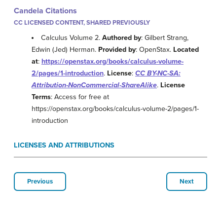
Candela Citations
CC LICENSED CONTENT, SHARED PREVIOUSLY
Calculus Volume 2.
Authored by
: Gilbert Strang,
Edwin (Jed) Herman.
Provided by
: OpenStax.
Located
at
:
https://openstax.org/books/calculus-volume-
2/pages/1-introduction
.
License
:
CC BY-NC-SA:
Attribution-NonCommercial-ShareAlike
.
License
Terms
: Access for free at
https://openstax.org/books/calculus-volume-2/pages/1-
introduction
LICENSES AND ATTRIBUTIONS
Previous
Next