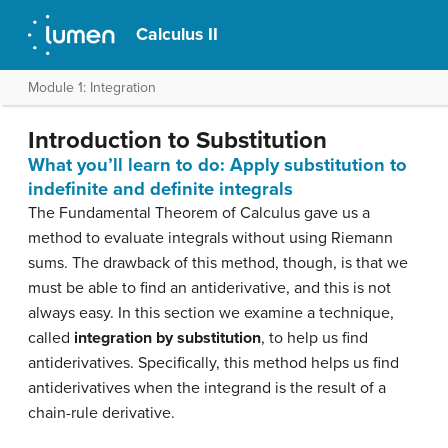
Calculus II
Module 1: Integration
Introduction to Substitution
What you’ll learn to do: Apply substitution to
indefinite and definite integrals
The Fundamental Theorem of Calculus gave us a
method to evaluate integrals without using Riemann
sums. The drawback of this method, though, is that we
must be able to find an antiderivative, and this is not
always easy. In this section we examine a technique,
called
integration by substitution
, to help us find
antiderivatives. Specifically, this method helps us find
antiderivatives when the integrand is the result of a
chain-rule derivative.