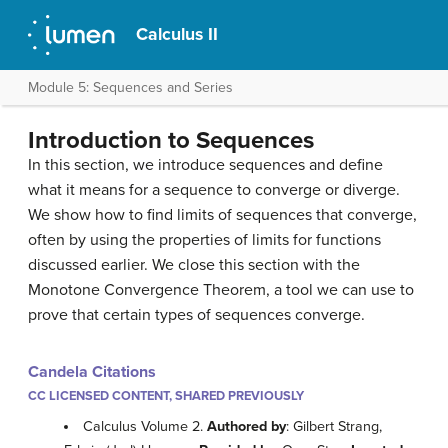
Calculus II
Module 5: Sequences and Series
Introduction to Sequences
In this section, we introduce sequences and define
what it means for a sequence to converge or diverge.
We show how to find limits of sequences that converge,
often by using the properties of limits for functions
discussed earlier. We close this section with the
Monotone Convergence Theorem, a tool we can use to
prove that certain types of sequences converge.
Candela Citations
CC LICENSED CONTENT, SHARED PREVIOUSLY
Calculus Volume 2.
Authored by
: Gilbert Strang,