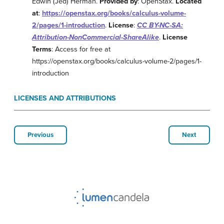
Edwin (Jed) Herman.
Provided by
: OpenStax.
Located
at
:
https://openstax.org/books/calculus-volume-
2/pages/1-introduction
.
License
:
CC BY-NC-SA:
Attribution-NonCommercial-ShareAlike
.
License
Terms
: Access for free at
https://openstax.org/books/calculus-volume-2/pages/1-
introduction
LICENSES AND ATTRIBUTIONS
Previous
Next