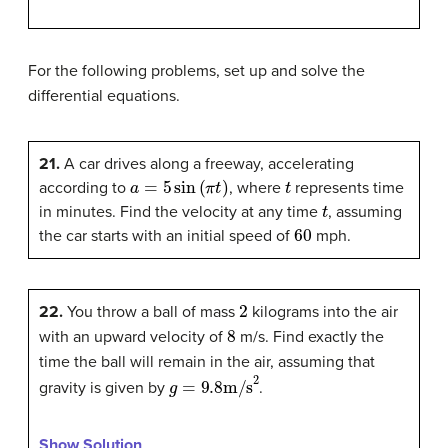
For the following problems, set up and solve the
differential equations.
21.
A car drives along a freeway, accelerating
a
=
5
sin
(
π
t
)
t
according to
, where
represents time
t
in minutes. Find the velocity at any time
, assuming
60
the car starts with an initial speed of
mph.
2
22.
You throw a ball of mass
kilograms into the air
8
with an upward velocity of
m/s. Find exactly the
time the ball will remain in the air, assuming that
g
=
9.8
m/s
2
gravity is given by
.
Show Solution