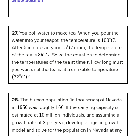
Show Solution
27.
You boil water to make tea. When you pour the
100
∘
C
.
water into your teapot, the temperature is
5
15
∘
C
After
minutes in your
room, the temperature
85
∘
C
.
of the tea is
Solve the equation to determine
t
the temperatures of the tea at time
. How long must
you wait until the tea is at a drinkable temperature
(
72
∘
C
)
?
28.
The human population (in thousands) of Nevada
1950
160
in
was roughly
. If the carrying capacity is
10
estimated at
million individuals, and assuming a
2
growth rate of
per year, develop a logistic growth
model and solve for the population in Nevada at any
1950