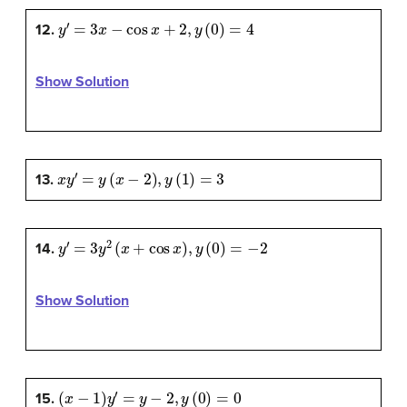
y
′
=
3
x
−
cos
x
+
2
,
y
(
0
)
=
4
12.
Show Solution
x
y
′
=
y
(
x
−
2
)
,
y
(
1
)
=
3
13.
y
′
=
3
y
2
(
x
+
cos
x
)
,
y
(
0
)
=
−
2
14.
Show Solution
(
x
−
1
)
y
′
=
y
−
2
,
y
(
0
)
=
0
15.