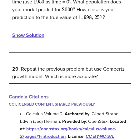
time (use
as time = 0). What population does
2000
?
your model predict for
How close is your
1
,
998
,
257
?
prediction to the true value of
Show Solution
29.
Repeat the previous problem but use Gompertz
growth model. Which is more accurate?
Candela Citations
CC LICENSED CONTENT, SHARED PREVIOUSLY
Calculus Volume 2.
Authored by
: Gilbert Strang,
Edwin (Jed) Herman.
Provided by
: OpenStax.
Located
at
:
https://openstax.org/books/calculus-volume-
2/pages/1-introduction
.
License
:
CC BY-NC-SA: