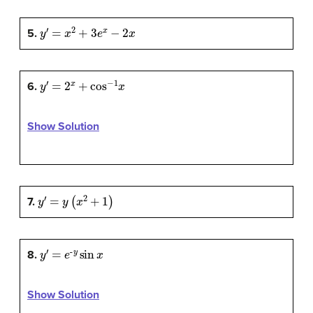
y
′
=
x
2
+
3
e
x
−
2
x
5.
y
′
=
2
x
+
cos
−
1
x
6.
Show Solution
y
′
=
y
(
x
2
+
1
)
7.
y
′
=
e
-
y
sin
x
8.
Show Solution