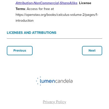
Attribution-NonCommercial-ShareAlike
.
License
Terms
: Access for free at
https://openstax.org/books/calculus-volume-2/pages/1-
introduction
LICENSES AND ATTRIBUTIONS
Previous
Next
Privacy Policy