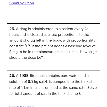
Show Solution
24
25.
A drug is administered to a patient every
hours and is cleared at a rate proportional to the
amount of drug left in the body, with proportionality
0.2
constant
. If the patient needs a baseline level of
5
mg to be in the bloodstream at all times, how large
should the dose be?
1000
26.
A
-liter tank contains pure water and a
0.2
solution of
kg salt/L is pumped into the tank at a
1
rate of
L/min and is drained at the same rate. Solve
t
for total amount of salt in the tank at time
.