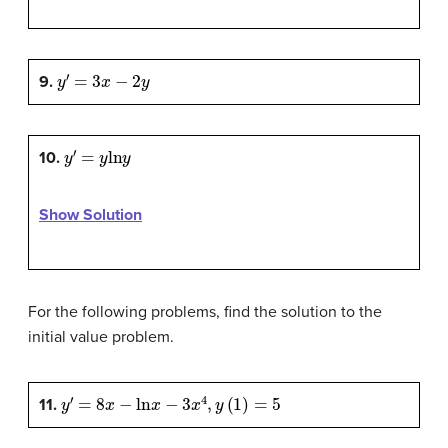
y
′
=
3
x
−
2
y
9.
y
′
=
y
ln
y
10.
Show Solution
For the following problems, find the solution to the
initial value problem.
y
′
=
8
x
−
ln
x
−
3
x
4
,
y
(
1
)
=
5
11.