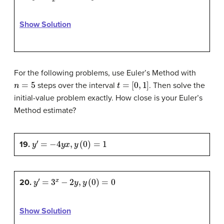
Show Solution
For the following problems, use Euler’s Method with
n
=
5
t
=
[
0
,
1
]
steps over the interval
. Then solve the
initial-value problem exactly. How close is your Euler’s
Method estimate?
y
′
=
−
4
y
x
,
y
(
0
)
=
1
19.
y
′
=
3
x
−
2
y
,
y
(
0
)
=
0
20.
Show Solution