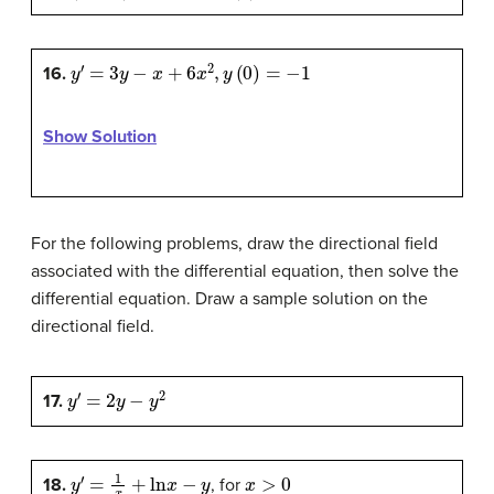
y
′
=
3
y
−
x
+
6
x
2
,
y
(
0
)
=
−
1
16.
Show Solution
For the following problems, draw the directional field
associated with the differential equation, then solve the
differential equation. Draw a sample solution on the
directional field.
y
′
=
2
y
−
y
2
17.
y
′
=
1
x
+
ln
x
−
y
x
>
0
18.
, for