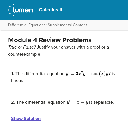
Calculus II
Differential Equations: Supplemental Content
Module 4 Review Problems
True or False?
Justify your answer with a proof or a
counterexample.
y
′
=
3
x
2
y
−
cos
(
x
)
y
′
′
1.
The differential equation
is
linear.
y
′
=
x
−
y
2.
The differential equation
is separable.
Show Solution