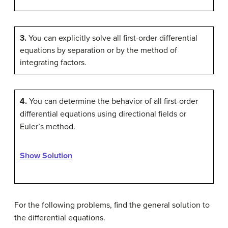
3.
You can explicitly solve all first-order differential
equations by separation or by the method of
integrating factors.
4.
You can determine the behavior of all first-order
differential equations using directional fields or
Euler’s method.
Show Solution
For the following problems, find the general solution to
the differential equations.