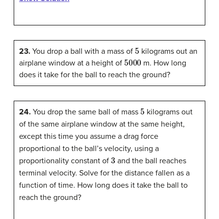
5
23.
You drop a ball with a mass of
kilograms out an
5000
airplane window at a height of
m. How long
does it take for the ball to reach the ground?
5
24.
You drop the same ball of mass
kilograms out
of the same airplane window at the same height,
except this time you assume a drag force
proportional to the ball’s velocity, using a
3
proportionality constant of
and the ball reaches
terminal velocity. Solve for the distance fallen as a
function of time. How long does it take the ball to
reach the ground?