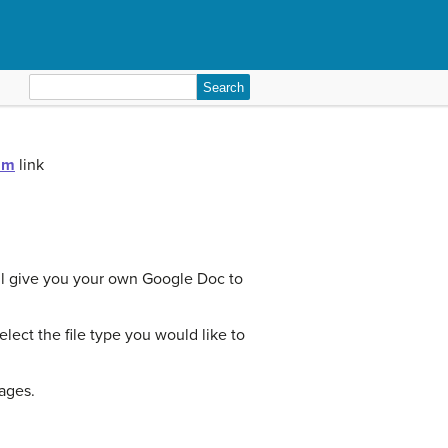
Search
for:
am
link
ill give you your own Google Doc to
ect the file type you would like to
pages.