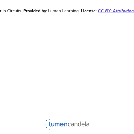
 in Circuits.
Provided by
: Lumen Learning.
License
:
CC BY: Attribution