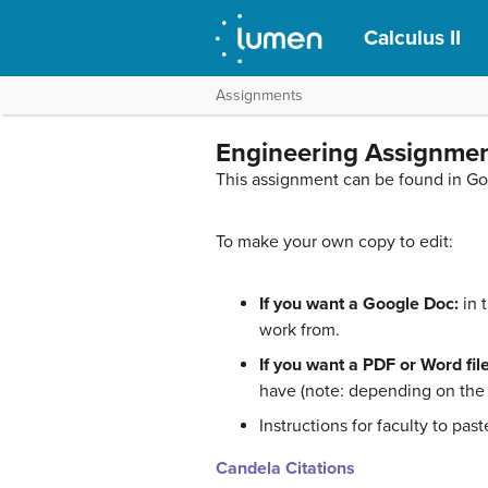
Calculus II
Assignments
Engineering Assignmen
This assignment can be found in G
To make your own copy to edit:
If you want a Google Doc:
in 
work from.
If you want a PDF or Word file
have (note: depending on the f
Instructions for faculty to pa
Candela Citations