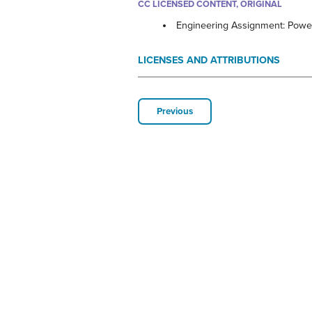
CC LICENSED CONTENT, ORIGINAL
Engineering Assignment: Power
LICENSES AND ATTRIBUTIONS
Previous