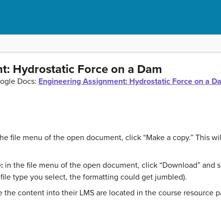
t: Hydrostatic Force on a Dam
oogle Docs:
Engineering Assignment: Hydrostatic Force on a D
the file menu of the open document, click “Make a copy.” This w
:
in the file menu of the open document, click “Download” and sel
ile type you select, the formatting could get jumbled).
ste the content into their LMS are located in the course resource 