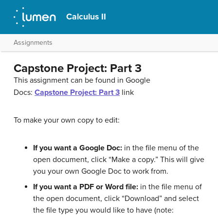
Calculus II
Assignments
Capstone Project: Part 3
This assignment can be found in Google
Docs:
Capstone Project: Part 3
link
To make your own copy to edit:
If you want a Google Doc:
in the file menu of the
open document, click “Make a copy.” This will give
you your own Google Doc to work from.
If you want a PDF or Word file:
in the file menu of
the open document, click “Download” and select
the file type you would like to have (note: