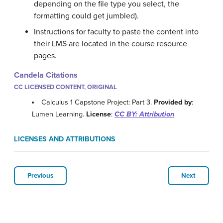
depending on the file type you select, the
formatting could get jumbled).
Instructions for faculty to paste the content into
their LMS are located in the course resource
pages.
Candela Citations
CC LICENSED CONTENT, ORIGINAL
Calculus 1 Capstone Project: Part 3.
Provided by
:
Lumen Learning.
License
:
CC BY: Attribution
LICENSES AND ATTRIBUTIONS
Previous
Next