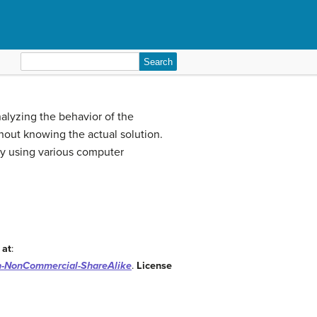
Search
for:
nalyzing the behavior of the
ithout knowing the actual solution.
by using various computer
 at
:
on-NonCommercial-ShareAlike
.
License