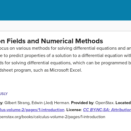
ion Fields and Numerical Methods
 focus on various methods for solving differential equations and a
le to predict properties of a solution to a differential equation w
ds for solving differential equations, which can be programmed 
dsheet program, such as Microsoft Excel.
USLY
by
: Gilbert Strang, Edwin (Jed) Herman.
Provided by
: OpenStax.
Located
lus-volume-2/pages/1-introduction
.
License
:
CC BY-NC-SA: Attributi
/openstax.org/books/calculus-volume-2/pages/1-introduction