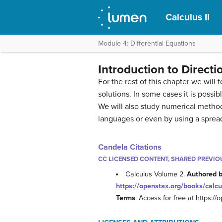
Calculus II
Module 4: Differential Equations
Introduction to Direct
For the rest of this chapter we will
solutions. In some cases it is possib
We will also study numerical metho
languages or even by using a sprea
Candela Citations
CC LICENSED CONTENT, SHARED PREVIO
Calculus Volume 2.
Authored 
https://openstax.org/books/calcu
Terms
: Access for free at https:/