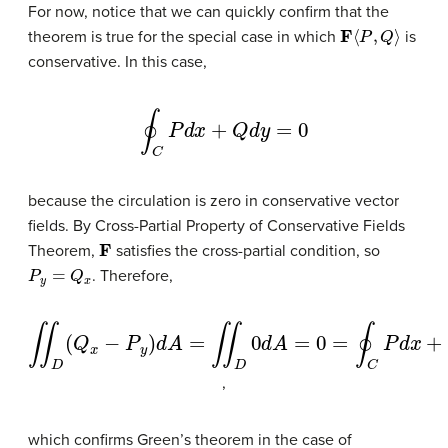
For now, notice that we can quickly confirm that the
F
⟨
P
,
Q
⟩
theorem is true for the special case in which
is
conservative. In this case,
∮
C
P
d
x
+
Q
d
y
=
0
because the circulation is zero in conservative vector
fields. By Cross-Partial Property of Conservative Fields
F
Theorem,
satisfies the cross-partial condition, so
P
y
=
Q
x
. Therefore,
∬
D
(
Q
x
−
P
y
)
d
A
=
∬
D
0
d
A
=
0
=
∮
C
P
d
x
+
Q
d
y
,
which confirms Green’s theorem in the case of