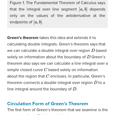
Figure 1. The Fundamental Theorem of Calculus says
[
a
,
b
]
that the integral over line segment
depends
only on the values of the antiderivative at the
[
a
,
b
]
endpoints of
.
Green’s theorem
takes this idea and extends it to
calculating double integrals. Green’s theorem says that
D
we can calculate a double integral over region
based
D
solely on information about the boundary of
Green’s
theorem also says we can calculate a line integral over a
C
simple closed curve
based solely on information
C
about the region that
encloses. In particular, Green’s
D
theorem connects a double integral over region
to a
D
line integral around the boundary of
.
Circulation Form of Green’s Theorem
The first form of Green’s theorem that we examine is the