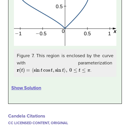
Figure 7. This region is enclosed by the curve
with parameterization
r
(
t
)
=
⟨
sin
t
cos
t
,
sin
t
⟩
,
0
≤
t
≤
π
.
Show Solution
Candela Citations
CC LICENSED CONTENT, ORIGINAL