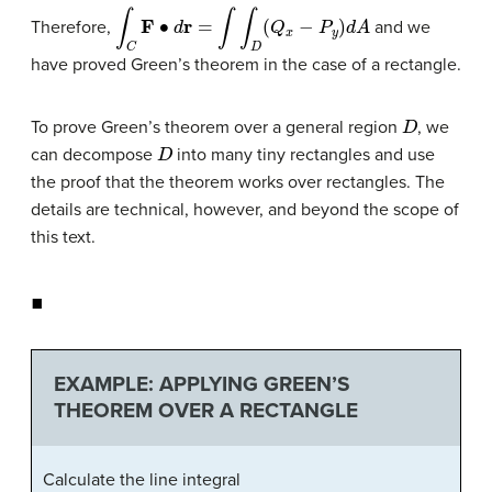
∫
C
F
∙
d
r
=
∫
∫
D
(
Q
x
−
P
y
)
d
A
Therefore,
and we
have proved Green’s theorem in the case of a rectangle.
D
To prove Green’s theorem over a general region
, we
D
can decompose
into many tiny rectangles and use
the proof that the theorem works over rectangles. The
details are technical, however, and beyond the scope of
this text.
◼
EXAMPLE: APPLYING GREEN’S
THEOREM OVER A RECTANGLE
Calculate the line integral