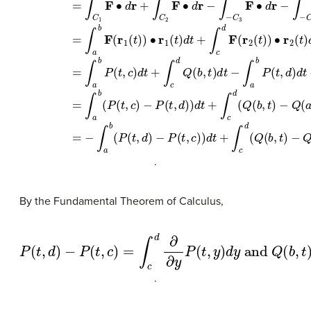
∫
C
F
∙
d
r
=
∫
C
1
F
∙
d
r
+
∫
C
2
F
∙
d
r
+
∫
C
3
F
∙
d
r
+
∫
C
4
F
∙
d
r
=
∫
C
1
F
∙
d
r
+
∫
C
2
.
By the Fundamental Theorem of Calculus,
−
P
(
t
,
c
−
)
=
Q
∫
(
c
a
d
,
t
∂
)
=
∂
∫
y
a
P
P
b
(
t
(
∂
,
t
d
,
∂
y
)
x
)
d
Q
y
(
and
x
,
t
)
d
x
Q
(
b
,
t
)
.