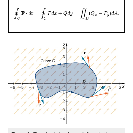
∮
C
F
⋅
d
r
=
∮
C
P
d
x
+
Q
d
y
=
∬
D
(
Q
x
−
P
y
)
d
A
.