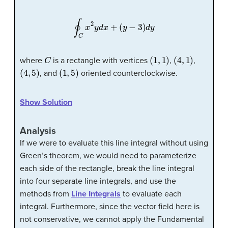
∮
C
x
2
y
d
x
+
(
y
−
3
)
d
y
C
(
1
,
1
)
(
4
,
1
)
where
is a rectangle with vertices
,
,
(
4
,
5
)
(
1
,
5
)
, and
oriented counterclockwise.
Show Solution
Analysis
If we were to evaluate this line integral without using
Green’s theorem, we would need to parameterize
each side of the rectangle, break the line integral
into four separate line integrals, and use the
methods from
Line Integrals
to evaluate each
integral. Furthermore, since the vector field here is
not conservative, we cannot apply the Fundamental