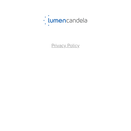
Privacy Policy