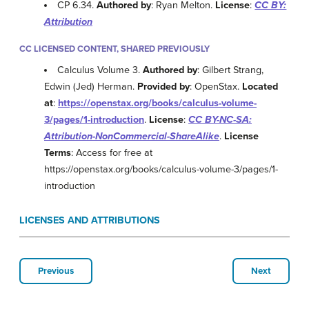
CP 6.34.
Authored by
: Ryan Melton.
License
:
CC BY:
Attribution
CC LICENSED CONTENT, SHARED PREVIOUSLY
Calculus Volume 3.
Authored by
: Gilbert Strang,
Edwin (Jed) Herman.
Provided by
: OpenStax.
Located
at
:
https://openstax.org/books/calculus-volume-
3/pages/1-introduction
.
License
:
CC BY-NC-SA:
Attribution-NonCommercial-ShareAlike
.
License
Terms
: Access for free at
https://openstax.org/books/calculus-volume-3/pages/1-
introduction
LICENSES AND ATTRIBUTIONS
Previous
Next