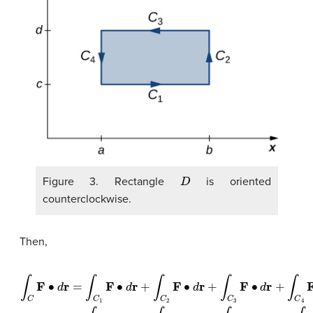
D
Figure 3. Rectangle
is oriented
counterclockwise.
Then,