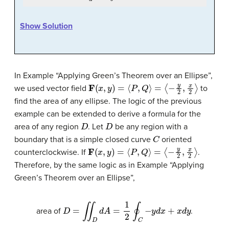
Show Solution
In Example “Applying Green’s Theorem over an Ellipse”,
F
(
x
,
y
)
=
⟨
P
,
Q
⟩
=
⟨
−
y
2
,
x
2
⟩
we used vector field
to
find the area of any ellipse. The logic of the previous
example can be extended to derive a formula for the
D
D
area of any region
. Let
be any region with a
C
boundary that is a simple closed curve
oriented
F
(
x
,
y
)
=
⟨
P
,
Q
⟩
=
⟨
−
y
2
,
x
2
⟩
counterclockwise. If
.
Therefore, by the same logic as in Example “Applying
Green’s Theorem over an Ellipse”,
D
=
∬
D
d
A
=
1
2
∮
C
−
y
d
x
+
x
d
y
area of
.