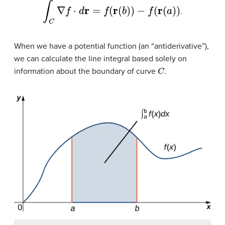
∫
C
∇
f
⋅
d
r
=
f
(
r
(
b
)
)
−
f
(
r
(
a
)
)
.
When we have a potential function (an “antiderivative”),
we can calculate the line integral based solely on
C
information about the boundary of curve
.