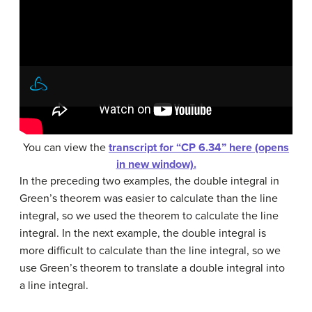
You can view the
transcript for “CP 6.34” here (opens
in new window).
In the preceding two examples, the double integral in
Green’s theorem was easier to calculate than the line
integral, so we used the theorem to calculate the line
integral. In the next example, the double integral is
more difficult to calculate than the line integral, so we
use Green’s theorem to translate a double integral into
a line integral.