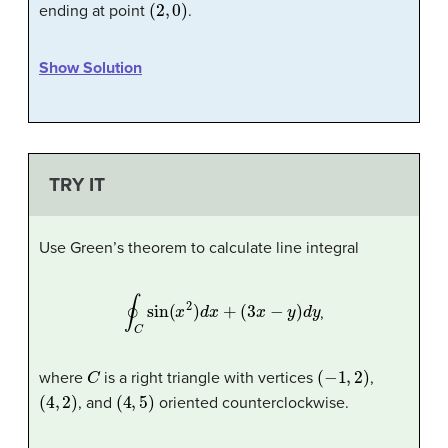
(
2
,
0
)
ending at point
.
Show Solution
TRY IT
Use Green’s theorem to calculate line integral
∮
C
sin
(
x
2
)
d
x
+
(
3
x
−
y
)
d
y
,
C
(
−
1
,
2
)
where
is a right triangle with vertices
,
(
4
,
2
)
(
4
,
5
)
, and
oriented counterclockwise.