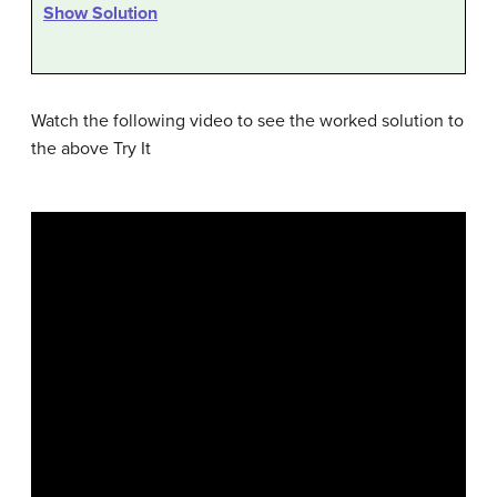
Show Solution
Watch the following video to see the worked solution to
the above Try It