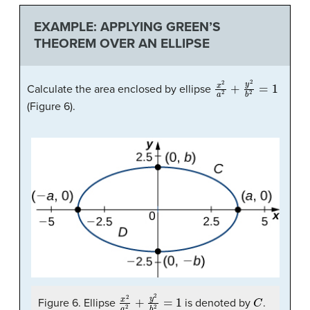
EXAMPLE: APPLYING GREEN’S
THEOREM OVER AN ELLIPSE
x
2
a
2
+
y
2
b
2
=
1
Calculate the area enclosed by ellipse
(Figure 6).
x
2
a
2
+
y
2
b
2
=
1
C
Figure 6. Ellipse
is denoted by
.