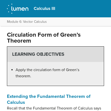
Calculus III
Module 6: Vector Calculus
Circulation Form of Green’s
Theorem
LEARNING OBJECTIVES
Apply the circulation form of Green’s
theorem.
Extending the Fundamental Theorem of
Calculus
Recall that the Fundamental Theorem of Calculus says