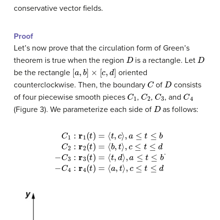
conservative vector fields.
Proof
Let’s now prove that the circulation form of Green’s
D
D
theorem is true when the region
is a rectangle. Let
[
a
,
b
]
×
[
c
,
d
]
be the rectangle
oriented
C
D
counterclockwise. Then, the boundary
of
consists
C
1
C
2
C
3
C
4
of four piecewise smooth pieces
,
,
, and
D
(Figure 3). We parameterize each side of
as follows:
C
1
:
r
1
(
t
)
=
⟨
t
,
c
⟩
,
a
≤
t
≤
b
C
2
:
r
2
(
t
)
=
⟨
b
,
t
⟩
,
c
≤
t
≤
d
−
C
3
:
r
3
.