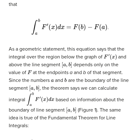
that
∫
a
b
F
′
(
x
)
d
x
=
F
(
b
)
−
F
(
a
)
.
As a geometric statement, this equation says that the
F
′
(
x
)
integral over the region below the graph of
and
[
a
,
b
]
above the line segment
depends only on the
F
value of
at the endpoints
a
and
b
of that segment.
a
b
Since the numbers
and
are the boundary of the line
[
a
,
b
]
segment
, the theorem says we can calculate
∫
a
b
F
′
(
x
)
d
x
integral
based on information about the
[
a
,
b
]
boundary of line segment
(Figure 1). The same
idea is true of the Fundamental Theorem for Line
Integrals: