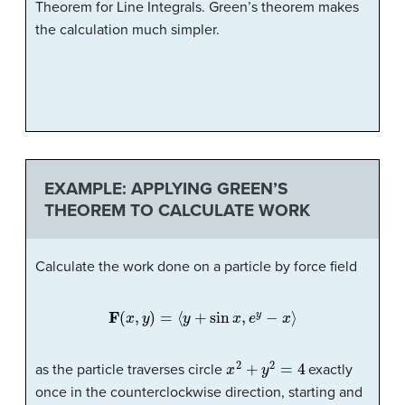
Theorem for Line Integrals. Green’s theorem makes
the calculation much simpler.
EXAMPLE: APPLYING GREEN’S
THEOREM TO CALCULATE WORK
Calculate the work done on a particle by force field
F
(
x
,
y
)
=
⟨
y
+
sin
x
,
e
y
−
x
⟩
x
2
+
y
2
=
4
as the particle traverses circle
exactly
once in the counterclockwise direction, starting and