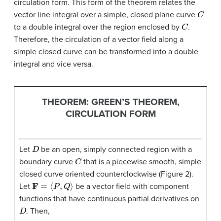
circulation form. This form of the theorem relates the
C
vector line integral over a simple, closed plane curve
C
to a double integral over the region enclosed by
.
Therefore, the circulation of a vector field along a
simple closed curve can be transformed into a double
integral and vice versa.
THEOREM: GREEN’S THEOREM,
CIRCULATION FORM
D
Let
be an open, simply connected region with a
C
boundary curve
that is a piecewise smooth, simple
closed curve oriented counterclockwise (Figure 2).
F
=
⟨
P
,
Q
⟩
Let
be a vector field with component
functions that have continuous partial derivatives on
D
. Then,