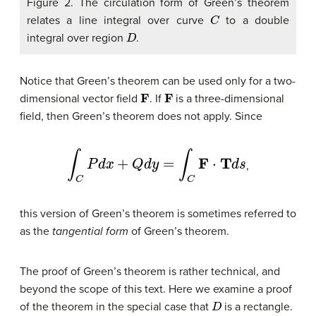
Figure 2. The circulation form of Green’s theorem
C
relates a line integral over curve
to a double
D
integral over region
.
Notice that Green’s theorem can be used only for a two-
F
F
dimensional vector field
. If
is a three-dimensional
field, then Green’s theorem does not apply. Since
∫
C
P
d
x
+
Q
d
y
=
∫
C
F
⋅
T
d
s
,
this version of Green’s theorem is sometimes referred to
as the
tangential form
of Green’s theorem
.
The proof of Green’s theorem is rather technical, and
beyond the scope of this text. Here we examine a proof
D
of the theorem in the special case that
is a rectangle.