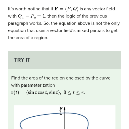
F
=
⟨
P
,
Q
⟩
It’s worth noting that if
is any vector field
Q
x
−
P
y
=
1
with
, then the logic of the previous
paragraph works. So, the equation above is not the only
equation that uses a vector field’s mixed partials to get
the area of a region.
TRY IT
Find the area of the region enclosed by the curve
with parameterization
r
(
t
)
=
⟨
sin
t
cos
t
,
sin
t
⟩
,
0
≤
t
≤
π
.