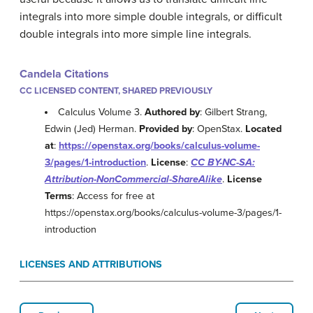
integrals into more simple double integrals, or difficult
double integrals into more simple line integrals.
Candela Citations
CC LICENSED CONTENT, SHARED PREVIOUSLY
Calculus Volume 3.
Authored by
: Gilbert Strang,
Edwin (Jed) Herman.
Provided by
: OpenStax.
Located
at
:
https://openstax.org/books/calculus-volume-
3/pages/1-introduction
.
License
:
CC BY-NC-SA:
Attribution-NonCommercial-ShareAlike
.
License
Terms
: Access for free at
https://openstax.org/books/calculus-volume-3/pages/1-
introduction
LICENSES AND ATTRIBUTIONS