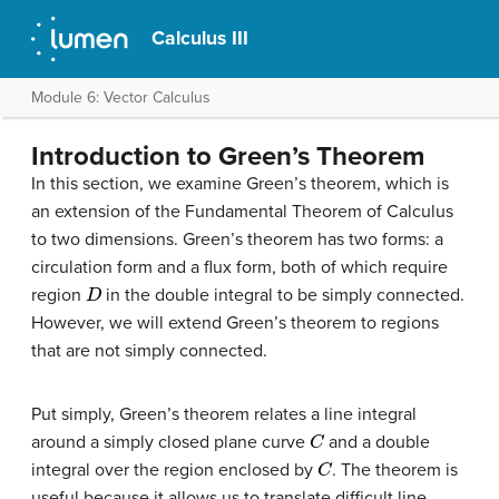
Calculus III
Module 6: Vector Calculus
Introduction to Green’s Theorem
In this section, we examine Green’s theorem, which is
an extension of the Fundamental Theorem of Calculus
to two dimensions. Green’s theorem has two forms: a
circulation form and a flux form, both of which require
D
region
in the double integral to be simply connected.
However, we will extend Green’s theorem to regions
that are not simply connected.
Put simply, Green’s theorem relates a line integral
C
around a simply closed plane curve
and a double
C
integral over the region enclosed by
. The theorem is
useful because it allows us to translate difficult line