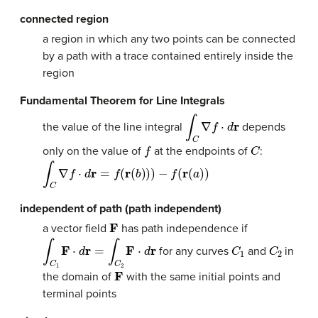
connected region
a region in which any two points can be connected
by a path with a trace contained entirely inside the
region
Fundamental Theorem for Line Integrals
∫
C
∇
f
⋅
d
r
the value of the line integral
depends
f
C
only on the value of
at the endpoints of
:
∫
C
∇
f
⋅
d
r
=
f
(
r
(
b
)
)
)
−
f
(
r
(
a
)
)
independent of path (path independent)
F
a vector field
has path independence if
∫
C
1
F
⋅
d
r
=
∫
C
2
F
⋅
d
r
C
1
C
2
for any curves
and
in
F
the domain of
with the same initial points and
terminal points