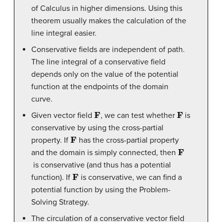
of Calculus in higher dimensions. Using this
theorem usually makes the calculation of the
line integral easier.
Conservative fields are independent of path.
The line integral of a conservative field
depends only on the value of the potential
function at the endpoints of the domain
curve.
F
F
Given vector field
, we can test whether
is
conservative by using the cross-partial
F
property. If
has the cross-partial property
F
and the domain is simply connected, then
is conservative (and thus has a potential
F
function). If
is conservative, we can find a
potential function by using the Problem-
Solving Strategy.
The circulation of a conservative vector field