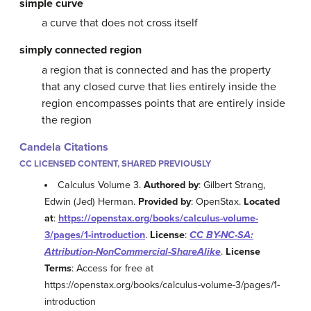
simple curve
a curve that does not cross itself
simply connected region
a region that is connected and has the property
that any closed curve that lies entirely inside the
region encompasses points that are entirely inside
the region
Candela Citations
CC LICENSED CONTENT, SHARED PREVIOUSLY
Calculus Volume 3.
Authored by
: Gilbert Strang,
Edwin (Jed) Herman.
Provided by
: OpenStax.
Located
at
:
https://openstax.org/books/calculus-volume-
3/pages/1-introduction
.
License
:
CC BY-NC-SA:
Attribution-NonCommercial-ShareAlike
.
License
Terms
: Access for free at
https://openstax.org/books/calculus-volume-3/pages/1-
introduction