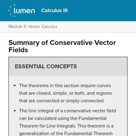
Calculus III
Module 6: Vector Calculus
Summary of Conservative Vector
Fields
ESSENTIAL CONCEPTS
The theorems in this section require curves
that are closed, simple, or both, and regions
that are connected or simply connected.
The line integral of a conservative vector field
can be calculated using the Fundamental
Theorem for Line Integrals. This theorem is a
generalization of the Fundamental Theorem