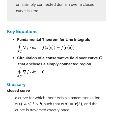
on a simply connected domain over a closed
curve is zero
Key Equations
Fundamental Theorem for Line Integrals
∫
C
∇
f
⋅
d
r
=
f
(
r
(
b
)
)
−
f
(
r
(
a
)
)
C
Circulation of a conservative field over curve
that encloses a simply connected region
∮
C
∇
f
⋅
d
r
=
0
Glossary
closed curve
a curve for which there exists a parameterization
r
(
t
)
,
a
≤
t
≤
b
r
(
a
)
=
r
(
b
)
, such that
, and the
curve is traversed exactly once