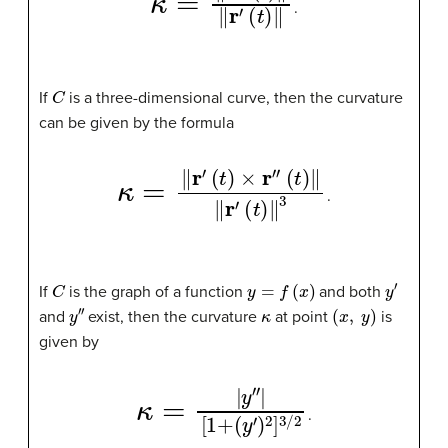
.
C
If
is a three-dimensional curve, then the curvature
can be given by the formula
κ
=
‖
r
′
(
t
)
×
r
″
(
t
)
‖
‖
r
′
(
t
)
‖
3
.
C
y
=
f
(
x
)
y
′
If
is the graph of a function
and both
y
″
κ
(
x
,
y
)
and
exist, then the curvature
at point
is
given by
κ
=
|
y
″
|
[
1
+
(
y
′
)
2
]
3
/
2
.