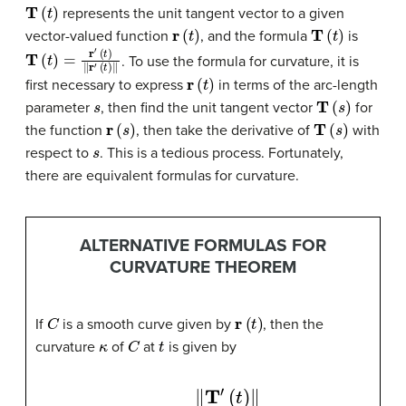
T
(
t
)
represents the unit tangent vector to a given
r
(
t
)
T
(
t
)
vector-valued function
, and the formula
is
T
(
t
)
=
r
′
(
t
)
‖
r
′
(
t
)
‖
. To use the formula for curvature, it is
r
(
t
)
first necessary to express
in terms of the arc-length
s
T
(
s
)
parameter
, then find the unit tangent vector
for
r
(
s
)
T
(
s
)
the function
, then take the derivative of
with
s
respect to
. This is a tedious process. Fortunately,
there are equivalent formulas for curvature.
ALTERNATIVE FORMULAS FOR
CURVATURE THEOREM
C
r
(
t
)
If
is a smooth curve given by
, then the
κ
C
t
curvature
of
at
is given by
κ
=
‖
T
′
(
t
)
‖
‖
r
′
(
t
)
‖