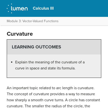
Calculus III
Module 3: Vector-Valued Functions
Curvature
LEARNING OUTCOMES
Explain the meaning of the curvature of a
curve in space and state its formula.
An important topic related to arc length is curvature.
The concept of curvature provides a way to measure
how sharply a smooth curve turns. A circle has constant
curvature. The smaller the radius of the circle, the