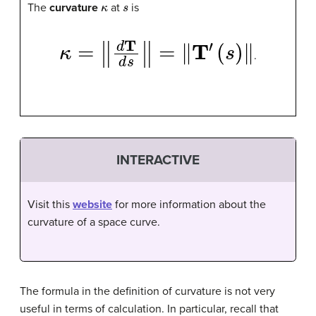
κ
s
The
curvature
at
is
κ
=
‖
d
T
d
s
‖
=
‖
T
′
(
s
)
‖
.
INTERACTIVE
Visit this
website
for more information about the
curvature of a space curve.
The formula in the definition of curvature is not very
useful in terms of calculation. In particular, recall that