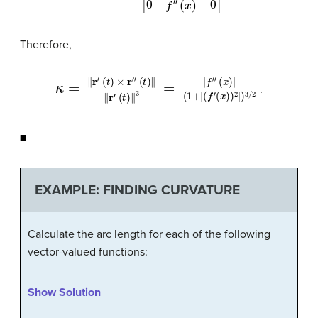
Therefore,
κ
=
‖
r
′
(
t
)
×
r
″
(
t
)
‖
‖
r
′
(
t
)
‖
3
=
|
f
″
(
x
)
|
(
1
+
[
(
f
′
(
x
)
)
2
]
)
3
/
2
.
◼
EXAMPLE: FINDING CURVATURE
Calculate the arc length for each of the following
vector-valued functions:
Show Solution