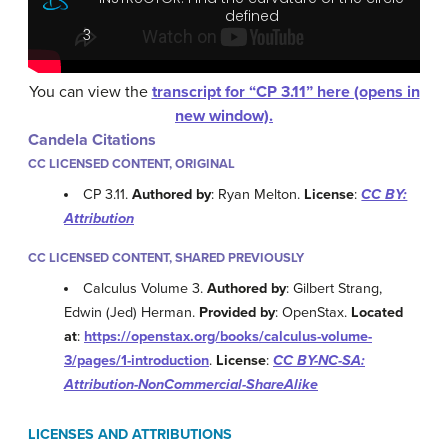
You can view the
transcript for “CP 3.11” here (opens in
new window).
Candela Citations
CC LICENSED CONTENT, ORIGINAL
CP 3.11.
Authored by
: Ryan Melton.
License
:
CC BY:
Attribution
CC LICENSED CONTENT, SHARED PREVIOUSLY
Calculus Volume 3.
Authored by
: Gilbert Strang,
Edwin (Jed) Herman.
Provided by
: OpenStax.
Located
at
:
https://openstax.org/books/calculus-volume-
3/pages/1-introduction
.
License
:
CC BY-NC-SA:
Attribution-NonCommercial-ShareAlike
LICENSES AND ATTRIBUTIONS