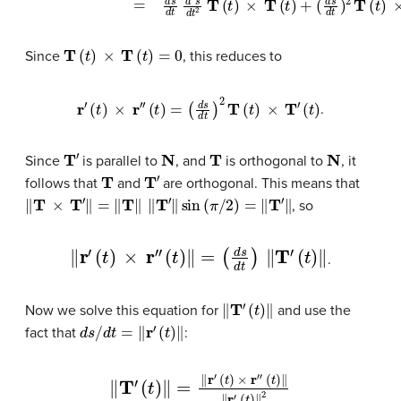
T
(
t
)
×
T
(
t
)
=
0
Since
, this reduces to
r
′
(
t
)
×
r
″
(
t
)
=
(
d
s
d
t
)
2
T
(
t
)
×
T
′
(
t
)
.
T
′
N
T
N
Since
is parallel to
, and
is orthogonal to
, it
T
T
′
follows that
and
are orthogonal. This means that
‖
T
×
T
′
‖
=
‖
T
‖
‖
T
′
‖
sin
(
π
/
2
)
=
‖
T
′
‖
, so
‖
r
′
(
t
)
×
r
″
(
t
)
‖
=
(
d
s
d
t
)
‖
T
′
(
t
)
‖
.
‖
T
′
(
t
)
‖
Now we solve this equation for
and use the
d
s
/
d
t
=
‖
r
′
(
t
)
‖
fact that
:
‖
T
′
(
t
)
‖
=
‖
r
′
(
t
)
×
r
″
(
t
)
‖
‖
r
′
(
t
)
‖
2