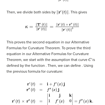
‖
r
′
(
t
)
‖
Then, we divide both sides by
. This gives
κ
=
‖
T
′
(
t
)
‖
‖
r
′
(
t
)
‖
=
‖
r
′
(
t
)
×
r
″
(
t
)
‖
‖
r
′
(
t
)
‖
3
This proves the second equation in our Alternative
Formulas for Curvature Theorem. To prove the third
equation in our Alternative Formulas for Curvature
C
Theorem, we start with the assumption that curve
is
defined by the function
. Then, we can define
. Using
the previous formula for curvature:
r
′
(
t
)
=
i
+
f
′
(
x
)
j
r
″
(
t
)
=
f
″
(
x
)
j
r
′
(
t
(
)
x
×
)
r
k
″
.
(
t
)
=
|
i
j
k
1
f
′
(
x
)
0
0
f
″
(
x
)
0
|
=
f
″