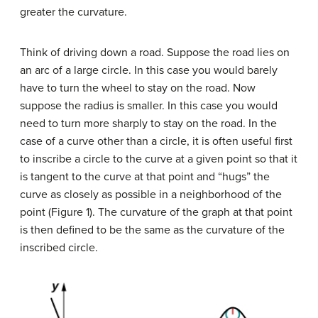
greater the curvature.
Think of driving down a road. Suppose the road lies on
an arc of a large circle. In this case you would barely
have to turn the wheel to stay on the road. Now
suppose the radius is smaller. In this case you would
need to turn more sharply to stay on the road. In the
case of a curve other than a circle, it is often useful first
to inscribe a circle to the curve at a given point so that it
is tangent to the curve at that point and “hugs” the
curve as closely as possible in a neighborhood of the
point (Figure 1). The curvature of the graph at that point
is then defined to be the same as the curvature of the
inscribed circle.