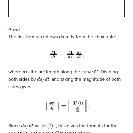
Proof
The first formula follows directly from the chain rule:
d
T
d
t
=
d
T
d
s
d
s
d
t
,
s
C
where
is the arc length along the curve
. Dividing
d
s
/
d
t
both sides by
, and taking the magnitude of both
sides gives
‖
d
T
d
t
‖
=
‖
T
′
(
t
)
d
s
d
t
‖
.
d
s
/
d
t
=
‖
r
′
(
t
)
‖
Since
, this gives the formula for the
κ
C