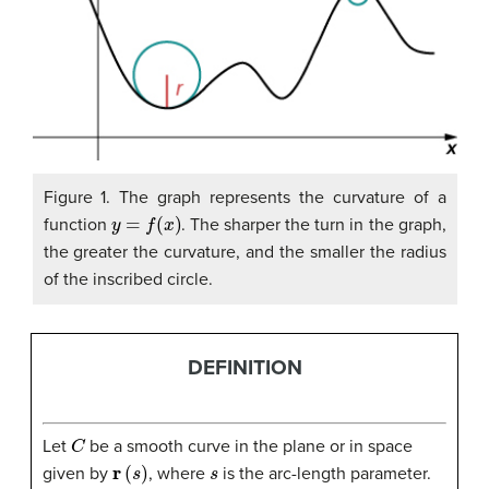
Figure 1. The graph represents the curvature of a
y
=
f
(
x
)
function
. The sharper the turn in the graph,
the greater the curvature, and the smaller the radius
of the inscribed circle.
DEFINITION
C
Let
be a smooth curve in the plane or in space
r
(
s
)
s
given by
, where
is the arc-length parameter.