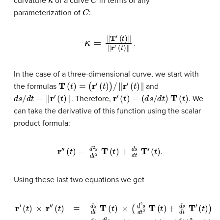
curvature
of a curve
in terms of any
C
parameterization of
:
κ
=
‖
T
′
(
t
)
‖
‖
r
′
(
t
)
‖
.
In the case of a three-dimensional curve, we start with
T
(
t
)
=
(
r
′
(
t
)
)
/
‖
r
′
(
t
)
‖
the formulas
and
d
s
/
d
t
=
‖
r
′
(
t
)
‖
r
′
(
t
)
=
(
d
s
/
d
t
)
T
(
t
)
. Therefore,
. We
can take the derivative of this function using the scalar
product formula:
r
″
(
t
)
=
d
2
s
d
t
2
T
(
t
)
+
d
s
d
t
T
′
(
t
)
.
Using these last two equations we get
r
′
(
t
)
×
r
″
(
t
)
=
d
s
d
t
T
(
t
)
×
(
d
2
s
d
(
d
t
2
s
d
T
t
(
t
)
2
)
+
T
d
(
s
t
)
d
×
t
T
T
′
(
′
(
t
t
)
)
.
)
=
d
s
d
t
d
2
s
d
t
2
T
(
t
)