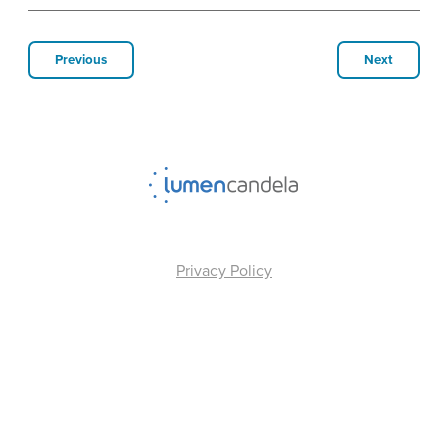
Previous
Next
Privacy Policy