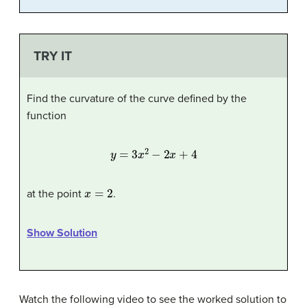
TRY IT
Find the curvature of the curve defined by the
function
y
=
3
x
2
−
2
x
+
4
x
=
2
at the point
.
Show Solution
Watch the following video to see the worked solution to