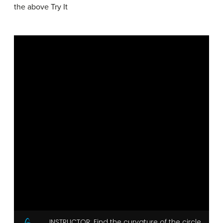
the above Try It