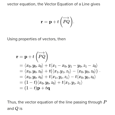
vector equation, the Vector Equation of a Line gives
r
=
p
+
t
(
P
Q
→
)
.
Using properties of vectors, then
r
⟨
=
x
p
0
+
,
y
t
=
(
0
P
(
,
1
Q
z
−
0
→
t
⟩
)
⟨
)
=
=
x
)
=
⟨
⟨
0
⟨
x
x
,
x
y
0
0
0
0
,
,
y
y
,
,
y
0
z
0
0
0
,
,
z
z
,
⟩
z
0
0
+
0
⟩
⟩
t
⟩
+
⟨
+
+
x
t
t
(
t
⟨
1
⟨
⟨
,
x
x
y
x
1
1
1
1
,
,
,
y
−
y
z
1
1
1
x
,
,
⟩
z
z
0
=
1
1
,
⟩
(
y
⟩
1
−
−
−
1
−
t
t
⟨
)
y
x
p
0
0
+
,
,
t
z
y
q
1
0
−
,
z
z
0
0
⟩
⟩
.
P
Thus, the vector equation of the line passing through
Q
and
is