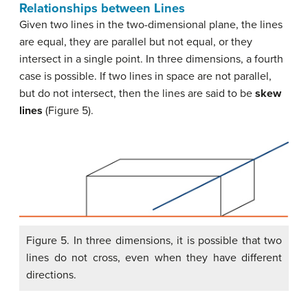
Relationships between Lines
Given two lines in the two-dimensional plane, the lines
are equal, they are parallel but not equal, or they
intersect in a single point. In three dimensions, a fourth
case is possible. If two lines in space are not parallel,
but do not intersect, then the lines are said to be
skew
lines
(Figure 5).
Figure 5. In three dimensions, it is possible that two
lines do not cross, even when they have different
directions.