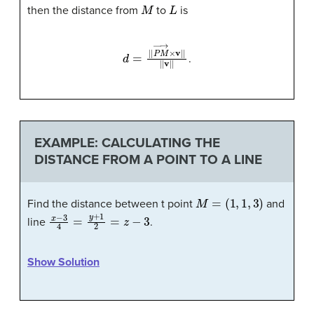
M
L
then the distance from
to
is
d
=
|
|
P
M
→
×
v
|
|
|
|
v
|
|
.
EXAMPLE: CALCULATING THE
DISTANCE FROM A POINT TO A LINE
M
=
(
1
,
1
,
3
)
Find the distance between t point
and
x
−
3
4
=
y
+
1
2
=
z
−
3
line
.
Show Solution