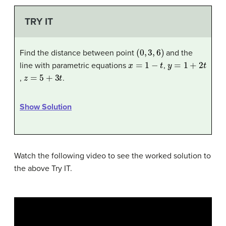
TRY IT
(
0
,
3
,
6
)
Find the distance between point
and the
x
=
1
−
t
y
=
1
+
2
t
line with parametric equations
,
z
=
5
+
3
t
,
.
Show Solution
Watch the following video to see the worked solution to
the above Try IT.