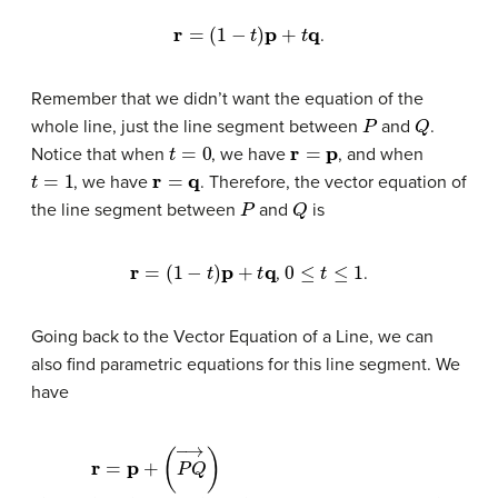
r
=
(
1
−
t
)
p
+
t
q
.
Remember that we didn’t want the equation of the
P
Q
whole line, just the line segment between
and
.
t
=
0
r
=
p
Notice that when
, we have
, and when
t
=
1
r
=
q
, we have
. Therefore, the vector equation of
P
Q
the line segment between
and
is
r
=
(
1
−
t
)
p
+
t
q
0
≤
t
≤
1
,
.
Going back to the Vector Equation of a Line, we can
also find parametric equations for this line segment. We
have
=
⟨
x
=
0
⟨
x
+
0
t
(
,
x
y
1
0
−
,
z
x
r
0
=
0
p
⟩
)
,
+
+
y
t
(
0
⟨
P
x
+
Q
1
t
−
(
→
y
x
1
)
−
0
⟨
,
x
y
y
,
0
1
y
−
,
)
z
,
z
y
⟩
0
0
+
,
z
t
1
(
z
−
1
z
−
0
z
⟩
0
)
⟩