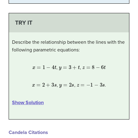
TRY IT
Describe the relationship between the lines with the
following parametric equations:
x
=
1
−
4
t
y
=
3
+
t
z
=
8
−
6
t
,
,
x
=
2
+
3
s
y
=
2
s
z
=
−
1
−
3
s
,
,
.
Show Solution
Candela Citations