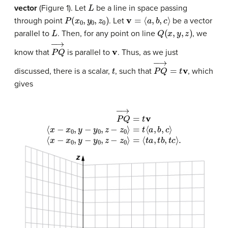
L
vector
(Figure 1). Let
be a line in space passing
P
(
x
0
,
y
0
,
z
0
)
v
=
⟨
a
,
b
,
c
⟩
through point
. Let
be a vector
L
Q
(
x
,
y
,
z
)
parallel to
. Then, for any point on line
, we
P
Q
→
v
know that
is parallel to
. Thus, as we just
t
P
Q
→
=
t
v
discussed, there is a scalar,
, such that
, which
gives
P
Q
→
⟨
x
−
=
t
x
v
0
⟨
,
x
y
−
−
x
y
0
0
,
,
y
z
−
−
y
z
0
0
,
⟩
z
=
−
⟨
z
t
0
a
,
⟩
t
=
b
t
,
⟨
t
c
a
⟩
,
b
.
,
c
⟩