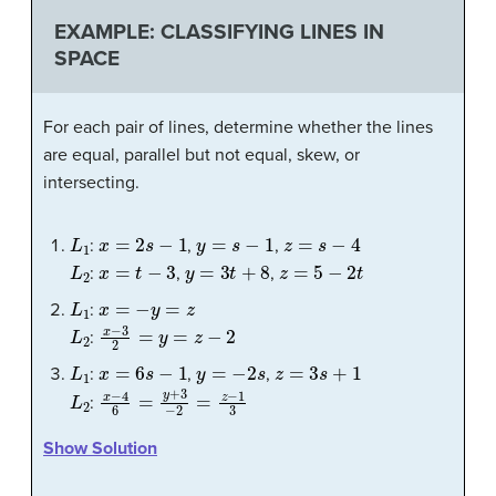
EXAMPLE: CLASSIFYING LINES IN
SPACE
For each pair of lines, determine whether the lines
are equal, parallel but not equal, skew, or
intersecting.
L
1
x
=
2
s
−
1
y
=
s
−
1
z
=
s
−
4
:
,
,
L
2
x
=
t
−
3
y
=
3
t
+
8
z
=
5
−
2
t
:
,
,
L
1
x
=
−
y
=
z
:
L
2
x
−
3
2
=
y
=
z
−
2
:
L
1
x
=
6
s
−
1
y
=
−
2
s
z
=
3
s
+
1
:
,
,
L
2
x
−
4
6
=
y
+
3
−
2
=
z
−
1
3
:
Show Solution