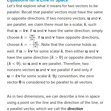
Let’s first explore what it means for two vectors to be
parallel. Recall that parallel vectors must have the same
u
v
or opposite directions. If two nonzero vectors,
and
,
k
are parallel, we claim there must be a scalar,
, such
u
=
k
v
u
v
that
. If
and
have the same direction, simply
k
=
|
|
u
|
|
|
|
v
|
|
u
v
choose
. If
and
have opposite directions,
k
=
−
|
|
u
|
|
|
|
v
|
|
choose
. Note that the converse holds as
u
=
k
v
k
u
v
well. If
for some scalar
, then either
and
(
k
>
0
)
have the same direction
or opposite directions
(
k
<
0
)
u
v
, so
and
are parallel. Therefore, two
u
v
nonzero vectors
and
are parallel if and only if
u
=
k
v
k
for some scalar
. By convention, the zero
0
vector
is considered to be parallel to all vectors.
As in two dimensions, we can describe a line in space
using a point on the line and the direction of the line, or
a parallel vector, which we call the
direction