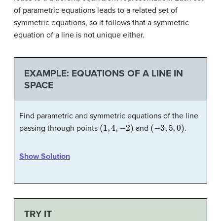
of parametric equations leads to a related set of
symmetric equations, so it follows that a symmetric
equation of a line is not unique either.
EXAMPLE: EQUATIONS OF A LINE IN
SPACE
Find parametric and symmetric equations of the line
(
1
,
4
,
−
2
)
(
−
3
,
5
,
0
)
passing through points
and
.
Show Solution
TRY IT