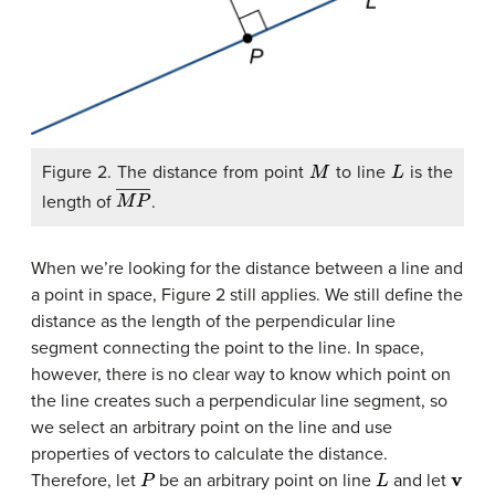
M
L
Figure 2. The distance from point
to line
is the
M
P
―
length of
.
When we’re looking for the distance between a line and
a point in space, Figure 2 still applies. We still define the
distance as the length of the perpendicular line
segment connecting the point to the line. In space,
however, there is no clear way to know which point on
the line creates such a perpendicular line segment, so
we select an arbitrary point on the line and use
properties of vectors to calculate the distance.
P
L
v
Therefore, let
be an arbitrary point on line
and let