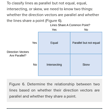
To classify lines as parallel but not equal, equal,
intersecting, or skew, we need to know two things:
whether the direction vectors are parallel and whether
the lines share a point (Figure 6).
Figure 6. Determine the relationship between two
lines based on whether their direction vectors are
parallel and whether they share a point.