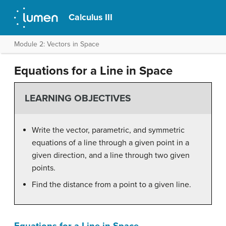
Calculus III
Module 2: Vectors in Space
Equations for a Line in Space
LEARNING OBJECTIVES
Write the vector, parametric, and symmetric
equations of a line through a given point in a
given direction, and a line through two given
points.
Find the distance from a point to a given line.
Equations for a Line in Space