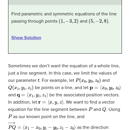
Find parametric and symmetric equations of the line
(
1
,
−
3
,
2
)
(
5
,
−
2
,
8
)
passing through points
and
.
Show Solution
Sometimes we don’t want the equation of a whole line,
just a line segment. In this case, we limit the values of
t
P
(
x
0
,
y
0
,
z
0
)
our parameter
. For example, let
and
Q
(
x
1
,
y
1
,
z
1
)
p
=
⟨
x
0
,
y
0
,
z
0
⟩
be points on a line, and let
q
=
⟨
x
1
,
y
1
,
z
1
⟩
and
be the associated position vectors.
r
=
⟨
x
,
y
,
z
⟩
In addition, let
. We want to find a vector
P
Q
equation for the line segment between
and
. Using
P
as our known point on the line, and
P
Q
→
=
⟨
x
1
−
x
0
,
y
1
−
y
0
,
z
1
−
z
0
⟩
as the direction