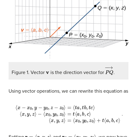
v
P
Q
→
Figure 1. Vector
is the direction vector for
.
Using vector operations, we can rewrite this equation as
⟨
x
−
x
0
=
,
y
t
⟨
−
a
y
,
b
0
,
,
c
z
−
⟩
⟨
z
x
0
,
y
⟩
,
=
z
⟨
⟩
t
=
a
⟨
,
x
t
b
0
,
,
t
y
c
0
⟩
,
⟨
z
x
0
,
y
⟩
,
+
z
t
⟩
⟨
−
a
⟨
,
x
b
0
,
c
,
y
⟩
0
,
z
0
⟩
.
r
=
⟨
x
,
y
,
z
⟩
r
0
=
⟨
x
0
,
y
0
,
z
0
⟩
Setting
and
, we now have