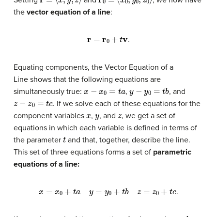
the
vector equation of a line
:
r
=
r
0
+
t
v
.
Equating components, the Vector Equation of a
Line shows that the following equations are
x
−
x
0
=
t
a
y
−
y
0
=
t
b
simultaneously true:
,
, and
z
−
z
0
=
t
c
. If we solve each of these equations for the
x
y
z
component variables
,
, and
, we get a set of
equations in which each variable is defined in terms of
t
the parameter
and that, together, describe the line.
This set of three equations forms a set of
parametric
equations of a line
:
x
=
x
0
+
t
a
y
=
y
0
+
t
b
z
=
z
0
+
t
c
.
t
a
b