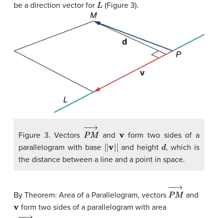
L
be a direction vector for
(Figure 3).
P
M
→
v
Figure 3. Vectors
and
form two sides of a
|
|
v
|
|
d
parallelogram with base
and height
, which is
the distance between a line and a point in space.
P
M
→
By Theorem: Area of a Parallelogram, vectors
and
v
form two sides of a parallelogram with area