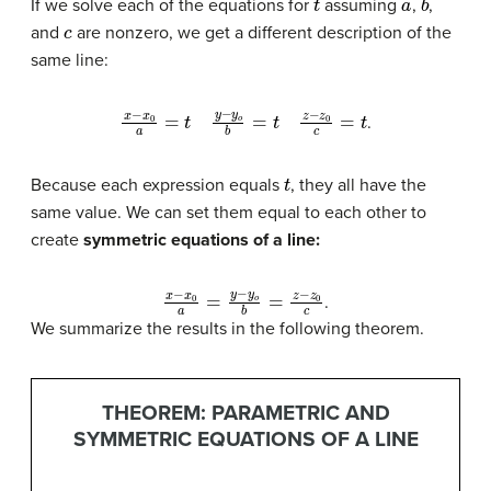
If we solve each of the equations for
assuming
,
,
c
and
are nonzero, we get a different description of the
same line:
x
−
x
0
a
=
t
y
−
y
o
b
=
t
z
−
z
0
c
=
t
.
t
Because each expression equals
, they all have the
same value. We can set them equal to each other to
create
symmetric equations of a line
:
x
−
x
0
a
=
y
−
y
o
b
=
z
−
z
0
c
.
We summarize the results in the following theorem.
THEOREM: PARAMETRIC AND
SYMMETRIC EQUATIONS OF A LINE