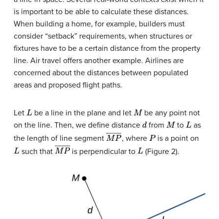
is important to be able to calculate these distances.
When building a home, for example, builders must
consider “setback” requirements, when structures or
fixtures have to be a certain distance from the property
line. Air travel offers another example. Airlines are
concerned about the distances between populated
areas and proposed flight paths.
L
M
Let
be a line in the plane and let
be any point not
d
M
L
on the line. Then, we define distance
from
to
as
M
P
―
P
the length of line segment
, where
is a point on
L
M
P
―
L
such that
is perpendicular to
(Figure 2).