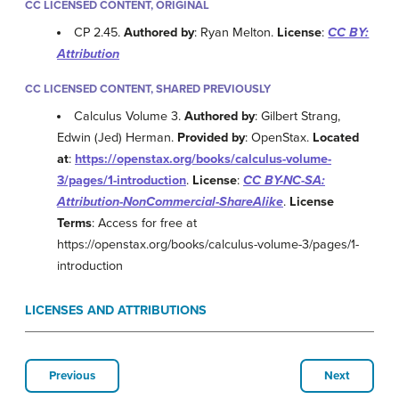
CC LICENSED CONTENT, ORIGINAL
CP 2.45.
Authored by
: Ryan Melton.
License
:
CC BY:
Attribution
CC LICENSED CONTENT, SHARED PREVIOUSLY
Calculus Volume 3.
Authored by
: Gilbert Strang,
Edwin (Jed) Herman.
Provided by
: OpenStax.
Located
at
:
https://openstax.org/books/calculus-volume-
3/pages/1-introduction
.
License
:
CC BY-NC-SA:
Attribution-NonCommercial-ShareAlike
.
License
Terms
: Access for free at
https://openstax.org/books/calculus-volume-3/pages/1-
introduction
LICENSES AND ATTRIBUTIONS
Previous
Next