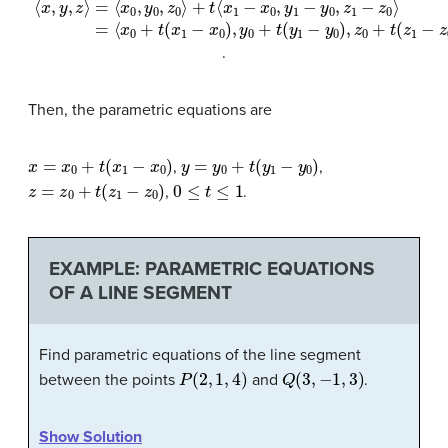
.
Then, the parametric equations are
x
=
x
0
+
t
(
x
1
−
x
0
)
y
=
y
0
+
t
(
y
1
−
y
0
)
,
,
z
=
z
0
+
t
(
z
1
−
z
0
)
0
≤
t
≤
1
,
.
EXAMPLE: PARAMETRIC EQUATIONS
OF A LINE SEGMENT
Find parametric equations of the line segment
P
(
2
,
1
,
4
)
Q
(
3
,
−
1
,
3
)
between the points
and
.
Show Solution