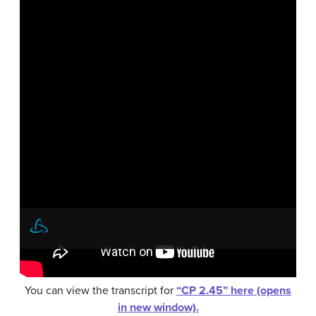
You can view the transcript for
“CP 2.45” here (opens
in new window).