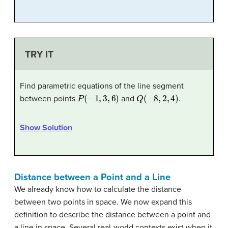
TRY IT
Find parametric equations of the line segment
P
(
−
1
,
3
,
6
)
Q
(
−
8
,
2
,
4
)
between points
and
.
Show Solution
Distance between a Point and a Line
We already know how to calculate the distance
between two points in space. We now expand this
definition to describe the distance between a point and
a line in space. Several real-world contexts exist when it