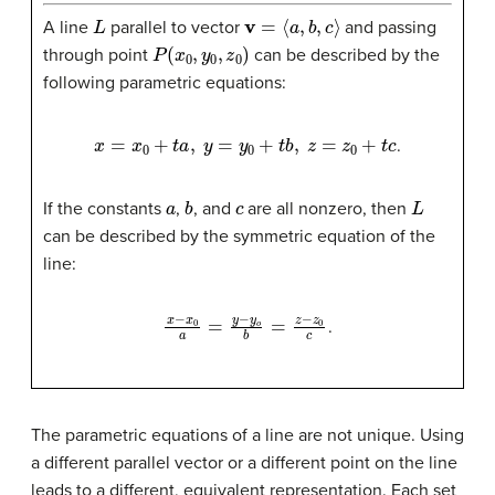
L
v
=
⟨
a
,
b
,
c
⟩
A line
parallel to vector
and passing
P
(
x
0
,
y
0
,
z
0
)
through point
can be described by the
following parametric equations:
x
=
x
0
+
t
a
,
y
=
y
0
+
t
b
,
z
=
z
0
+
t
c
.
a
b
c
L
If the constants
,
, and
are all nonzero, then
can be described by the symmetric equation of the
line:
x
−
x
0
a
=
y
−
y
o
b
=
z
−
z
0
c
.
The parametric equations of a line are not unique. Using
a different parallel vector or a different point on the line
leads to a different, equivalent representation. Each set