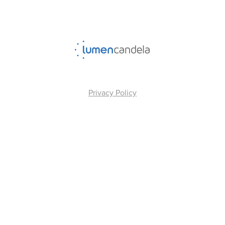
Privacy Policy