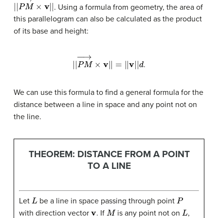
|
|
P
M
→
×
v
|
|
. Using a formula from geometry, the area of
this parallelogram can also be calculated as the product
of its base and height:
|
|
P
M
→
×
v
|
|
=
|
|
v
|
|
d
.
We can use this formula to find a general formula for the
distance between a line in space and any point not on
the line.
THEOREM: DISTANCE FROM A POINT
TO A LINE
L
P
Let
be a line in space passing through point
v
M
L
with direction vector
. If
is any point not on
,