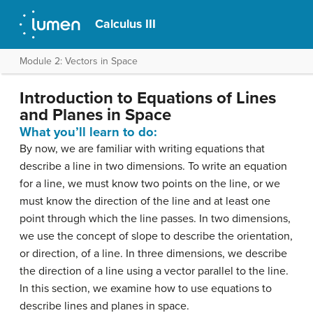
Calculus III
Module 2: Vectors in Space
Introduction to Equations of Lines
and Planes in Space
What you’ll learn to do:
By now, we are familiar with writing equations that
describe a line in two dimensions. To write an equation
for a line, we must know two points on the line, or we
must know the direction of the line and at least one
point through which the line passes. In two dimensions,
we use the concept of slope to describe the orientation,
or direction, of a line. In three dimensions, we describe
the direction of a line using a vector parallel to the line.
In this section, we examine how to use equations to
describe lines and planes in space.