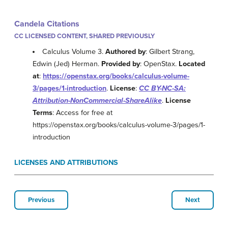
Candela Citations
CC LICENSED CONTENT, SHARED PREVIOUSLY
Calculus Volume 3.
Authored by
: Gilbert Strang,
Edwin (Jed) Herman.
Provided by
: OpenStax.
Located
at
:
https://openstax.org/books/calculus-volume-
3/pages/1-introduction
.
License
:
CC BY-NC-SA:
Attribution-NonCommercial-ShareAlike
.
License
Terms
: Access for free at
https://openstax.org/books/calculus-volume-3/pages/1-
introduction
LICENSES AND ATTRIBUTIONS
Previous
Next