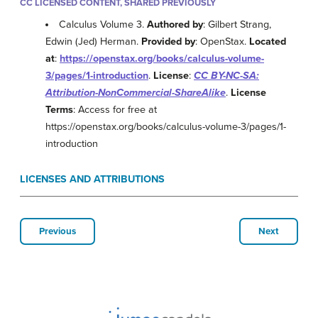
CC LICENSED CONTENT, SHARED PREVIOUSLY
Calculus Volume 3.
Authored by
: Gilbert Strang,
Edwin (Jed) Herman.
Provided by
: OpenStax.
Located
at
:
https://openstax.org/books/calculus-volume-
3/pages/1-introduction
.
License
:
CC BY-NC-SA:
Attribution-NonCommercial-ShareAlike
.
License
Terms
: Access for free at
https://openstax.org/books/calculus-volume-3/pages/1-
introduction
LICENSES AND ATTRIBUTIONS
Previous
Next