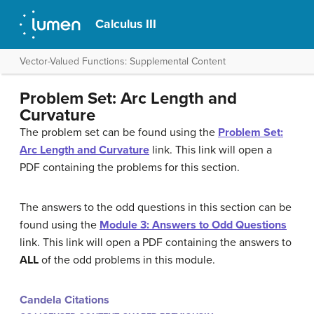
Calculus III
Vector-Valued Functions: Supplemental Content
Problem Set: Arc Length and
Curvature
The problem set can be found using the
Problem Set:
Arc Length and Curvature
link. This link will open a
PDF containing the problems for this section.
The answers to the odd questions in this section can be
found using the
Module 3: Answers to Odd Questions
link. This link will open a PDF containing the answers to
ALL
of the odd problems in this module.
Candela Citations