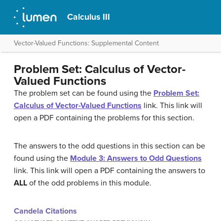
Calculus III
Vector-Valued Functions: Supplemental Content
Problem Set: Calculus of Vector-
Valued Functions
The problem set can be found using the
Problem Set:
Calculus of Vector-Valued Functions
link. This link will
open a PDF containing the problems for this section.
The answers to the odd questions in this section can be
found using the
Module 3: Answers to Odd Questions
link. This link will open a PDF containing the answers to
ALL
of the odd problems in this module.
Candela Citations