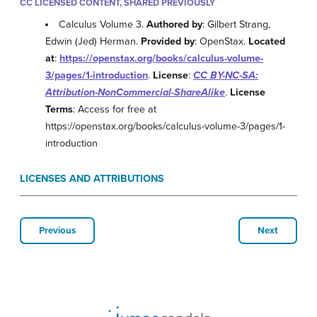
CC LICENSED CONTENT, SHARED PREVIOUSLY
Calculus Volume 3.
Authored by
: Gilbert Strang,
Edwin (Jed) Herman.
Provided by
: OpenStax.
Located
at
:
https://openstax.org/books/calculus-volume-
3/pages/1-introduction
.
License
:
CC BY-NC-SA:
Attribution-NonCommercial-ShareAlike
.
License
Terms
: Access for free at
https://openstax.org/books/calculus-volume-3/pages/1-
introduction
LICENSES AND ATTRIBUTIONS
Previous
Next