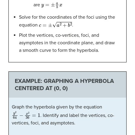
y
=
±
a
b
x
are
Solve for the coordinates of the foci using the
c
=
±
a
2
+
b
2
equation
.
Plot the vertices, co-vertices, foci, and
asymptotes in the coordinate plane, and draw
a smooth curve to form the hyperbola.
EXAMPLE: GRAPHING A HYPERBOLA
CENTERED AT (0, 0)
Graph the hyperbola given by the equation
y
2
64
−
x
2
36
=
1
. Identify and label the vertices, co-
vertices, foci, and asymptotes.