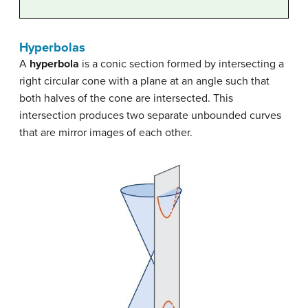
Hyperbolas
A
hyperbola
is a conic section formed by intersecting a
right circular cone with a plane at an angle such that
both halves of the cone are intersected. This
intersection produces two separate unbounded curves
that are mirror images of each other.