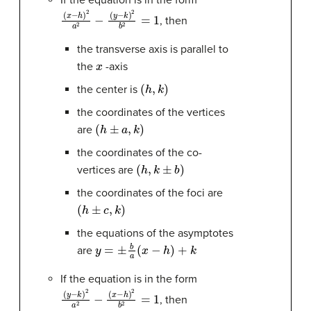
If the equation is in the form
(
(
x
y
−
−
h
k
)
)
2
2
b
a
2
2
−
=
1
, then
the transverse axis is parallel to
x
the
-axis
(
h
,
k
)
the center is
the coordinates of the vertices
(
h
±
a
,
k
)
are
the coordinates of the co-
(
h
,
k
±
b
)
vertices are
the coordinates of the foci are
(
h
±
c
,
k
)
the equations of the asymptotes
y
=
±
b
a
(
x
−
h
)
+
k
are
If the equation is in the form
(
(
y
x
−
−
k
h
)
)
2
2
a
b
2
2
−
=
1
, then