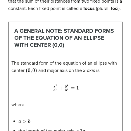
that the sum of their distances from two fixed points is a
constant. Each fixed point is called a
focus
(plural:
foci
).
A GENERAL NOTE: STANDARD FORMS
OF THE EQUATION OF AN ELLIPSE
WITH CENTER (0,0)
The standard form of the equation of an ellipse with
(
0
,
0
)
center
and major axis on the
x-axis
is
x
2
a
2
+
y
2
b
2
=
1
where
a
>
b
2
a