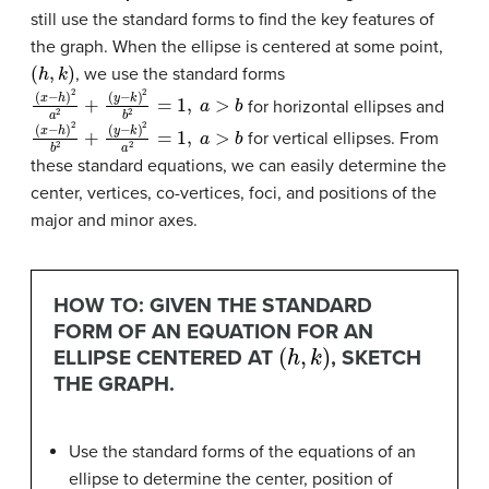
still use the standard forms to find the key features of
the graph. When the ellipse is centered at some point,
(
h
,
k
)
, we use the standard forms
(
(
x
y
−
−
h
k
)
)
2
2
b
a
2
2
+
=
1
,
a
>
b
for horizontal ellipses and
(
(
x
y
−
−
h
k
)
)
2
2
a
b
2
2
=
+
1
,
a
>
b
for vertical ellipses. From
these standard equations, we can easily determine the
center, vertices, co-vertices, foci, and positions of the
major and minor axes.
HOW TO: GIVEN THE STANDARD
FORM OF AN EQUATION FOR AN
(
h
,
k
)
ELLIPSE CENTERED AT
, SKETCH
THE GRAPH.
Use the standard forms of the equations of an
ellipse to determine the center, position of