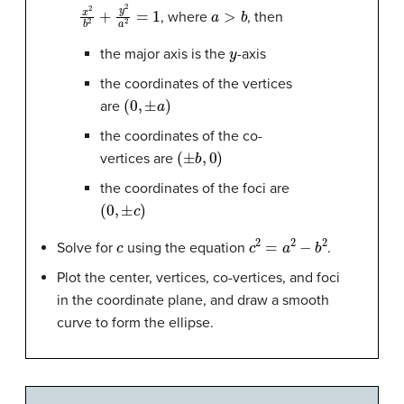
x
2
b
2
+
y
2
a
2
=
1
a
>
b
, where
, then
y
the major axis is the
-axis
the coordinates of the vertices
(
0
,
±
a
)
are
the coordinates of the co-
(
±
b
,
0
)
vertices are
the coordinates of the foci are
(
0
,
±
c
)
c
c
2
=
a
2
−
b
2
Solve for
using the equation
.
Plot the center, vertices, co-vertices, and foci
in the coordinate plane, and draw a smooth
curve to form the ellipse.