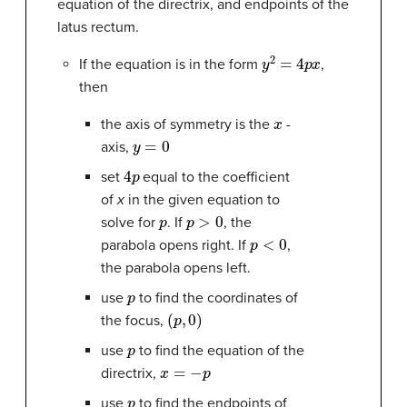
equation of the directrix, and endpoints of the
latus rectum.
y
2
=
4
p
x
If the equation is in the form
,
then
x
the axis of symmetry is the
-
y
=
0
axis,
4
p
set
equal to the coefficient
of
x
in the given equation to
p
p
>
0
solve for
. If
, the
p
<
0
parabola opens right. If
,
the parabola opens left.
p
use
to find the coordinates of
(
p
,
0
)
the focus,
p
use
to find the equation of the
x
=
−
p
directrix,
p
use
to find the endpoints of