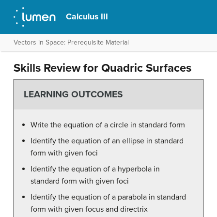
Calculus III
Vectors in Space: Prerequisite Material
Skills Review for Quadric Surfaces
LEARNING OUTCOMES
Write the equation of a circle in standard form
Identify the equation of an ellipse in standard
form with given foci
Identify the equation of a hyperbola in
standard form with given foci
Identify the equation of a parabola in standard
form with given focus and directrix