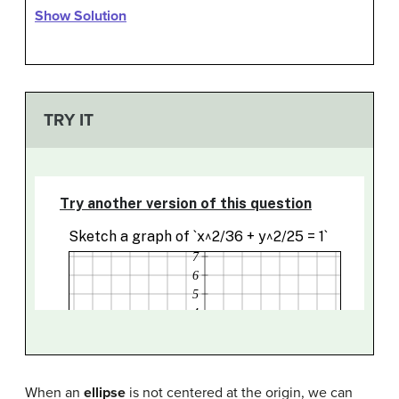
Show Solution
TRY IT
When an
ellipse
is not centered at the origin, we can