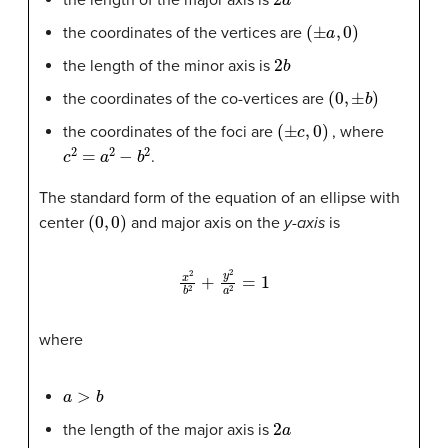
the length of the major axis is
(
±
a
,
0
)
the coordinates of the vertices are
2
b
the length of the minor axis is
(
0
,
±
b
)
the coordinates of the co-vertices are
(
±
c
,
0
)
the coordinates of the foci are
, where
c
2
=
a
2
−
b
2
.
The standard form of the equation of an ellipse with
(
0
,
0
)
center
and major axis on the
y-axis
is
x
2
b
2
+
y
2
a
2
=
1
where
a
>
b
2
a
the length of the major axis is