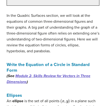
In the Quadric Surfaces section, we will look at the
equations of common three-dimensional figures and
their graphs. A big part of understanding the graph of a
three-dimensional figure often relies on extending one’s
understanding of two-dimensional figures. Here we will
review the equation forms of circles, ellipse,
hyperbolas, and parabolas.
Write the Equation of a Circle in Standard
Form
(See
Module 2, Skills Review for Vectors in Three
Dimensions
)
Ellipses
(
x
,
y
)
An
ellipse
is the set of all points
in a plane such