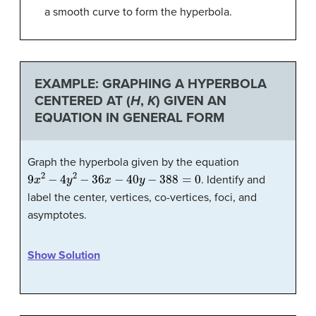
a smooth curve to form the hyperbola.
EXAMPLE: GRAPHING A HYPERBOLA
CENTERED AT (
H
,
K
) GIVEN AN
EQUATION IN GENERAL FORM
Graph the hyperbola given by the equation
9
x
2
−
4
y
2
−
36
x
−
40
y
−
388
=
0
. Identify and
label the center, vertices, co-vertices, foci, and
asymptotes.
Show Solution