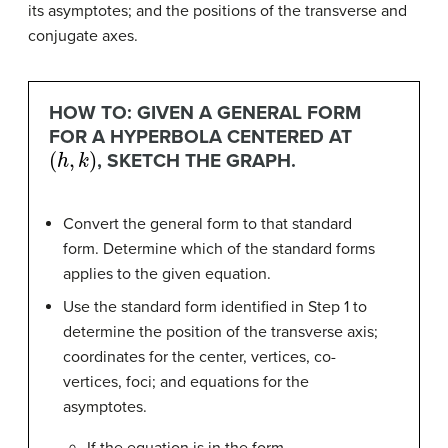
its asymptotes; and the positions of the transverse and
conjugate axes.
HOW TO: GIVEN A GENERAL FORM
FOR A HYPERBOLA CENTERED AT
(
h
,
k
)
, SKETCH THE GRAPH.
Convert the general form to that standard
form. Determine which of the standard forms
applies to the given equation.
Use the standard form identified in Step 1 to
determine the position of the transverse axis;
coordinates for the center, vertices, co-
vertices, foci; and equations for the
asymptotes.