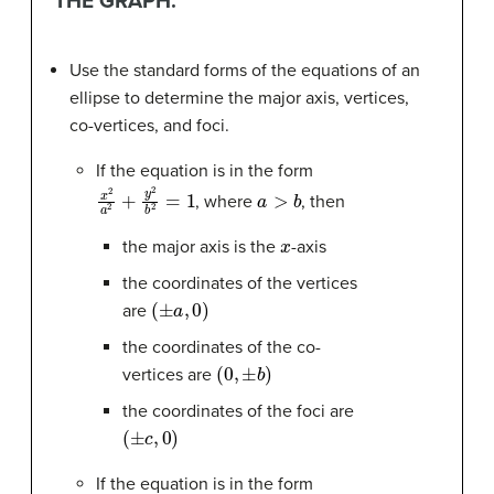
THE GRAPH.
Use the standard forms of the equations of an
ellipse to determine the major axis, vertices,
co-vertices, and foci.
If the equation is in the form
x
2
a
2
+
y
2
b
2
=
1
a
>
b
, where
, then
x
the major axis is the
-axis
the coordinates of the vertices
(
±
a
,
0
)
are
the coordinates of the co-
(
0
,
±
b
)
vertices are
the coordinates of the foci are
(
±
c
,
0
)
If the equation is in the form