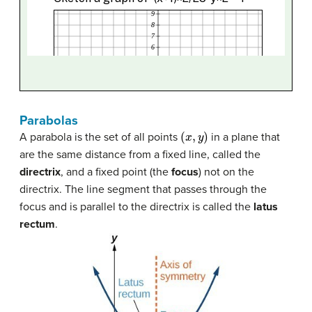
Parabolas
(
x
,
y
)
A parabola is the set of all points
in a plane that
are the same distance from a fixed line, called the
directrix
, and a fixed point (the
focus
) not on the
directrix. The line segment that passes through the
focus and is parallel to the directrix is called the
latus
rectum
.