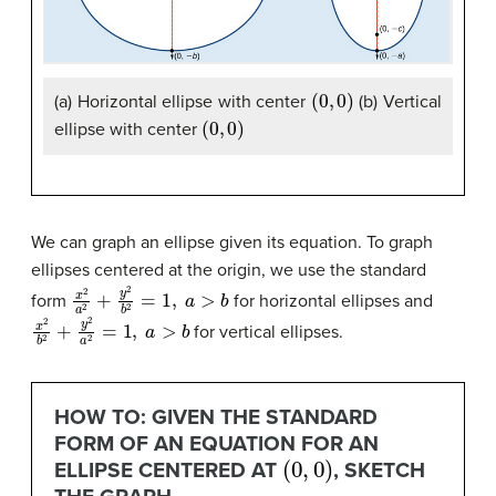
(
0
,
0
)
(a) Horizontal ellipse with center
(b) Vertical
(
0
,
0
)
ellipse with center
We can graph an ellipse given its equation. To graph
ellipses centered at the origin, we use the standard
x
2
a
2
+
y
2
b
2
=
1
,
a
>
b
form
for horizontal ellipses and
x
2
b
2
+
y
2
a
2
=
1
,
a
>
b
for vertical ellipses.
HOW TO: GIVEN THE STANDARD
FORM OF AN EQUATION FOR AN
(
0
,
0
)
ELLIPSE CENTERED AT
, SKETCH