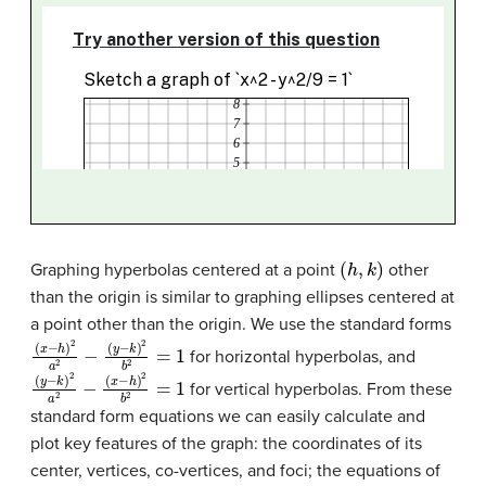
(
h
,
k
)
Graphing hyperbolas centered at a point
other
than the origin is similar to graphing ellipses centered at
a point other than the origin. We use the standard forms
(
(
x
y
−
−
h
k
)
)
2
2
b
a
2
2
−
=
1
for horizontal hyperbolas, and
(
(
y
x
−
−
k
h
)
)
2
2
a
b
2
2
−
=
1
for vertical hyperbolas. From these
standard form equations we can easily calculate and
plot key features of the graph: the coordinates of its
center, vertices, co-vertices, and foci; the equations of