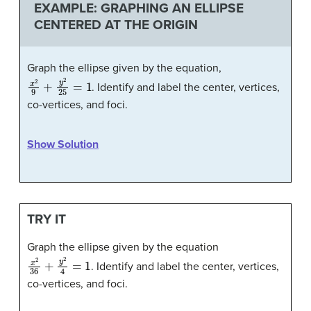
EXAMPLE: GRAPHING AN ELLIPSE
CENTERED AT THE ORIGIN
Graph the ellipse given by the equation,
x
2
9
+
y
2
25
=
1
. Identify and label the center, vertices,
co-vertices, and foci.
Show Solution
TRY IT
Graph the ellipse given by the equation
x
2
36
+
y
2
4
=
1
. Identify and label the center, vertices,
co-vertices, and foci.