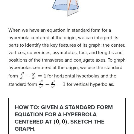
When we have an equation in standard form for a
hyperbola centered at the origin, we can interpret its
parts to identify the key features of its graph: the center,
vertices, co-vertices, asymptotes, foci, and lengths and
positions of the transverse and conjugate axes. To graph
hyperbolas centered at the origin, we use the standard
x
2
a
2
−
y
2
b
2
=
1
form
for horizontal hyperbolas and the
y
2
a
2
−
x
2
b
2
=
1
standard form
for vertical hyperbolas.
HOW TO: GIVEN A STANDARD FORM
EQUATION FOR A HYPERBOLA
(
0
,
0
)
CENTERED AT
, SKETCH THE
GRAPH.