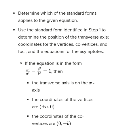
Determine which of the standard forms
applies to the given equation.
Use the standard form identified in Step 1 to
determine the position of the transverse axis;
coordinates for the vertices, co-vertices, and
foci; and the equations for the asymptotes.
If the equation is in the form
x
2
a
2
−
y
2
b
2
=
1
, then
x
the transverse axis is on the
-
axis
the coordinates of the vertices
(
±
a
,
0
)
are
the coordinates of the co-
(
0
,
±
b
)
vertices are