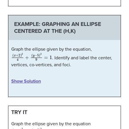
EXAMPLE: GRAPHING AN ELLIPSE
CENTERED AT THE (H,K)
Graph the ellipse given by the equation,
(
x
+
2
)
2
4
+
(
y
−
5
)
2
9
=
1
. Identify and label the center,
vertices, co-vertices, and foci.
Show Solution
TRY IT
Graph the ellipse given by the equation