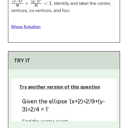
(
(
x
y
−
−
4
2
)
)
2
2
36
20
+
=
1
. Identify and label the center,
vertices, co-vertices, and foci.
Show Solution
TRY IT