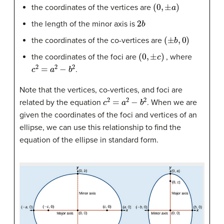
(
0
,
±
a
)
the coordinates of the vertices are
2
b
the length of the minor axis is
(
±
b
,
0
)
the coordinates of the co-vertices are
(
0
,
±
c
)
the coordinates of the foci are
, where
c
2
=
a
2
−
b
2
.
Note that the vertices, co-vertices, and foci are
c
2
=
a
2
−
b
2
related by the equation
. When we are
given the coordinates of the foci and vertices of an
ellipse, we can use this relationship to find the
equation of the ellipse in standard form.