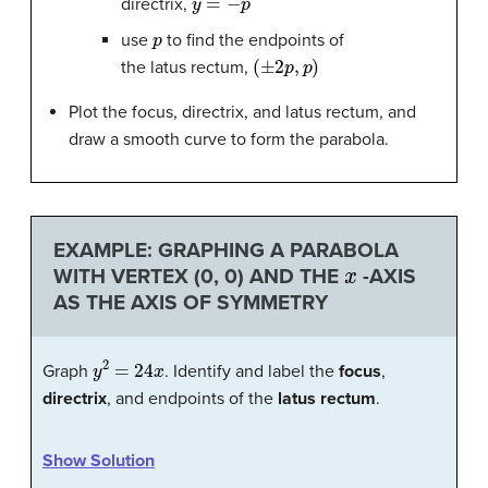
directrix,
p
use
to find the endpoints of
(
±
2
p
,
p
)
the latus rectum,
Plot the focus, directrix, and latus rectum, and
draw a smooth curve to form the parabola.
EXAMPLE: GRAPHING A PARABOLA
x
WITH VERTEX (0, 0) AND THE
-AXIS
AS THE AXIS OF SYMMETRY
y
2
=
24
x
Graph
. Identify and label the
focus
,
directrix
, and endpoints of the
latus rectum
.
Show Solution