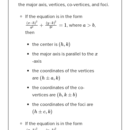
the major axis, vertices, co-vertices, and foci.
If the equation is in the form
(
(
x
y
−
−
h
k
)
)
2
2
b
a
2
2
+
=
1
a
>
b
, where
,
then
(
h
,
k
)
the center is
x
the major axis is parallel to the
-axis
the coordinates of the vertices
(
h
±
a
,
k
)
are
the coordinates of the co-
(
h
,
k
±
b
)
vertices are
the coordinates of the foci are
(
h
±
c
,
k
)
If the equation is in the form
(
(
x
y
−
−
h
k
)
)
2
2
a
b
2
2
=
+
1
a
>
b