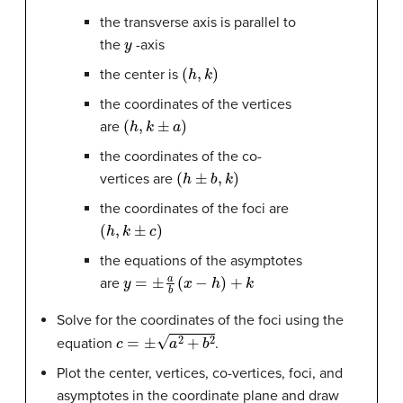
the transverse axis is parallel to
y
the
-axis
(
h
,
k
)
the center is
the coordinates of the vertices
(
h
,
k
±
a
)
are
the coordinates of the co-
(
h
±
b
,
k
)
vertices are
the coordinates of the foci are
(
h
,
k
±
c
)
the equations of the asymptotes
y
=
±
a
b
(
x
−
h
)
+
k
are
Solve for the coordinates of the foci using the
c
=
±
a
2
+
b
2
equation
.
Plot the center, vertices, co-vertices, foci, and
asymptotes in the coordinate plane and draw