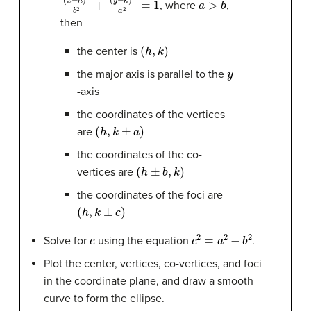
, where
,
then
(
h
,
k
)
the center is
y
the major axis is parallel to the
-axis
the coordinates of the vertices
(
h
,
k
±
a
)
are
the coordinates of the co-
(
h
±
b
,
k
)
vertices are
the coordinates of the foci are
(
h
,
k
±
c
)
c
c
2
=
a
2
−
b
2
Solve for
using the equation
.
Plot the center, vertices, co-vertices, and foci
in the coordinate plane, and draw a smooth
curve to form the ellipse.