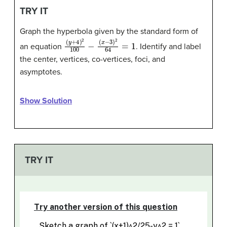
TRY IT
Graph the hyperbola given by the standard form of
(
(
y
x
+
−
4
3
)
)
2
2
100
64
=
−
1
an equation
. Identify and label
the center, vertices, co-vertices, foci, and
asymptotes.
Show Solution
TRY IT