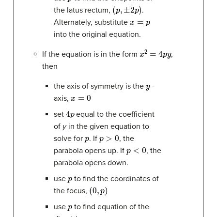
(
p
,
±
2
p
)
the latus rectum,
.
x
=
p
Alternately, substitute
into the original equation.
x
2
=
4
p
y
If the equation is in the form
,
then
y
the axis of symmetry is the
-
x
=
0
axis,
4
p
set
equal to the coefficient
of
y
in the given equation to
p
p
>
0
solve for
. If
, the
p
<
0
parabola opens up. If
, the
parabola opens down.
p
use
to find the coordinates of
(
0
,
p
)
the focus,
p
use
to find equation of the
y
=
−
p