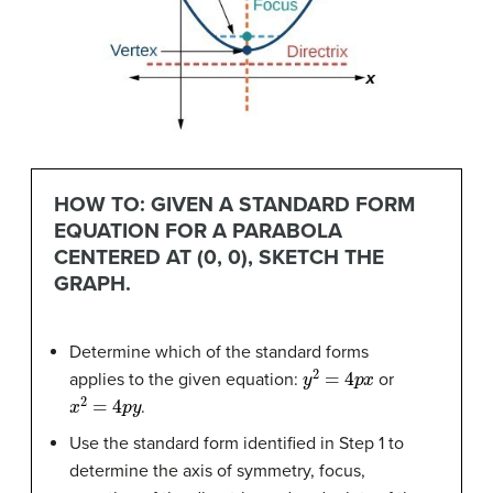
HOW TO: GIVEN A STANDARD FORM
EQUATION FOR A PARABOLA
CENTERED AT (0, 0), SKETCH THE
GRAPH.
Determine which of the standard forms
y
2
=
4
p
x
applies to the given equation:
or
x
2
=
4
p
y
.
Use the standard form identified in Step 1 to
determine the axis of symmetry, focus,