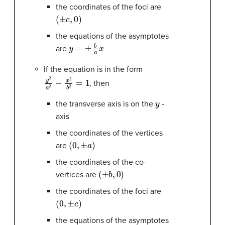
the coordinates of the foci are
(
±
c
,
0
)
the equations of the asymptotes
y
=
±
b
a
x
are
If the equation is in the form
y
2
a
2
−
x
2
b
2
=
1
, then
y
the transverse axis is on the
-
axis
the coordinates of the vertices
(
0
,
±
a
)
are
the coordinates of the co-
(
±
b
,
0
)
vertices are
the coordinates of the foci are
(
0
,
±
c
)
the equations of the asymptotes