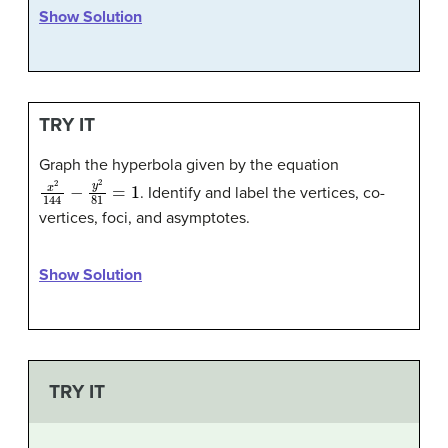
Show Solution
TRY IT
Graph the hyperbola given by the equation
x
2
144
−
y
2
81
=
1
. Identify and label the vertices, co-
vertices, foci, and asymptotes.
Show Solution
TRY IT