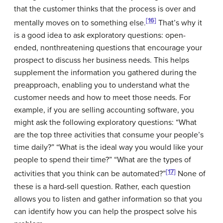
that the customer thinks that the process is over and
[16]
mentally moves on to something else.
That’s why it
is a good idea to ask
exploratory questions
: open-
ended, nonthreatening questions that encourage your
prospect to discuss her business needs. This helps
supplement the information you gathered during the
preapproach, enabling you to understand what the
customer needs and how to meet those needs. For
example, if you are selling accounting software, you
might ask the following exploratory questions: “What
are the top three activities that consume your people’s
time daily?” “What is the ideal way you would like your
people to spend their time?” “What are the types of
[17]
activities that you think can be automated?”
None of
these is a hard-sell question. Rather, each question
allows you to listen and gather information so that you
can identify how you can help the prospect solve his