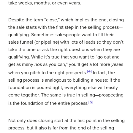
take weeks, months, or even years.
Despite the term “close,” which implies the end, closing
the sale starts with the first step in the selling process—
qualifying. Sometimes salespeople want to fill their
sales funnel (or pipeline) with lots of leads so they don’t
take the time or ask the right questions when they are
qualifying. While it’s true that you want to “go out and
get as many
no
s as you can,” you’ll get a lot more
yes
es
[4]
when you pitch to the right prospects.
In fact, the
selling process is analogous to building a house; if the
foundation is poured right, everything else will easily
come together. The same is true in selling—prospecting
[5]
is the foundation of the entire process.
Not only does closing start at the first point in the selling
process, but it also is far from the end of the selling