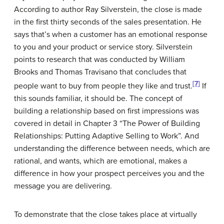
According to author Ray Silverstein, the close is made
in the first thirty seconds of the sales presentation. He
says that’s when a customer has an emotional response
to you and your product or service story. Silverstein
points to research that was conducted by William
Brooks and Thomas Travisano that concludes that
[7]
people want to buy from people they like and trust.
If
this sounds familiar, it should be. The concept of
building a relationship based on first impressions was
covered in detail in Chapter 3 “The Power of Building
Relationships: Putting Adaptive Selling to Work”. And
understanding the difference between needs, which are
rational, and wants, which are emotional, makes a
difference in how your prospect perceives you and the
message you are delivering.
To demonstrate that the close takes place at virtually