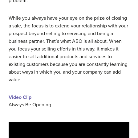
problem.
While you always have your eye on the prize of closing
a sale, the focus is to extend your relationship with your
prospect beyond selling to servicing and being a
business partner. That’s what ABO is all about. When
you focus your selling efforts in this way, it makes it
easier to sell additional products and services to
existing customers because you are constantly learning
about ways in which you and your company can add
value.
Video Clip
Always Be Opening