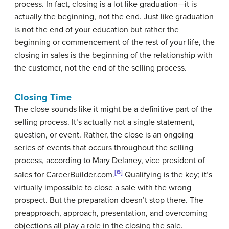
process. In fact, closing is a lot like graduation—it is
actually the beginning, not the end. Just like graduation
is not the end of your education but rather the
beginning or commencement of the rest of your life, the
closing in sales is the beginning of the relationship with
the customer, not the end of the selling process.
Closing Time
The close sounds like it might be a definitive part of the
selling process. It’s actually not a single statement,
question, or event. Rather, the close is an ongoing
series of events that occurs throughout the selling
process, according to Mary Delaney, vice president of
[6]
sales for CareerBuilder.com.
Qualifying is the key; it’s
virtually impossible to close a sale with the wrong
prospect. But the preparation doesn’t stop there. The
preapproach, approach, presentation, and overcoming
objections all play a role in the closing the sale.