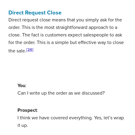
Direct Request Close
Direct request close
means that you simply ask for the
order. This is the most straightforward approach to a
close. The fact is customers expect salespeople to ask
for the order. This is a simple but effective way to close
[26]
the sale.
You
:
Can I write up the order as we discussed?
Prospect
:
I think we have covered everything. Yes, let’s wrap
it up.