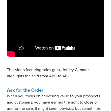
This video featuring sales guru, Jeffrey Gitomer,
highlights the shift from ABC to ABO.
Ask for the Order
When you focus on delivering value to your prospects
and customers, you have earned the right to close or
ask for the sale. It might seem obvious, but sometimes