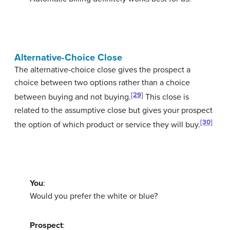
Alternative-Choice Close
The
alternative-choice close
gives the prospect a
choice between two options rather than a choice
[29]
between buying and not buying.
This close is
related to the assumptive close but gives your prospect
[30]
the option of which product or service they will buy.
You
:
Would you prefer the white or blue?
Prospect
: