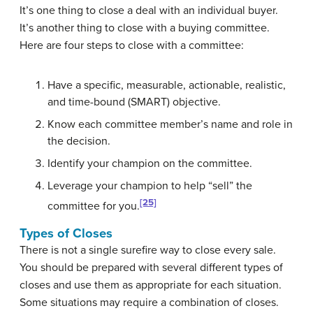
It’s one thing to close a deal with an individual buyer.
It’s another thing to close with a buying committee.
Here are four steps to close with a committee:
Have a specific, measurable, actionable, realistic,
and time-bound (SMART) objective.
Know each committee member’s name and role in
the decision.
Identify your champion on the committee.
Leverage your champion to help “sell” the
[25]
committee for you.
Types of Closes
There is not a single surefire way to close every sale.
You should be prepared with several different types of
closes and use them as appropriate for each situation.
Some situations may require a combination of closes.