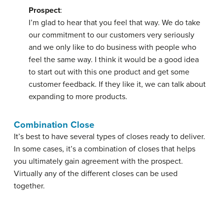
Prospect
:
I’m glad to hear that you feel that way. We do take
our commitment to our customers very seriously
and we only like to do business with people who
feel the same way. I think it would be a good idea
to start out with this one product and get some
customer feedback. If they like it, we can talk about
expanding to more products.
Combination Close
It’s best to have several types of closes ready to deliver.
In some cases, it’s a
combination of closes
that helps
you ultimately gain agreement with the prospect.
Virtually any of the different closes can be used
together.