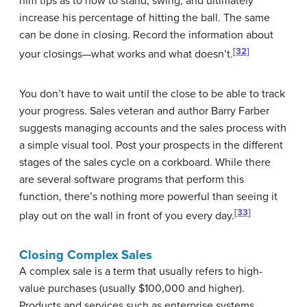
him tips as to how to stand, swing, and ultimately
increase his percentage of hitting the ball. The same
can be done in closing. Record the information about
[32]
your closings—what works and what doesn’t.
You don’t have to wait until the close to be able to track
your progress. Sales veteran and author Barry Farber
suggests managing accounts and the sales process with
a simple visual tool. Post your prospects in the different
stages of the sales cycle on a corkboard. While there
are several software programs that perform this
function, there’s nothing more powerful than seeing it
[33]
play out on the wall in front of you every day.
Closing Complex Sales
A
complex sale
is a term that usually refers to high-
value purchases (usually $100,000 and higher).
Products and services such as enterprise systems,