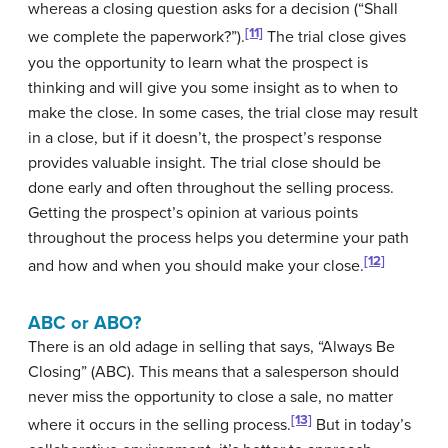
whereas a closing question asks for a decision (“Shall
[11]
we complete the paperwork?”).
The trial close gives
you the opportunity to learn what the prospect is
thinking and will give you some insight as to when to
make the close. In some cases, the trial close may result
in a close, but if it doesn’t, the prospect’s response
provides valuable insight. The trial close should be
done early and often throughout the selling process.
Getting the prospect’s opinion at various points
throughout the process helps you determine your path
[12]
and how and when you should make your close.
ABC or ABO?
There is an old adage in selling that says, “Always Be
Closing” (ABC). This means that a salesperson should
never miss the opportunity to close a sale, no matter
[13]
where it occurs in the selling process.
But in today’s