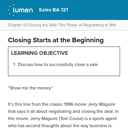
Sales BA 121
Chapter 12 Closing the Sale: The Power of Negotiating to Win
Closing Starts at the Beginning
LEARNING OBJECTIVE
Discuss how to successfully close a sale.
“Show me the money.”
It’s this line from the classic 1996 movie
Jerry Maguire
that says it all about negotiating and closing the deal. In
the movie, Jerry Maguire (Tom Cruise) is a sports agent
who has second thoughts about the way business is