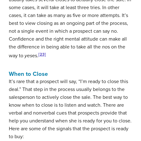
some cases, it will take at least three tries. In other
cases, it can take as many as five or more attempts. It’s
best to view closing as an ongoing part of the process,
not a single event in which a prospect can say no.
Confidence and the right mental attitude can make all
the difference in being able to take all the
no
s on the
[23]
way to
yes
es.
When to Close
It’s rare that a prospect will say, “I’m ready to close this
deal.” That step in the process usually belongs to the
salesperson to actively close the sale. The best way to
know when to close is to listen and watch. There are
verbal and nonverbal cues that prospects provide that
help you understand when she is ready for you to close.
Here are some of the signals that the prospect is ready
to buy: