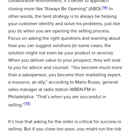
collaborative environment, it’s better to approach
[14]
closing more like “Always Be Opening” (ABO).
In
other words, the best strategy is to always be helping
your customer identify and solve his problems, just like
you do when you are opening the selling process.
Focus on asking the right questions and learning about
how you can suggest solutions (in some cases, the
solution might not even be your product or service).
When you deliver value to your prospect, they will look
to you for advice and counsel. “You become much more
than a salesperson, you become their marketing expert,
a resource, an ally,” according to Mario Russo, general
sales manager at radio station WBEN-FM in
Philadelphia. “That’s when you are successful in
[15]
selling.”
It’s true that asking for the order is critical for success in
selling. But if you close too soon, you might run the risk