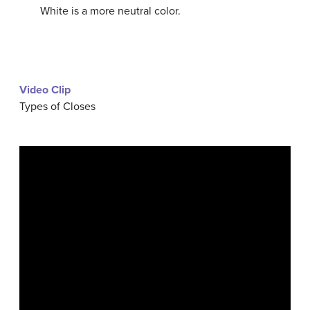
White is a more neutral color.
Video Clip
Types of Closes