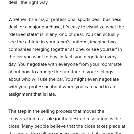
deal…the right way.
Whether it’s a major professional sports deal, business
deal, or a major purchase, it’s easy to visualize what the
“desired state” is in any kind of deal. You can actually
see the athlete in your team’s uniform, imagine two
companies merging together as one, or see yourself in
the car you want to buy. In fact, you negotiate every
day. You negotiate with everyone from your roommate
about how to arrange the furniture to your siblings
about who will use the car. You might even negotiate
with your professor about when you can hand in an
assignment that is late.
The step in the selling process that moves the
conversation to a sale (or the desired resolution) is the
close
. Many people believe that the close takes place at
the end of the selling process because that’s when the