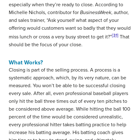
especially when they’re ready to close. According to
Michelle Nichols, contributor for
BusinessWeek
, author,
and sales trainer, “Ask yourself what aspect of your
offering would customers want so badly that they would
[31]
miss lunch or cross a very busy street to get it?”
That
should be the focus of your close.
What Works?
Closing is part of the selling process. A process is a
systematic approach, which, by its very nature, can be
measured. You won’t be able to be successful closing
every sale. After all, even professional baseball players
only hit the ball three times out of every ten pitches to
be considered above average. While hitting the ball 100
percent of the time would be considered unrealistic,
every professional hitter takes batting practice to help
increase his batting average. His batting coach gives