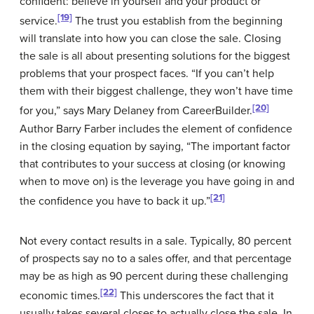
confident: believe in yourself and your product or
[19]
service.
The trust you establish from the beginning
will translate into how you can close the sale. Closing
the sale is all about presenting solutions for the biggest
problems that your prospect faces. “If you can’t help
them with their biggest challenge, they won’t have time
[20]
for you,” says Mary Delaney from CareerBuilder.
Author Barry Farber includes the element of confidence
in the closing equation by saying, “The important factor
that contributes to your success at closing (or knowing
when to move on) is the leverage you have going in and
[21]
the confidence you have to back it up.”
Not every contact results in a sale. Typically, 80 percent
of prospects say no to a sales offer, and that percentage
may be as high as 90 percent during these challenging
[22]
economic times.
This underscores the fact that it
usually takes several closes to actually close the sale. In