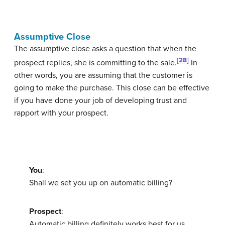
Assumptive Close
The
assumptive close
asks a question that when the
[28]
prospect replies, she is committing to the sale.
In
other words, you are assuming that the customer is
going to make the purchase. This close can be effective
if you have done your job of developing trust and
rapport with your prospect.
You
:
Shall we set you up on automatic billing?
Prospect
:
Automatic billing definitely works best for us.