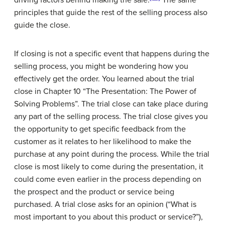
driving factors behind making the sale.
The same
principles that guide the rest of the selling process also
guide the close.
If closing is not a specific event that happens during the
selling process, you might be wondering how you
effectively get the order. You learned about the trial
close in Chapter 10 “The Presentation: The Power of
Solving Problems”. The trial close can take place during
any part of the selling process. The trial close gives you
the opportunity to get specific feedback from the
customer as it relates to her likelihood to make the
purchase at any point during the process. While the trial
close is most likely to come during the presentation, it
could come even earlier in the process depending on
the prospect and the product or service being
purchased. A trial close asks for an opinion (“What is
most important to you about this product or service?”),