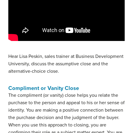
Hear Lisa Peskin, sales trainer at Business Development
University, discuss the assumptive close and the
alternative-choice close.
Compliment or Vanity Close
The
compliment (or vanity) close
helps you relate the
purchase to the person and appeal to his or her sense of
identity. You are making a positive connection between
the purchase decision and the judgment of the buyer.
When you use this approach to closing, you are
confirming their role as a subject matter expert. You are,