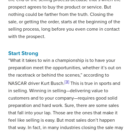
prospect agrees to buy the product or service. But
nothing could be farther from the truth.
Closing
the
sale, or getting the order, starts at the beginning of the
selling process, long before you even come in contact
with the prospect.
Start Strong
“What it takes to win a championship is to have your
preparation meet the opportunities, whether it’s out on
the racetrack or behind the scenes,” according to
[3]
NASCAR driver Kurt Busch.
This is true in sports and
in selling. Winning in selling—delivering value to
customers and to your company—requires good solid
preparation and hard work. Sure, there are some sales
that fall into your lap. Those are the ones that make it
feel like selling is easy. But most sales don’t happen
that way. In fact, in many industries closing the sale may