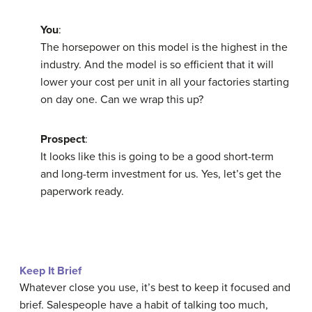
You
:
The horsepower on this model is the highest in the
industry. And the model is so efficient that it will
lower your cost per unit in all your factories starting
on day one. Can we wrap this up?
Prospect
:
It looks like this is going to be a good short-term
and long-term investment for us. Yes, let’s get the
paperwork ready.
Keep It Brief
Whatever close you use, it’s best to keep it focused and
brief. Salespeople have a habit of talking too much,