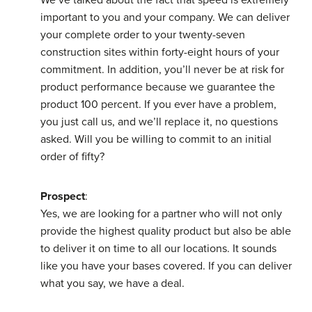
important to you and your company. We can deliver
your complete order to your twenty-seven
construction sites within forty-eight hours of your
commitment. In addition, you’ll never be at risk for
product performance because we guarantee the
product 100 percent. If you ever have a problem,
you just call us, and we’ll replace it, no questions
asked. Will you be willing to commit to an initial
order of fifty?
Prospect
:
Yes, we are looking for a partner who will not only
provide the highest quality product but also be able
to deliver it on time to all our locations. It sounds
like you have your bases covered. If you can deliver
what you say, we have a deal.