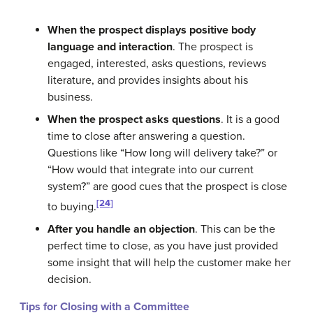
When the prospect displays positive body
language and interaction
. The prospect is
engaged, interested, asks questions, reviews
literature, and provides insights about his
business.
When the prospect asks questions
. It is a good
time to close after answering a question.
Questions like “How long will delivery take?” or
“How would that integrate into our current
system?” are good cues that the prospect is close
[24]
to buying.
After you handle an objection
. This can be the
perfect time to close, as you have just provided
some insight that will help the customer make her
decision.
Tips for Closing with a Committee