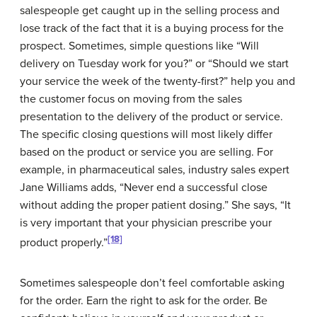
salespeople get caught up in the selling process and
lose track of the fact that it is a buying process for the
prospect. Sometimes, simple questions like “Will
delivery on Tuesday work for you?” or “Should we start
your service the week of the twenty-first?” help you and
the customer focus on moving from the sales
presentation to the delivery of the product or service.
The specific closing questions will most likely differ
based on the product or service you are selling. For
example, in pharmaceutical sales, industry sales expert
Jane Williams adds, “Never end a successful close
without adding the proper patient dosing.” She says, “It
is very important that your physician prescribe your
[18]
product properly.”
Sometimes salespeople don’t feel comfortable asking
for the order. Earn the right to ask for the order. Be