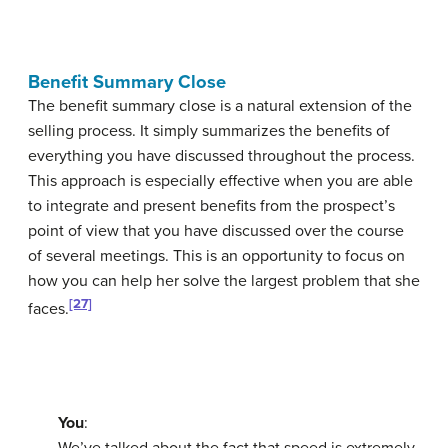
Benefit Summary Close
The
benefit summary close
is a natural extension of the
selling process. It simply summarizes the benefits of
everything you have discussed throughout the process.
This approach is especially effective when you are able
to integrate and present benefits from the prospect’s
point of view that you have discussed over the course
of several meetings. This is an opportunity to focus on
how you can help her solve the largest problem that she
[27]
faces.
You
:
We’ve talked about the fact that speed is extremely