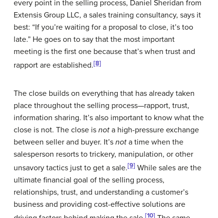
every point in the selling process, Daniel Sheridan from
Extensis Group LLC, a sales training consultancy, says it
best: “If you’re waiting for a proposal to close, it’s too
late.” He goes on to say that the most important
meeting is the first one because that’s when trust and
[8]
rapport are established.
The close builds on everything that has already taken
place throughout the selling process—rapport, trust,
information sharing. It’s also important to know what the
close is not. The close is
not
a high-pressure exchange
between seller and buyer. It’s
not
a time when the
salesperson resorts to trickery, manipulation, or other
[9]
unsavory tactics just to get a sale.
While sales are the
ultimate financial goal of the selling process,
relationships, trust, and understanding a customer’s
business and providing cost-effective solutions are
[10]