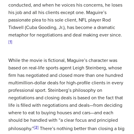
conducted, and when he voices his concerns, he loses
his job and all his clients except one. Maguire’s
passionate plea to his sole client, NFL player Rod
Tidwell (Cuba Gooding, Jr.), has become a dramatic
metaphor for negotiations and deal making ever since.
[1]
While the movie is fictional, Maguire’s character was
based on real-life sports agent Leigh Steinberg, whose
firm has negotiated and closed more than one hundred
multimillion-dollar deals for high-profile clients in every
professional sport. Steinberg’s philosophy on
negotiations and closing deals is based on the fact that
life is filled with negotiations and deals—from deciding
where to eat to buying houses and cars—and each
should be handled with “a clear focus and principled
[2]
philosophy.”
There’s nothing better than closing a big