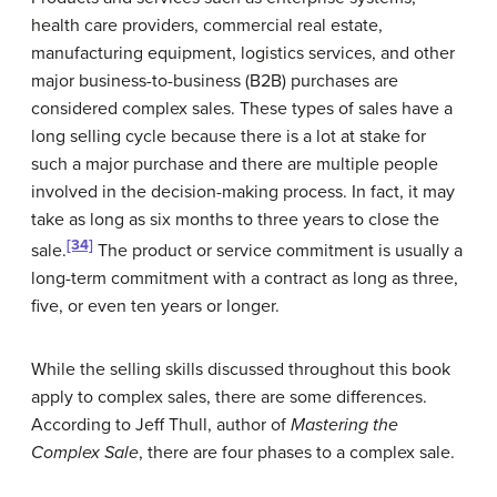
health care providers, commercial real estate,
manufacturing equipment, logistics services, and other
major business-to-business (B2B) purchases are
considered complex sales. These types of sales have a
long selling cycle because there is a lot at stake for
such a major purchase and there are multiple people
involved in the decision-making process. In fact, it may
take as long as six months to three years to close the
[34]
sale.
The product or service commitment is usually a
long-term commitment with a contract as long as three,
five, or even ten years or longer.
While the selling skills discussed throughout this book
apply to complex sales, there are some differences.
According to Jeff Thull, author of
Mastering the
Complex Sale
, there are four phases to a complex sale.