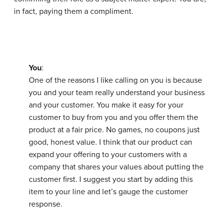
in fact, paying them a compliment.
You
:
One of the reasons I like calling on you is because
you and your team really understand your business
and your customer. You make it easy for your
customer to buy from you and you offer them the
product at a fair price. No games, no coupons just
good, honest value. I think that our product can
expand your offering to your customers with a
company that shares your values about putting the
customer first. I suggest you start by adding this
item to your line and let’s gauge the customer
response.