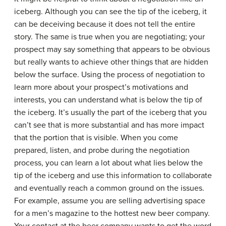
iceberg. Although you can see the tip of the iceberg, it
can be deceiving because it does not tell the entire
story. The same is true when you are negotiating; your
prospect may say something that appears to be obvious
but really wants to achieve other things that are hidden
below the surface. Using the process of negotiation to
learn more about your prospect’s motivations and
interests, you can understand what is below the tip of
the iceberg. It’s usually the part of the iceberg that you
can’t see that is more substantial and has more impact
that the portion that is visible. When you come
prepared, listen, and probe during the negotiation
process, you can learn a lot about what lies below the
tip of the iceberg and use this information to collaborate
and eventually reach a common ground on the issues.
For example, assume you are selling advertising space
for a men’s magazine to the hottest new beer company.
Your contact at the beer company wants to get the word