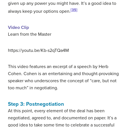
given up any power you might have. It’s a good idea to
[35]
always keep your options open.
Video Clip
Learn from the Master
https://youtu.be/Kb-s2qTQa4M
This video features an excerpt of a speech by Herb
Cohen. Cohen is an entertaining and thought-provoking
speaker who underscores the concept of “care, but not
too much” in negotiating.
Step 3: Postnegotiation
At this point, every element of the deal has been
negotiated, agreed to, and documented on paper. It’s a
good idea to take some time to celebrate a successful