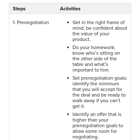
Steps
Activities
1. Prenegotiation
Get in the right frame of
mind; be confident about
the value of your
product.
Do your homework;
know who’s sitting on
the other side of the
table and what’s
important to him.
Set prenegotiation goals;
identify the minimum
that you will accept for
the deal and be ready to
walk away if you can’t
get it.
Identify an offer that is
higher than your
prenegotiation goals to
allow some room for
negotiating.