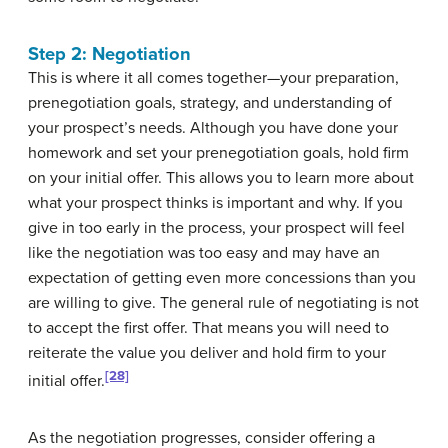
Step 2: Negotiation
This is where it all comes together—your preparation,
prenegotiation goals, strategy, and understanding of
your prospect’s needs. Although you have done your
homework and set your prenegotiation goals, hold firm
on your initial offer. This allows you to learn more about
what your prospect thinks is important and why. If you
give in too early in the process, your prospect will feel
like the negotiation was too easy and may have an
expectation of getting even more concessions than you
are willing to give. The general rule of negotiating is not
to accept the first offer. That means you will need to
reiterate the value you deliver and hold firm to your
[28]
initial offer.
As the negotiation progresses, consider offering a