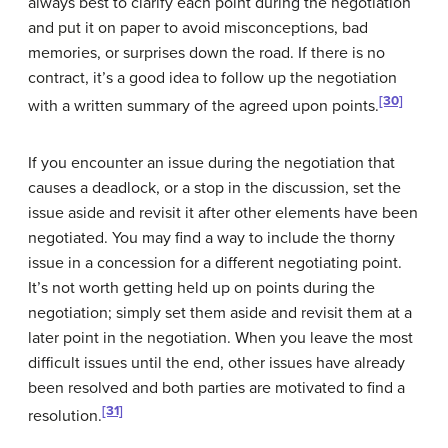
always best to clarify each point during the negotiation
and put it on paper to avoid misconceptions, bad
memories, or surprises down the road. If there is no
contract, it’s a good idea to follow up the negotiation
[30]
with a written summary of the agreed upon points.
If you encounter an issue during the negotiation that
causes a
deadlock
, or a stop in the discussion, set the
issue aside and revisit it after other elements have been
negotiated. You may find a way to include the thorny
issue in a concession for a different negotiating point.
It’s not worth getting held up on points during the
negotiation; simply set them aside and revisit them at a
later point in the negotiation. When you leave the most
difficult issues until the end, other issues have already
been resolved and both parties are motivated to find a
[31]
resolution.