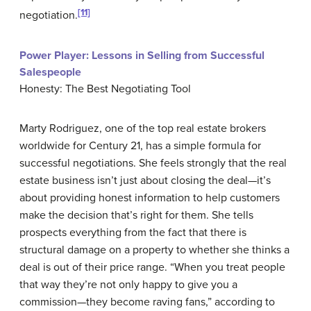
[11]
negotiation.
Power Player: Lessons in Selling from Successful
Salespeople
Honesty: The Best Negotiating Tool
Marty Rodriguez, one of the top real estate brokers
worldwide for Century 21, has a simple formula for
successful negotiations. She feels strongly that the real
estate business isn’t just about closing the deal—it’s
about providing honest information to help customers
make the decision that’s right for them. She tells
prospects everything from the fact that there is
structural damage on a property to whether she thinks a
deal is out of their price range. “When you treat people
that way they’re not only happy to give you a
commission—they become raving fans,” according to