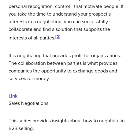
personal recognition, control—that motivate people. If
you take the time to understand your prospect’s
interests in a negotiation, you can successfully
collaborate and find a solution that supports the
[2]
interests of all parties.
It is negotiating that provides profit for organizations.
The collaboration between parties is what provides
companies the opportunity to exchange goods and
services for money.
Link
Sales Negotiations
This series provides insights about how to negotiate in
B2B selling.