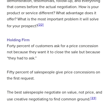
demonstration, testimonials, follow-up, and everything
that comes before the actual negotiation. How is your
product or service different? What advantage does it
offer? What is the most important problem it will solve
[22]
for your prospect?
Holding Firm
Forty percent of customers ask for a price concession
not because they want it to close the sale but because
“they had to ask.”
Fifty percent of salespeople give price concessions on
the first request.
The best salespeople negotiate on value, not price, and
[23]
use creative negotiating to find common ground.