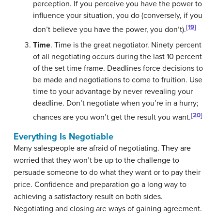
perception. If you perceive you have the power to
influence your situation, you do (conversely, if you
[19]
don’t believe you have the power, you don’t).
Time
. Time is the great negotiator. Ninety percent
of all negotiating occurs during the last 10 percent
of the set time frame. Deadlines force decisions to
be made and negotiations to come to fruition. Use
time to your advantage by never revealing your
deadline. Don’t negotiate when you’re in a hurry;
[20]
chances are you won’t get the result you want.
Everything Is Negotiable
Many salespeople are afraid of negotiating. They are
worried that they won’t be up to the challenge to
persuade someone to do what they want or to pay their
price. Confidence and preparation go a long way to
achieving a satisfactory result on both sides.
Negotiating and closing are ways of gaining agreement.