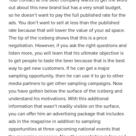
out about this new brand but has a very small budget,
so he doesn’t want to pay the full published rate for the
ads. You don’t want to sell at less than the published
rate because that will lower the value of your ad space.
The tip of the iceberg shows that this is a price
negotiation. However, if you ask the right questions and
listen more, you will learn that his ultimate objective is
to get people to taste the beer because that is the best
way to get new customers. If he can get a major
sampling opportunity, then he can use it to go to other
media partners to get other sampling campaigns. Now
you have gotten below the surface of the iceberg and
understand his motivations. With this additional
information that wasn’t readily visible on the surface,
you can offer him an advertising package that includes
ads in the magazine in addition to sampling
opportunities at three upcoming national events that