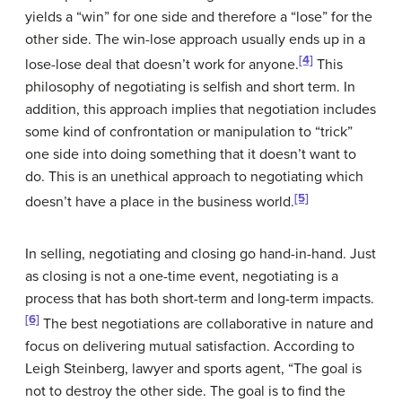
yields a “win” for one side and therefore a “lose” for the
other side. The win-lose approach usually ends up in a
[4]
lose-lose deal that doesn’t work for anyone.
This
philosophy of negotiating is selfish and short term. In
addition, this approach implies that negotiation includes
some kind of confrontation or manipulation to “trick”
one side into doing something that it doesn’t want to
do. This is an unethical approach to negotiating which
[5]
doesn’t have a place in the business world.
In selling, negotiating and closing go hand-in-hand. Just
as closing is not a one-time event, negotiating is a
process that has both short-term and long-term impacts.
[6]
The best negotiations are collaborative in nature and
focus on delivering mutual satisfaction. According to
Leigh Steinberg, lawyer and sports agent, “The goal is
not to destroy the other side. The goal is to find the