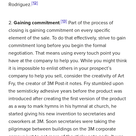
[12]
Rodriguez.
[13]
2.
Gaining commitment
.
Part of the process of
closing is gaining commitment on every specific
element of the sale. To do that effectively, strive to gain
commitment long before you begin the formal
negotiation. That means using every touch point you
have at the company to help you. While you might think
it is impossible to enlist others in your prospect’s
company to help you sell, consider the creativity of Art
Fry, the creator of 3M Post-it notes. Fry stumbled upon
the semisticky adhesive years before the product was
introduced after creating the first version of the product
as a way to mark hymns in his hymnal at church, he
started giving his new invention to secretaries and
coworkers at 3M. Soon secretaries were taking the
pilgrimage between buildings on the 3M corporate