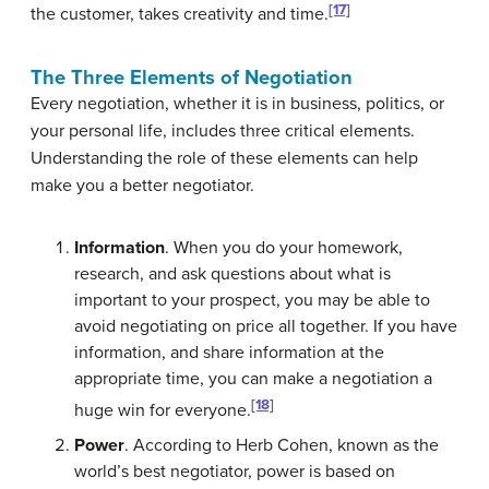
[17]
the customer, takes creativity and time.
The Three Elements of Negotiation
Every negotiation, whether it is in business, politics, or
your personal life, includes three critical elements.
Understanding the role of these elements can help
make you a better negotiator.
Information
. When you do your homework,
research, and ask questions about what is
important to your prospect, you may be able to
avoid negotiating on price all together. If you have
information, and share information at the
appropriate time, you can make a negotiation a
[18]
huge win for everyone.
Power
. According to Herb Cohen, known as the
world’s best negotiator, power is based on