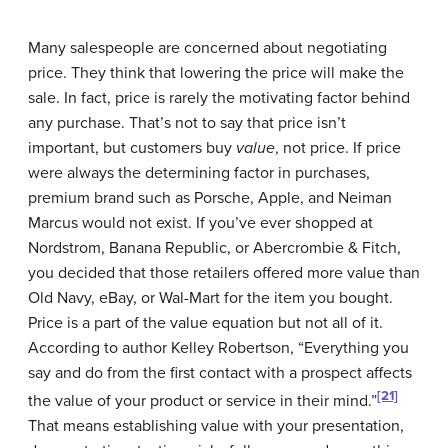
Many salespeople are concerned about negotiating
price. They think that lowering the price will make the
sale. In fact, price is rarely the motivating factor behind
any purchase. That’s not to say that price isn’t
important, but customers buy
value
, not price. If price
were always the determining factor in purchases,
premium brand such as Porsche, Apple, and Neiman
Marcus would not exist. If you’ve ever shopped at
Nordstrom, Banana Republic, or Abercrombie & Fitch,
you decided that those retailers offered more value than
Old Navy, eBay, or Wal-Mart for the item you bought.
Price is a part of the value equation but not all of it.
According to author Kelley Robertson, “Everything you
say and do from the first contact with a prospect affects
[21]
the value of your product or service in their mind.”
That means establishing value with your presentation,