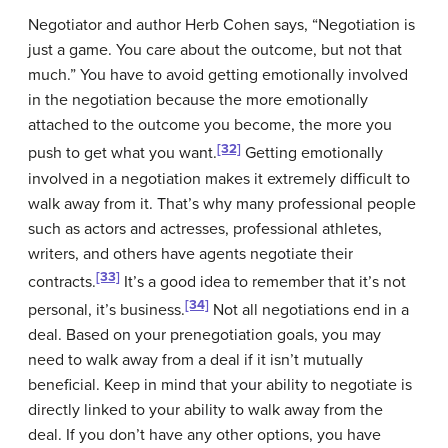
Negotiator and author Herb Cohen says, “Negotiation is
just a game. You care about the outcome, but not that
much.” You have to avoid getting emotionally involved
in the negotiation because the more emotionally
attached to the outcome you become, the more you
[32]
push to get what you want.
Getting emotionally
involved in a negotiation makes it extremely difficult to
walk away from it. That’s why many professional people
such as actors and actresses, professional athletes,
writers, and others have agents negotiate their
[33]
contracts.
It’s a good idea to remember that it’s not
[34]
personal, it’s business.
Not all negotiations end in a
deal. Based on your prenegotiation goals, you may
need to walk away from a deal if it isn’t mutually
beneficial. Keep in mind that your ability to negotiate is
directly linked to your ability to walk away from the
deal. If you don’t have any other options, you have