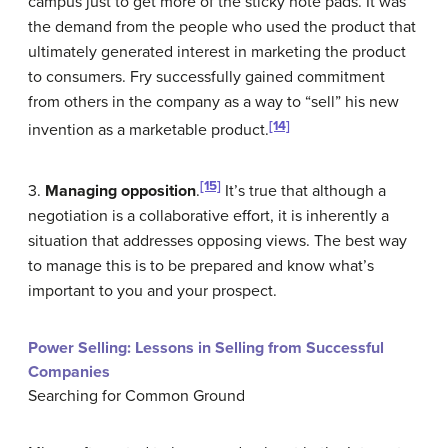
campus just to get more of the sticky note pads. It was
the demand from the people who used the product that
ultimately generated interest in marketing the product
to consumers. Fry successfully gained commitment
from others in the company as a way to “sell” his new
[14]
invention as a marketable product.
[15]
3.
Managing opposition
.
It’s true that although a
negotiation is a collaborative effort, it is inherently a
situation that addresses opposing views. The best way
to manage this is to be prepared and know what’s
important to you and your prospect.
Power Selling: Lessons in Selling from Successful
Companies
Searching for Common Ground