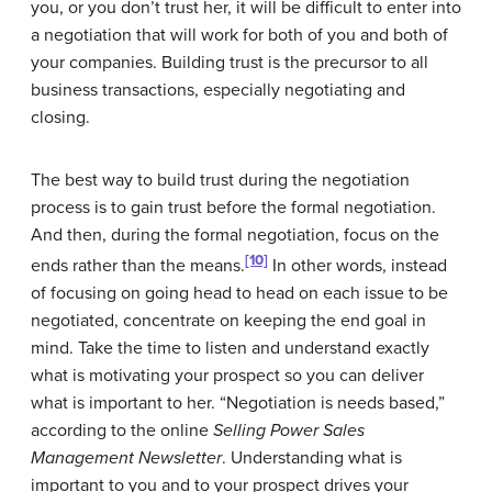
you, or you don’t trust her, it will be difficult to enter into
a negotiation that will work for both of you and both of
your companies. Building trust is the precursor to all
business transactions, especially negotiating and
closing.
The best way to build trust during the negotiation
process is to gain trust before the formal negotiation.
And then, during the formal negotiation, focus on the
[10]
ends rather than the means.
In other words, instead
of focusing on going head to head on each issue to be
negotiated, concentrate on keeping the end goal in
mind. Take the time to listen and understand exactly
what is motivating your prospect so you can deliver
what is important to her. “Negotiation is needs based,”
according to the online
Selling Power Sales
Management Newsletter
. Understanding what is
important to you and to your prospect drives your