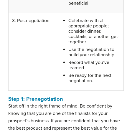
beneficial.
3. Postnegotiation
Celebrate with all
appropriate people;
consider dinner,
cocktails, or another get-
together.
Use the negotiation to
build your relationship.
Record what you’ve
learned.
Be ready for the next
negotiation.
Step 1: Prenegotiation
Start off in the right frame of mind. Be confident by
knowing that you are one of the finalists for your
prospect’s business. If you are confident that you have
the best product and represent the best value for the