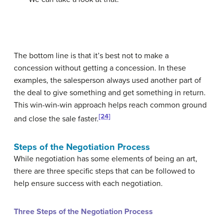
The bottom line is that it’s best not to make a
concession without getting a concession. In these
examples, the salesperson always used another part of
the deal to give something and get something in return.
This win-win-win approach helps reach common ground
[24]
and close the sale faster.
Steps of the Negotiation Process
While negotiation has some elements of being an art,
there are three specific steps that can be followed to
help ensure success with each negotiation.
Three Steps of the Negotiation Process