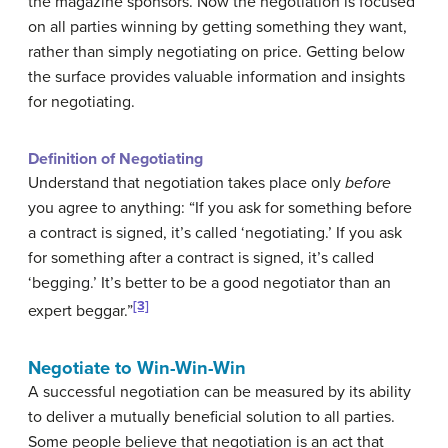
the magazine sponsors. Now the negotiation is focused
on all parties winning by getting something they want,
rather than simply negotiating on price. Getting below
the surface provides valuable information and insights
for negotiating.
Definition of Negotiating
Understand that negotiation takes place only
before
you agree to anything: “If you ask for something before
a contract is signed, it’s called ‘negotiating.’ If you ask
for something after a contract is signed, it’s called
‘begging.’ It’s better to be a good negotiator than an
[3]
expert beggar.”
Negotiate to Win-Win-Win
A successful negotiation can be measured by its ability
to deliver a mutually beneficial solution to all parties.
Some people believe that negotiation is an act that