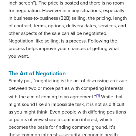
inch screen”). The price is posted and there is no room
for negotiation. However in many situations, especially
in business-to-business (B2B) selling, the pricing, length
of contract, terms, options, delivery dates, services, and
other aspects of the sale can all be negotiated.
Negotiation, like selling, is a process. Following the
process helps improve your chances of getting what
you want.
The Art of Negotiation
Simply put, “
negotiating
is the act of discussing an issue
between two or more parties with competing interests
[1]
with the aim of coming to an agreement.”
While that
might sound like an impossible task, it is not as difficult
as you might think. Even people with differing positions
or points of view share a common interest, which
becomes the basis for finding common ground. It’s
these common interests—security, economic health,