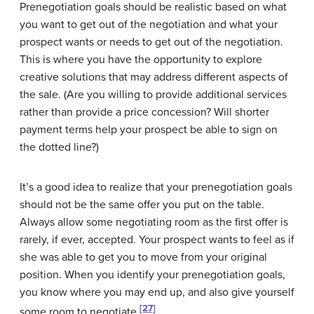
Prenegotiation goals should be realistic based on what
you want to get out of the negotiation and what your
prospect wants or needs to get out of the negotiation.
This is where you have the opportunity to explore
creative solutions that may address different aspects of
the sale. (Are you willing to provide additional services
rather than provide a price concession? Will shorter
payment terms help your prospect be able to sign on
the dotted line?)
It’s a good idea to realize that your prenegotiation goals
should not be the same offer you put on the table.
Always allow some negotiating room as the first offer is
rarely, if ever, accepted. Your prospect wants to feel as if
she was able to get you to move from your original
position. When you identify your prenegotiation goals,
you know where you may end up, and also give yourself
[27]
some room to negotiate.