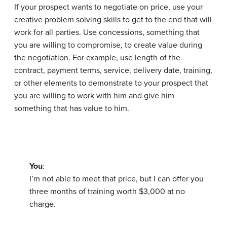
If your prospect wants to negotiate on price, use your
creative problem solving skills to get to the end that will
work for all parties. Use
concessions
, something that
you are willing to compromise, to create value during
the negotiation. For example, use length of the
contract, payment terms, service, delivery date, training,
or other elements to demonstrate to your prospect that
you are willing to work with him and give him
something that has value to him.
You
:
I’m not able to meet that price, but I can offer you
three months of training worth $3,000 at no
charge.