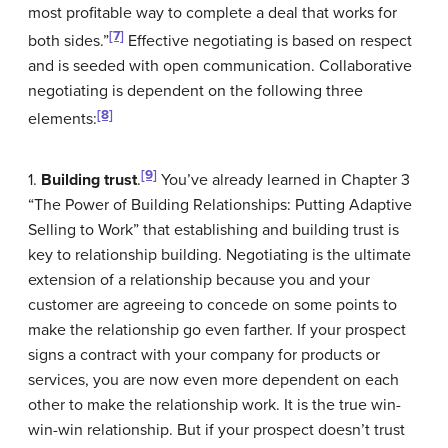
most profitable way to complete a deal that works for
[7]
both sides.”
Effective negotiating is based on respect
and is seeded with open communication. Collaborative
negotiating is dependent on the following three
[8]
elements:
[9]
1.
Building trust
.
You’ve already learned in Chapter 3
“The Power of Building Relationships: Putting Adaptive
Selling to Work” that establishing and building trust is
key to relationship building. Negotiating is the ultimate
extension of a relationship because you and your
customer are agreeing to concede on some points to
make the relationship go even farther. If your prospect
signs a contract with your company for products or
services, you are now even more dependent on each
other to make the relationship work. It is the true win-
win-win relationship. But if your prospect doesn’t trust