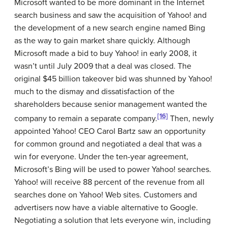
Microsoft wanted to be more dominant in the Internet
search business and saw the acquisition of Yahoo! and
the development of a new search engine named Bing
as the way to gain market share quickly. Although
Microsoft made a bid to buy Yahoo! in early 2008, it
wasn’t until July 2009 that a deal was closed. The
original $45 billion takeover bid was shunned by Yahoo!
much to the dismay and dissatisfaction of the
shareholders because senior management wanted the
[16]
company to remain a separate company.
Then, newly
appointed Yahoo! CEO Carol Bartz saw an opportunity
for common ground and negotiated a deal that was a
win for everyone. Under the ten-year agreement,
Microsoft’s Bing will be used to power Yahoo! searches.
Yahoo! will receive 88 percent of the revenue from all
searches done on Yahoo! Web sites. Customers and
advertisers now have a viable alternative to Google.
Negotiating a solution that lets everyone win, including