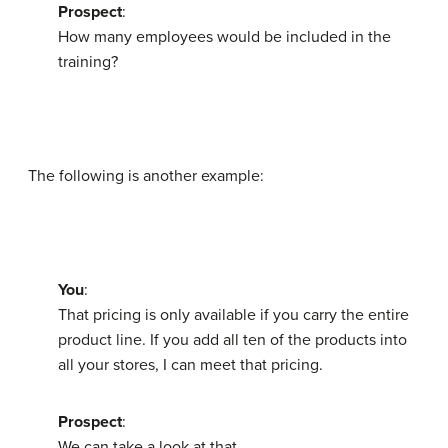
Prospect
:
How many employees would be included in the
training?
The following is another example:
You
:
That pricing is only available if you carry the entire
product line. If you add all ten of the products into
all your stores, I can meet that pricing.
Prospect
:
We can take a look at that.