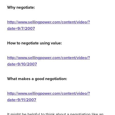
Why negotiate:
http://www.sellingpower.com/content/video/?
date=9/7/2007
How to negotiate using value:
http://www.sellingpower.com/content/video/?
date=9/10/2007
What makes a good negotiation:
http://www.sellingpower.com/content/video/?
date=9/11/2007
It might be helpful to think about a negotiation like an