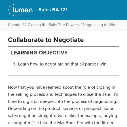
Sales BA 121
Chapter 12 Closing the Sale: The Power of Negotiating to Win
Collaborate to Negotiate
LEARNING OBJECTIVE
Learn how to negotiate so that all parties win.
Now that you have learned about the role of closing in
the selling process and techniques to close the sale, it’s
time to dig a bit deeper into the process of negotiating.
Depending on the product, service, or prospect, some
sales might be straightforward like, for example, buying
a computer (“I’ll take the MacBook Pro with the fifteen-