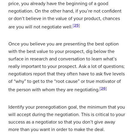
price, you already have the beginning of a good
negotiation. On the other hand, if you’re not confident
or don’t believe in the value of your product, chances
[25]
are you will not negotiate well.
Once you believe you are presenting the best option
with the best value to your prospect, dig below the
surface in research and conversation to learn what’s
really important to your prospect. Ask a lot of questions;
negotiators report that they often have to ask five levels
of “why” to get to the “root cause” or true motivator of
[26]
the person with whom they are negotiating.
Identify your
prenegotiation goal
, the minimum that you
will accept during the negotiation. This is critical to your
success as a negotiator so that you don’t give away
more than you want in order to make the deal.