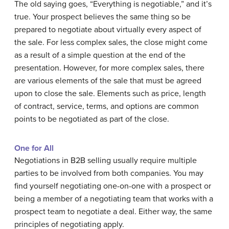
The old saying goes, “Everything is negotiable,” and it’s
true. Your prospect believes the same thing so be
prepared to negotiate about virtually every aspect of
the sale. For less complex sales, the close might come
as a result of a simple question at the end of the
presentation. However, for more complex sales, there
are various elements of the sale that must be agreed
upon to close the sale. Elements such as price, length
of contract, service, terms, and options are common
points to be negotiated as part of the close.
One for All
Negotiations in B2B selling usually require multiple
parties to be involved from both companies. You may
find yourself negotiating one-on-one with a prospect or
being a member of a negotiating team that works with a
prospect team to negotiate a deal. Either way, the same
principles of negotiating apply.