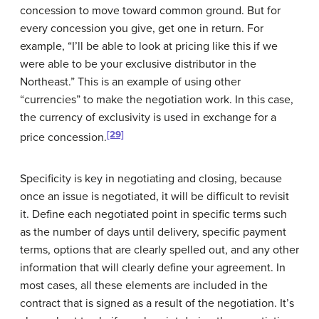
concession to move toward common ground. But for
every concession you give, get one in return. For
example, “I’ll be able to look at pricing like this if we
were able to be your exclusive distributor in the
Northeast.” This is an example of using other
“currencies” to make the negotiation work. In this case,
the currency of exclusivity is used in exchange for a
[29]
price concession.
Specificity is key in negotiating and closing, because
once an issue is negotiated, it will be difficult to revisit
it. Define each negotiated point in specific terms such
as the number of days until delivery, specific payment
terms, options that are clearly spelled out, and any other
information that will clearly define your agreement. In
most cases, all these elements are included in the
contract that is signed as a result of the negotiation. It’s