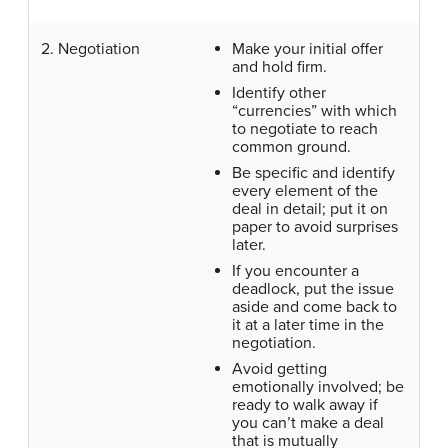
2. Negotiation
Make your initial offer
and hold firm.
Identify other
“currencies” with which
to negotiate to reach
common ground.
Be specific and identify
every element of the
deal in detail; put it on
paper to avoid surprises
later.
If you encounter a
deadlock, put the issue
aside and come back to
it at a later time in the
negotiation.
Avoid getting
emotionally involved; be
ready to walk away if
you can’t make a deal
that is mutually