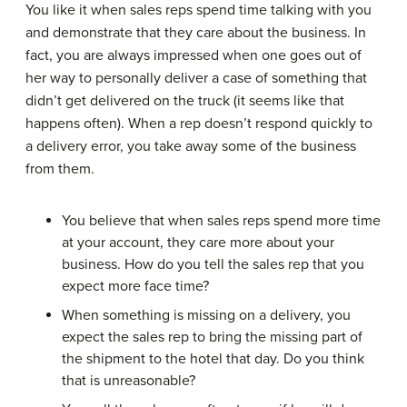
You like it when sales reps spend time talking with you
and demonstrate that they care about the business. In
fact, you are always impressed when one goes out of
her way to personally deliver a case of something that
didn’t get delivered on the truck (it seems like that
happens often). When a rep doesn’t respond quickly to
a delivery error, you take away some of the business
from them.
You believe that when sales reps spend more time
at your account, they care more about your
business. How do you tell the sales rep that you
expect more face time?
When something is missing on a delivery, you
expect the sales rep to bring the missing part of
the shipment to the hotel that day. Do you think
that is unreasonable?