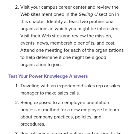
Visit your campus career center and review the
Web sites mentioned in the
Selling U
section in
this chapter. Identify at least two professional
organizations in which you might be interested.
Visit their Web sites and review the mission,
events, news, membership benefits, and cost.
Attend one meeting for each of the organizations
to help determine if one might be a good
organization to join.
Test Your Power Knowledge Answers
Traveling with an experienced sales rep or sales
manager to make sales calls.
Being exposed to an employee orientation
process or method for a new employee to learn
about company practices, policies, and
procedures.
Poor planning, procrastination, and making tasks