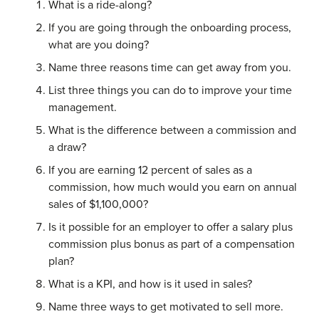
What is a ride-along?
If you are going through the onboarding process,
what are you doing?
Name three reasons time can get away from you.
List three things you can do to improve your time
management.
What is the difference between a commission and
a draw?
If you are earning 12 percent of sales as a
commission, how much would you earn on annual
sales of $1,100,000?
Is it possible for an employer to offer a salary plus
commission plus bonus as part of a compensation
plan?
What is a KPI, and how is it used in sales?
Name three ways to get motivated to sell more.