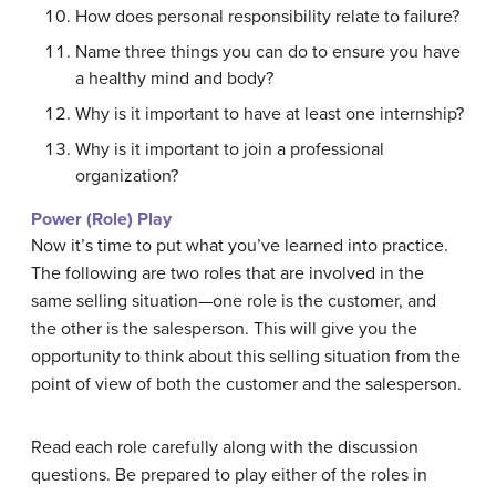
How does personal responsibility relate to failure?
Name three things you can do to ensure you have
a healthy mind and body?
Why is it important to have at least one internship?
Why is it important to join a professional
organization?
Power (Role) Play
Now it’s time to put what you’ve learned into practice.
The following are two roles that are involved in the
same selling situation—one role is the customer, and
the other is the salesperson. This will give you the
opportunity to think about this selling situation from the
point of view of both the customer and the salesperson.
Read each role carefully along with the discussion
questions. Be prepared to play either of the roles in