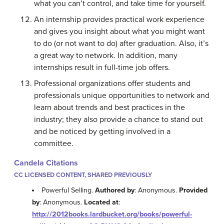
what you can’t control, and take time for yourself.
An internship provides practical work experience
and gives you insight about what you might want
to do (or not want to do) after graduation. Also, it’s
a great way to network. In addition, many
internships result in full-time job offers.
Professional organizations offer students and
professionals unique opportunities to network and
learn about trends and best practices in the
industry; they also provide a chance to stand out
and be noticed by getting involved in a
committee.
Candela Citations
CC LICENSED CONTENT, SHARED PREVIOUSLY
Powerful Selling.
Authored by
: Anonymous.
Provided
by
: Anonymous.
Located at
:
http://2012books.lardbucket.org/books/powerful-