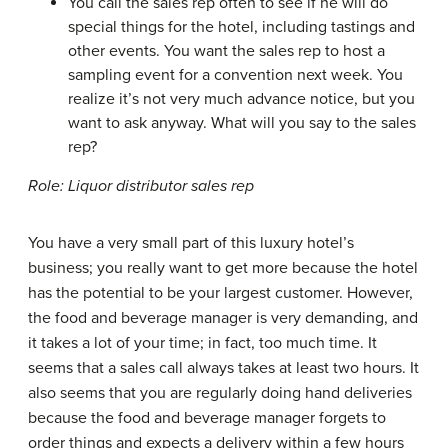
You call the sales rep often to see if he will do
special things for the hotel, including tastings and
other events. You want the sales rep to host a
sampling event for a convention next week. You
realize it’s not very much advance notice, but you
want to ask anyway. What will you say to the sales
rep?
Role: Liquor distributor sales rep
You have a very small part of this luxury hotel’s
business; you really want to get more because the hotel
has the potential to be your largest customer. However,
the food and beverage manager is very demanding, and
it takes a lot of your time; in fact, too much time. It
seems that a sales call always takes at least two hours. It
also seems that you are regularly doing hand deliveries
because the food and beverage manager forgets to
order things and expects a delivery within a few hours