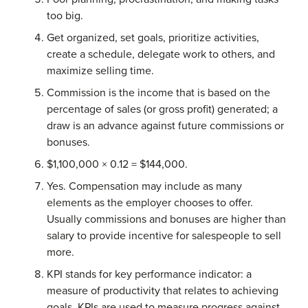
too big.
Get organized, set goals, prioritize activities,
create a schedule, delegate work to others, and
maximize selling time.
Commission is the income that is based on the
percentage of sales (or gross profit) generated; a
draw is an advance against future commissions or
bonuses.
$1,100,000 × 0.12 = $144,000.
Yes. Compensation may include as many
elements as the employer chooses to offer.
Usually commissions and bonuses are higher than
salary to provide incentive for salespeople to sell
more.
KPI stands for key performance indicator: a
measure of productivity that relates to achieving
goals. KPIs are used to measure progress against