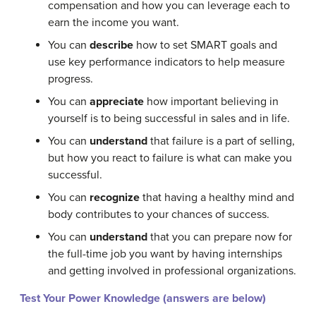
compensation and how you can leverage each to
earn the income you want.
You can
describe
how to set SMART goals and
use key performance indicators to help measure
progress.
You can
appreciate
how important believing in
yourself is to being successful in sales and in life.
You can
understand
that failure is a part of selling,
but how you react to failure is what can make you
successful.
You can
recognize
that having a healthy mind and
body contributes to your chances of success.
You can
understand
that you can prepare now for
the full-time job you want by having internships
and getting involved in professional organizations.
Test Your Power Knowledge (answers are below)