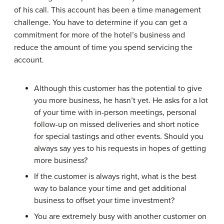
of his call. This account has been a time management
challenge. You have to determine if you can get a
commitment for more of the hotel’s business and
reduce the amount of time you spend servicing the
account.
Although this customer has the potential to give
you more business, he hasn’t yet. He asks for a lot
of your time with in-person meetings, personal
follow-up on missed deliveries and short notice
for special tastings and other events. Should you
always say yes to his requests in hopes of getting
more business?
If the customer is always right, what is the best
way to balance your time and get additional
business to offset your time investment?
You are extremely busy with another customer on