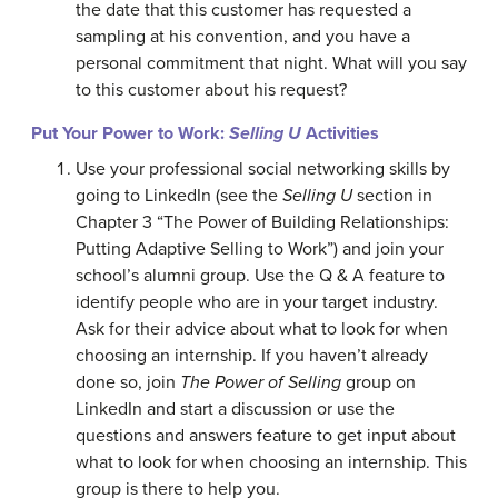
the date that this customer has requested a
sampling at his convention, and you have a
personal commitment that night. What will you say
to this customer about his request?
Put Your Power to Work:
Selling U
Activities
Use your professional social networking skills by
going to LinkedIn (see the
Selling U
section in
Chapter 3 “The Power of Building Relationships:
Putting Adaptive Selling to Work”) and join your
school’s alumni group. Use the Q & A feature to
identify people who are in your target industry.
Ask for their advice about what to look for when
choosing an internship. If you haven’t already
done so, join
The Power of Selling
group on
LinkedIn and start a discussion or use the
questions and answers feature to get input about
what to look for when choosing an internship. This
group is there to help you.