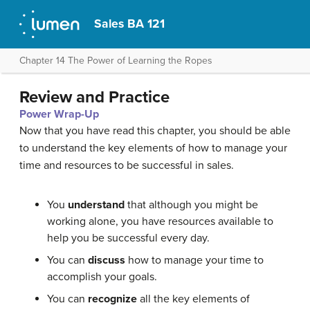
Sales BA 121
Chapter 14 The Power of Learning the Ropes
Review and Practice
Power Wrap-Up
Now that you have read this chapter, you should be able
to understand the key elements of how to manage your
time and resources to be successful in sales.
You
understand
that although you might be
working alone, you have resources available to
help you be successful every day.
You can
discuss
how to manage your time to
accomplish your goals.
You can
recognize
all the key elements of