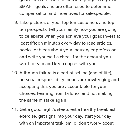
SMART goals and are often used to determine
compensation and incentives for salespeople.
Take pictures of your top ten customers and top
ten prospects; tell your family how you are going
to celebrate when you achieve your goal; invest at
least fifteen minutes every day to read articles,
books, or blogs about your industry or profession;
and write yourself a check for the amount you
want to earn and keep copies with you.
Although failure is a part of selling (and of life),
personal responsibility means acknowledging and
accepting that you are accountable for your
choices, learning from failures, and not making
the same mistake again.
Get a good night’s sleep, eat a healthy breakfast,
exercise, get right into your day, start your day
with an important task, smile, don’t worry about