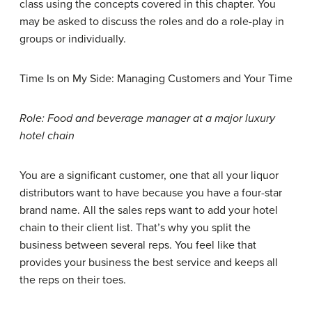
class using the concepts covered in this chapter. You
may be asked to discuss the roles and do a role-play in
groups or individually.
Time Is on My Side: Managing Customers and Your Time
Role: Food and beverage manager at a major luxury
hotel chain
You are a significant customer, one that all your liquor
distributors want to have because you have a four-star
brand name. All the sales reps want to add your hotel
chain to their client list. That’s why you split the
business between several reps. You feel like that
provides your business the best service and keeps all
the reps on their toes.