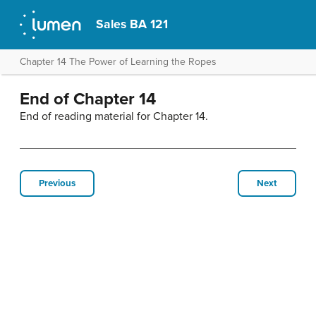
Sales BA 121
Chapter 14 The Power of Learning the Ropes
End of Chapter 14
End of reading material for Chapter 14.
Previous
Next