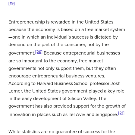
[19]
Entrepreneurship is rewarded in the United States
because the economy is based on a
free market system
—one in which an individual’s success is dictated by
demand on the part of the consumer, not by the
[20]
government.
Because entrepreneurial businesses
are so important to the economy, free market
governments not only support them, but they often
encourage entrepreneurial business ventures.
According to Harvard Business School professor Josh
Lerner, the United States government played a key role
in the early development of Silicon Valley. The
government has also provided support for the growth of
[21]
innovation in places such as Tel Aviv and Singapore.
While statistics are no guarantee of success for the