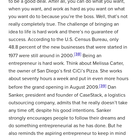
to be a good deal. After all, you can do what you want,
when you want, and work as hard as you want on what
you want do to because you’re the boss. Well, that’s not
really completely true. The challenge of bringing an
idea to life is hard work and there’s no guarantee of
success. According to the U.S. Census Bureau, only
48.8 percent of the new businesses that were started in
[38]
1977 were still around in 2000.
Being an
entrepreneur is hard work. Think about Melissa Carter,
the owner of San Diego’s first CiCi’s Pizza. She works
about seventy hours a week and put in even more hours
[39]
before the grand opening in August 2009.
Dan
Sanker, president and founder of CaseStack, a logistics
outsourcing company, admits that he really doesn’t take
any time off, despite his good intentions. Sanker
strongly encourages people to follow their dreams and
do something entrepreneurial as he has done. But he
also reminds the aspiring entrepreneur to keep in mind