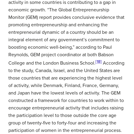
activity in some countries is contributing to a gap in
economic growth. “The Global Entrepreneurship
Monitor (GEM) report provides conclusive evidence that
promoting entrepreneurship and enhancing the
entrepreneurial dynamic of a country should be an
integral element of any government’s commitment to
boosting economic well-being,” according to Paul
Reynolds, GEM project coordinator at both Babson
[18]
College and the London Business School.
According
to the study, Canada, Israel, and the United States are
those countries that are experiencing the highest level
of activity, while Denmark, Finland, France, Germany,
and Japan have the lowest levels of activity. The GEM
constructed a framework for countries to work within to
encourage entrepreneurial activity that includes raising
the participation level to those outside the core age
group of twenty-five to forty-four and increasing the
participation of women in the entrepreneurial process.