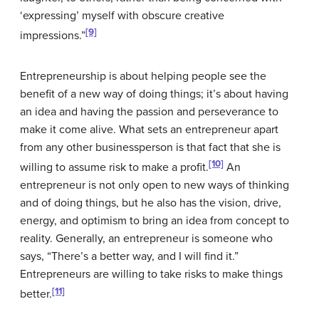
‘expressing’ myself with obscure creative
[9]
impressions.”
Entrepreneurship
is about helping people see the
benefit of a new way of doing things; it’s about having
an idea and having the passion and perseverance to
make it come alive. What sets an entrepreneur apart
from any other businessperson is that fact that she is
[10]
willing to assume risk to make a profit.
An
entrepreneur is not only open to new ways of thinking
and of doing things, but he also has the vision, drive,
energy, and optimism to bring an idea from concept to
reality. Generally, an entrepreneur is someone who
says, “There’s a better way, and I will find it.”
Entrepreneurs are willing to take risks to make things
[11]
better.