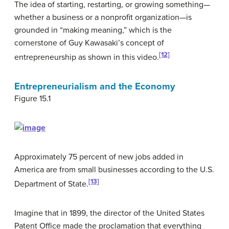
The idea of starting, restarting, or growing something—
whether a business or a nonprofit organization—is
grounded in “making meaning,” which is the
cornerstone of Guy Kawasaki’s concept of
[12]
entrepreneurship as shown in this video.
Entrepreneurialism and the Economy
Figure 15.1
Approximately 75 percent of new jobs added in
America are from small businesses according to the U.S.
[13]
Department of State.
Imagine that in 1899, the director of the United States
Patent Office made the proclamation that everything