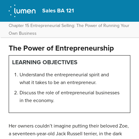
Sales BA 121
Chapter 15 Entrepreneurial Selling: The Power of Running Your
Own Business
The Power of Entrepreneurship
LEARNING OBJECTIVES
Understand the entrepreneurial spirit and
what it takes to be an entrepreneur.
Discuss the role of entrepreneurial businesses
in the economy.
Her owners couldn’t imagine putting their beloved Zoe,
a seventeen-year-old Jack Russell terrier, in the dark