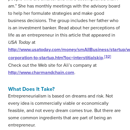
am.” She has monthly meetings with the advisory board
to help her formulate strategies and make good
business decisions. The group includes her father who
is an investment banker. Read about her perceptions of
life as an entrepreneur in this article that appeared in
USA Today
at
http://www.usatoday.com/money/smAllBusiness/startup/
[32]
corporation-to-startup.htm?loc=interstitialskip
.
Check out the Web site for Ali’s company at
http://www.charmandchain.com
.
What Does It Take?
Entrepreneurialism is based on dreams and risk. Not
every idea is commercially viable or economically
feasible, and not every dream comes true. But there are
some common ingredients that are part of being an
entrepreneur.