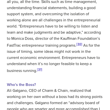
all you, all the time. Skills such as time management,
understanding financial statements, building a good
support system, and overcoming the isolation of
working alone are all challenges in the entrepreneurial
world. “Entrepreneurs have to be willing to listen and
learn and make judgments and be adaptive,” according
to Monica Doss, director of the Kauffman Foundation’s
[30]
FastTrac entrepreneur training programs.
As for the
issue of timing, some ideas might not work in the
current economic environment. Entrepreneurs have to
understand when it’s no longer feasible to keep a
[31]
business running.
Who’s the Boss?
Ali Galgano, CEO of Charm & Chain, realized that
working on her own without a boss had its strong points
and challenges. Galgano formed an “advisory board of
people who are smarter and more accomplished than I