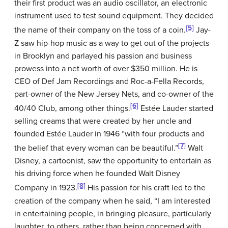
their first product was an audio oscillator, an electronic
instrument used to test sound equipment. They decided
[5]
the name of their company on the toss of a coin.
Jay-
Z saw hip-hop music as a way to get out of the projects
in Brooklyn and parlayed his passion and business
prowess into a net worth of over $350 million. He is
CEO of Def Jam Recordings and Roc-a-Fella Records,
part-owner of the New Jersey Nets, and co-owner of the
[6]
40/40 Club, among other things.
Estée Lauder started
selling creams that were created by her uncle and
founded Estée Lauder in 1946 “with four products and
[7]
the belief that every woman can be beautiful.”
Walt
Disney, a cartoonist, saw the opportunity to entertain as
his driving force when he founded Walt Disney
[8]
Company in 1923.
His passion for his craft led to the
creation of the company when he said, “I am interested
in entertaining people, in bringing pleasure, particularly
laughter, to others, rather than being concerned with