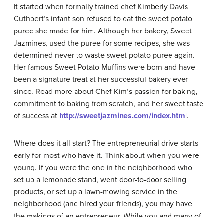
It started when formally trained chef Kimberly Davis
Cuthbert’s infant son refused to eat the sweet potato
puree she made for him. Although her bakery, Sweet
Jazmines, used the puree for some recipes, she was
determined never to waste sweet potato puree again.
Her famous Sweet Potato Muffins were born and have
been a signature treat at her successful bakery ever
since. Read more about Chef Kim’s passion for baking,
commitment to baking from scratch, and her sweet taste
of success at
http://sweetjazmines.com/index.html
.
Where does it all start? The entrepreneurial drive starts
early for most who have it. Think about when you were
young. If you were the one in the neighborhood who
set up a lemonade stand, went door-to-door selling
products, or set up a lawn-mowing service in the
neighborhood (and hired your friends), you may have
the makings of an entrepreneur. While you and many of