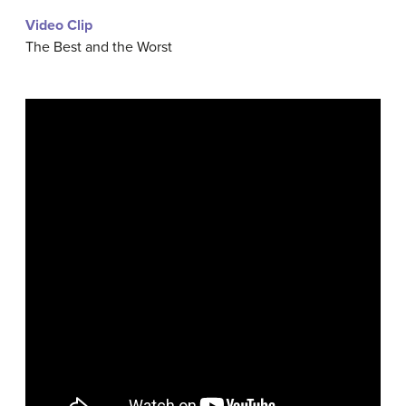
Video Clip
The Best and the Worst