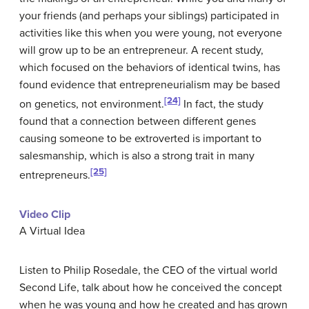
your friends (and perhaps your siblings) participated in
activities like this when you were young, not everyone
will grow up to be an entrepreneur. A recent study,
which focused on the behaviors of identical twins, has
found evidence that entrepreneurialism may be based
[24]
on genetics, not environment.
In fact, the study
found that a connection between different genes
causing someone to be extroverted is important to
salesmanship, which is also a strong trait in many
[25]
entrepreneurs.
Video Clip
A Virtual Idea
Listen to Philip Rosedale, the CEO of the virtual world
Second Life, talk about how he conceived the concept
when he was young and how he created and has grown