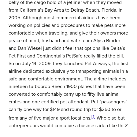
belly of the cargo hold of a jetliner when they moved
from California’s Bay Area to Delray Beach, Florida, in
2005. Although most commercial airlines have been
working on policies and procedures to make pets more
comfortable when traveling, and give their owners more
peace of mind, husband-and-wife team Alysa Binder
and Dan Wiesel just didn’t feel that options like Delta’s
Pet First and Continental’s PetSafe really filled the bill.
So on July 14, 2009, they launched Pet Airways, the first
airline dedicated exclusively to transporting animals in a
safe and comfortable environment. The airline includes
nineteen turboprop Beech 1900 planes that have been
converted to comfortably carry up to fifty live animal
crates and one certified pet attendant. Pet “passengers”
can fly one way for $149 and round trip for $250 to or
[1]
from any of five major airport locations.
Who else but
entrepreneurs would conceive a business idea like this?