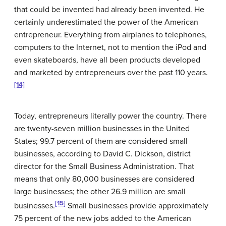
that could be invented had already been invented. He
certainly underestimated the power of the American
entrepreneur. Everything from airplanes to telephones,
computers to the Internet, not to mention the iPod and
even skateboards, have all been products developed
and marketed by entrepreneurs over the past 110 years.
[14]
Today, entrepreneurs literally power the country. There
are twenty-seven million businesses in the United
States; 99.7 percent of them are considered small
businesses, according to David C. Dickson, district
director for the Small Business Administration. That
means that only 80,000 businesses are considered
large businesses; the other 26.9 million are small
[15]
businesses.
Small businesses provide approximately
75 percent of the new jobs added to the American