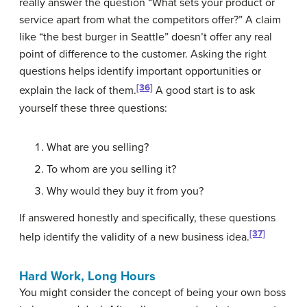
really answer the question “What sets your product or
service apart from what the competitors offer?” A claim
like “the best burger in Seattle” doesn’t offer any real
point of difference to the customer. Asking the right
questions helps identify important opportunities or
[36]
explain the lack of them.
A good start is to ask
yourself these three questions:
What are you selling?
To whom are you selling it?
Why would they buy it from you?
If answered honestly and specifically, these questions
[37]
help identify the validity of a new business idea.
Hard Work, Long Hours
You might consider the concept of being your own boss