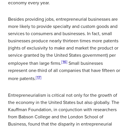
economy every year.
Besides providing jobs, entrepreneurial businesses are
more likely to provide specialty and custom goods and
services to consumers and businesses. In fact, small
businesses produce nearly thirteen times more
patents
(rights of exclusivity to make and market the product or
service granted by the United States government) per
[16]
employee than large firms.
Small businesses
represent one-third of all companies that have fifteen or
[17]
more patents.
Entrepreneurialism is critical not only for the growth of
the economy in the United States but also globally. The
Kauffman Foundation, in conjunction with researchers
from Babson College and the London School of
Business, found that the disparity in entrepreneurial