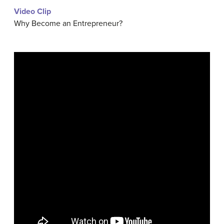
Video Clip
Why Become an Entrepreneur?