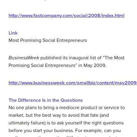
http://www.fastcompany.com/social/2008/index.html
Link
Most Promising Social Entrepreneurs
BusinessWeek
published its inaugural list of “The Most
Promising Social Entrepreneurs” in May 2009.
http://www.businessweek.com/smallbiz/content/may20
The Difference Is in the Questions
No one plans to bring a mediocre product or service to
market, but the best way to avoid that fate (and
ultimately failure) is to ask yourself the right questions
before you start your business. For example, can you