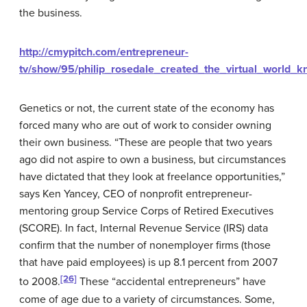
the business.
http://cmypitch.com/entrepreneur-
tv/show/95/philip_rosedale_created_the_virtual_world_
Genetics or not, the current state of the economy has
forced many who are out of work to consider owning
their own business. “These are people that two years
ago did not aspire to own a business, but circumstances
have dictated that they look at freelance opportunities,”
says Ken Yancey, CEO of nonprofit entrepreneur-
mentoring group Service Corps of Retired Executives
(SCORE). In fact, Internal Revenue Service (IRS) data
confirm that the number of nonemployer firms (those
that have paid employees) is up 8.1 percent from 2007
[26]
to 2008.
These “accidental entrepreneurs” have
come of age due to a variety of circumstances. Some,