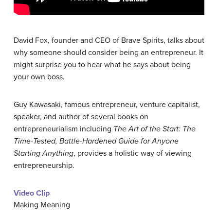
David Fox, founder and CEO of Brave Spirits, talks about
why someone should consider being an entrepreneur. It
might surprise you to hear what he says about being
your own boss.
Guy Kawasaki, famous entrepreneur, venture capitalist,
speaker, and author of several books on
entrepreneurialism including
The Art of the Start: The
Time-Tested, Battle-Hardened Guide for Anyone
Starting Anything
, provides a holistic way of viewing
entrepreneurship.
Video Clip
Making Meaning