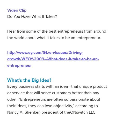
Video Clip
Do You Have What It Takes?
Hear from some of the best entrepreneurs from around
the world about what it takes to be an entrepreneur.
http://www.ey.com/GL/en/Issues/Driving-
growth/WEOY-2009—What-does-it-take-to-be-an-
entrepreneur
What’s the Big Idea?
Every business starts with an idea—that unique product
or service that will serve customers better than any
other. “Entrepreneurs are often so passionate about
their ideas, they can lose objectivity,” according to
Nancy A. Shenker, president of theONswitch LLC.