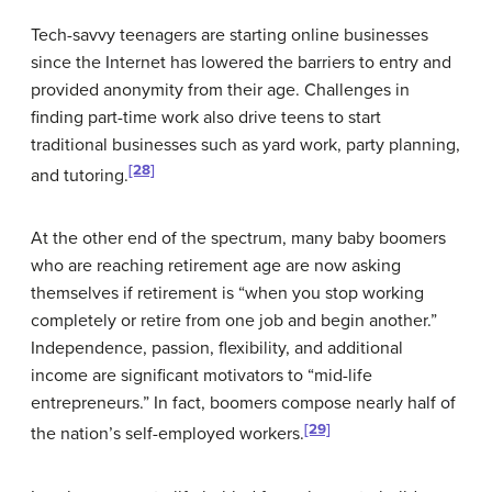
Tech-savvy teenagers are starting online businesses
since the Internet has lowered the barriers to entry and
provided anonymity from their age. Challenges in
finding part-time work also drive teens to start
traditional businesses such as yard work, party planning,
[28]
and tutoring.
At the other end of the spectrum, many baby boomers
who are reaching retirement age are now asking
themselves if retirement is “when you stop working
completely or retire from one job and begin another.”
Independence, passion, flexibility, and additional
income are significant motivators to “mid-life
entrepreneurs.” In fact, boomers compose nearly half of
[29]
the nation’s self-employed workers.