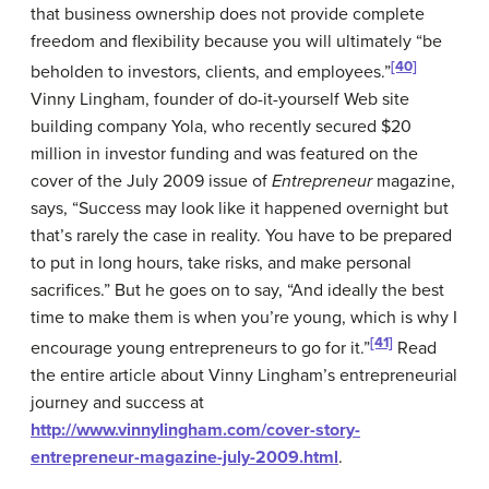
that business ownership does not provide complete
freedom and flexibility because you will ultimately “be
[40]
beholden to investors, clients, and employees.”
Vinny Lingham, founder of do-it-yourself Web site
building company Yola, who recently secured $20
million in investor funding and was featured on the
cover of the July 2009 issue of
Entrepreneur
magazine,
says, “Success may look like it happened overnight but
that’s rarely the case in reality. You have to be prepared
to put in long hours, take risks, and make personal
sacrifices.” But he goes on to say, “And ideally the best
time to make them is when you’re young, which is why I
[41]
encourage young entrepreneurs to go for it.”
Read
the entire article about Vinny Lingham’s entrepreneurial
journey and success at
http://www.vinnylingham.com/cover-story-
entrepreneur-magazine-july-2009.html
.