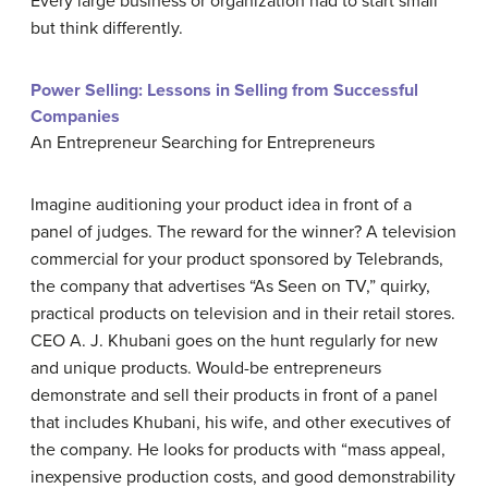
Every large business or organization had to start small
but think differently.
Power Selling: Lessons in Selling from Successful
Companies
An Entrepreneur Searching for Entrepreneurs
Imagine auditioning your product idea in front of a
panel of judges. The reward for the winner? A television
commercial for your product sponsored by Telebrands,
the company that advertises “As Seen on TV,” quirky,
practical products on television and in their retail stores.
CEO A. J. Khubani goes on the hunt regularly for new
and unique products. Would-be entrepreneurs
demonstrate and sell their products in front of a panel
that includes Khubani, his wife, and other executives of
the company. He looks for products with “mass appeal,
inexpensive production costs, and good demonstrability