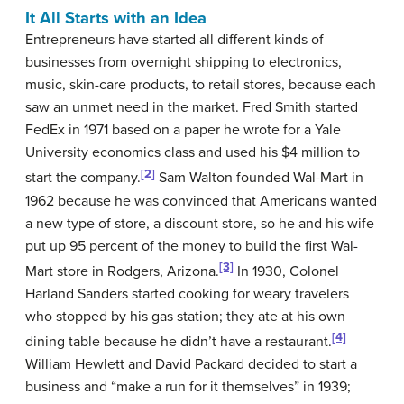
It All Starts with an Idea
Entrepreneurs
have started all different kinds of
businesses from overnight shipping to electronics,
music, skin-care products, to retail stores, because each
saw an unmet need in the market. Fred Smith started
FedEx in 1971 based on a paper he wrote for a Yale
University economics class and used his $4 million to
[2]
start the company.
Sam Walton founded Wal-Mart in
1962 because he was convinced that Americans wanted
a new type of store, a discount store, so he and his wife
put up 95 percent of the money to build the first Wal-
[3]
Mart store in Rodgers, Arizona.
In 1930, Colonel
Harland Sanders started cooking for weary travelers
who stopped by his gas station; they ate at his own
[4]
dining table because he didn’t have a restaurant.
William Hewlett and David Packard decided to start a
business and “make a run for it themselves” in 1939;