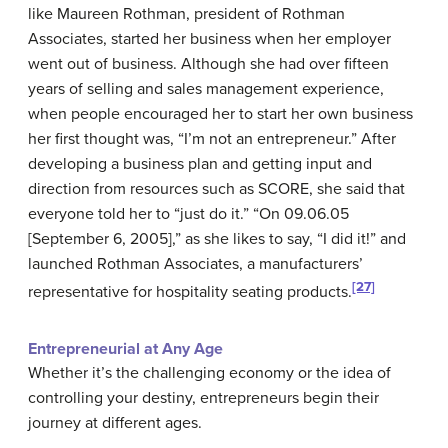
like Maureen Rothman, president of Rothman
Associates, started her business when her employer
went out of business. Although she had over fifteen
years of selling and sales management experience,
when people encouraged her to start her own business
her first thought was, “I’m not an entrepreneur.” After
developing a business plan and getting input and
direction from resources such as SCORE, she said that
everyone told her to “just do it.” “On 09.06.05
[September 6, 2005],” as she likes to say, “I did it!” and
launched Rothman Associates, a manufacturers’
[27]
representative for hospitality seating products.
Entrepreneurial at Any Age
Whether it’s the challenging economy or the idea of
controlling your destiny, entrepreneurs begin their
journey at different ages.