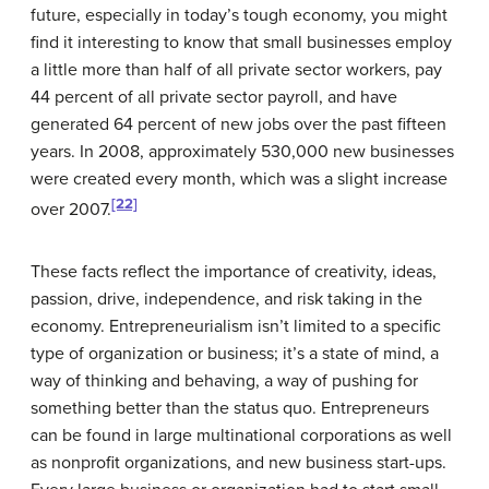
future, especially in today’s tough economy, you might
find it interesting to know that small businesses employ
a little more than half of all private sector workers, pay
44 percent of all private sector payroll, and have
generated 64 percent of new jobs over the past fifteen
years. In 2008, approximately 530,000 new businesses
were created every month, which was a slight increase
[22]
over 2007.
These facts reflect the importance of creativity, ideas,
passion, drive, independence, and risk taking in the
economy. Entrepreneurialism isn’t limited to a specific
type of organization or business; it’s a state of mind, a
way of thinking and behaving, a way of pushing for
something better than the status quo. Entrepreneurs
can be found in large multinational corporations as well
as nonprofit organizations, and new business start-ups.