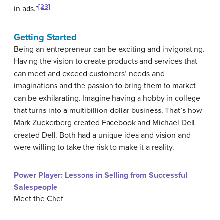
[23]
in ads.”
Getting Started
Being an entrepreneur can be exciting and invigorating.
Having the vision to create products and services that
can meet and exceed customers’ needs and
imaginations and the passion to bring them to market
can be exhilarating. Imagine having a hobby in college
that turns into a multibillion-dollar business. That’s how
Mark Zuckerberg created Facebook and Michael Dell
created Dell. Both had a unique idea and vision and
were willing to take the risk to make it a reality.
Power Player: Lessons in Selling from Successful
Salespeople
Meet the Chef