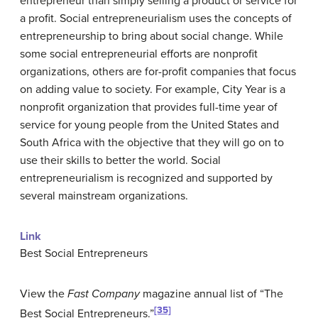
entrepreneur than simply selling a product or service for
a profit.
Social entrepreneurialism
uses the concepts of
entrepreneurship to bring about social change. While
some social entrepreneurial efforts are nonprofit
organizations, others are for-profit companies that focus
on adding value to society. For example, City Year is a
nonprofit organization that provides full-time year of
service for young people from the United States and
South Africa with the objective that they will go on to
use their skills to better the world. Social
entrepreneurialism is recognized and supported by
several mainstream organizations.
Link
Best Social Entrepreneurs
View the
Fast Company
magazine annual list of “The
[35]
Best Social Entrepreneurs.”