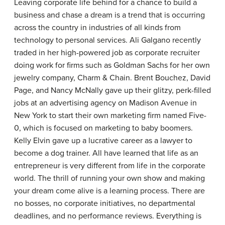
Leaving corporate life behind for a chance to build a
business and chase a dream is a trend that is occurring
across the country in industries of all kinds from
technology to personal services. Ali Galgano recently
traded in her high-powered job as corporate recruiter
doing work for firms such as Goldman Sachs for her own
jewelry company, Charm & Chain. Brent Bouchez, David
Page, and Nancy McNally gave up their glitzy, perk-filled
jobs at an advertising agency on Madison Avenue in
New York to start their own marketing firm named Five-
0, which is focused on marketing to baby boomers.
Kelly Elvin gave up a lucrative career as a lawyer to
become a dog trainer. All have learned that life as an
entrepreneur is very different from life in the corporate
world. The thrill of running your own show and making
your dream come alive is a learning process. There are
no bosses, no corporate initiatives, no departmental
deadlines, and no performance reviews. Everything is