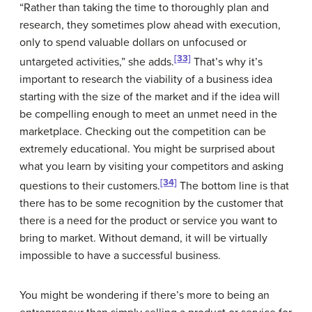
“Rather than taking the time to thoroughly plan and
research, they sometimes plow ahead with execution,
only to spend valuable dollars on unfocused or
[33]
untargeted activities,” she adds.
That’s why it’s
important to research the viability of a business idea
starting with the size of the market and if the idea will
be compelling enough to meet an unmet need in the
marketplace. Checking out the competition can be
extremely educational. You might be surprised about
what you learn by visiting your competitors and asking
[34]
questions to their customers.
The bottom line is that
there has to be some recognition by the customer that
there is a need for the product or service you want to
bring to market. Without demand, it will be virtually
impossible to have a successful business.
You might be wondering if there’s more to being an